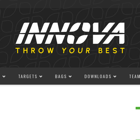
S
TARGETS
BAGS
DOWNLOADS
TEA