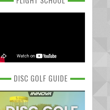
FLIGHT SCHOOL
DISC GOLF GUIDE