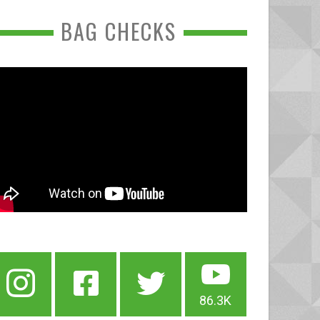
BAG CHECKS
86.3K