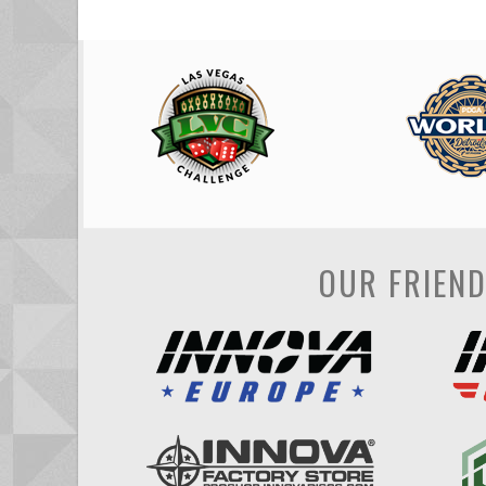
OUR FRIEN