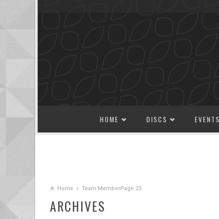
SKIP TO CONTENT
HOME
DISCS
EVENT
Home
Team Member
Page 23
ARCHIVES