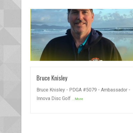
READ MORE
Bruce Knisley
Bruce Knisley - PDGA #5079 - Ambassador -
Innova Disc Golf
...More