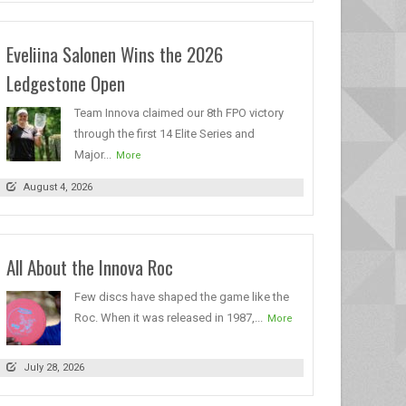
Eveliina Salonen Wins the 2026
Ledgestone Open
Team Innova claimed our 8th FPO victory
through the first 14 Elite Series and
Major...
More
August 4, 2026
All About the Innova Roc
Few discs have shaped the game like the
Roc. When it was released in 1987,...
More
July 28, 2026