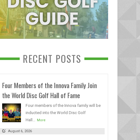
RECENT POSTS
Four Members of the Innova Family Join
the World Disc Golf Hall of Fame
Four members of the Innova family will be
inducted into the World Disc Golf
Hall...
More
August 6, 2026