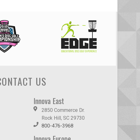
CONTACT US
Innova East
2850 Commerce Dr.
Rock Hill, SC 29730
800-476-3968
Innova Europe