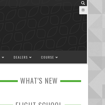
M
DEALERS
COURSE
WHAT'S NEW