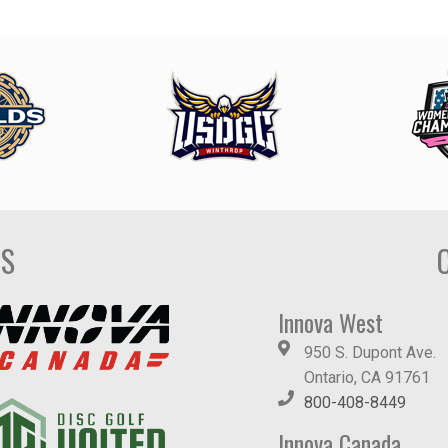
DS
Innova West
950 S. Dupont Ave.
Ontario, CA 91761
800-408-8449
Innova Canada