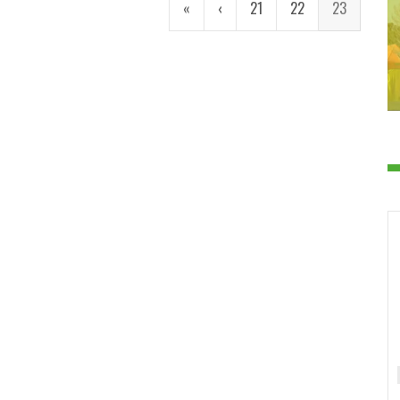
«
‹
21
22
23