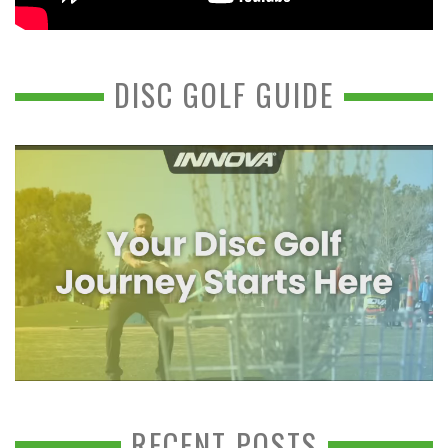
DISC GOLF GUIDE
RECENT POSTS