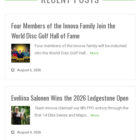
Four Members of the Innova Family Join the
World Disc Golf Hall of Fame
Four members of the Innova family will be inducted
into the World Disc Golf Hall...
More
August 6, 2026
Eveliina Salonen Wins the 2026 Ledgestone Open
Team Innova claimed our 8th FPO victory through the
first 14 Elite Series and Major...
More
August 4, 2026