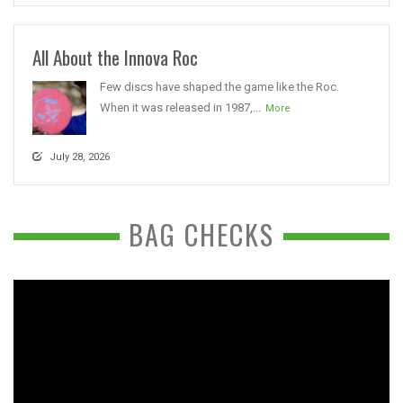
All About the Innova Roc
Few discs have shaped the game like the Roc.
When it was released in 1987,...
More
July 28, 2026
BAG CHECKS