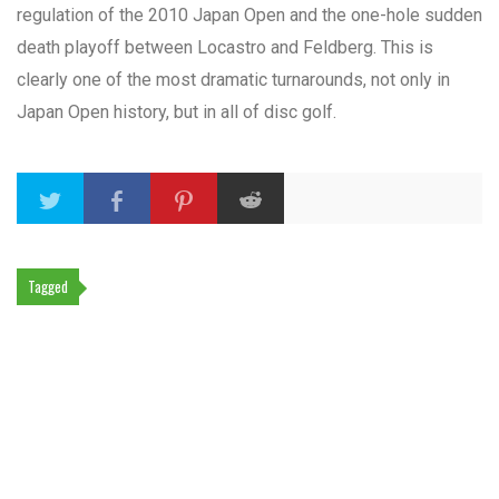
regulation of the 2010 Japan Open and the one-hole sudden
death playoff between Locastro and Feldberg. This is
clearly one of the most dramatic turnarounds, not only in
Japan Open history, but in all of disc golf.
Tagged