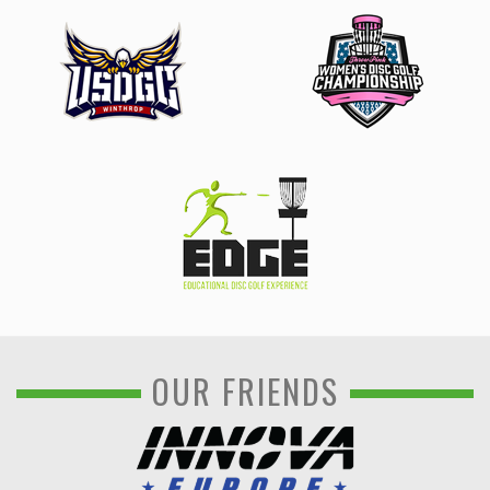
OUR FRIENDS