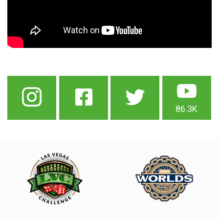
86.3K