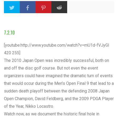
7.2.10
[youtube:http://www.youtube.com/watch?v=mU1d-fVJyGI
420 255]
The 2010 Japan Open was incredibly successful, both on
and off the disc golf course. But not even the event
organizers could have imagined the dramatic turn of events
that would occur during the Men’s Open Final 9 that lead to a
sudden death playoff between the defending 2008 Japan
Open Champion, David Feldberg, and the 2009 PDGA Player
of the Year, Nikko Locastro.
Watch now, as we document the historic final hole in