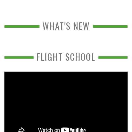
WHAT'S NEW
FLIGHT SCHOOL