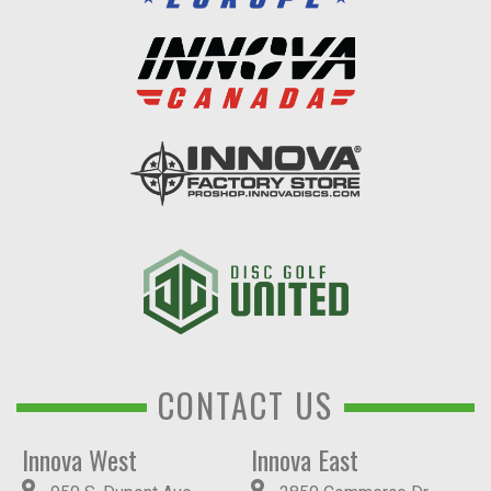
CONTACT US
Innova West
Innova East