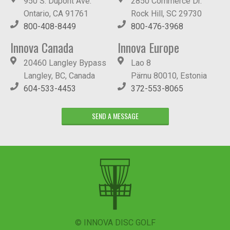
950 S. Dupont Ave.
2850 Commerce Dr.
Ontario, CA 91761
Rock Hill, SC 29730
800-408-8449
800-476-3968
Innova Canada
Innova Europe
20460 Langley Bypass
Lao 8
Langley, BC, Canada
Pärnu 80010, Estonia
604-533-4453
372-553-8065
SEND A MESSAGE
© INNOVA DISC GOLF