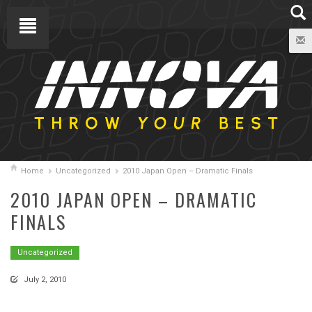
Home
Uncategorized
2010 Japan Open – Dramatic Finals
2010 JAPAN OPEN – DRAMATIC
FINALS
Uncategorized
July 2, 2010