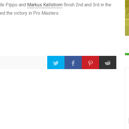
ille Pippo and
Markus Kallstrom
finish 2nd and 3rd in the
d the victory in Pro Masters.