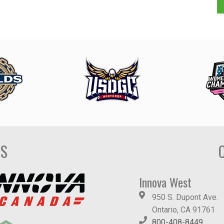
DS
Innova West
950 S. Dupont Ave.
Ontario, CA 91761
800-408-8449