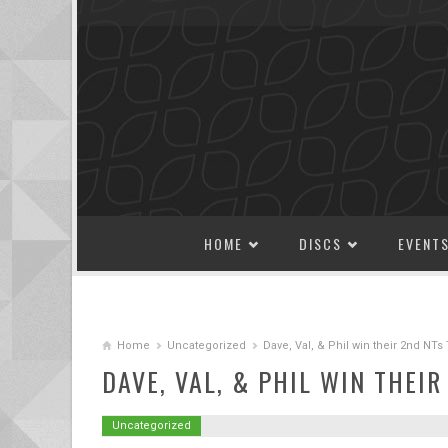
SKIP TO CONTENT
HOME
DISCS
EVENT
Home
Uncategorized
Dave, Val, & Phil win their 2nd NT
DAVE, VAL, & PHIL WIN THEI
Uncategorized