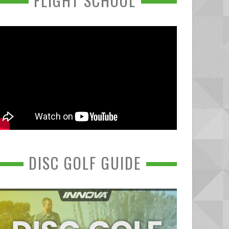
FLIGHT SCHOOL
DISC GOLF GUIDE