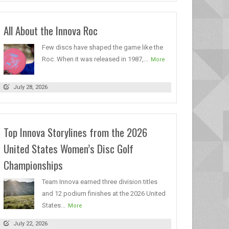
All About the Innova Roc
Few discs have shaped the game like the
Roc. When it was released in 1987,...
More
July 28, 2026
Top Innova Storylines from the 2026
United States Women’s Disc Golf
Championships
Team Innova earned three division titles
and 12 podium finishes at the 2026 United
States...
More
July 22, 2026