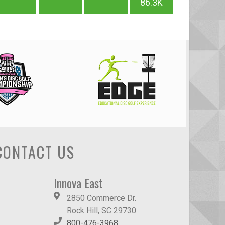
86.3K
CONTACT US
Innova East
2850 Commerce Dr.
Rock Hill, SC 29730
800-476-3968