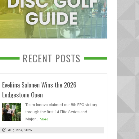
RECENT POSTS
Eveliina Salonen Wins the 2026
Ledgestone Open
Team Innova claimed our 8th FPO victory
through the first 14 Elite Series and
Major...
More
August 4, 2026