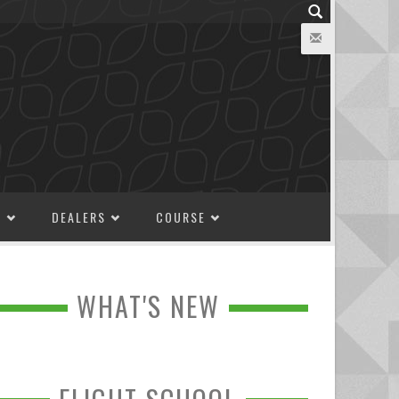
M
DEALERS
COURSE
WHAT'S NEW