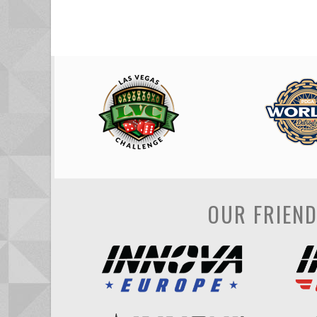
OUR FRIEN