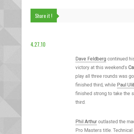
Share it !
4.27.10
Dave Feldberg
continued his
victory at this weekend’s
Ca
play all three rounds was go
finished third, while
Paul Uli
finished strong to take the
third.
Phil Arthur
outlasted the mad
Pro Masters title. Technical