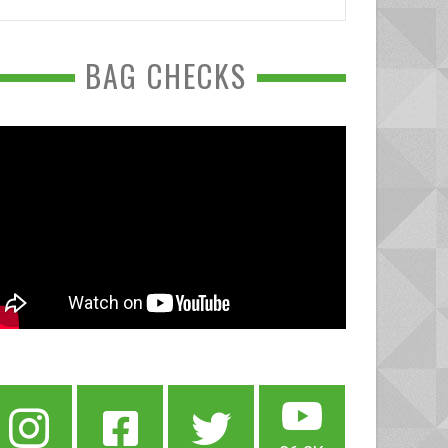
BAG CHECKS