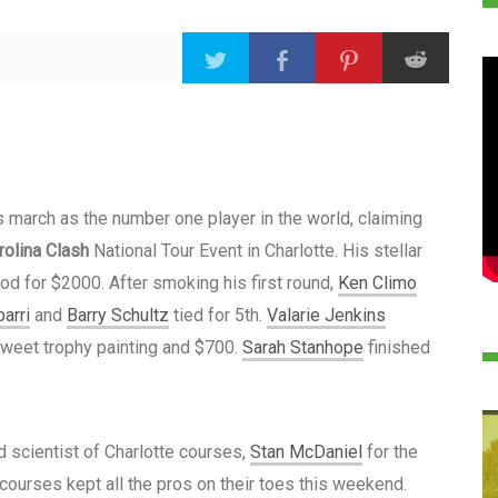
 march as the number one player in the world, claiming
rolina Clash
National Tour Event in Charlotte. His stellar
od for $2000. After smoking his first round,
Ken Climo
barri
and
Barry Schultz
tied for 5th.
Valarie Jenkins
 sweet trophy painting and $700.
Sarah Stanhope
finished
 scientist of Charlotte courses,
Stan McDaniel
for the
 courses kept all the pros on their toes this weekend.