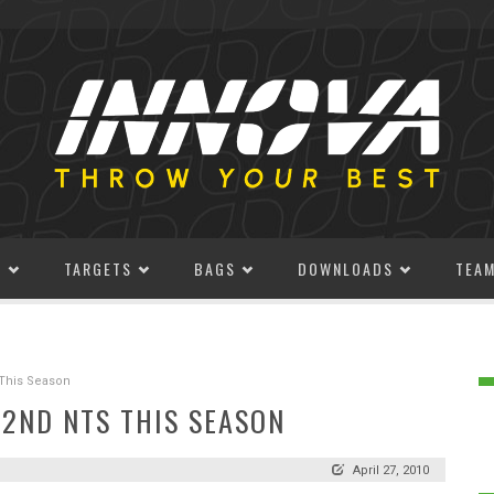
S
TARGETS
BAGS
DOWNLOADS
TEA
s This Season
R 2ND NTS THIS SEASON
April 27, 2010