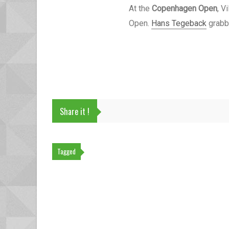
At the
Copenhagen Open
, V
Open.
Hans Tegeback
grabbe
Share it !
Tagged