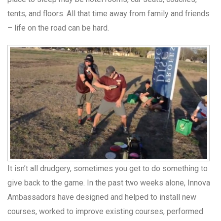
tents, and floors. All that time away from family and friends
– life on the road can be hard.
It isn’t all drudgery, sometimes you get to do something to
give back to the game. In the past two weeks alone, Innova
Ambassadors have designed and helped to install new
courses, worked to improve existing courses, performed