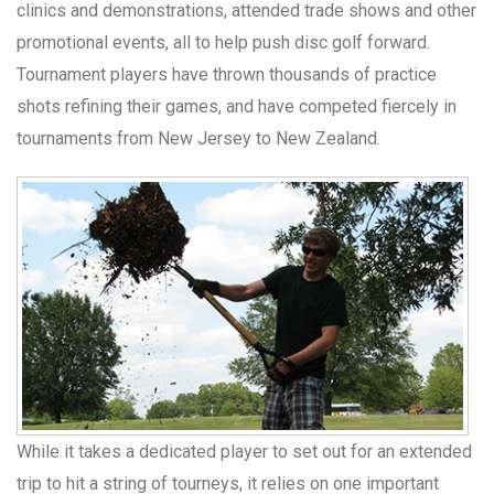
clinics and demonstrations, attended trade shows and other
promotional events, all to help push disc golf forward.
Tournament players have thrown thousands of practice
shots refining their games, and have competed fiercely in
tournaments from New Jersey to New Zealand.
While it takes a dedicated player to set out for an extended
trip to hit a string of tourneys, it relies on one important