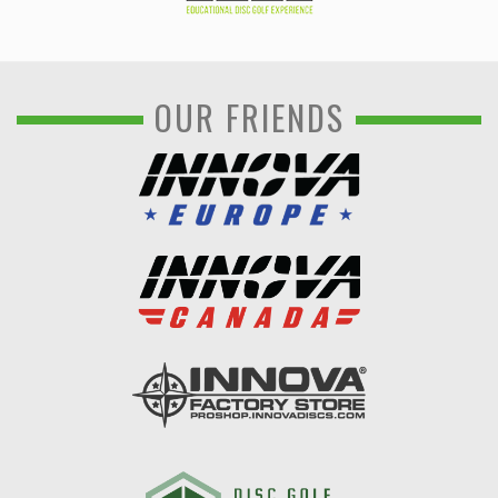
OUR FRIENDS