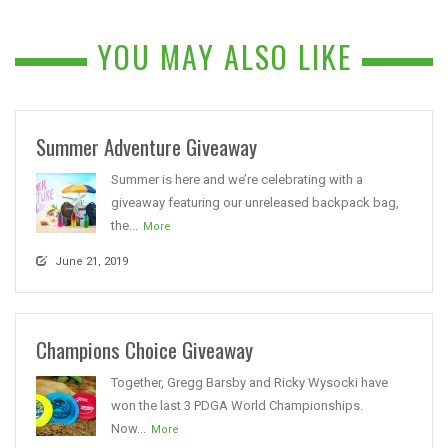
YOU MAY ALSO LIKE
Summer Adventure Giveaway
Summer is here and we’re celebrating with a
giveaway featuring our unreleased backpack bag,
the...
More
June 21, 2019
Champions Choice Giveaway
Together, Gregg Barsby and Ricky Wysocki have
won the last 3 PDGA World Championships.
Now...
More