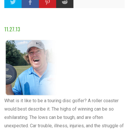
11.27.13
What is it like to be a touring disc golfer? A roller coaster
would best describe it. The highs of winning can be so
exhilarating. The lows can be tough, and are often
unexpected. Car trouble, illness, injuries, and the struggle of