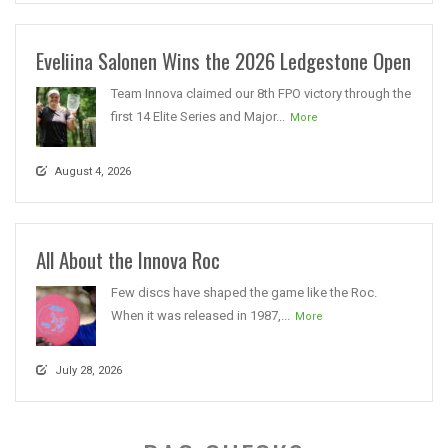
Eveliina Salonen Wins the 2026 Ledgestone Open
Team Innova claimed our 8th FPO victory through the
first 14 Elite Series and Major...
More
August 4, 2026
All About the Innova Roc
Few discs have shaped the game like the Roc.
When it was released in 1987,...
More
July 28, 2026