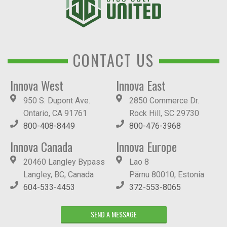
CONTACT US
Innova West
Innova East
950 S. Dupont Ave.
2850 Commerce Dr.
Ontario, CA 91761
Rock Hill, SC 29730
800-408-8449
800-476-3968
Innova Canada
Innova Europe
20460 Langley Bypass
Lao 8
Langley, BC, Canada
Pärnu 80010, Estonia
604-533-4453
372-553-8065
SEND A MESSAGE