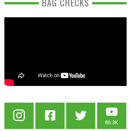
BAG CHECKS
86.3K