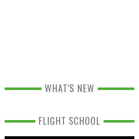
WHAT'S NEW
FLIGHT SCHOOL