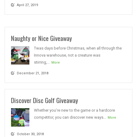
April 27, 2019
Naughty or Nice Giveaway
Twas days before Christmas, when all through the
Innova warehouse, not a creature was
stirring,...
More
December 21, 2018
Discover Disc Golf Giveaway
Whether you’re new to the game or a hardcore
competitor, you can discover new ways...
More
October 30, 2018