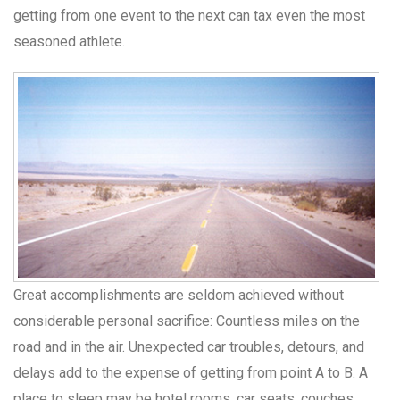
getting from one event to the next can tax even the most
seasoned athlete.
Great accomplishments are seldom achieved without
considerable personal sacrifice: Countless miles on the
road and in the air. Unexpected car troubles, detours, and
delays add to the expense of getting from point A to B. A
place to sleep may be hotel rooms, car seats, couches,