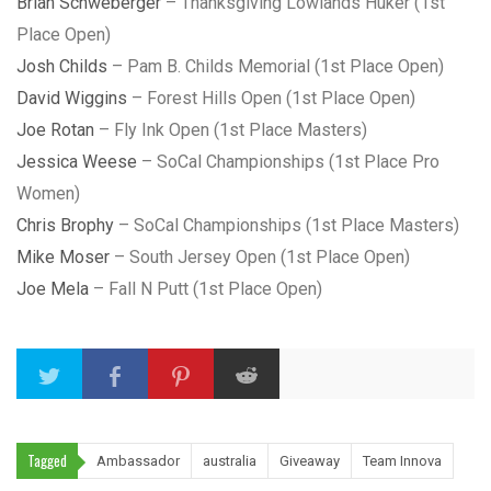
Brian Schweberger
– Thanksgiving Lowlands Huker (1st
Place Open)
Josh Childs
– Pam B. Childs Memorial (1st Place Open)
David Wiggins
– Forest Hills Open (1st Place Open)
Joe Rotan
– Fly Ink Open (1st Place Masters)
Jessica Weese
– SoCal Championships (1st Place Pro
Women)
Chris Brophy
– SoCal Championships (1st Place Masters)
Mike Moser
– South Jersey Open (1st Place Open)
Joe Mela
– Fall N Putt (1st Place Open)
Tagged
Ambassador
australia
Giveaway
Team Innova