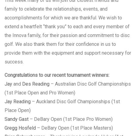
This week many of us will join our closest friends and
family to celebrate the relationships, events, and
accomplishments for which we are thankful. We wish to
extend a heartfelt “thank you” to each and every member of
the Innova family, for their passion and commitment to disc
golf. We also thank them for their confidence in us to
provide them with the equipment and support necessary for
success.
Congratulations to our recent tournament winners:
Jay
and
Des Reading
– Australian Disc Golf Championships
(1st Place Open and Pro Women)
Jay Reading
– Auckland Disc Golf Championships (1st
Place Open)
Sandy Gast
– DeBary Open (1st Place Pro Women)
Gregg Hosfeld
– DeBary Open (1st Place Masters)