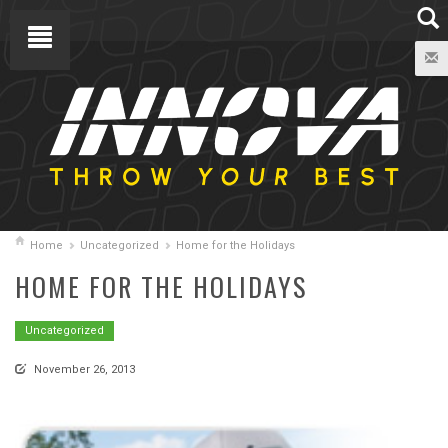
Home
Uncategorized
Home for the Holidays
HOME FOR THE HOLIDAYS
Uncategorized
November 26, 2013