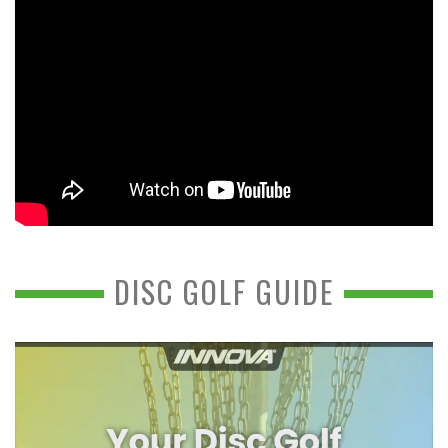
DISC GOLF GUIDE