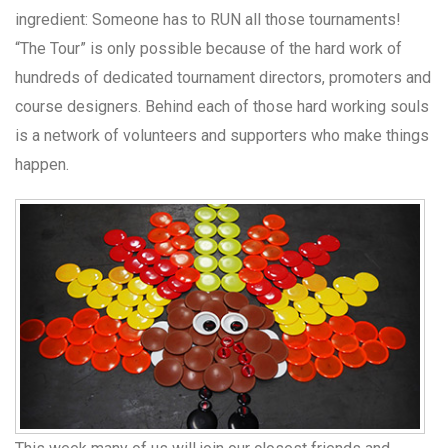
ingredient: Someone has to RUN all those tournaments!
“The Tour” is only possible because of the hard work of
hundreds of dedicated tournament directors, promoters and
course designers. Behind each of those hard working souls
is a network of volunteers and supporters who make things
happen.