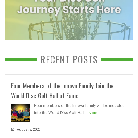
RECENT POSTS
Four Members of the Innova Family Join the
World Disc Golf Hall of Fame
Four members of the Innova family will be inducted
into the World Disc Golf Hall...
More
August 6, 2026