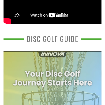
DISC GOLF GUIDE