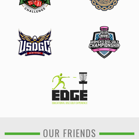
OUR FRIENDS