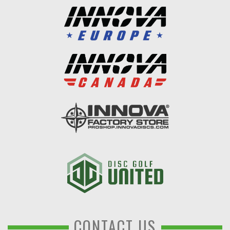
CONTACT US