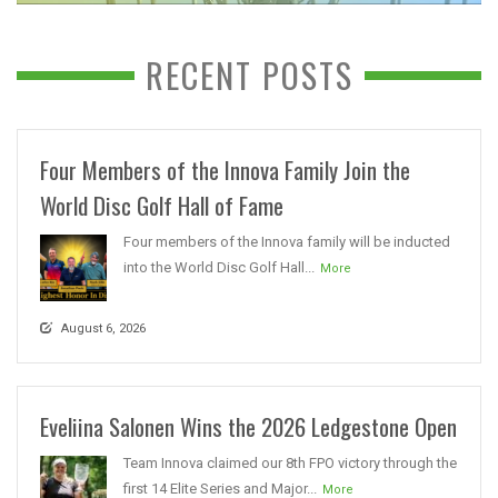
RECENT POSTS
Four Members of the Innova Family Join the
World Disc Golf Hall of Fame
Four members of the Innova family will be inducted
into the World Disc Golf Hall...
More
August 6, 2026
Eveliina Salonen Wins the 2026 Ledgestone Open
Team Innova claimed our 8th FPO victory through the
first 14 Elite Series and Major...
More