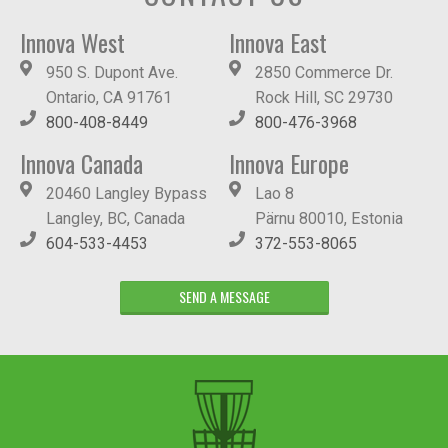
Innova West
Innova East
950 S. Dupont Ave.
2850 Commerce Dr.
Ontario, CA 91761
Rock Hill, SC 29730
800-408-8449
800-476-3968
Innova Canada
Innova Europe
20460 Langley Bypass
Lao 8
Langley, BC, Canada
Pärnu 80010, Estonia
604-533-4453
372-553-8065
SEND A MESSAGE