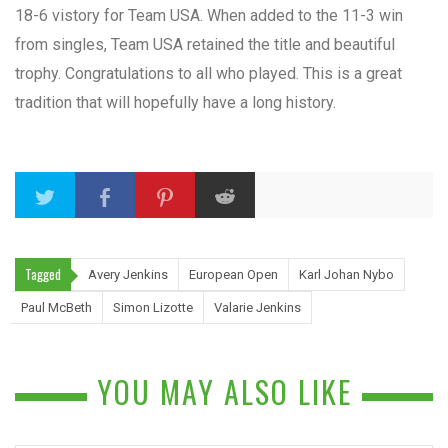
18-6 vistory for Team USA. When added to the 11-3 win
from singles, Team USA retained the title and beautiful
trophy. Congratulations to all who played. This is a great
tradition that will hopefully have a long history.
Tagged
Avery Jenkins
European Open
Karl Johan Nybo
Paul McBeth
Simon Lizotte
Valarie Jenkins
YOU MAY ALSO LIKE