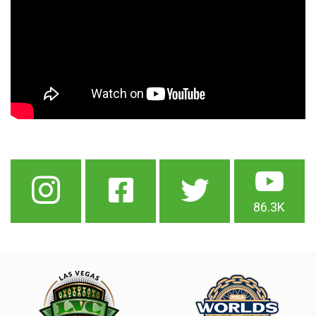
86.3K