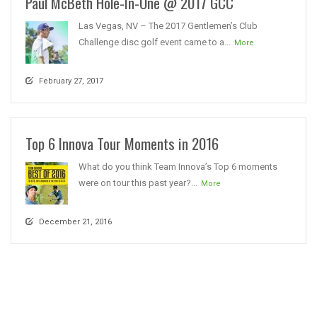
Paul McBeth Hole-In-One @ 2017 GCC
Las Vegas, NV – The 2017 Gentlemen’s Club
Challenge disc golf event came to a...
More
February 27, 2017
Top 6 Innova Tour Moments in 2016
What do you think Team Innova’s Top 6 moments
were on tour this past year?...
More
December 21, 2016