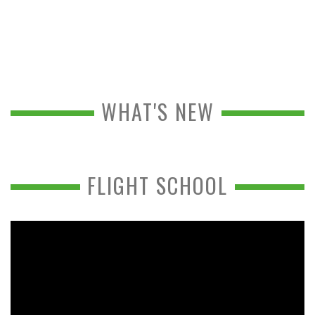
WHAT'S NEW
FLIGHT SCHOOL