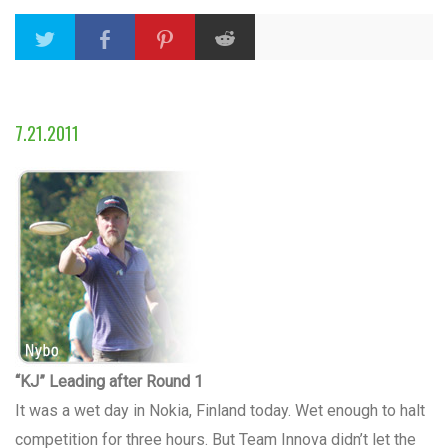
7.21.2011
“KJ” Leading after Round 1
It was a wet day in Nokia, Finland today. Wet enough to halt
competition for three hours. But Team Innova didn’t let the