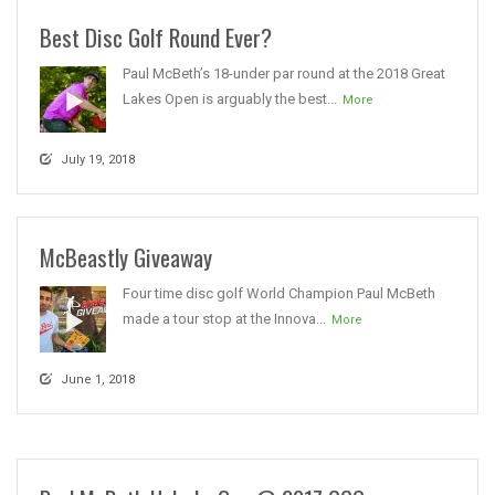
Best Disc Golf Round Ever?
Paul McBeth’s 18-under par round at the 2018 Great
Lakes Open is arguably the best...
More
July 19, 2018
McBeastly Giveaway
Four time disc golf World Champion Paul McBeth
made a tour stop at the Innova...
More
June 1, 2018