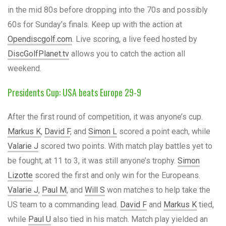
in the mid 80s before dropping into the 70s and possibly
60s for Sunday’s finals. Keep up with the action at
Opendiscgolf.com
. Live scoring, a live feed hosted by
DiscGolfPlanet.tv
allows you to catch the action all
weekend.
Presidents Cup: USA beats Europe 29-9
After the first round of competition, it was anyone’s cup.
Markus K
,
David F
, and
Simon L
scored a point each, while
Valarie J
scored two points. With match play battles yet to
be fought, at 11 to 3, it was still anyone’s trophy.
Simon
Lizotte
scored the first and only win for the Europeans.
Valarie J
,
Paul M
, and
Will S
won matches to help take the
US team to a commanding lead.
David F
and
Markus K
tied,
while
Paul U
also tied in his match. Match play yielded an