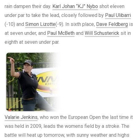
rain dampen their day.
Karl Johan “KJ” Nybo
shot eleven
under par to take the lead, closely followed by
Paul Ulibarri
(-10) and
Simon Lizotte
(-9). In sixth place,
Dave Feldberg
is
at seven under, and
Paul McBeth
and
Will Schusterick
sit in
eighth at seven under par.
Valarie Jenkins
, who won the European Open the last time it
was held in 2009, leads the womens field by a stroke. The
battle will heat up tomorrow, with sunny weather and highs