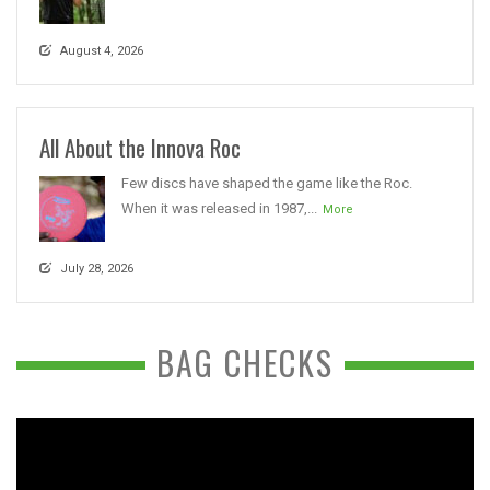
August 4, 2026
All About the Innova Roc
Few discs have shaped the game like the Roc.
When it was released in 1987,...
More
July 28, 2026
BAG CHECKS