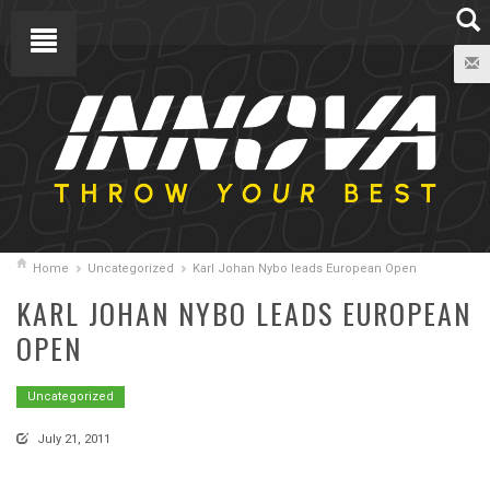
Home
Uncategorized
Karl Johan Nybo leads European Open
KARL JOHAN NYBO LEADS EUROPEAN
OPEN
Uncategorized
July 21, 2011