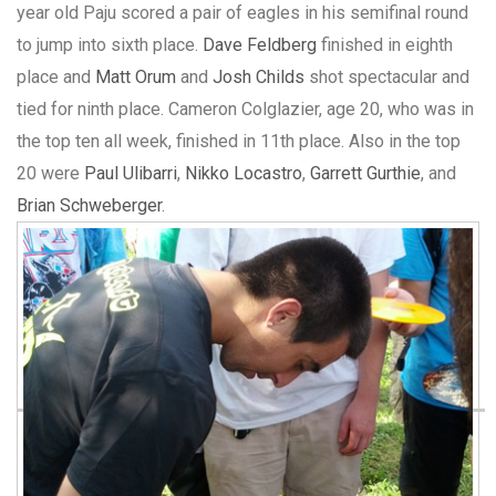
year old Paju scored a pair of eagles in his semifinal round
to jump into sixth place.
Dave Feldberg
finished in eighth
place and
Matt Orum
and
Josh Childs
shot spectacular and
tied for ninth place. Cameron Colglazier, age 20, who was in
the top ten all week, finished in 11th place. Also in the top
20 were
Paul Ulibarri
,
Nikko Locastro
,
Garrett Gurthie
, and
Brian Schweberger
.