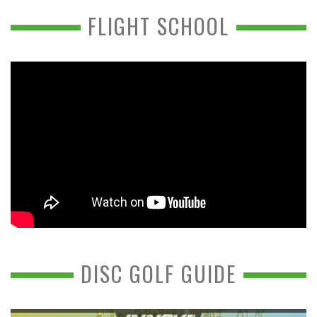
FLIGHT SCHOOL
DISC GOLF GUIDE