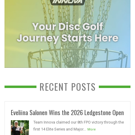
RECENT POSTS
Eveliina Salonen Wins the 2026 Ledgestone Open
Team Innova claimed our 8th FPO victory through the
first 14 Elite Series and Major...
More