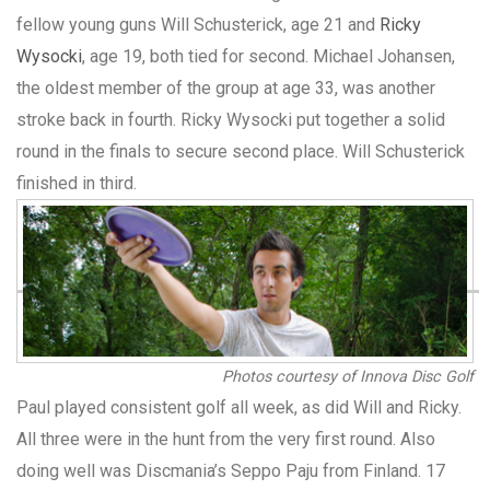
fellow young guns Will Schusterick, age 21 and
Ricky
Wysocki
, age 19, both tied for second. Michael Johansen,
the oldest member of the group at age 33, was another
stroke back in fourth. Ricky Wysocki put together a solid
round in the finals to secure second place. Will Schusterick
finished in third.
Photos courtesy of Innova Disc Golf
Paul played consistent golf all week, as did Will and Ricky.
All three were in the hunt from the very first round. Also
doing well was Discmania’s Seppo Paju from Finland. 17