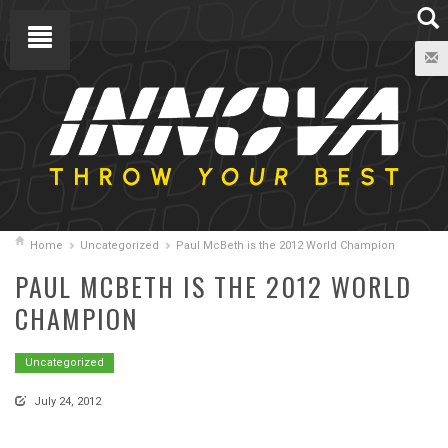
Home
Uncategorized
Paul McBeth is the 2012 World Champion
PAUL MCBETH IS THE 2012 WORLD
CHAMPION
Uncategorized
July 24, 2012