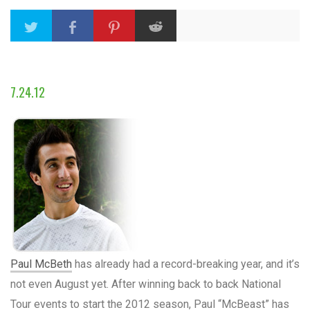
7.24.12
Paul McBeth
has already had a record-breaking year, and it’s
not even August yet. After winning back to back National
Tour events to start the 2012 season, Paul “McBeast” has