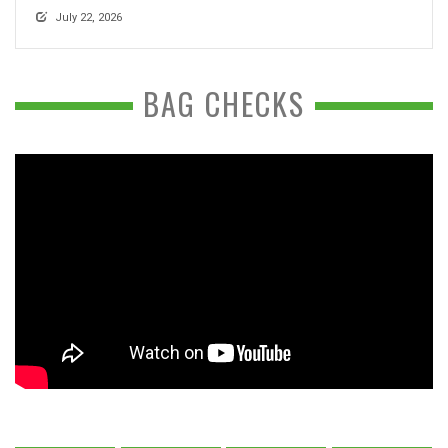
July 22, 2026
BAG CHECKS