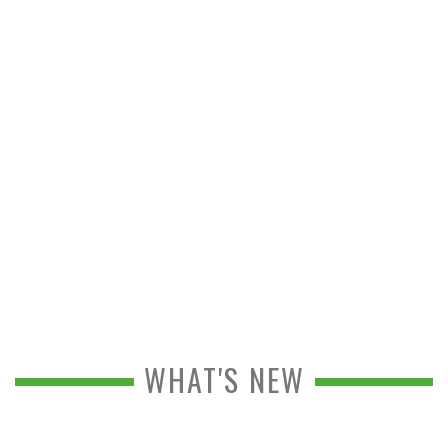
WHAT'S NEW