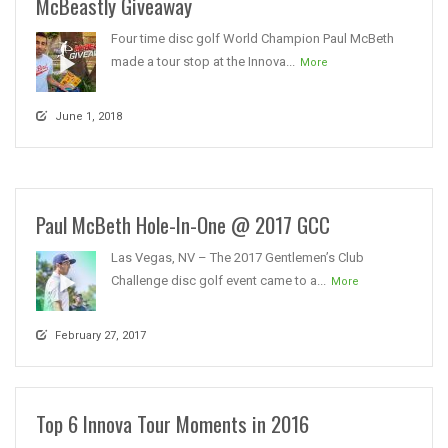
McBeastly Giveaway
Four time disc golf World Champion Paul McBeth
made a tour stop at the Innova...
More
June 1, 2018
Paul McBeth Hole-In-One @ 2017 GCC
Las Vegas, NV – The 2017 Gentlemen’s Club
Challenge disc golf event came to a...
More
February 27, 2017
Top 6 Innova Tour Moments in 2016