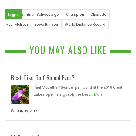
Tagged
Brian Schweberger
Champion
Charlotte
Paul McBeth
Steve Brinster
World Distance Record
YOU MAY ALSO LIKE
Best Disc Golf Round Ever?
Paul McBeth’s 18-under par round at the 2018 Great
Lakes Open is arguably the best...
More
July 19, 2018