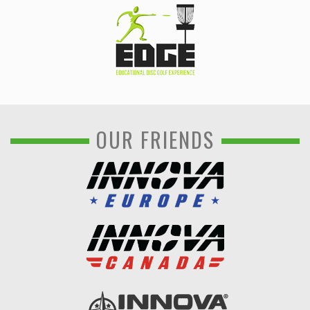
OUR FRIENDS