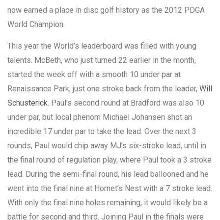
now earned a place in disc golf history as the 2012 PDGA
World Champion.
This year the World’s leaderboard was filled with young
talents. McBeth, who just turned 22 earlier in the month,
started the week off with a smooth 10 under par at
Renaissance Park, just one stroke back from the leader,
Will
Schusterick
. Paul’s second round at Bradford was also 10
under par, but local phenom Michael Johansen shot an
incredible 17 under par to take the lead. Over the next 3
rounds, Paul would chip away MJ’s six-stroke lead, until in
the final round of regulation play, where Paul took a 3 stroke
lead. During the semi-final round, his lead ballooned and he
went into the final nine at Hornet’s Nest with a 7 stroke lead.
With only the final nine holes remaining, it would likely be a
battle for second and third. Joining Paul in the finals were