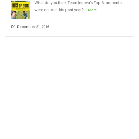
What do you think Team Innova’s Top 6 moments
were on tour this past year?...
More
December 21, 2016