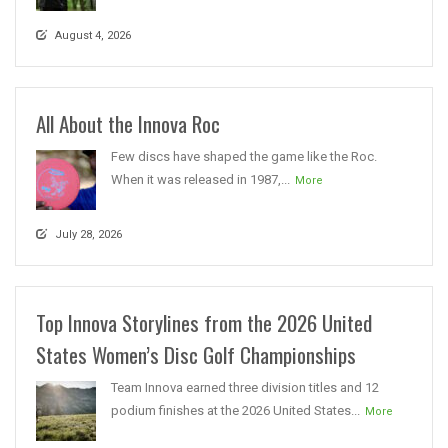
August 4, 2026
All About the Innova Roc
Few discs have shaped the game like the Roc.
When it was released in 1987,...
More
July 28, 2026
Top Innova Storylines from the 2026 United
States Women’s Disc Golf Championships
Team Innova earned three division titles and 12
podium finishes at the 2026 United States...
More