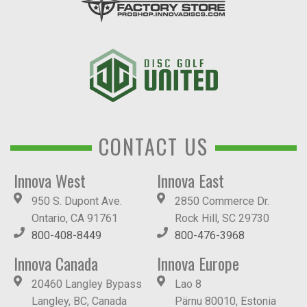
CONTACT US
Innova West
Innova East
950 S. Dupont Ave.
2850 Commerce Dr.
Ontario, CA 91761
Rock Hill, SC 29730
800-408-8449
800-476-3968
Innova Canada
Innova Europe
20460 Langley Bypass
Lao 8
Langley, BC, Canada
Pärnu 80010, Estonia