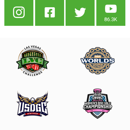
86.3K