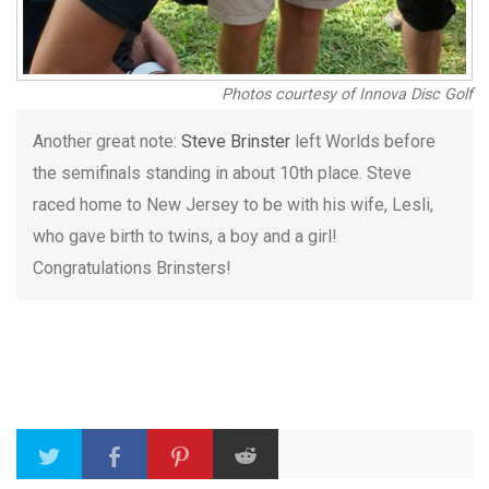
Photos courtesy of Innova Disc Golf
Another great note:
Steve Brinster
left Worlds before
the semifinals standing in about 10th place. Steve
raced home to New Jersey to be with his wife, Lesli,
who gave birth to twins, a boy and a girl!
Congratulations Brinsters!