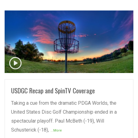
READ MORE
USDGC Recap and SpinTV Coverage
Taking a cue from the dramatic PDGA Worlds, the
United States Disc Golf Championship ended in a
spectacular playoff. Paul McBeth (-19), Will
Schusterick (-18),
...More