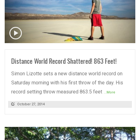
READ MORE
Distance World Record Shattered! 863 Feet!
Simon Lizotte sets a new distance world record on
Saturday morning with his first throw of the day. His
record setting throw measured 863.5 feet
...More
October 27, 2014