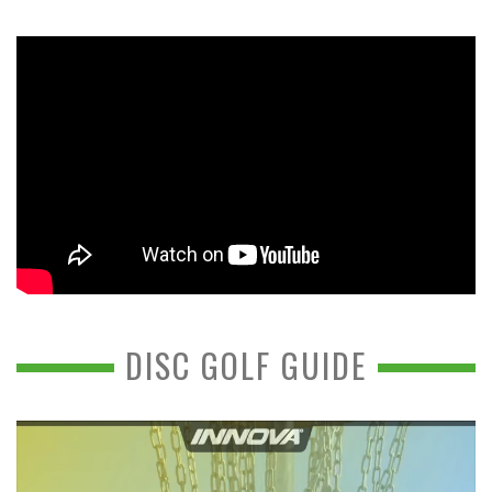
DISC GOLF GUIDE