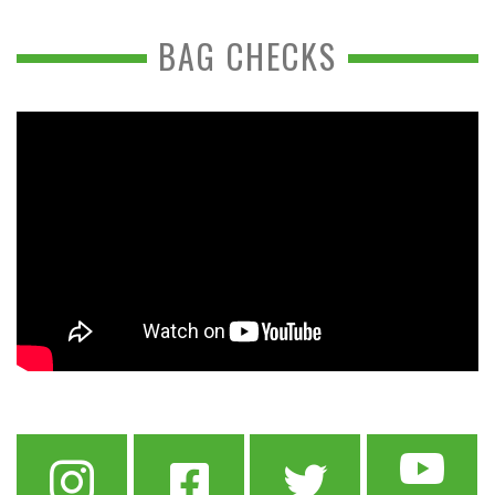
BAG CHECKS