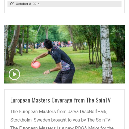
October 8, 2014
READ MORE
European Masters Coverage from The SpinTV
The European Masters from Järva DiscGolfPark,
Stockholm, Sweden brought to you by The SpinTV!
The European Masters is a new PDGA Major for the