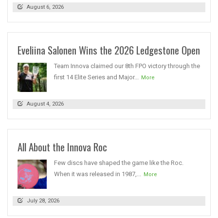
August 6, 2026
Eveliina Salonen Wins the 2026 Ledgestone Open
Team Innova claimed our 8th FPO victory through the
first 14 Elite Series and Major...
More
August 4, 2026
All About the Innova Roc
Few discs have shaped the game like the Roc.
When it was released in 1987,...
More
July 28, 2026