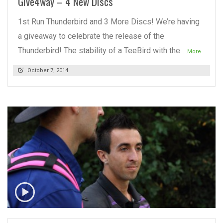
Give4way – 4 New Discs
1st Run Thunderbird and 3 More Discs! We’re having
a giveaway to celebrate the release of the
Thunderbird! The stability of a TeeBird with the
...More
October 7, 2014
READ MORE