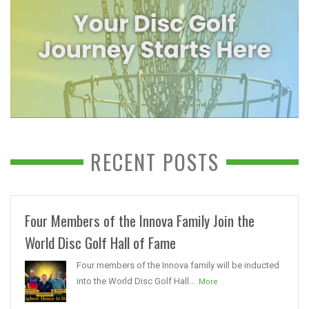
RECENT POSTS
Four Members of the Innova Family Join the
World Disc Golf Hall of Fame
Four members of the Innova family will be inducted
into the World Disc Golf Hall...
More