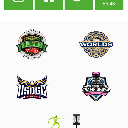
86.4K