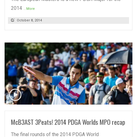
2014
...More
October 8, 2014
READ MORE
McB3AST 3Peats! 2014 PDGA Worlds MPO recap
The final rounds of the 2014 PDGA World