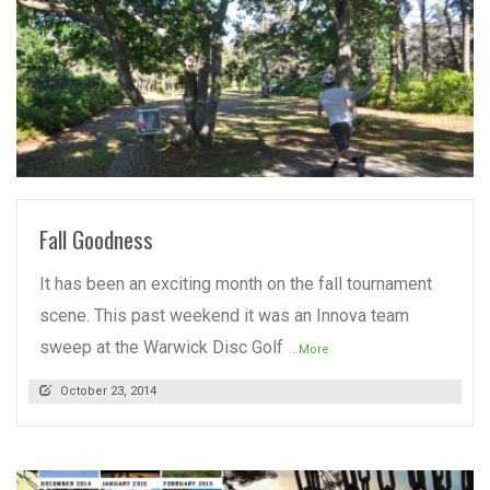
READ MORE
Fall Goodness
It has been an exciting month on the fall tournament
scene. This past weekend it was an Innova team
sweep at the Warwick Disc Golf
...More
October 23, 2014