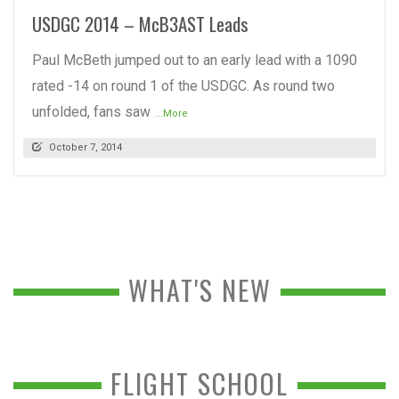
USDGC 2014 – McB3AST Leads
Paul McBeth jumped out to an early lead with a 1090
rated -14 on round 1 of the USDGC. As round two
unfolded, fans saw
...More
October 7, 2014
WHAT'S NEW
FLIGHT SCHOOL