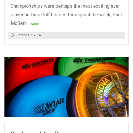
Championships were perhaps the most exciting ever
played in Disc Golf history. Throughout the week, Paul
McBeth
...More
October 7, 2014
READ MORE