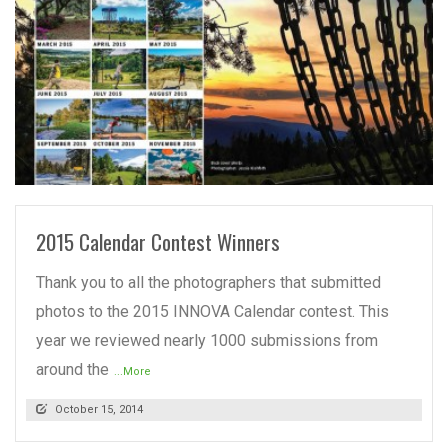
READ MORE
2015 Calendar Contest Winners
Thank you to all the photographers that submitted
photos to the 2015 INNOVA Calendar contest. This
year we reviewed nearly 1000 submissions from
around the
...More
October 15, 2014