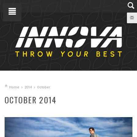
Home
2014
October
OCTOBER 2014