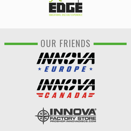
OUR FRIENDS