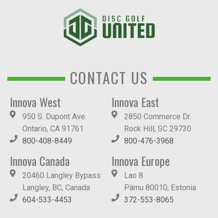
CONTACT US
Innova West
Innova East
950 S. Dupont Ave.
2850 Commerce Dr.
Ontario, CA 91761
Rock Hill, SC 29730
800-408-8449
800-476-3968
Innova Canada
Innova Europe
20460 Langley Bypass
Lao 8
Langley, BC, Canada
Pärnu 80010, Estonia
604-533-4453
372-553-8065