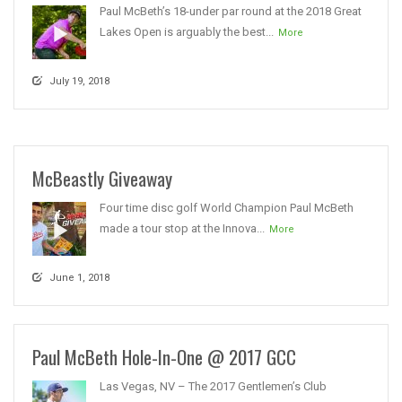
Paul McBeth’s 18-under par round at the 2018 Great
Lakes Open is arguably the best...
More
July 19, 2018
McBeastly Giveaway
Four time disc golf World Champion Paul McBeth
made a tour stop at the Innova...
More
June 1, 2018
Paul McBeth Hole-In-One @ 2017 GCC
Las Vegas, NV – The 2017 Gentlemen’s Club