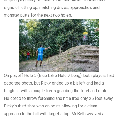
signs of letting up, matching drives, approaches and
monster putts for the next two holes.
On playoff Hole 5 (Blue Lake Hole 7 Long), both players had
good tee shots, but Ricky ended up a bit left and had a
tough lie with a couple trees guarding the forehand route.
He opted to throw forehand and hit a tree only 25 feet away.
Ricky’s third shot was on point, allowing for a clean
approach to the hill with target a top. McBeth weaved a