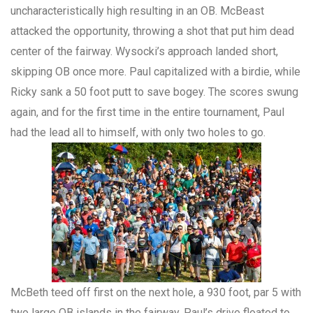
uncharacteristically high resulting in an OB. McBeast
attacked the opportunity, throwing a shot that put him dead
center of the fairway. Wysocki’s approach landed short,
skipping OB once more. Paul capitalized with a birdie, while
Ricky sank a 50 foot putt to save bogey. The scores swung
again, and for the first time in the entire tournament, Paul
had the lead all to himself, with only two holes to go.
McBeth teed off first on the next hole, a 930 foot, par 5 with
two large OB islands in the fairway. Paul’s drive floated to