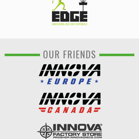
OUR FRIENDS