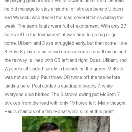
all playing great as well. While McBeth never held the lead,
he did manage to stay a handful of strokes behind Ulibarri
and Wysocki who traded the lead several times during the
week. The semi-finals were full of excitement. With only 27
holes left in the tournament, it was time to go big or go
home. Ulibarri and Doss struggled early, but then came Hole
8. Hole 8 plays to an island green across a small ravine and
the fairway is lined with OB left and right. Doss, Ulibarri, and
Wysocki all landed safely in bounds on the green. McBeth
was not so lucky. Paul threw OB twice off the tee before
landing safe. Paul carded a quadruple bogey, 7, while
everyone else birdied. The 5 stroke swing put McBeth 7
strokes from the lead with only 19 holes left. Many thought
Paul’s chances of a three-peat were slim at this point.