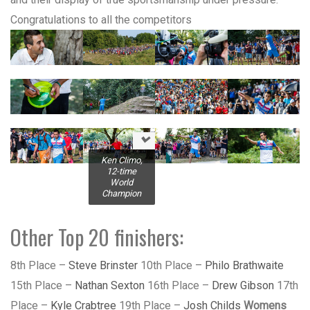
Congratulations to all the competitors
Ken Climo,
12-time
World
Champion
Other Top 20 finishers:
8th Place –
Steve Brinster
10th Place –
Philo Brathwaite
15th Place –
Nathan Sexton
16th Place –
Drew Gibson
17th
Place –
Kyle Crabtree
19th Place –
Josh Childs
Womens