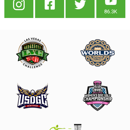
86.3K