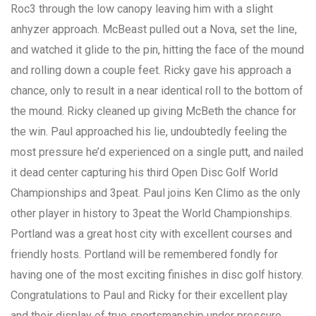
Roc3 through the low canopy leaving him with a slight
anhyzer approach. McBeast pulled out a Nova, set the line,
and watched it glide to the pin, hitting the face of the mound
and rolling down a couple feet. Ricky gave his approach a
chance, only to result in a near identical roll to the bottom of
the mound. Ricky cleaned up giving McBeth the chance for
the win. Paul approached his lie, undoubtedly feeling the
most pressure he’d experienced on a single putt, and nailed
it dead center capturing his third Open Disc Golf World
Championships and 3peat. Paul joins Ken Climo as the only
other player in history to 3peat the World Championships.
Portland was a great host city with excellent courses and
friendly hosts. Portland will be remembered fondly for
having one of the most exciting finishes in disc golf history.
Congratulations to Paul and Ricky for their excellent play
and their display of true sportsmanship under pressure.