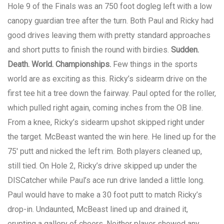
Hole 9 of the Finals was an 750 foot dogleg left with a low
canopy guardian tree after the turn. Both Paul and Ricky had
good drives leaving them with pretty standard approaches
and short putts to finish the round with birdies.
Sudden.
Death. World. Championships.
Few things in the sports
world are as exciting as this. Ricky’s sidearm drive on the
first tee hit a tree down the fairway. Paul opted for the roller,
which pulled right again, coming inches from the OB line.
From a knee, Ricky’s sidearm upshot skipped right under
the target. McBeast wanted the win here. He lined up for the
75′ putt and nicked the left rim. Both players cleaned up,
still tied. On Hole 2, Ricky’s drive skipped up under the
DISCatcher while Paul’s ace run drive landed a little long.
Paul would have to make a 30 foot putt to match Ricky’s
drop-in. Undaunted, McBeast lined up and drained it,
erupting a gallery of cheers. Neither player showed any