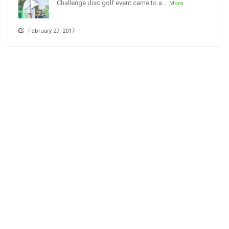
Challenge disc golf event came to a...
More
February 27, 2017