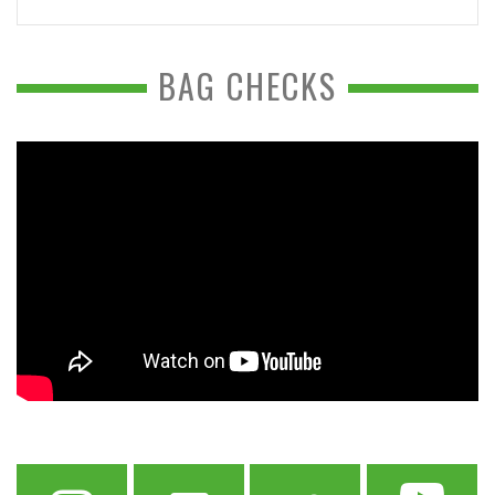
BAG CHECKS