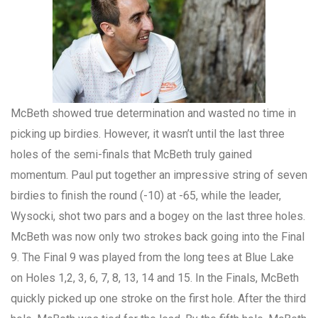
McBeth showed true determination and wasted no time in
picking up birdies. However, it wasn’t until the last three
holes of the semi-finals that McBeth truly gained
momentum. Paul put together an impressive string of seven
birdies to finish the round (-10) at -65, while the leader,
Wysocki, shot two pars and a bogey on the last three holes.
McBeth was now only two strokes back going into the Final
9. The Final 9 was played from the long tees at Blue Lake
on Holes 1,2, 3, 6, 7, 8, 13, 14 and 15. In the Finals, McBeth
quickly picked up one stroke on the first hole. After the third