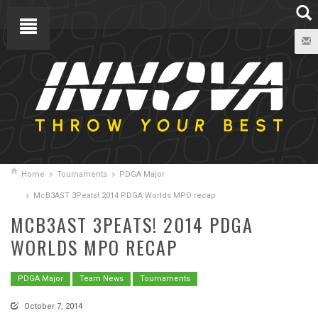
Home
Tournaments
PDGA Major
McB3AST 3Peats! 2014 PDGA Worlds MPO recap
MCB3AST 3PEATS! 2014 PDGA
WORLDS MPO RECAP
PDGA Major
Team News
Tournaments
October 7, 2014