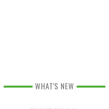
WHAT'S NEW