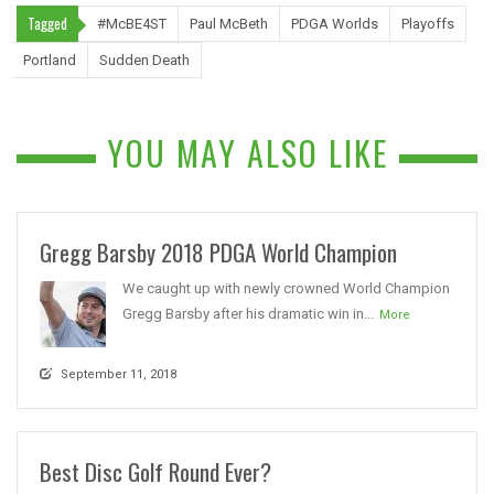
Tagged
#McBE4ST
Paul McBeth
PDGA Worlds
Playoffs
Portland
Sudden Death
YOU MAY ALSO LIKE
Gregg Barsby 2018 PDGA World Champion
We caught up with newly crowned World Champion
Gregg Barsby after his dramatic win in...
More
September 11, 2018
Best Disc Golf Round Ever?