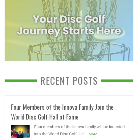
RECENT POSTS
Four Members of the Innova Family Join the
World Disc Golf Hall of Fame
Four members of the Innova family will be inducted
into the World Disc Golf Hall...
More