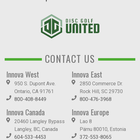
CONTACT US
Innova West
Innova East
950 S. Dupont Ave.
2850 Commerce Dr.
Ontario, CA 91761
Rock Hill, SC 29730
800-408-8449
800-476-3968
Innova Canada
Innova Europe
20460 Langley Bypass
Lao 8
Langley, BC, Canada
Pärnu 80010, Estonia
604-533-4453
372-553-8065