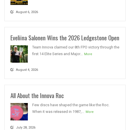
August 6, 2026
Eveliina Salonen Wins the 2026 Ledgestone Open
Team Innova claimed our 8th FPO victory through the
first 14 Elite Series and Major...
More
August 4, 2026
All About the Innova Roc
Few discs have shaped the game like the Roc.
When it was released in 1987,...
More
July 28, 2026