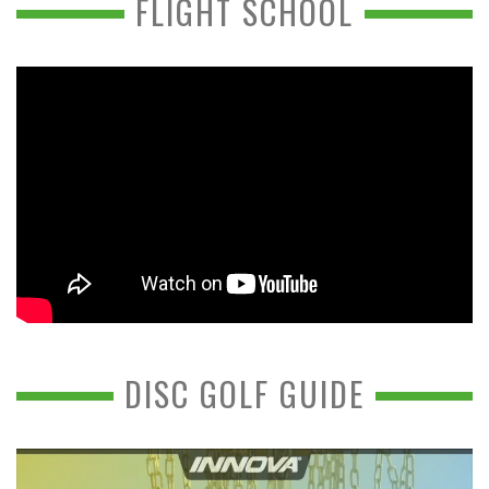
FLIGHT SCHOOL
DISC GOLF GUIDE