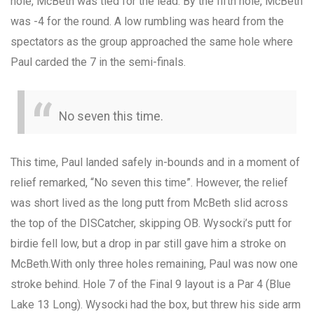
hole, McBeth was tied for the lead. By the fifth hole, McBeth
was -4 for the round. A low rumbling was heard from the
spectators as the group approached the same hole where
Paul carded the 7 in the semi-finals.
No seven this time.
This time, Paul landed safely in-bounds and in a moment of
relief remarked, “No seven this time”. However, the relief
was short lived as the long putt from McBeth slid across
the top of the DISCatcher, skipping OB. Wysocki’s putt for
birdie fell low, but a drop in par still gave him a stroke on
McBeth.With only three holes remaining, Paul was now one
stroke behind. Hole 7 of the Final 9 layout is a Par 4 (Blue
Lake 13 Long). Wysocki had the box, but threw his side arm