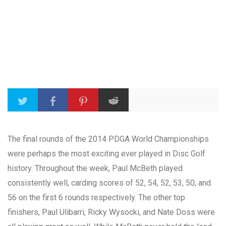
The final rounds of the 2014 PDGA World Championships
were perhaps the most exciting ever played in Disc Golf
history. Throughout the week, Paul McBeth played
consistently well, carding scores of 52, 54, 52, 53, 50, and
56 on the first 6 rounds respectively. The other top
finishers, Paul Ulibarri, Ricky Wysocki, and Nate Doss were