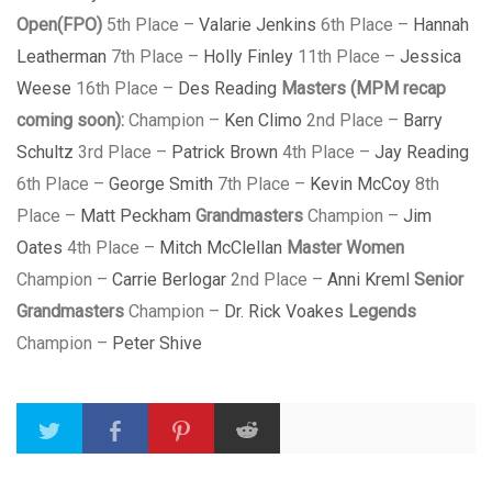
Open(FPO)
5th Place –
Valarie Jenkins
6th Place –
Hannah
Leatherman
7th Place –
Holly Finley
11th Place –
Jessica
Weese
16th Place –
Des Reading
Masters (MPM recap
coming soon):
Champion –
Ken Climo
2nd Place –
Barry
Schultz
3rd Place –
Patrick Brown
4th Place –
Jay Reading
6th Place –
George Smith
7th Place –
Kevin McCoy
8th
Place –
Matt Peckham
Grandmasters
Champion –
Jim
Oates
4th Place –
Mitch McClellan
Master Women
Champion –
Carrie Berlogar
2nd Place –
Anni Kreml
Senior
Grandmasters
Champion –
Dr. Rick Voakes
Legends
Champion –
Peter Shive