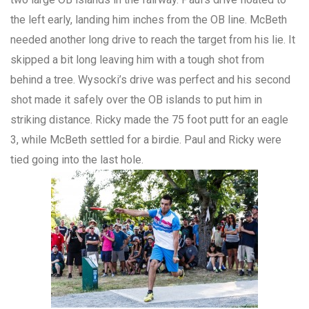
the left early, landing him inches from the OB line. McBeth
needed another long drive to reach the target from his lie. It
skipped a bit long leaving him with a tough shot from
behind a tree. Wysocki’s drive was perfect and his second
shot made it safely over the OB islands to put him in
striking distance. Ricky made the 75 foot putt for an eagle
3, while McBeth settled for a birdie. Paul and Ricky were
tied going into the last hole.