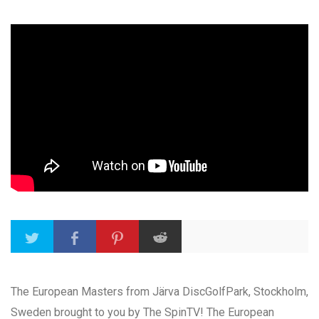
The European Masters from Järva DiscGolfPark, Stockholm,
Sweden brought to you by The SpinTV! The European