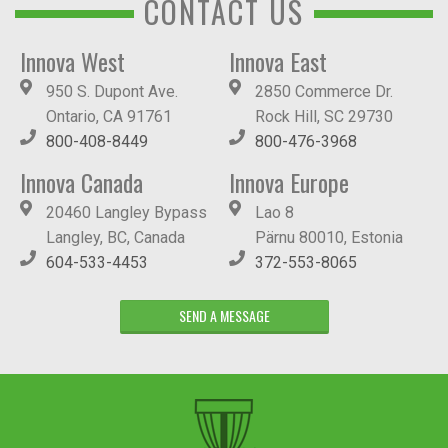
CONTACT US
Innova West
Innova East
950 S. Dupont Ave.
2850 Commerce Dr.
Ontario, CA 91761
Rock Hill, SC 29730
800-408-8449
800-476-3968
Innova Canada
Innova Europe
20460 Langley Bypass
Lao 8
Langley, BC, Canada
Pärnu 80010, Estonia
604-533-4453
372-553-8065
SEND A MESSAGE