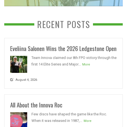
RECENT POSTS
Eveliina Salonen Wins the 2026 Ledgestone Open
Team Innova claimed our 8th FPO victory through the
first 14 Elite Series and Major...
More
August 4, 2026
All About the Innova Roc
Few discs have shaped the game like the Roc.
When it was released in 1987,...
More