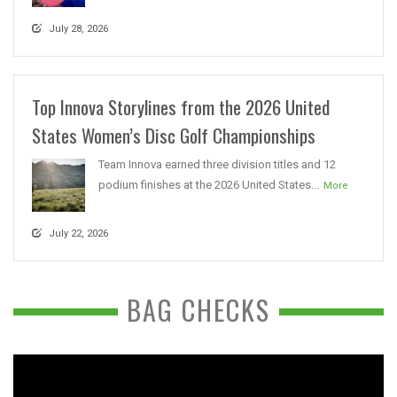
July 28, 2026
Top Innova Storylines from the 2026 United
States Women’s Disc Golf Championships
Team Innova earned three division titles and 12
podium finishes at the 2026 United States...
More
July 22, 2026
BAG CHECKS