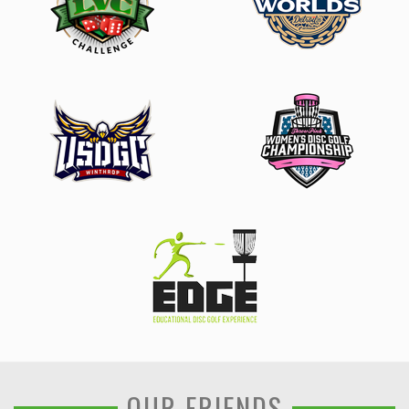
OUR FRIENDS