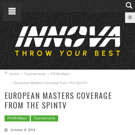
Home
Tournaments
PDGA Major
European Masters Coverage from The SpinTV
EUROPEAN MASTERS COVERAGE
FROM THE SPINTV
PDGA Major
Tournaments
October 8, 2014