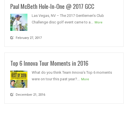
Paul McBeth Hole-In-One @ 2017 GCC
Las Vegas, NV – The 2017 Gentlemen’s Club
Challenge disc golf event came to a...
More
February 27, 2017
Top 6 Innova Tour Moments in 2016
What do you think Team Innova’s Top 6 moments
were on tour this past year?...
More
December 21, 2016