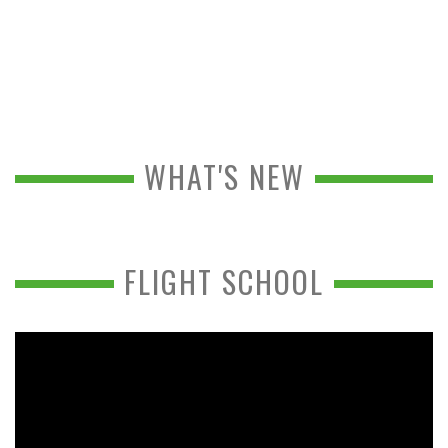
WHAT'S NEW
FLIGHT SCHOOL