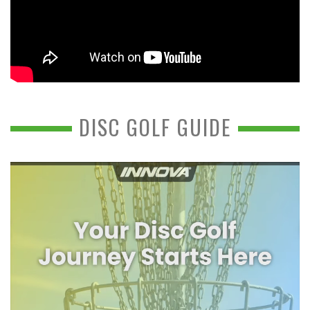
DISC GOLF GUIDE