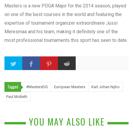
Masters is a new PDGA Major for the 2014 season, played
on one of the best courses in the world and featuring the
expertise of tournament organizer extraordinaire Jussi
Meresmaa and his team, making it definitely one of the
most professional tournaments this sport has seen to date.
Tagged
#MastersDG
European Masters
Karl Johan Nybo
Paul McBeth
YOU MAY ALSO LIKE