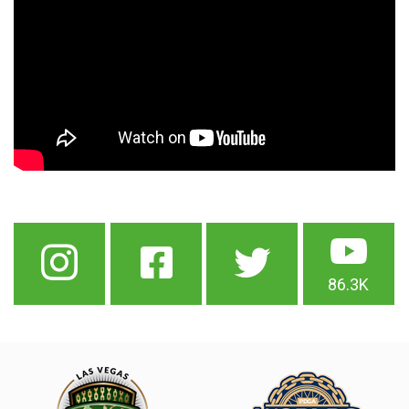
86.3K