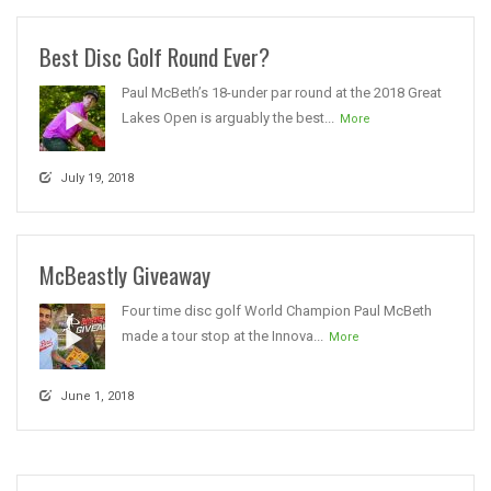
Best Disc Golf Round Ever?
Paul McBeth’s 18-under par round at the 2018 Great
Lakes Open is arguably the best...
More
July 19, 2018
McBeastly Giveaway
Four time disc golf World Champion Paul McBeth
made a tour stop at the Innova...
More
June 1, 2018