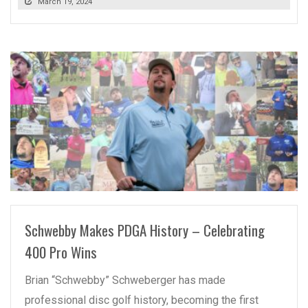
March 19, 2024
READ MORE
Schwebby Makes PDGA History – Celebrating
400 Pro Wins
Brian “Schwebby” Schweberger has made
professional disc golf history, becoming the first