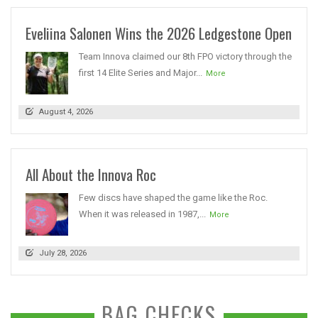
Eveliina Salonen Wins the 2026 Ledgestone Open
Team Innova claimed our 8th FPO victory through the
first 14 Elite Series and Major...
More
August 4, 2026
All About the Innova Roc
Few discs have shaped the game like the Roc.
When it was released in 1987,...
More
July 28, 2026
BAG CHECKS