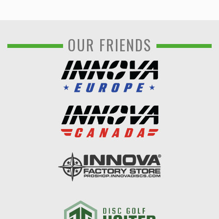
OUR FRIENDS