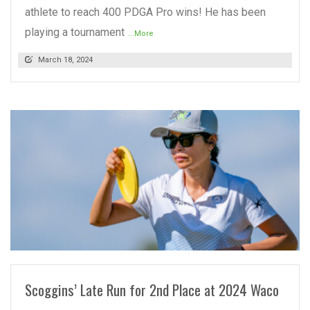
athlete to reach 400 PDGA Pro wins! He has been
playing a tournament
...More
March 18, 2024
READ MORE
Scoggins’ Late Run for 2nd Place at 2024 Waco