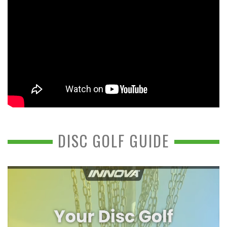
DISC GOLF GUIDE