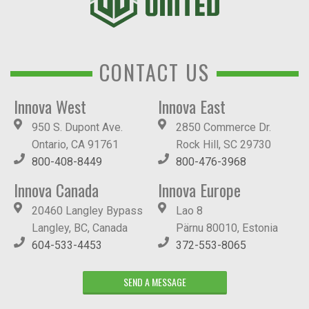
CONTACT US
Innova West
Innova East
950 S. Dupont Ave.
2850 Commerce Dr.
Ontario, CA 91761
Rock Hill, SC 29730
800-408-8449
800-476-3968
Innova Canada
Innova Europe
20460 Langley Bypass
Lao 8
Langley, BC, Canada
Pärnu 80010, Estonia
604-533-4453
372-553-8065
SEND A MESSAGE