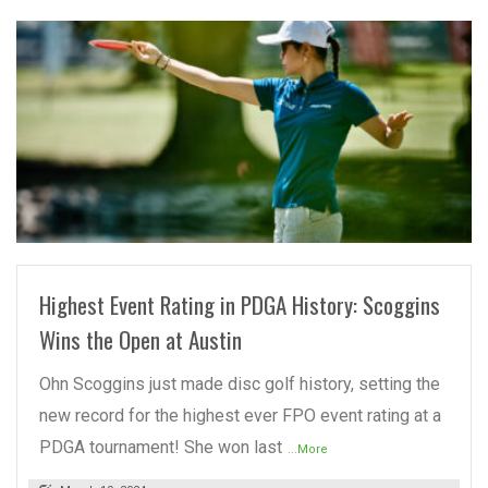
READ MORE
Highest Event Rating in PDGA History: Scoggins
Wins the Open at Austin
Ohn Scoggins just made disc golf history, setting the
new record for the highest ever FPO event rating at a
PDGA tournament! She won last
...More