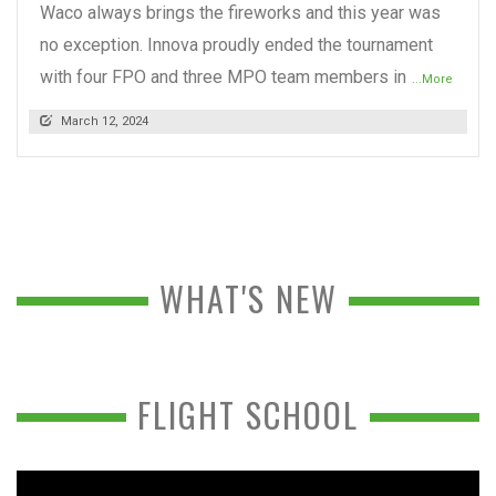
Waco always brings the fireworks and this year was
no exception. Innova proudly ended the tournament
with four FPO and three MPO team members in
...More
March 12, 2024
WHAT'S NEW
FLIGHT SCHOOL