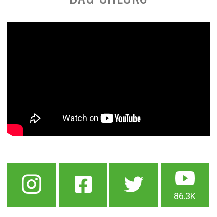
86.3K