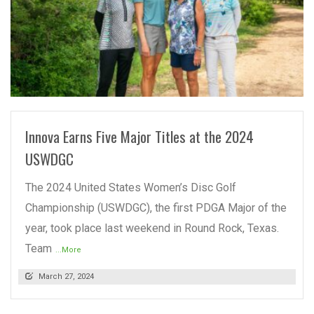
READ MORE
Innova Earns Five Major Titles at the 2024
USWDGC
The 2024 United States Women’s Disc Golf
Championship (USWDGC), the first PDGA Major of the
year, took place last weekend in Round Rock, Texas.
Team
...More
March 27, 2024