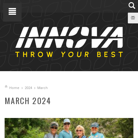
Home
2024
March
MARCH 2024