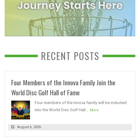
RECENT POSTS
Four Members of the Innova Family Join the
World Disc Golf Hall of Fame
Four members of the Innova family will be inducted
into the World Disc Golf Hall...
More
August 6, 2026