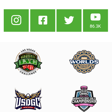
86.3K