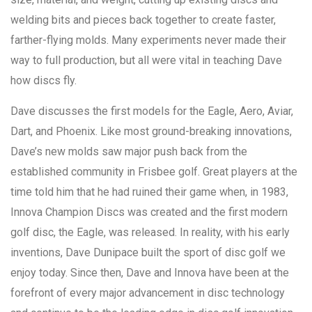
welding bits and pieces back together to create faster,
farther-flying molds. Many experiments never made their
way to full production, but all were vital in teaching Dave
how discs fly.
Dave discusses the first models for the Eagle, Aero, Aviar,
Dart, and Phoenix. Like most ground-breaking innovations,
Dave’s new molds saw major push back from the
established community in Frisbee golf. Great players at the
time told him that he had ruined their game when, in 1983,
Innova Champion Discs was created and the first modern
golf disc, the Eagle, was released. In reality, with his early
inventions, Dave Dunipace built the sport of disc golf we
enjoy today. Since then, Dave and Innova have been at the
forefront of every major advancement in disc technology