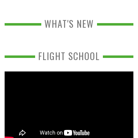
WHAT'S NEW
FLIGHT SCHOOL