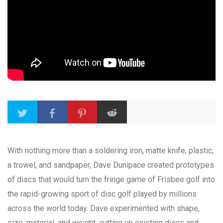
With nothing more than a soldering iron, matte knife, plastic,
a trowel, and sandpaper, Dave Dunipace created prototypes
of discs that would turn the fringe game of Frisbee golf into
the rapid-growing sport of disc golf played by millions
across the world today. Dave experimented with shape,
size, material, and weight, cutting up existing discs and