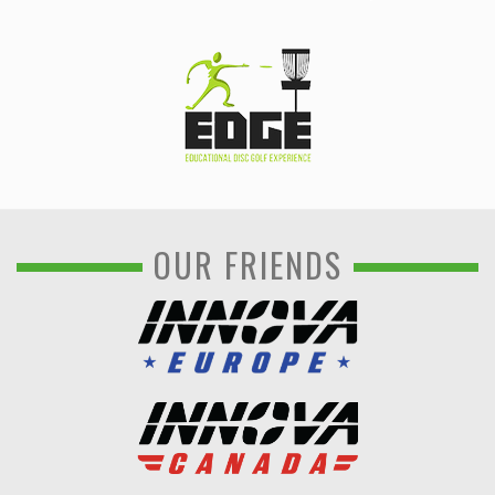
OUR FRIENDS