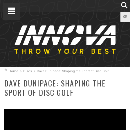
Home
Discs
Dave Dunipace: Shaping the Sport of Disc Golf
DAVE DUNIPACE: SHAPING THE
SPORT OF DISC GOLF