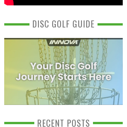
DISC GOLF GUIDE
RECENT POSTS