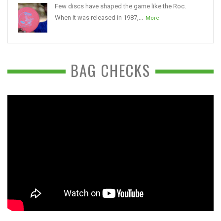
Few discs have shaped the game like the Roc.
When it was released in 1987,...
More
BAG CHECKS