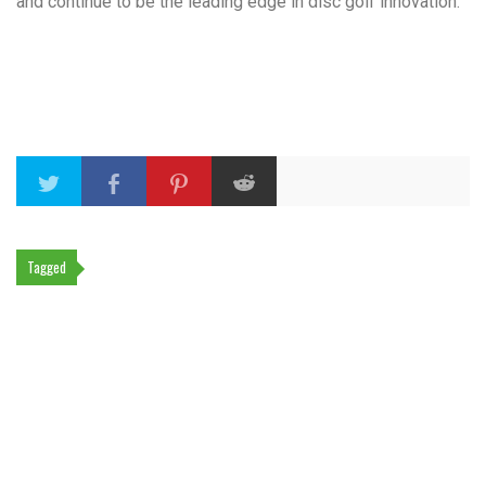
and continue to be the leading edge in disc golf innovation.
Tagged