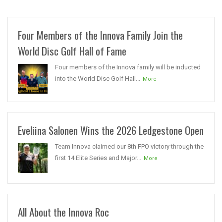
Four Members of the Innova Family Join the
World Disc Golf Hall of Fame
Four members of the Innova family will be inducted
into the World Disc Golf Hall...
More
Eveliina Salonen Wins the 2026 Ledgestone Open
Team Innova claimed our 8th FPO victory through the
first 14 Elite Series and Major...
More
All About the Innova Roc