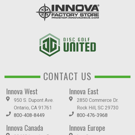
CONTACT US
Innova West
Innova East
950 S. Dupont Ave.
2850 Commerce Dr.
Ontario, CA 91761
Rock Hill, SC 29730
800-408-8449
800-476-3968
Innova Canada
Innova Europe