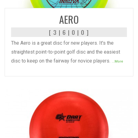
READ MORE
AERO
[ 3 | 6 | 0 | 0 ]
The Aero is a great disc for new players. It's the
straightest point-to-point golf disc and the easiest
disc to keep on the fairway for novice players.
...More