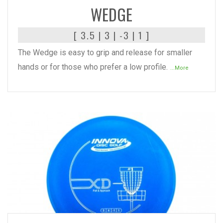
WEDGE
[ 3.5 | 3 | -3 | 1 ]
The Wedge is easy to grip and release for smaller
hands or for those who prefer a low profile.
...More
READ MORE