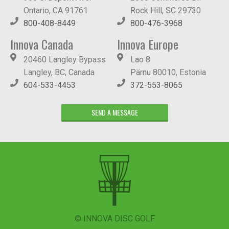
Ontario, CA 91761
Rock Hill, SC 29730
800-408-8449
800-476-3968
Innova Canada
Innova Europe
20460 Langley Bypass
Lao 8
Langley, BC, Canada
Pärnu 80010, Estonia
604-533-4453
372-553-8065
SEND A MESSAGE
© INNOVA DISC GOLF