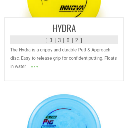
READ MORE
HYDRA
[ 3 | 3 | 0 | 2 ]
The Hydra is a grippy and durable Putt & Approach
disc. Easy to release grip for confident putting. Floats
in water.
...More