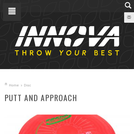
Home
Disc
PUTT AND APPROACH