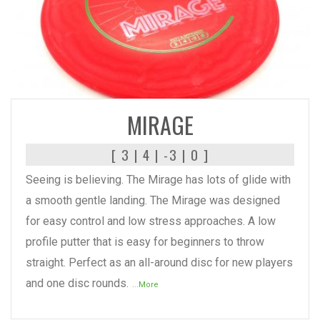
READ MORE
MIRAGE
[ 3 | 4 | -3 | 0 ]
Seeing is believing. The Mirage has lots of glide with
a smooth gentle landing. The Mirage was designed
for easy control and low stress approaches. A low
profile putter that is easy for beginners to throw
straight. Perfect as an all-around disc for new players
and one disc rounds.
...More