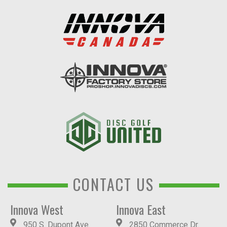
CONTACT US
Innova West
Innova East
950 S. Dupont Ave.
2850 Commerce Dr.