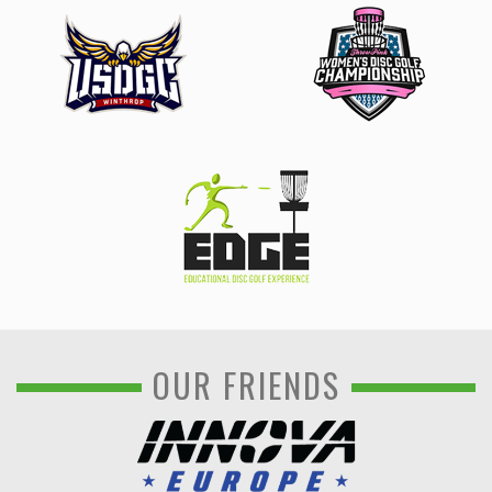
OUR FRIENDS