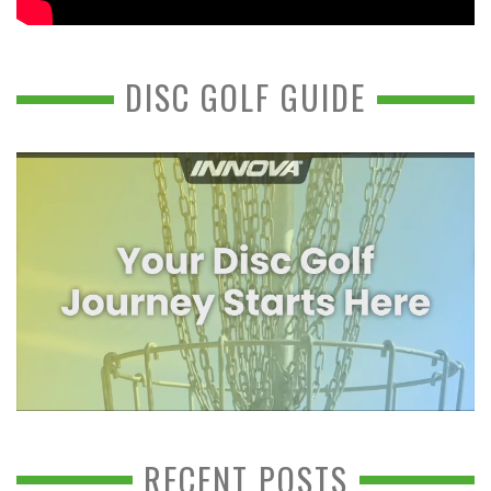
DISC GOLF GUIDE
RECENT POSTS