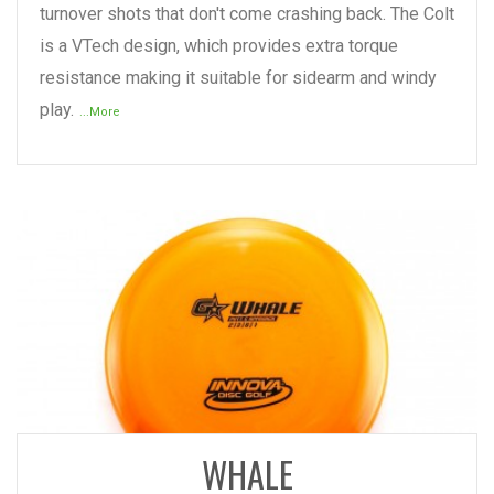
turnover shots that don't come crashing back. The Colt
is a VTech design, which provides extra torque
resistance making it suitable for sidearm and windy
play.
...More
READ MORE
WHALE