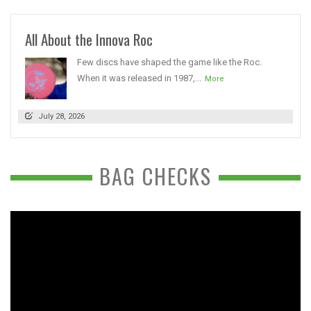
All About the Innova Roc
Few discs have shaped the game like the Roc.
When it was released in 1987,...
More
July 28, 2026
BAG CHECKS