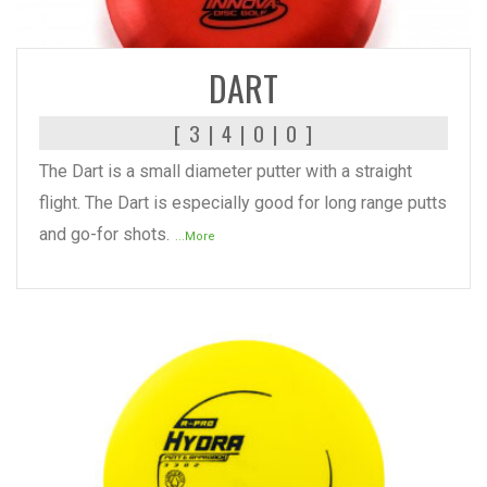
READ MORE
DART
[ 3 | 4 | 0 | 0 ]
The Dart is a small diameter putter with a straight
flight. The Dart is especially good for long range putts
and go-for shots.
...More