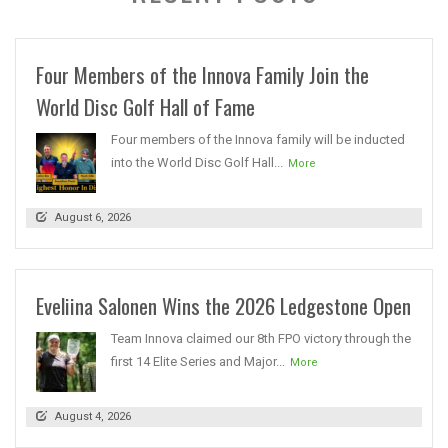
Four Members of the Innova Family Join the
World Disc Golf Hall of Fame
Four members of the Innova family will be inducted
into the World Disc Golf Hall...
More
August 6, 2026
Eveliina Salonen Wins the 2026 Ledgestone Open
Team Innova claimed our 8th FPO victory through the
first 14 Elite Series and Major...
More
August 4, 2026