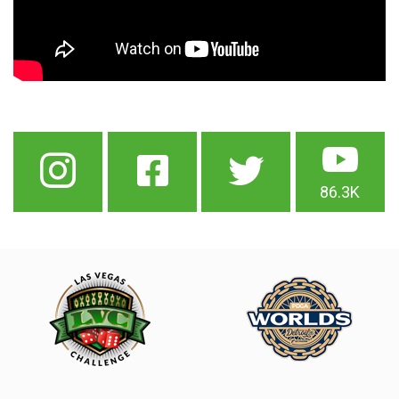
86.3K