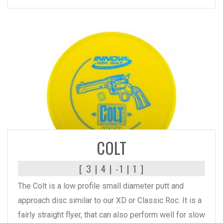
READ MORE
COLT
[ 3 | 4 | -1 | 1 ]
The Colt is a low profile small diameter putt and
approach disc similar to our XD or Classic Roc. It is a
fairly straight flyer, that can also perform well for slow