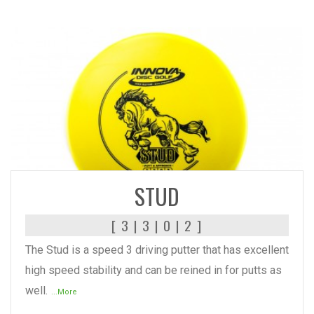
READ MORE
STUD
[ 3 | 3 | 0 | 2 ]
The Stud is a speed 3 driving putter that has excellent
high speed stability and can be reined in for putts as
well.
...More