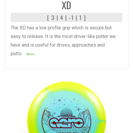
XD
[ 3 | 4 | -1 | 1 ]
The XD has a low profile grip which is secure but
easy to release. It is the most driver-like putter we
have and is useful for drives, approaches and
putts.
...More