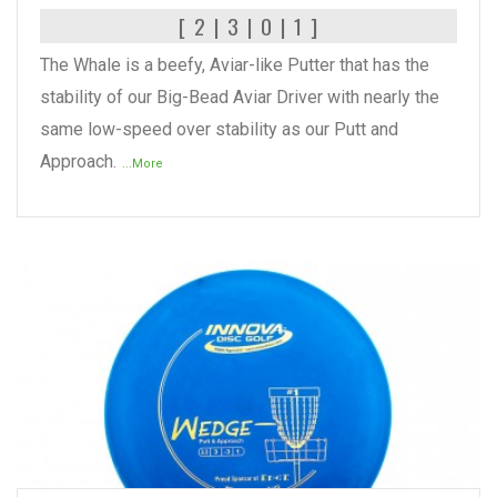
[ 2 | 3 | 0 | 1 ]
The Whale is a beefy, Aviar-like Putter that has the
stability of our Big-Bead Aviar Driver with nearly the
same low-speed over stability as our Putt and
Approach.
...More
READ MORE