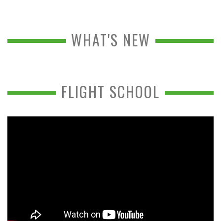
WHAT'S NEW
FLIGHT SCHOOL