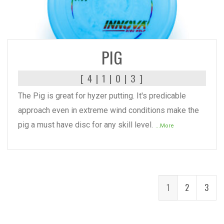
READ MORE
PIG
[ 4 | 1 | 0 | 3 ]
The Pig is great for hyzer putting. It's predicable
approach even in extreme wind conditions make the
pig a must have disc for any skill level.
...More
1
2
3