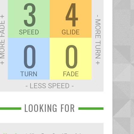
3
4
ORE FADE +
- MORE TURN +
SPEED
GLIDE
0
0
TURN
FADE
- LESS SPEED -
LOOKING FOR