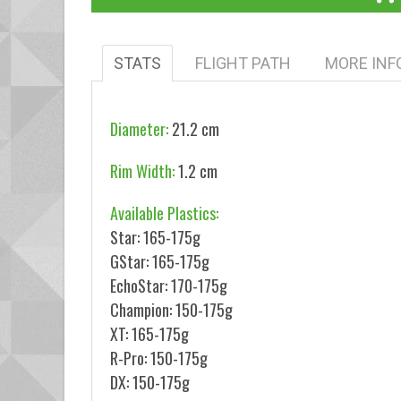
STATS
FLIGHT PATH
MORE INF
Diameter:
21.2 cm
Rim Width:
1.2 cm
Available Plastics:
Star: 165-175g
GStar: 165-175g
EchoStar: 170-175g
Champion: 150-175g
XT: 165-175g
R-Pro: 150-175g
DX: 150-175g