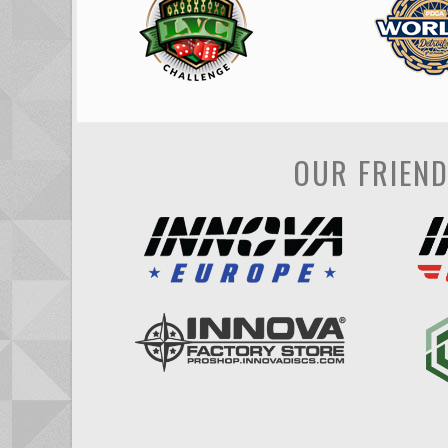
OUR FRIEN