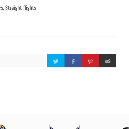
s, Straight flights