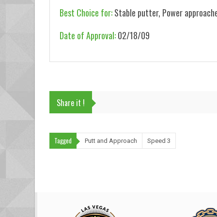
Best Choice for:
Stable putter, Power approache
Date of Approval:
02/18/09
Share it !
Tagged
Putt and Approach
Speed 3