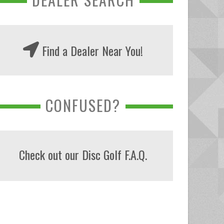
Find a Dealer Near You!
CONFUSED?
Check out our Disc Golf F.A.Q.