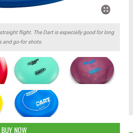
traight flight. The Dart is especially good for long
s and go-for shots.
BUY NOW