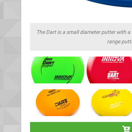
The Dart is a small diameter putter with a s
range putt