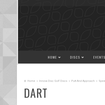
SKIP TO CONTENT
HOME
DISCS
EVENT
Home
Innova Disc Golf Discs
Putt And Approach
Spee
DART