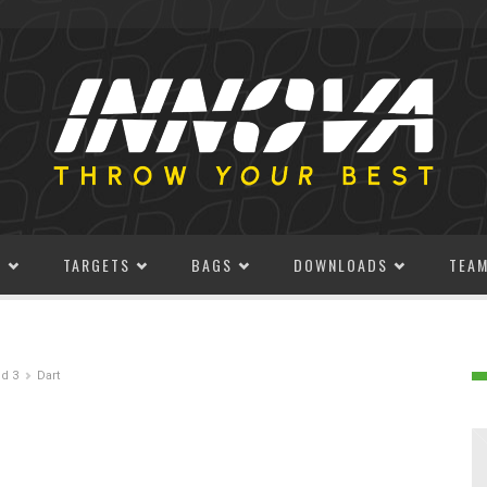
S
TARGETS
BAGS
DOWNLOADS
TEA
d 3
Dart