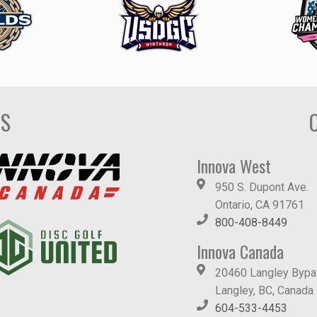
DS
Innova West
950 S. Dupont Ave.
Ontario, CA 91761
800-408-8449
Innova Canada
20460 Langley Byp
Langley, BC, Canada
604-533-4453