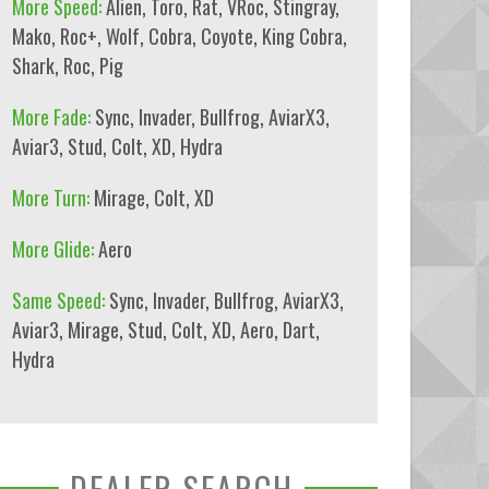
More Speed:
Alien
,
Toro
,
Rat
,
VRoc
,
Stingray
,
Mako
,
Roc+
,
Wolf
,
Cobra
,
Coyote
,
King Cobra
,
Shark
,
Roc
,
Pig
More Fade:
Sync
,
Invader
,
Bullfrog
,
AviarX3
,
Aviar3
,
Stud
,
Colt
,
XD
,
Hydra
More Turn:
Mirage
,
Colt
,
XD
More Glide:
Aero
Same Speed:
Sync
,
Invader
,
Bullfrog
,
AviarX3
,
Aviar3
,
Mirage
,
Stud
,
Colt
,
XD
,
Aero
,
Dart
,
Hydra
DEALER SEARCH