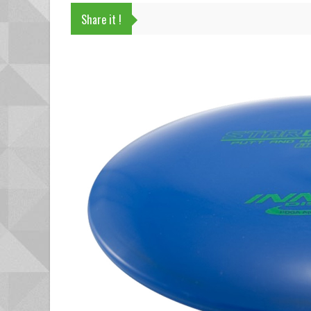
Share it !