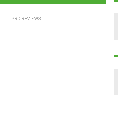
O
PRO REVIEWS