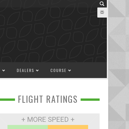
M
DEALERS
COURSE
FLIGHT RATINGS
+ MORE SPEED +