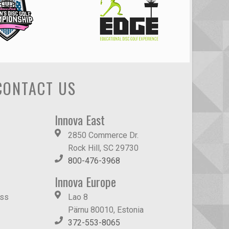
CONTACT US
Innova East
2850 Commerce Dr.
Rock Hill, SC 29730
800-476-3968
Innova Europe
ass
Lao 8
Pärnu 80010, Estonia
372-553-8065