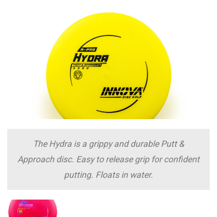
The Hydra is a grippy and durable Putt &
Approach disc. Easy to release grip for confident
putting. Floats in water.