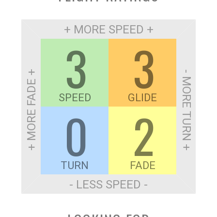
+ MORE SPEED +
3
3
+ MORE FADE +
- MORE TURN +
SPEED
GLIDE
0
2
TURN
FADE
- LESS SPEED -