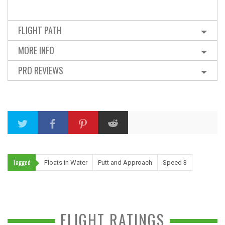
FLIGHT PATH
MORE INFO
PRO REVIEWS
Tagged
Floats in Water
Putt and Approach
Speed 3
FLIGHT RATINGS