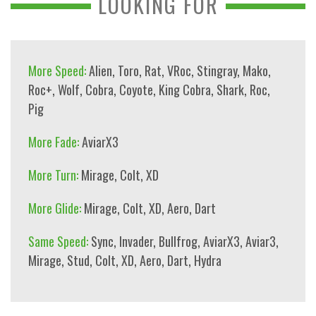
LOOKING FOR
More Speed:
Alien
,
Toro
,
Rat
,
VRoc
,
Stingray
,
Mako
,
Roc+
,
Wolf
,
Cobra
,
Coyote
,
King Cobra
,
Shark
,
Roc
,
Pig
More Fade:
AviarX3
More Turn:
Mirage
,
Colt
,
XD
More Glide:
Mirage
,
Colt
,
XD
,
Aero
,
Dart
Same Speed:
Sync
,
Invader
,
Bullfrog
,
AviarX3
,
Aviar3
,
Mirage
,
Stud
,
Colt
,
XD
,
Aero
,
Dart
,
Hydra