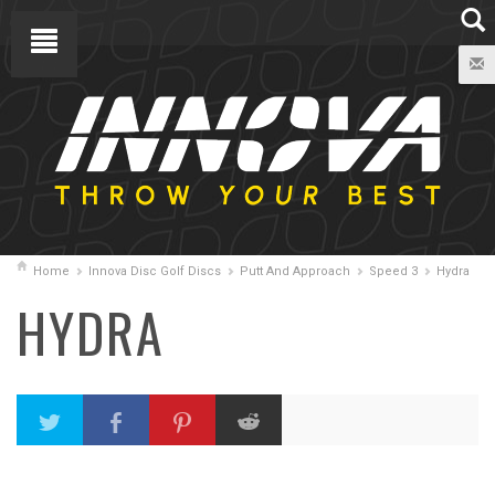
Home
Innova Disc Golf Discs
Putt And Approach
Speed 3
Hydra
HYDRA