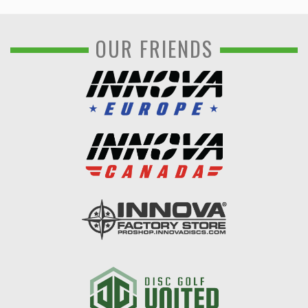
OUR FRIENDS