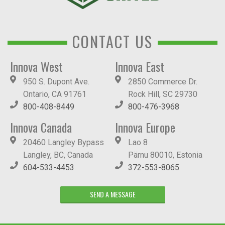
CONTACT US
Innova West
Innova East
950 S. Dupont Ave.
2850 Commerce Dr.
Ontario, CA 91761
Rock Hill, SC 29730
800-408-8449
800-476-3968
Innova Canada
Innova Europe
20460 Langley Bypass
Lao 8
Langley, BC, Canada
Pärnu 80010, Estonia
604-533-4453
372-553-8065
SEND A MESSAGE