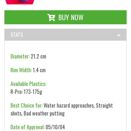
BUY NOW
STATS
Diameter:
21.2 cm
Rim Width:
1.4 cm
Available Plastics:
R-Pro: 173-175g
Best Choice for:
Water hazard approaches, Straight
shots, Bad weather putting
Date of Approval:
05/10/04