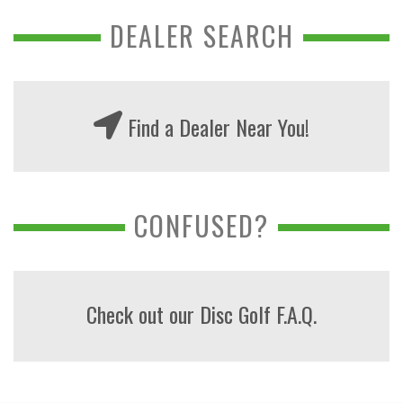
DEALER SEARCH
Find a Dealer Near You!
CONFUSED?
Check out our Disc Golf F.A.Q.