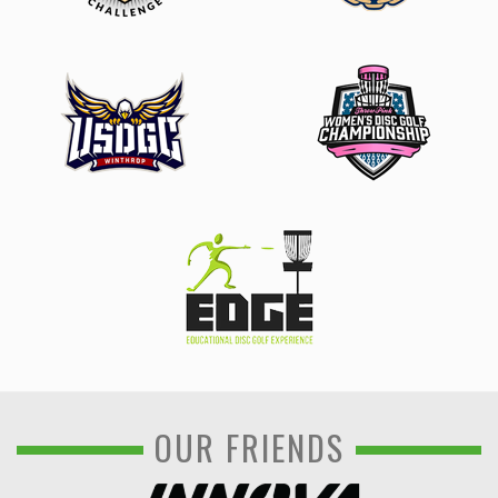
OUR FRIENDS