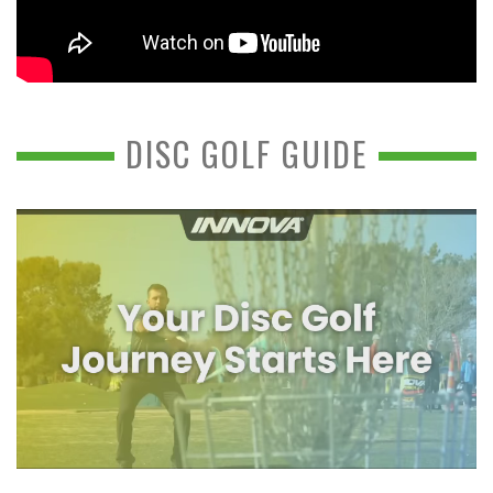
DISC GOLF GUIDE