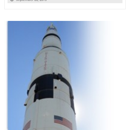
READ MORE