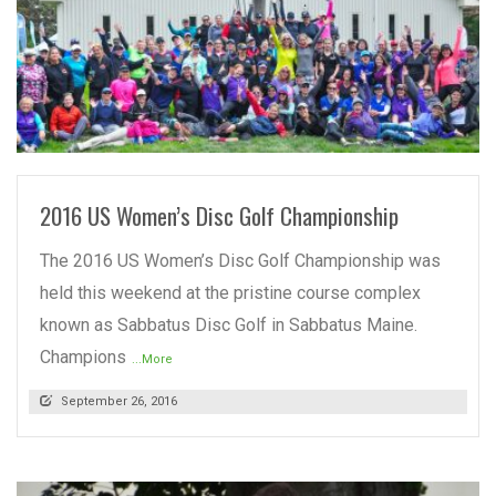
READ MORE
2016 US Women’s Disc Golf Championship
The 2016 US Women’s Disc Golf Championship was
held this weekend at the pristine course complex
known as Sabbatus Disc Golf in Sabbatus Maine.
Champions
...More
September 26, 2016