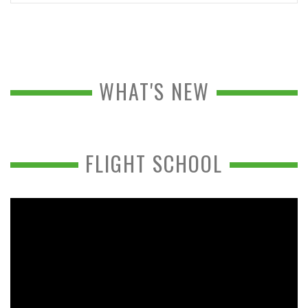
WHAT'S NEW
FLIGHT SCHOOL