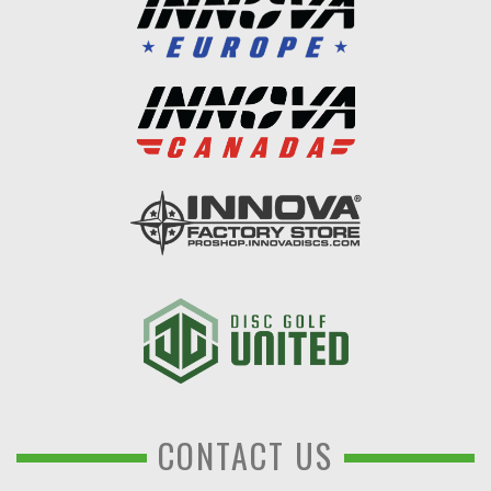
CONTACT US