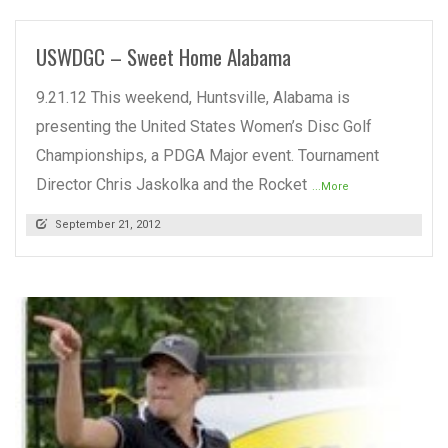
USWDGC – Sweet Home Alabama
9.21.12 This weekend, Huntsville, Alabama is
presenting the United States Women’s Disc Golf
Championships, a PDGA Major event. Tournament
Director Chris Jaskolka and the Rocket
...More
September 21, 2012