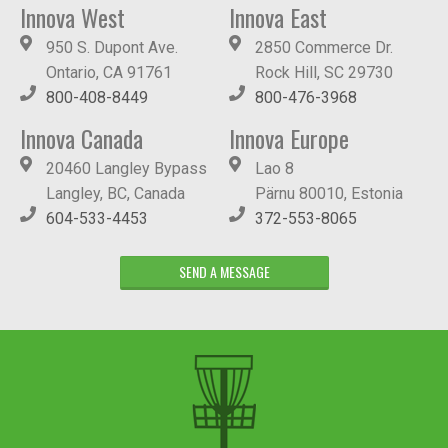
Innova West
Innova East
950 S. Dupont Ave.
2850 Commerce Dr.
Ontario, CA 91761
Rock Hill, SC 29730
800-408-8449
800-476-3968
Innova Canada
Innova Europe
20460 Langley Bypass
Lao 8
Langley, BC, Canada
Pärnu 80010, Estonia
604-533-4453
372-553-8065
SEND A MESSAGE