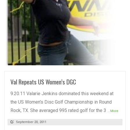
READ MORE
Val Repeats US Women’s DGC
9.20.11 Valarie Jenkins dominated this weekend at
the US Women’s Disc Golf Championship in Round
Rock, TX. She averaged 995 rated golf for the 3
...More
September 20, 2011