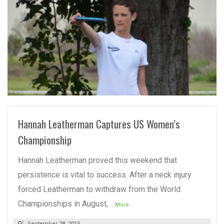
READ MORE
Hannah Leatherman Captures US Women’s
Championship
Hannah Leatherman proved this weekend that
persistence is vital to success. After a neck injury
forced Leatherman to withdraw from the World
Championships in August,
...More
September 28, 2015