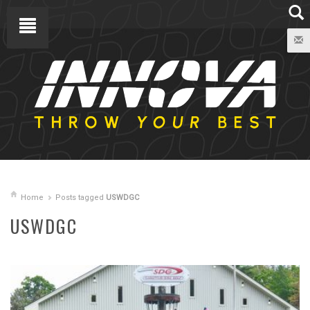
Home
Posts tagged
USWDGC
USWDGC