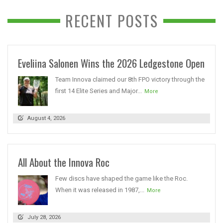
RECENT POSTS
Eveliina Salonen Wins the 2026 Ledgestone Open
Team Innova claimed our 8th FPO victory through the
first 14 Elite Series and Major...
More
August 4, 2026
All About the Innova Roc
Few discs have shaped the game like the Roc.
When it was released in 1987,...
More
July 28, 2026