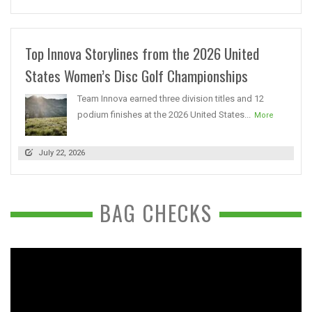
Top Innova Storylines from the 2026 United
States Women’s Disc Golf Championships
Team Innova earned three division titles and 12
podium finishes at the 2026 United States...
More
July 22, 2026
BAG CHECKS