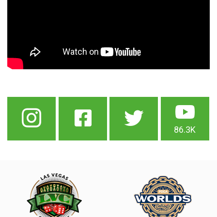
86.3K