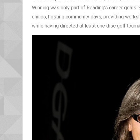
Winning was only part of Reading’s career goals. 
clinics, hosting community days, providing worksh
while having directed at least one disc golf tour