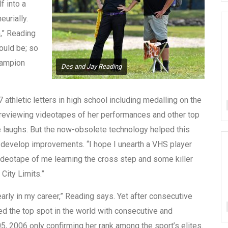
f into a
eurially.
,” Reading
could be; so
Champion
Des and Jay Reading
athletic letters in high school including medalling on the
f reviewing videotapes of her performances and other top
e laughs. But the now-obsolete technology helped this
d develop improvements. “I hope I unearth a VHS player
eotape of me learning the cross step and some killer
City Limits.”
 early in my career,” Reading says. Yet after consecutive
ed the top spot in the world with consecutive and
 2006 only confirming her rank among the sport’s elites.