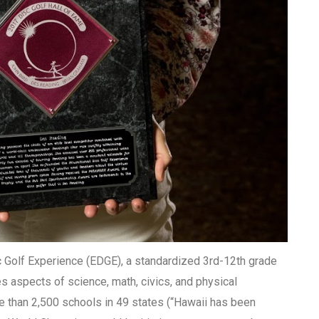
 Golf Experience (EDGE), a standardized 3rd-12th grade
es aspects of science, math, civics, and physical
 than 2,500 schools in 49 states (“Hawaii has been