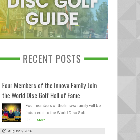
RECENT POSTS
Four Members of the Innova Family Join
the World Disc Golf Hall of Fame
Four members of the Innova family will be
inducted into the World Disc Golf
Hall...
More
August 6, 2026