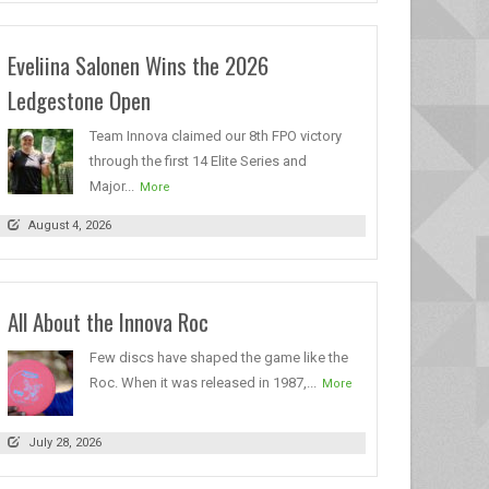
Eveliina Salonen Wins the 2026
Ledgestone Open
Team Innova claimed our 8th FPO victory
through the first 14 Elite Series and
Major...
More
August 4, 2026
All About the Innova Roc
Few discs have shaped the game like the
Roc. When it was released in 1987,...
More
July 28, 2026