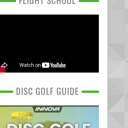
FLIGHT SCHOOL
DISC GOLF GUIDE