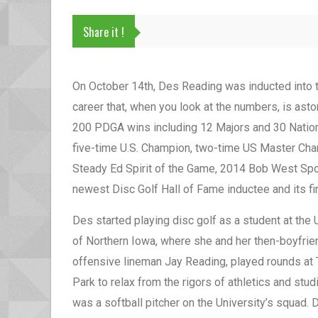
Share it !
On October 14th, Des Reading was inducted into 
career that, when you look at the numbers, is ast
200 PDGA wins including 12 Majors and 30 Nation
five-time U.S. Champion, two-time US Master Ch
Steady Ed Spirit of the Game, 2014 Bob West Spor
newest Disc Golf Hall of Fame inductee and its f
Des started playing disc golf as a student at the 
of Northern Iowa, where she and her then-boyfrie
offensive lineman Jay Reading, played rounds at 
Park to relax from the rigors of athletics and stu
was a softball pitcher on the University’s squad.