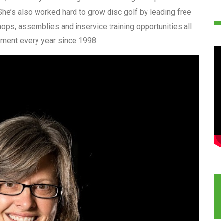
She’s also worked hard to grow disc golf by leading free
ops, assemblies and inservice training opportunities all
nament every year since 1998.