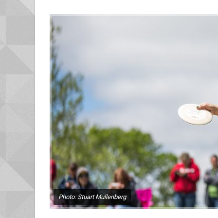
Photo: Stuart Mullenberg