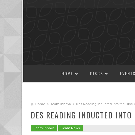
SKIP TO CONTENT
HOME
DISCS
EVENT
Home
Team Innova
Des Reading Inducted into the Disc 
DES READING INDUCTED INTO 
Team Innova
Team News