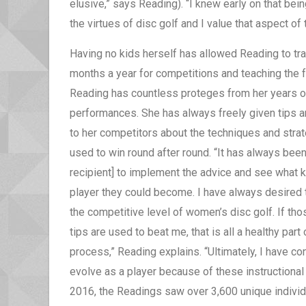
elusive,” says Reading). “I knew early on that 
the virtues of disc golf and I value that aspect of t
Having no kids herself has allowed Reading to tra
months a year for competitions and teaching the f
Reading has countless proteges from her years o
performances. She has always freely given tips 
to her competitors about the techniques and stra
used to win round after round. “It has always been
recipient] to implement the advice and see what k
player they could become. I have always desired 
the competitive level of women’s disc golf. If th
tips are used to beat me, that is all a healthy part 
process,” Reading explains. “Ultimately, I have co
evolve as a player because of these instructional 
2016, the Readings saw over 3,600 unique individ