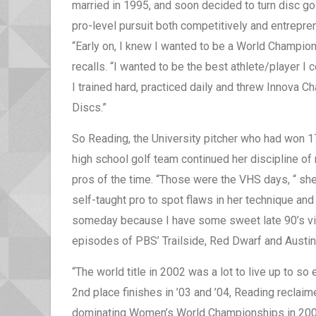
married in 1995, and soon decided to turn disc gol
pro-level pursuit both competitively and entrepren
“Early on, I knew I wanted to be a World Champion
recalls. “I wanted to be the best athlete/player I 
I trained hard, practiced daily and threw Innova 
Discs.”
So Reading, the University pitcher who had won 17 
high school golf team continued her discipline o
pros of the time. “Those were the VHS days, “ sh
self-taught pro to spot flaws in her technique an
someday because I have some sweet late 90’s vid
episodes of PBS’ Trailside, Red Dwarf and Austin 
“The world title in 2002 was a lot to live up to so
2nd place finishes in ’03 and ’04, Reading reclaim
dominating Women’s World Championships in 2005,