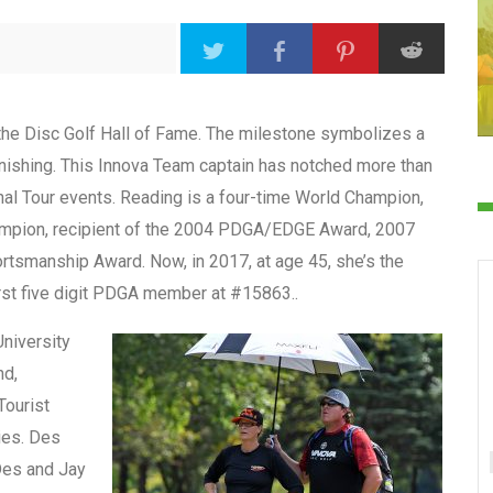
the Disc Golf Hall of Fame. The milestone symbolizes a
onishing. This Innova Team captain has notched more than
al Tour events. Reading is a four-time World Champion,
ampion, recipient of the 2004 PDGA/EDGE Award, 2007
tsmanship Award. Now, in 2017, at age 45, she’s the
irst five digit PDGA member at #15863..
University
nd,
Tourist
dies. Des
 Des and Jay