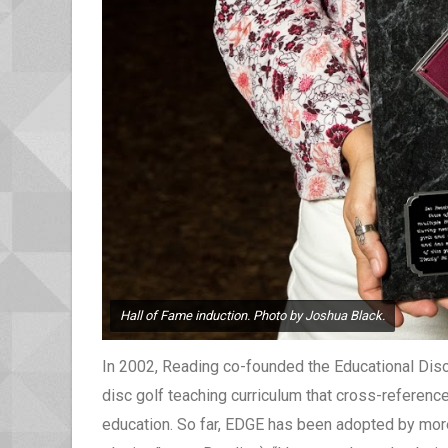
Hall of Fame induction. Photo by Joshua Black.
In 2002, Reading co-founded the Educational Disc
disc golf teaching curriculum that cross-referenc
education. So far, EDGE has been adopted by more