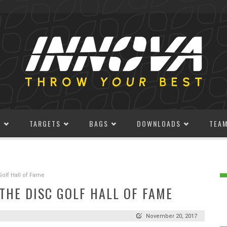
S
TARGETS
BAGS
DOWNLOADS
TEA
Golf Hall of Fame
THE DISC GOLF HALL OF FAME
November 20, 2017