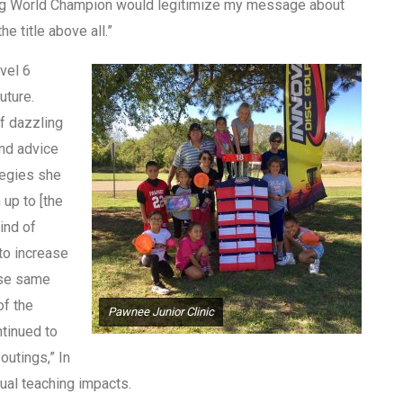
being World Champion would legitimize my message about
he title above all.”
vel 6
uture.
f dazzling
and advice
tegies she
 up to [the
ind of
to increase
ose same
of the
Pawnee Junior Clinic
ntinued to
outings,” In
ual teaching impacts.