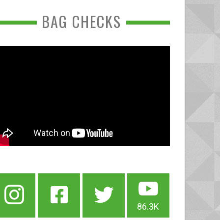
BAG CHECKS
86.3K