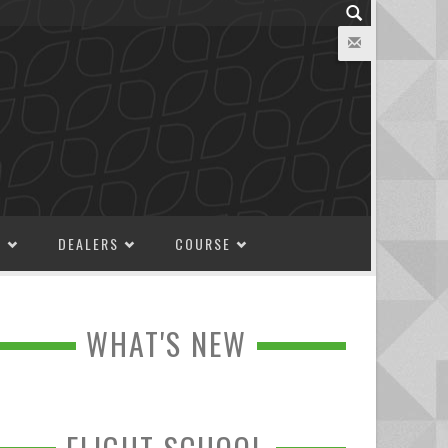
M
DEALERS
COURSE
WHAT'S NEW