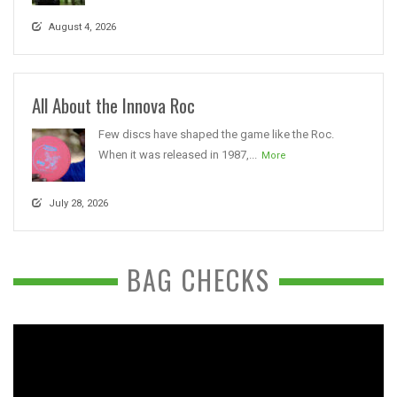
August 4, 2026
All About the Innova Roc
Few discs have shaped the game like the Roc.
When it was released in 1987,...
More
July 28, 2026
BAG CHECKS