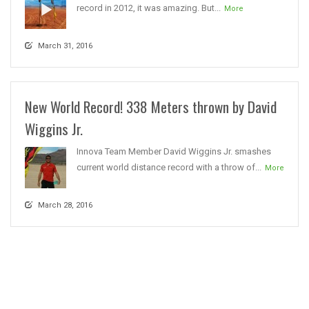
record in 2012, it was amazing. But...
More
March 31, 2016
New World Record! 338 Meters thrown by David
Wiggins Jr.
Innova Team Member David Wiggins Jr. smashes
current world distance record with a throw of...
More
March 28, 2016