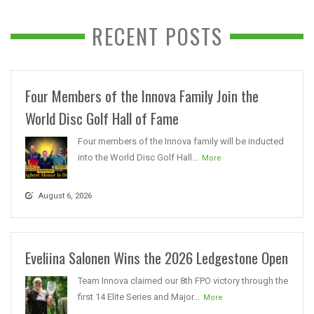
RECENT POSTS
Four Members of the Innova Family Join the
World Disc Golf Hall of Fame
Four members of the Innova family will be inducted
into the World Disc Golf Hall...
More
August 6, 2026
Eveliina Salonen Wins the 2026 Ledgestone Open
Team Innova claimed our 8th FPO victory through the
first 14 Elite Series and Major...
More