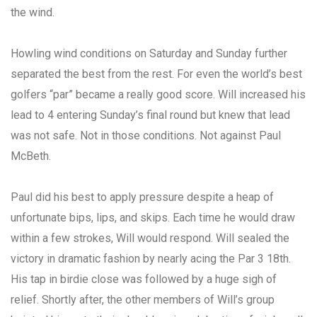
the wind.
Howling wind conditions on Saturday and Sunday further
separated the best from the rest. For even the world’s best
golfers “par” became a really good score. Will increased his
lead to 4 entering Sunday’s final round but knew that lead
was not safe. Not in those conditions. Not against Paul
McBeth.
Paul did his best to apply pressure despite a heap of
unfortunate bips, lips, and skips. Each time he would draw
within a few strokes, Will would respond. Will sealed the
victory in dramatic fashion by nearly acing the Par 3 18th.
His tap in birdie close was followed by a huge sigh of
relief. Shortly after, the other members of Will’s group