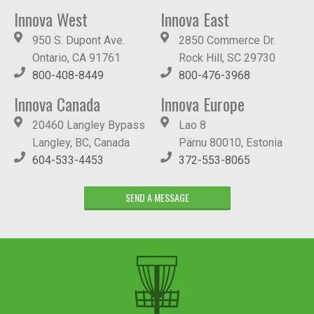
Innova West
Innova East
950 S. Dupont Ave.
2850 Commerce Dr.
Ontario, CA 91761
Rock Hill, SC 29730
800-408-8449
800-476-3968
Innova Canada
Innova Europe
20460 Langley Bypass
Lao 8
Langley, BC, Canada
Pärnu 80010, Estonia
604-533-4453
372-553-8065
SEND A MESSAGE