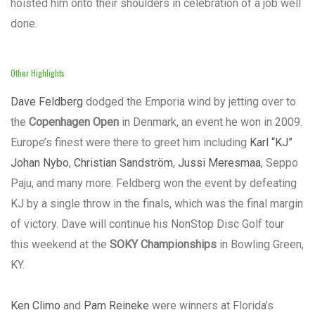
hoisted him onto their shoulders in celebration of a job well
done.
Other Highlights
Dave Feldberg
dodged the Emporia wind by jetting over to
the
Copenhagen Open
in Denmark, an event he won in 2009.
Europe’s finest were there to greet him including
Karl “KJ”
Johan Nybo
,
Christian Sandström
,
Jussi Meresmaa
, Seppo
Paju, and many more. Feldberg won the event by defeating
KJ by a single throw in the finals, which was the final margin
of victory. Dave will continue his NonStop Disc Golf tour
this weekend at the
SOKY Championships
in Bowling Green,
KY.
Ken Climo
and
Pam Reineke
were winners at Florida’s