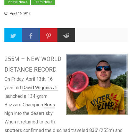
Innova News
Team News
April 16, 2012
255M – NEW WORLD
DISTANCE RECORD
On Friday, April 13th, 16
year old
David Wiggins Jr.
launched a 134-gram
Blizzard Champion
Boss
high into the desert sky.
When it returned to earth,
spotters confirmed the disc had traveled 836′ (255m) and