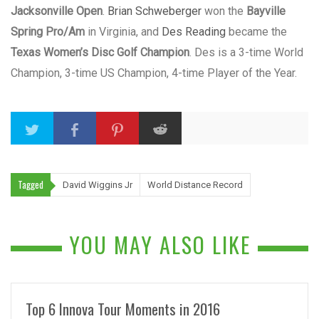
Jacksonville Open
.
Brian Schweberger
won the
Bayville
Spring Pro/Am
in Virginia, and
Des Reading
became the
Texas Women’s Disc Golf Champion
. Des is a 3-time World
Champion, 3-time US Champion, 4-time Player of the Year.
Tagged
David Wiggins Jr
World Distance Record
YOU MAY ALSO LIKE
Top 6 Innova Tour Moments in 2016