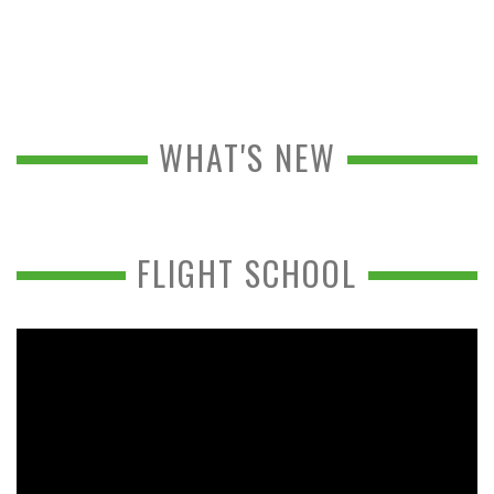
WHAT'S NEW
FLIGHT SCHOOL