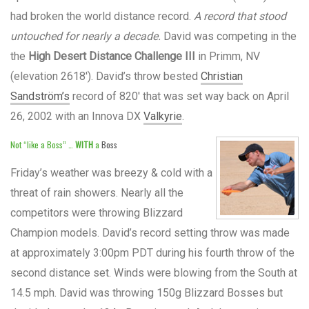
had broken the world distance record.
A record that stood
untouched for nearly a decade.
David was competing in the
the
High Desert Distance Challenge III
in Primm, NV
(elevation 2618′). David’s throw bested
Christian
Sandström’s
record of 820′ that was set way back on April
26, 2002 with an Innova DX
Valkyrie
.
Not “like a Boss” …
WITH
a
Boss
Friday’s weather was breezy & cold with a
threat of rain showers. Nearly all the
competitors were throwing Blizzard
Champion models. David’s record setting throw was made
at approximately 3:00pm PDT during his fourth throw of the
second distance set. Winds were blowing from the South at
14.5 mph. David was throwing 150g Blizzard Bosses but