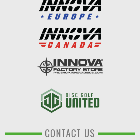
CONTACT US