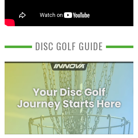
DISC GOLF GUIDE