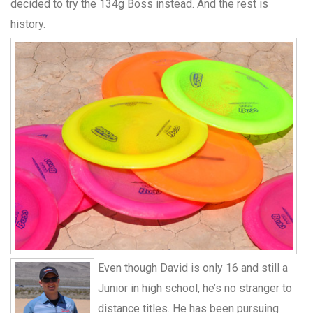
decided to try the 134g Boss instead. And the rest is
history.
Even though David is only 16 and still a
Junior in high school, he’s no stranger to
distance titles. He has been pursuing