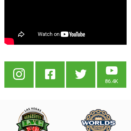
86.4K