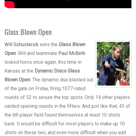
Glass Blown Open
Will Schusterick
wins the
Glass Blown
Open
. Will and teammate
Paul McBeth
locked horns once again, this time in
Kansas at the
Dynamic Discs Glass
Blown Open
. The dynamic duo blasted out
of the gate on Friday, firing 1077-rated
rounds of 52 to secure the top spots. Only 14 other players
carded opening rounds in the fifties. And just like that, 43 of
the 68-player field found themselves at least 10 shots
back. It would be difficult for most players to make up 10
shots on these two, and even more difficult when you add