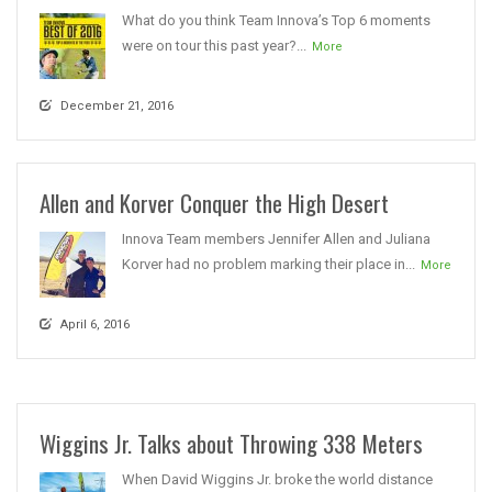
What do you think Team Innova’s Top 6 moments
were on tour this past year?...
More
December 21, 2016
Allen and Korver Conquer the High Desert
Innova Team members Jennifer Allen and Juliana
Korver had no problem marking their place in...
More
April 6, 2016
Wiggins Jr. Talks about Throwing 338 Meters
When David Wiggins Jr. broke the world distance