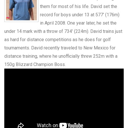
them for most of his life. David set the
record for boys under 13 at 577’ (176m)
in April 2008. One year later, he set the
under 14 mark with a throw of 734′ (224m). David trains just
as hard for distance competitions as he does for golf
tournaments. David recently traveled to New Mexico for
distance training, where he unofficially threw 252m with a
150g Blizzard Champion Boss.