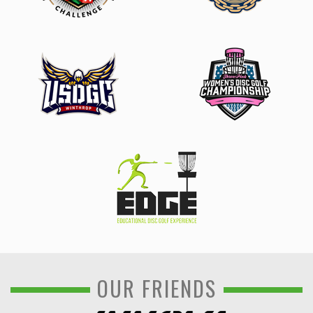
OUR FRIENDS