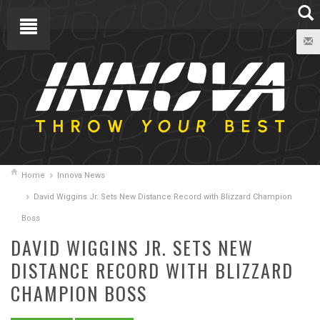
Home
Innova News
David Wiggins Jr. Sets New Distance Record with Blizzard Champion
Boss
DAVID WIGGINS JR. SETS NEW
DISTANCE RECORD WITH BLIZZARD
CHAMPION BOSS