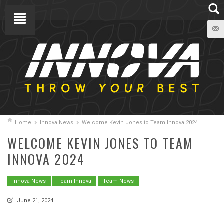
Home
Innova News
Welcome Kevin Jones to Team Innova 2024
WELCOME KEVIN JONES TO TEAM
INNOVA 2024
Innova News
Team Innova
Team News
June 21, 2024