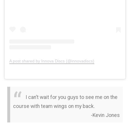
A post shared by Innova Discs (@innovadiscs)
I can’t wait for you guys to see me on the
course with team wings on my back.
-Kevin Jones