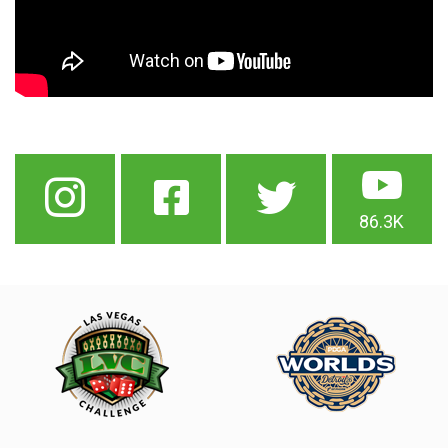
86.3K