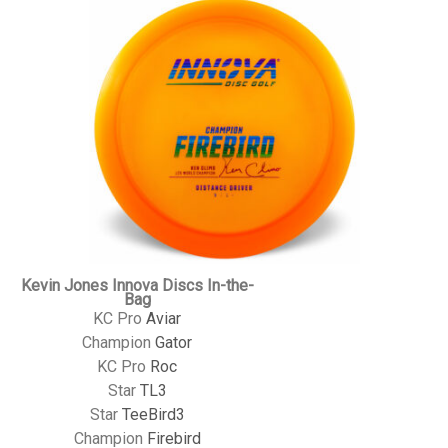
Kevin Jones Innova Discs In-the-
Bag
KC Pro
Aviar
Champion
Gator
KC Pro
Roc
Star
TL3
Star
TeeBird3
Champion
Firebird