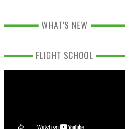
WHAT'S NEW
FLIGHT SCHOOL