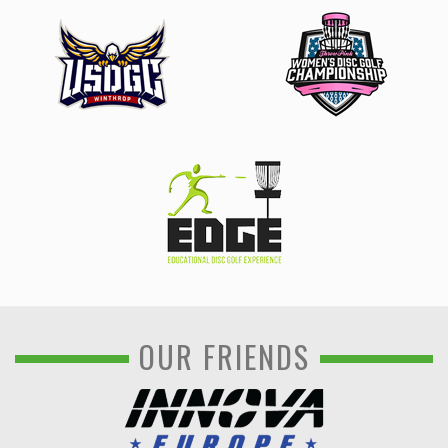
OUR FRIENDS