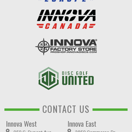
CONTACT US
Innova West
Innova East