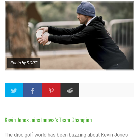
Photo by DGPT
Kevin Jones Joins Innova’s Team Champion
The disc golf world has been buzzing about Kevin Jones