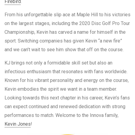
Firebird
.
From his unforgettable slip ace at Maple Hill to his victories
on the largest stages, including the 2020 Disc Golf Pro Tour
Championship, Kevin has carved a name for himself in the
sport. Switching companies has given Kevin “a new fire”
and we can’t wait to see him show that off on the course.
KJ brings not only a formidable skill set but also an
infectious enthusiasm that resonates with fans worldwide.
Known for his vibrant personality and energy on the course,
Kevin embodies the spirit we want in a team member.
Looking towards this next chapter in his career, Kevin’s fans
can expect continued and renewed dedication with strong
performances to match. Welcome to the Innova family,
Kevin Jones
!