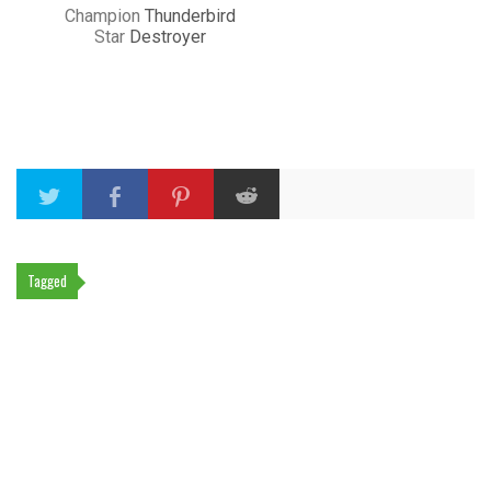
Champion
Thunderbird
Star
Destroyer
Tagged