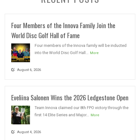
Four Members of the Innova Family Join the
World Disc Golf Hall of Fame
Four members of the Innova family will be inducted
into the World Disc Golf Hall...
More
August 6, 2026
Eveliina Salonen Wins the 2026 Ledgestone Open
Team Innova claimed our 8th FPO victory through the
first 14 Elite Series and Major...
More
August 4, 2026