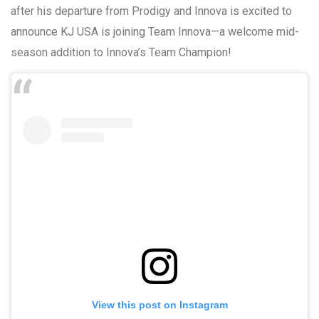
after his departure from Prodigy and Innova is excited to
announce KJ USA is joining Team Innova—a welcome mid-
season addition to Innova’s Team Champion!
View this post on Instagram