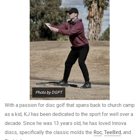
Photo by DGPT
With a passion for disc golf that spans back to church camp
as a kid, KJ has been dedicated to the sport for well over a
decade. Since he was 13 years old, he has loved Innova
discs, specifically the classic molds the
Roc
,
TeeBird
, and