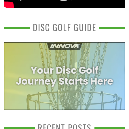
DISC GOLF GUIDE
RECENT POSTS