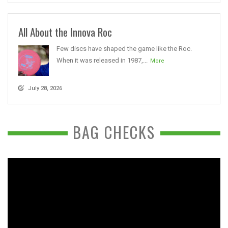
All About the Innova Roc
Few discs have shaped the game like the Roc.
When it was released in 1987,...
More
July 28, 2026
BAG CHECKS