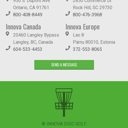
950 S. Dupont Ave.
2850 Commerce Dr.
Ontario, CA 91761
Rock Hill, SC 29730
800-408-8449
800-476-3968
Innova Canada
Innova Europe
20460 Langley Bypass
Lao 8
Langley, BC, Canada
Pärnu 80010, Estonia
604-533-4453
372-553-8065
SEND A MESSAGE
© INNOVA DISC GOLF