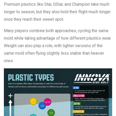
Premium plastics like Star, GStar, and Champion take much
longer to season, but they also hold their flight much longer
once they reach their sweet spot.
Many players combine both approaches, cycling the same
mold while taking advantage of how different plastics wear.
Weight can also play a role, with lighter versions of the
same mold often flying slightly less stable than heavier
ones.