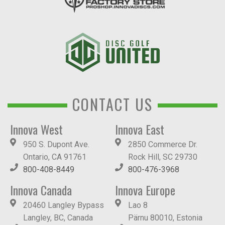
CONTACT US
Innova West
Innova East
950 S. Dupont Ave.
2850 Commerce Dr.
Ontario, CA 91761
Rock Hill, SC 29730
800-408-8449
800-476-3968
Innova Canada
Innova Europe
20460 Langley Bypass
Lao 8
Langley, BC, Canada
Pärnu 80010, Estonia