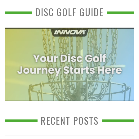
DISC GOLF GUIDE
RECENT POSTS