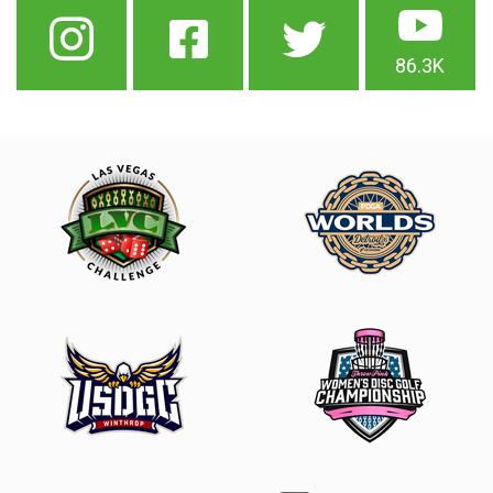
86.3K