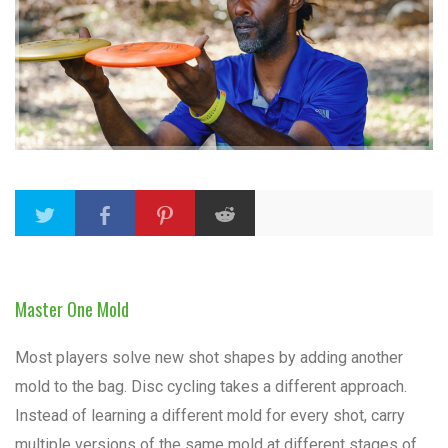
Master One Mold
Most players solve new shot shapes by adding another
mold to the bag. Disc cycling takes a different approach.
Instead of learning a different mold for every shot, carry
multiple versions of the same mold at different stages of