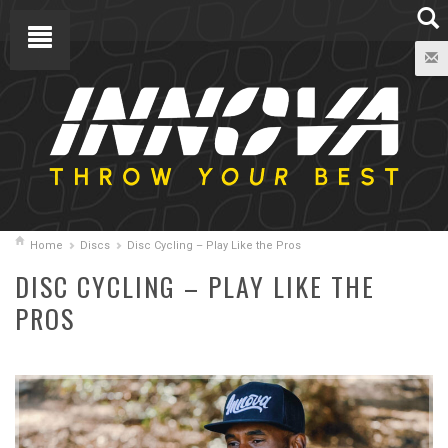
Home
Discs
Disc Cycling – Play Like the Pros
DISC CYCLING – PLAY LIKE THE
PROS