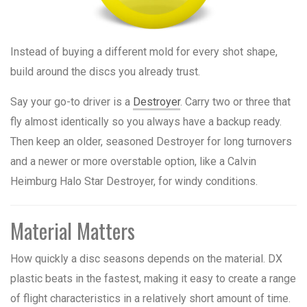
Instead of buying a different mold for every shot shape,
build around the discs you already trust.
Say your go-to driver is a
Destroyer
. Carry two or three that
fly almost identically so you always have a backup ready.
Then keep an older, seasoned Destroyer for long turnovers
and a newer or more overstable option, like a Calvin
Heimburg Halo Star Destroyer, for windy conditions.
Material Matters
How quickly a disc seasons depends on the material. DX
plastic beats in the fastest, making it easy to create a range
of flight characteristics in a relatively short amount of time.