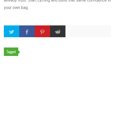
already trust. Start cycling and build that same confidence in
your own bag.
Tagged