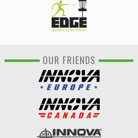
OUR FRIENDS