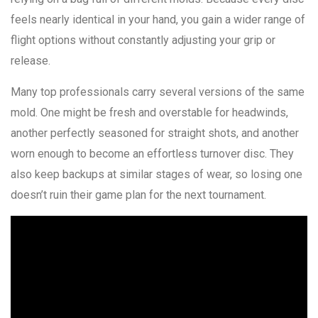
feels nearly identical in your hand, you gain a wider range of
flight options without constantly adjusting your grip or
release.
Many top professionals carry several versions of the same
mold. One might be fresh and overstable for headwinds,
another perfectly seasoned for straight shots, and another
worn enough to become an effortless turnover disc. They
also keep backups at similar stages of wear, so losing one
doesn’t ruin their game plan for the next tournament.