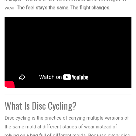
wear.
The feel stays the same. The flight changes.
What Is Disc Cycling?
Disc cycling is the practice of carrying multiple versions of
the same mold at different stages of wear instead of
relying on a bag full of different molds. Because every disc