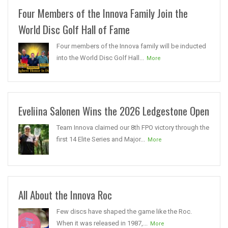
Four Members of the Innova Family Join the
World Disc Golf Hall of Fame
Four members of the Innova family will be inducted
into the World Disc Golf Hall...
More
Eveliina Salonen Wins the 2026 Ledgestone Open
Team Innova claimed our 8th FPO victory through the
first 14 Elite Series and Major...
More
All About the Innova Roc
Few discs have shaped the game like the Roc.
When it was released in 1987,...
More