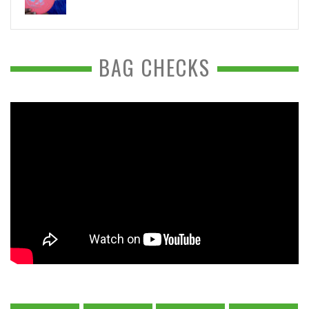
BAG CHECKS