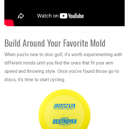
Build Around Your Favorite Mold
When you’re new to disc golf, it’s worth experimenting with
different molds until you find the ones that fit your arm
speed and throwing style. Once you’ve found those go-to
discs, it’s time to start cycling.