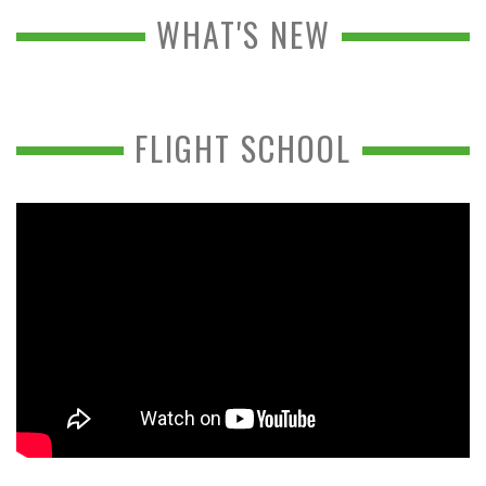
WHAT'S NEW
FLIGHT SCHOOL