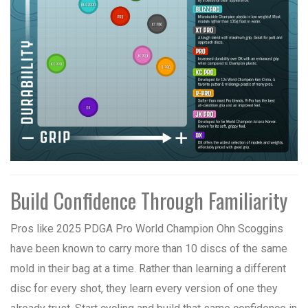
Build Confidence Through Familiarity
Pros like 2025 PDGA Pro World Champion Ohn Scoggins
have been known to carry more than 10 discs of the same
mold in their bag at a time. Rather than learning a different
disc for every shot, they learn every version of one they