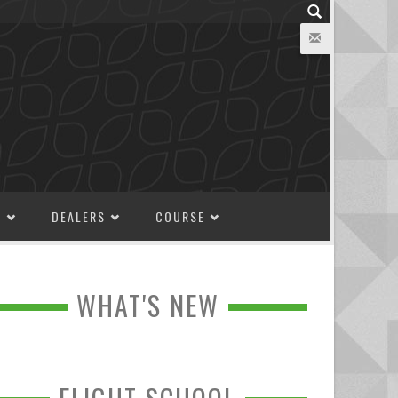
M
DEALERS
COURSE
WHAT'S NEW