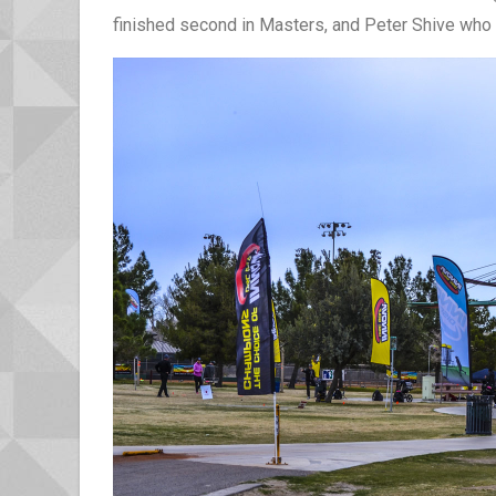
finished second in Masters, and Peter Shive who e