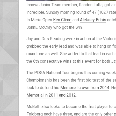
Innova Junior Team member, Randon Latta, got a n
incredible, Sunday morning round of 47 (1027 rated)
In Men’s Open
Ken Climo
and
Aleksey Bubis
notch
JohnE McCray who got the win.
Jay and Des Reading were in action at the Victori
grabbed the early lead and was able to hang on f
round one as well. She added to that lead in each
the 6th consecutive wins at this event for both J
The PDGA National Tour begins this coming week
Championship has been the first big test of the s
look to defend his
Memorial crown from 2014
. H
Memorial in 2011 and 2012
.
McBeth also looks to become the first player to 
Feldberg each have three, and are the only other 