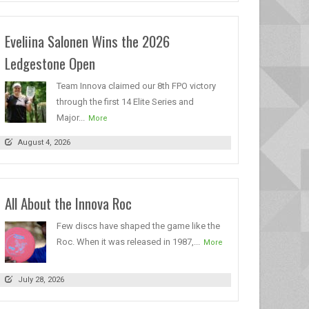
Eveliina Salonen Wins the 2026
Ledgestone Open
Team Innova claimed our 8th FPO victory
through the first 14 Elite Series and
Major...
More
August 4, 2026
All About the Innova Roc
Few discs have shaped the game like the
Roc. When it was released in 1987,...
More
July 28, 2026