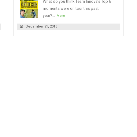
What do you think Team Innova’s Top 6
moments were on tour this past
year?...
More
December 21, 2016