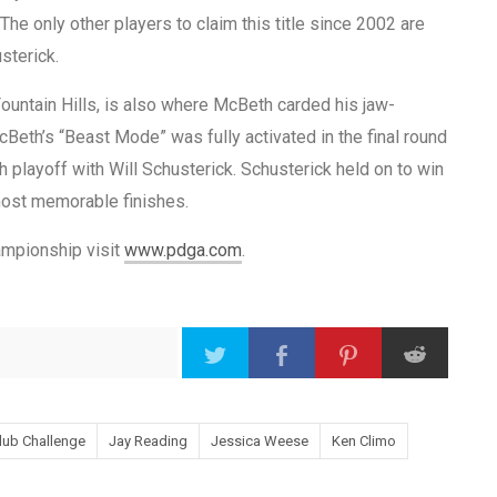
he only other players to claim this title since 2002 are
sterick.
untain Hills, is also where McBeth carded his jaw-
cBeth’s “Beast Mode” was fully activated in the final round
playoff with Will Schusterick. Schusterick held on to win
most memorable finishes.
mpionship visit
www.pdga.com
.
lub Challenge
Jay Reading
Jessica Weese
Ken Climo