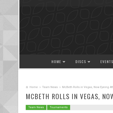
SKIP TO CONTENT
HOME
DISCS
EVENT
Home
Team News
McBeth Rolls in Vegas, Now Eyeing 4t
MCBETH ROLLS IN VEGAS, NO
Team News
Tournaments