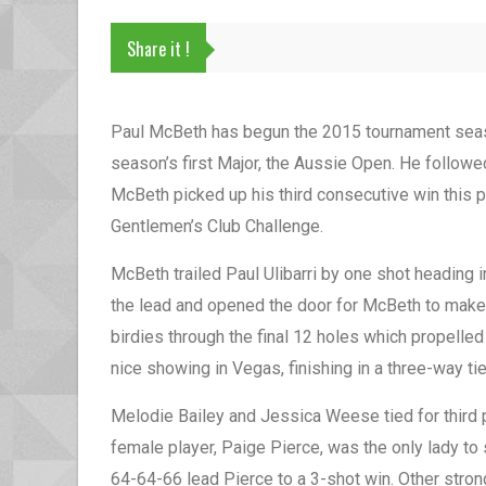
Share it !
Paul McBeth has begun the 2015 tournament seaso
season’s first Major, the Aussie Open. He followe
McBeth picked up his third consecutive win this p
Gentlemen’s Club Challenge.
McBeth trailed Paul Ulibarri by one shot heading i
the lead and opened the door for McBeth to make 
birdies through the final 12 holes which propelled
nice showing in Vegas, finishing in a three-way tie
Melodie Bailey and Jessica Weese tied for third
female player, Paige Pierce, was the only lady to
64-64-66 lead Pierce to a 3-shot win. Other stro