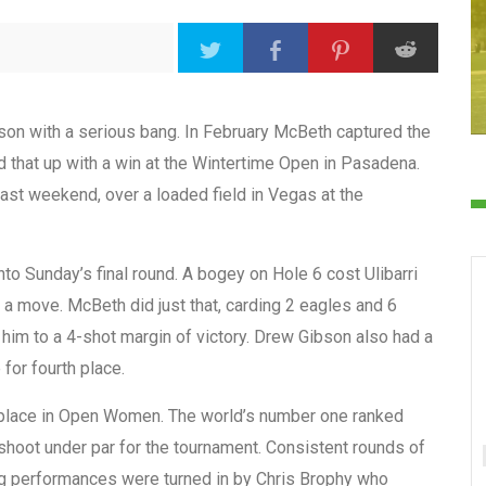
n with a serious bang. In February McBeth captured the
d that up with a win at the Wintertime Open in Pasadena.
ast weekend, over a loaded field in Vegas at the
nto Sunday’s final round. A bogey on Hole 6 cost Ulibarri
a move. McBeth did just that, carding 2 eagles and 6
 him to a 4-shot margin of victory. Drew Gibson also had a
 for fourth place.
 place in Open Women. The world’s number one ranked
 shoot under par for the tournament. Consistent rounds of
ng performances were turned in by Chris Brophy who