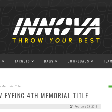
S
TARGETS
BAGS
DOWNLOADS
TEA
h Memorial Title
W EYEING 4TH MEMORIAL TITLE
February 23, 2015