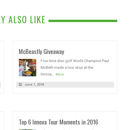
Y ALSO LIKE
McBeastly Giveaway
Four time disc golf World Champion Paul
McBeth made a tour stop at the
Innova...
More
June 1, 2018
Top 6 Innova Tour Moments in 2016