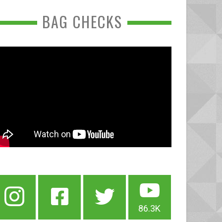
BAG CHECKS
86.3K