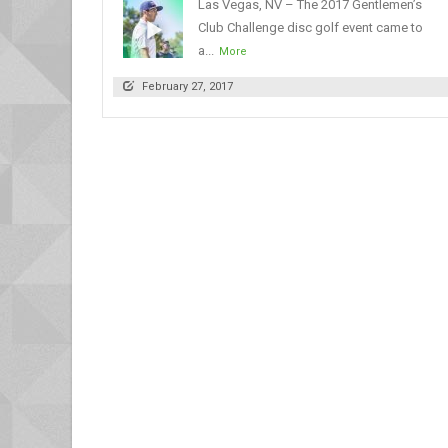
Las Vegas, NV – The 2017 Gentlemen’s
Club Challenge disc golf event came to
a...
More
February 27, 2017