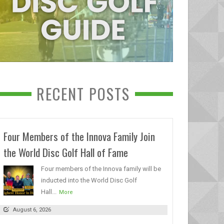
RECENT POSTS
Four Members of the Innova Family Join
the World Disc Golf Hall of Fame
Four members of the Innova family will be
inducted into the World Disc Golf
Hall...
More
August 6, 2026