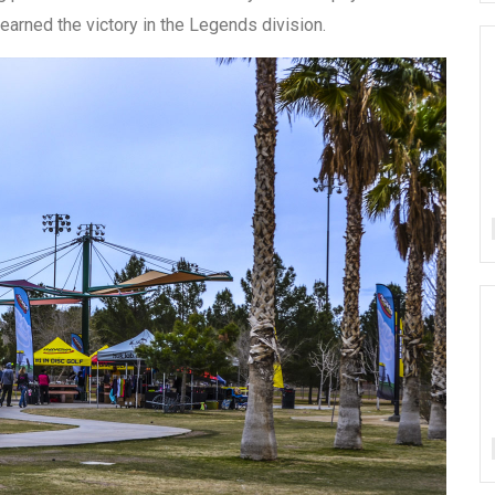
arned the victory in the Legends division.