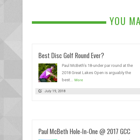
YOU MA
Best Disc Golf Round Ever?
Paul McBeth’s 18-under par round at the
2018 Great Lakes Open is arguably the
best...
More
July 19, 2018
Paul McBeth Hole-In-One @ 2017 GCC