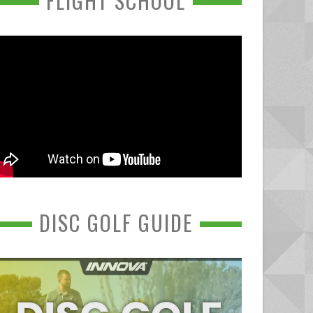
FLIGHT SCHOOL
DISC GOLF GUIDE