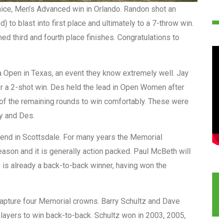
ice, Men’s Advanced win in Orlando. Randon shot an
 to blast into first place and ultimately to a 7-throw win.
ed third and fourth place finishes. Congratulations to
a Open in Texas, an event they know extremely well. Jay
or a 2-shot win. Des held the lead in Open Women after
 of the remaining rounds to win comfortably. These were
ay and Des.
end in Scottsdale. For many years the Memorial
eason and it is generally action packed. Paul McBeth will
e is already a back-to-back winner, having won the
capture four Memorial crowns. Barry Schultz and Dave
players to win back-to-back. Schultz won in 2003, 2005,