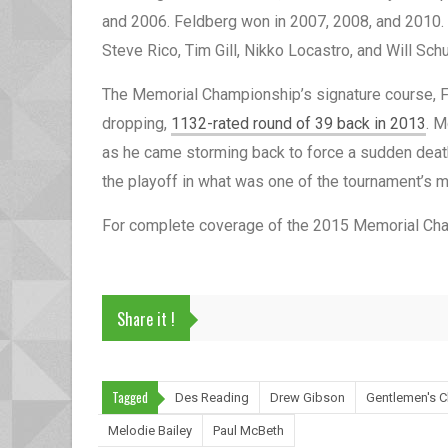
and 2006. Feldberg won in 2007, 2008, and 2010. T
Steve Rico, Tim Gill, Nikko Locastro, and Will Schu
The Memorial Championship’s signature course, Fo
dropping,
1132-rated round of 39 back in 2013
. M
as he came storming back to force a sudden death 
the playoff in what was one of the tournament’s 
For complete coverage of the 2015 Memorial Cha
Share it !
Tagged
Des Reading
Drew Gibson
Gentlemen's C
Melodie Bailey
Paul McBeth