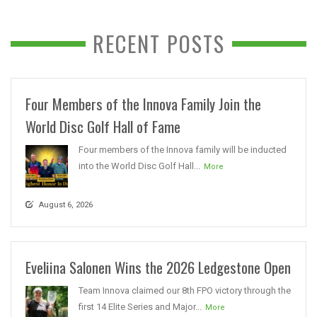
RECENT POSTS
Four Members of the Innova Family Join the
World Disc Golf Hall of Fame
Four members of the Innova family will be inducted
into the World Disc Golf Hall...
More
August 6, 2026
Eveliina Salonen Wins the 2026 Ledgestone Open
Team Innova claimed our 8th FPO victory through the
first 14 Elite Series and Major...
More