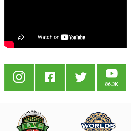
86.3K