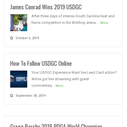
James Conrad Wins 2019 USDGC
After three days of intense South Carolina heat and
fierce competition in the Winthop arena,...
More
October 6, 2019
How To Follow USDGC Online
Your USDGC Experience Want live Lead Card action?
We’ve got live streaming with guest
commentary...
More
September 30, 2019
Gregg Barsby 2018 PDGA World Champion