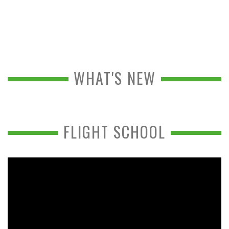
WHAT'S NEW
FLIGHT SCHOOL