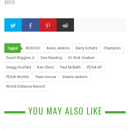
2013.
Tagged
#USDGC
Avery Jenkins
Barry Schultz
Champion
David Wiggins Jr
Des Reading
Dr. Rick Voakes
Gregg Hosfeld
Ken Climo
Paul McBeth
PDGA NT
PDGA Worlds
Team Innova
Valarie Jenkins
World Distance Record
YOU MAY ALSO LIKE