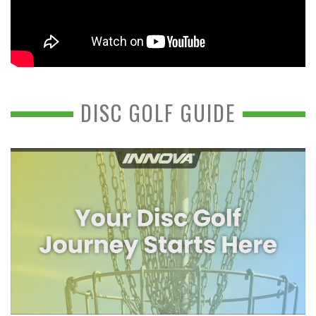
DISC GOLF GUIDE