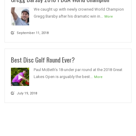
We caught up with newly crowned World Champion
Gregg Barsby after his dramatic win in...
More
September 11, 2018
Best Disc Golf Round Ever?
Paul McBeth’s 18-under par round at the 2018 Great
Lakes Open is arguably the best...
More
July 19, 2018