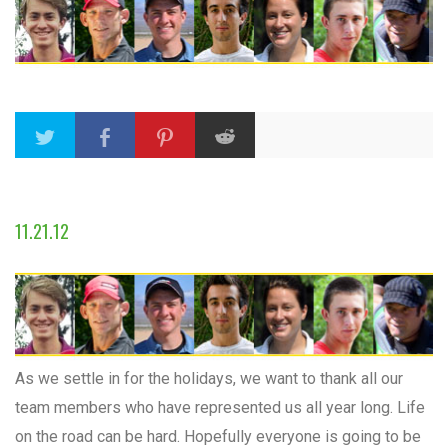
11.21.12
As we settle in for the holidays, we want to thank all our
team members who have represented us all year long. Life
on the road can be hard. Hopefully everyone is going to be