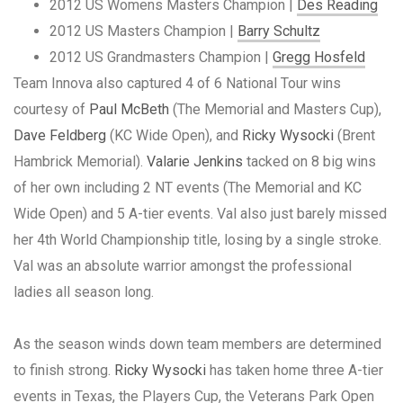
2012 US Womens Masters Champion |
Des Reading
2012 US Masters Champion |
Barry Schultz
2012 US Grandmasters Champion |
Gregg Hosfeld
Team Innova also captured 4 of 6 National Tour wins
courtesy of
Paul McBeth
(The Memorial and Masters Cup),
Dave Feldberg
(KC Wide Open), and
Ricky Wysocki
(Brent
Hambrick Memorial).
Valarie Jenkins
tacked on 8 big wins
of her own including 2 NT events (The Memorial and KC
Wide Open) and 5 A-tier events. Val also just barely missed
her 4th World Championship title, losing by a single stroke.
Val was an absolute warrior amongst the professional
ladies all season long.
As the season winds down team members are determined
to finish strong.
Ricky Wysocki
has taken home three A-tier
events in Texas, the Players Cup, the Veterans Park Open