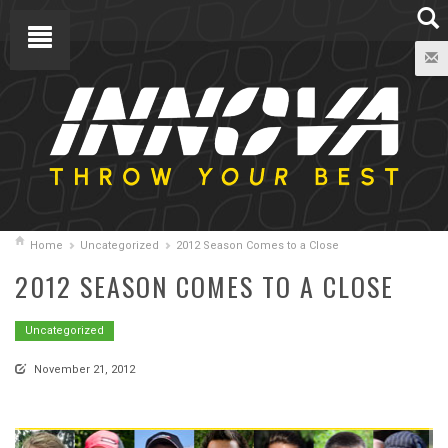
Home
Uncategorized
2012 Season Comes to a Close
2012 SEASON COMES TO A CLOSE
Uncategorized
November 21, 2012