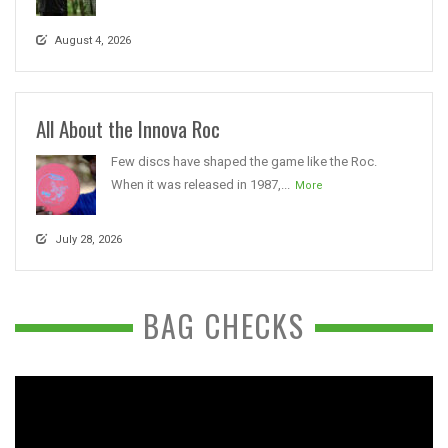
August 4, 2026
All About the Innova Roc
Few discs have shaped the game like the Roc.
When it was released in 1987,...
More
July 28, 2026
BAG CHECKS