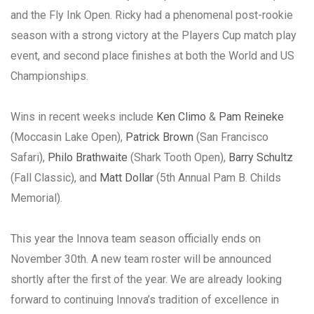
and the Fly Ink Open. Ricky had a phenomenal post-rookie
season with a strong victory at the Players Cup match play
event, and second place finishes at both the World and US
Championships.
Wins in recent weeks include
Ken Climo
&
Pam Reineke
(Moccasin Lake Open),
Patrick Brown
(San Francisco
Safari),
Philo Brathwaite
(Shark Tooth Open),
Barry Schultz
(Fall Classic), and
Matt Dollar
(5th Annual Pam B. Childs
Memorial).
This year the Innova team season officially ends on
November 30th. A new team roster will be announced
shortly after the first of the year. We are already looking
forward to continuing Innova’s tradition of excellence in