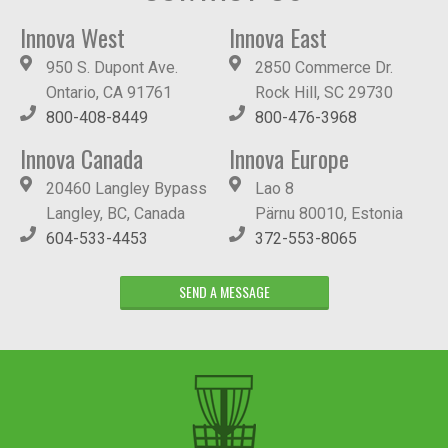
Innova West
Innova East
950 S. Dupont Ave.
2850 Commerce Dr.
Ontario, CA 91761
Rock Hill, SC 29730
800-408-8449
800-476-3968
Innova Canada
Innova Europe
20460 Langley Bypass
Lao 8
Langley, BC, Canada
Pärnu 80010, Estonia
604-533-4453
372-553-8065
SEND A MESSAGE