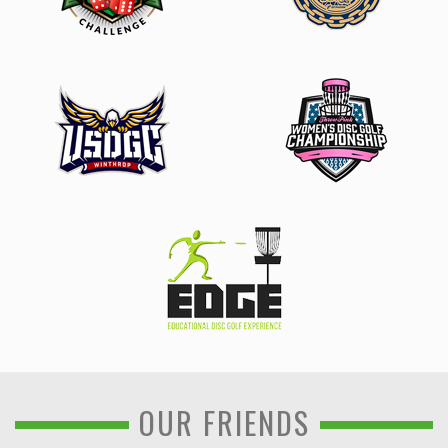
OUR FRIENDS