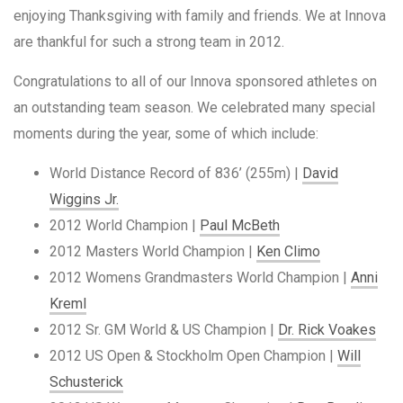
enjoying Thanksgiving with family and friends. We at Innova
are thankful for such a strong team in 2012.
Congratulations to all of our Innova sponsored athletes on
an outstanding team season. We celebrated many special
moments during the year, some of which include:
World Distance Record of 836’ (255m) |
David
Wiggins Jr.
2012 World Champion |
Paul McBeth
2012 Masters World Champion |
Ken Climo
2012 Womens Grandmasters World Champion |
Anni
Kreml
2012 Sr. GM World & US Champion |
Dr. Rick Voakes
2012 US Open & Stockholm Open Champion |
Will
Schusterick