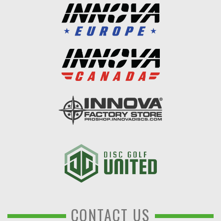
CONTACT US