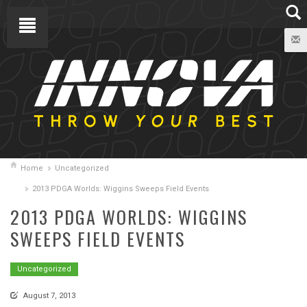
Home
Uncategorized
2013 PDGA Worlds: Wiggins Sweeps Field Events
2013 PDGA WORLDS: WIGGINS
SWEEPS FIELD EVENTS
Uncategorized
August 7, 2013