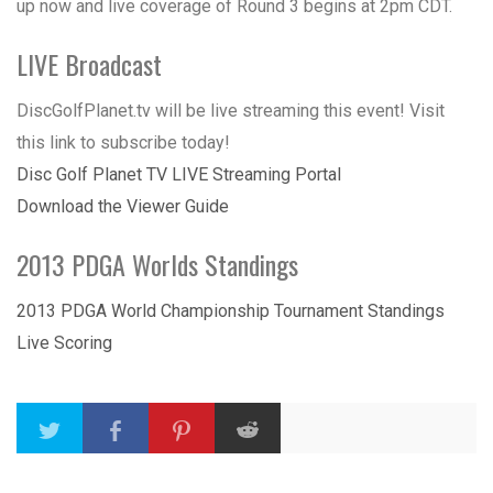
up now and live coverage of Round 3 begins at 2pm CDT.
LIVE Broadcast
DiscGolfPlanet.tv will be live streaming this event! Visit
this link to subscribe today!
Disc Golf Planet TV LIVE Streaming Portal
Download the Viewer Guide
2013 PDGA Worlds Standings
2013 PDGA World Championship Tournament Standings
Live Scoring