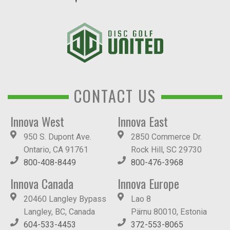
CONTACT US
Innova West
Innova East
950 S. Dupont Ave.
2850 Commerce Dr.
Ontario, CA 91761
Rock Hill, SC 29730
800-408-8449
800-476-3968
Innova Canada
Innova Europe
20460 Langley Bypass
Lao 8
Langley, BC, Canada
Pärnu 80010, Estonia
604-533-4453
372-553-8065