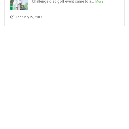
Challenge disc golf event came to a...
More
February 27, 2017