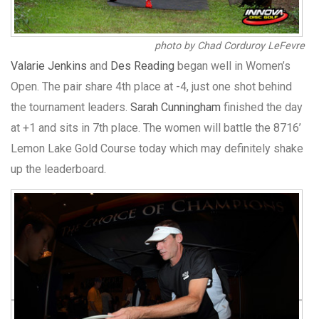
photo by Chad Corduroy LeFevre
Valarie Jenkins
and
Des Reading
began well in Women’s
Open. The pair share 4th place at -4, just one shot behind
the tournament leaders.
Sarah Cunningham
finished the day
at +1 and sits in 7th place. The women will battle the 8716’
Lemon Lake Gold Course today which may definitely shake
up the leaderboard.