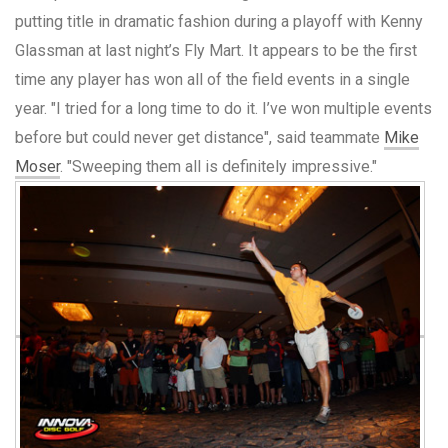
putting title in dramatic fashion during a playoff with Kenny
Glassman at last night’s Fly Mart. It appears to be the first
time any player has won all of the field events in a single
year. "I tried for a long time to do it. I’ve won multiple events
before but could never get distance", said teammate
Mike
Moser
. "Sweeping them all is definitely impressive."