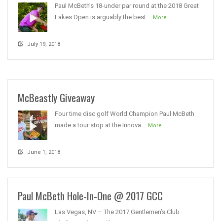
Paul McBeth’s 18-under par round at the 2018 Great
Lakes Open is arguably the best...
More
July 19, 2018
McBeastly Giveaway
Four time disc golf World Champion Paul McBeth
made a tour stop at the Innova...
More
June 1, 2018
Paul McBeth Hole-In-One @ 2017 GCC
Las Vegas, NV – The 2017 Gentlemen’s Club