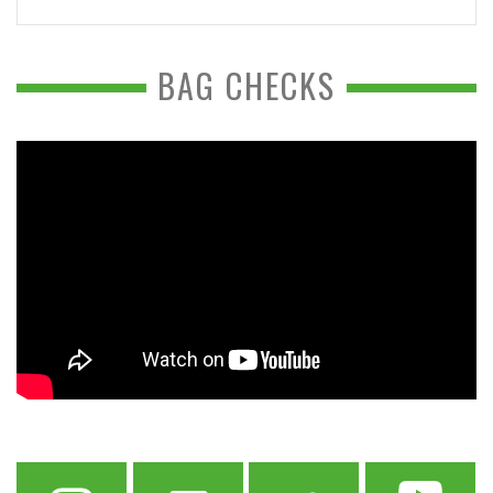
BAG CHECKS