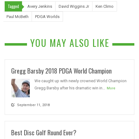
Tagged
Avery Jenkins
David Wiggins Jr
Ken Climo
Paul McBeth
PDGA Worlds
YOU MAY ALSO LIKE
Gregg Barsby 2018 PDGA World Champion
We caught up with newly crowned World Champion
Gregg Barsby after his dramatic win in...
More
September 11, 2018
Best Disc Golf Round Ever?