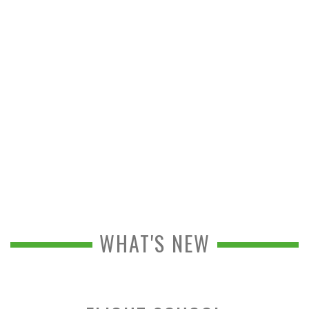
WHAT'S NEW