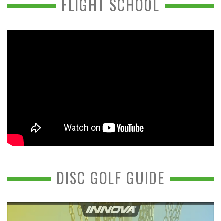
FLIGHT SCHOOL
DISC GOLF GUIDE