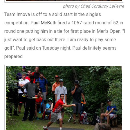
photo by Chad Corduroy LeFevre
Team Innova is off to a solid start in the singles
competition.
Paul McBeth
fired a 1067-rated round of 52 in
round one putting him in a tie for first place in Men’s Open. "I
just want to get back out there. I am ready to play some
golf", Paul said on Tuesday night. Paul definitely seems
prepared.