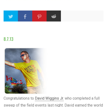
8.7.13
Congratulations to
David Wiggins Jr.
who completed a full
sweep of the field events last night. David earned the world