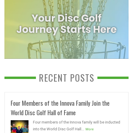
RECENT POSTS
Four Members of the Innova Family Join the
World Disc Golf Hall of Fame
Four members of the Innova family will be inducted
into the World Disc Golf Hall...
More