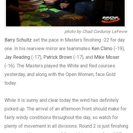
photo by Chad Corduroy LeFevre
Barry Schultz
set the pace in Masters finishing -22 for day
one. In his rearview mirror are teammates
Ken Climo
(-19),
Jay Reading
(-17),
Patrick Brown
(-17), and
Mike Moser
(-16). The Masters played the White and Red courses
yesterday, and along with the Open Women, face Gold
today.
While it is sunny and clear today the wind has definitely
picked up. The arrival of an afternoon front should make for
fairly windy conditions throughout the day, so watch for
plenty of movement in all divisions. Round 2 is just finishing