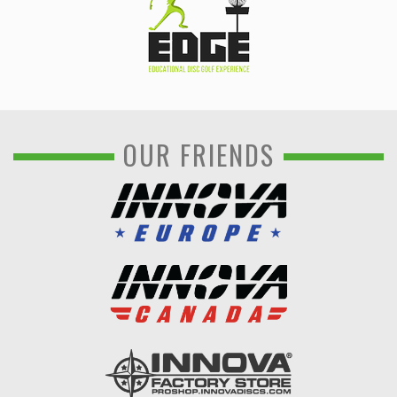
OUR FRIENDS