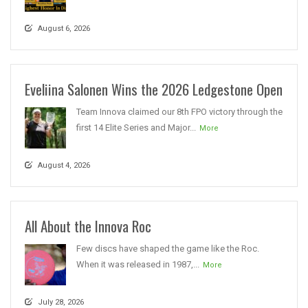
August 6, 2026
Eveliina Salonen Wins the 2026 Ledgestone Open
Team Innova claimed our 8th FPO victory through the
first 14 Elite Series and Major...
More
August 4, 2026
All About the Innova Roc
Few discs have shaped the game like the Roc.
When it was released in 1987,...
More
July 28, 2026