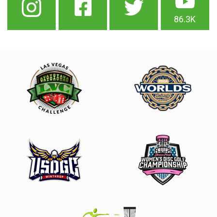
86.3K