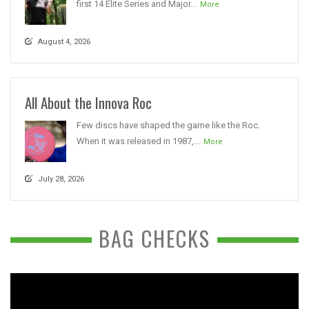
first 14 Elite Series and Major...
More
August 4, 2026
All About the Innova Roc
Few discs have shaped the game like the Roc.
When it was released in 1987,...
More
July 28, 2026
BAG CHECKS