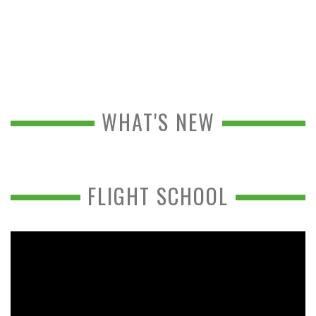
WHAT'S NEW
FLIGHT SCHOOL