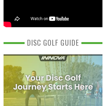
DISC GOLF GUIDE