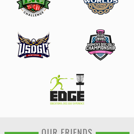
OUR FRIENDS