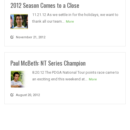
2012 Season Comes to a Close
11.21.12 As we settle in for the holidays, we want to
thank all our team...
More
November 21, 2012
Paul McBeth: NT Series Champion
8.20.12 The PDGA National Tour points race came to
an exciting end this weekend at...
More
August 20, 2012