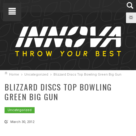
Home
Uncategorized
Blizzard Discs Top Bowling Green Big Gun
BLIZZARD DISCS TOP BOWLING
GREEN BIG GUN
Uncategorized
March 30, 2012