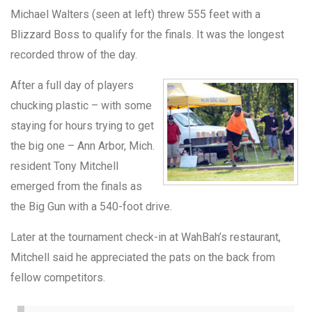
Michael Walters (seen at left) threw 555 feet with a
Blizzard Boss to qualify for the finals. It was the longest
recorded throw of the day.
After a full day of players
chucking plastic – with some
staying for hours trying to get
the big one – Ann Arbor, Mich.
resident Tony Mitchell
emerged from the finals as
the Big Gun with a 540-foot drive.
Later at the tournament check-in at WahBah’s restaurant,
Mitchell said he appreciated the pats on the back from
fellow competitors.