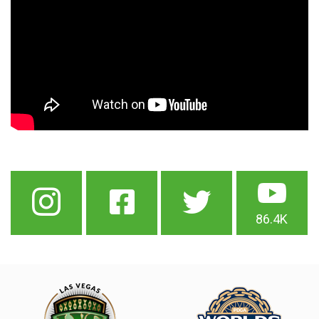
86.4K