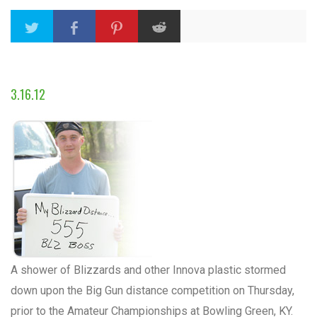
3.16.12
A shower of Blizzards and other Innova plastic stormed
down upon the Big Gun distance competition on Thursday,
prior to the Amateur Championships at Bowling Green, KY.