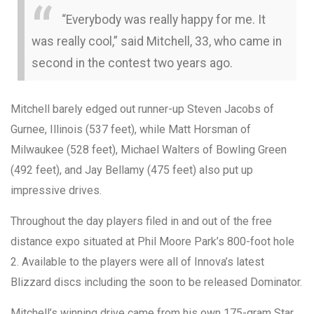
“Everybody was really happy for me. It
was really cool,” said Mitchell, 33, who came in
second in the contest two years ago.
Mitchell barely edged out runner-up Steven Jacobs of
Gurnee, Illinois (537 feet), while Matt Horsman of
Milwaukee (528 feet), Michael Walters of Bowling Green
(492 feet), and Jay Bellamy (475 feet) also put up
impressive drives.
Throughout the day players filed in and out of the free
distance expo situated at Phil Moore Park’s 800-foot hole
2. Available to the players were all of Innova’s latest
Blizzard discs including the soon to be released Dominator.
Mitchell’s winning drive came from his own 175-gram Star