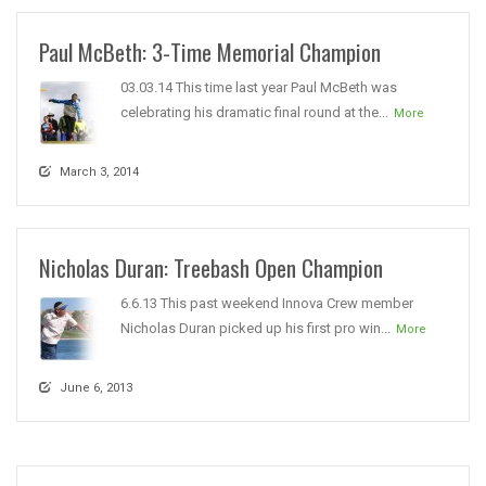
Paul McBeth: 3-Time Memorial Champion
03.03.14 This time last year Paul McBeth was
celebrating his dramatic final round at the...
More
March 3, 2014
Nicholas Duran: Treebash Open Champion
6.6.13 This past weekend Innova Crew member
Nicholas Duran picked up his first pro win...
More
June 6, 2013