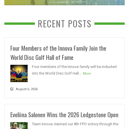
RECENT POSTS
Four Members of the Innova Family Join the
World Disc Golf Hall of Fame
Four members of the Innova family will be inducted
into the World Disc Golf Hall...
More
August 6, 2026
Eveliina Salonen Wins the 2026 Ledgestone Open
Team Innova claimed our 8th FPO victory through the