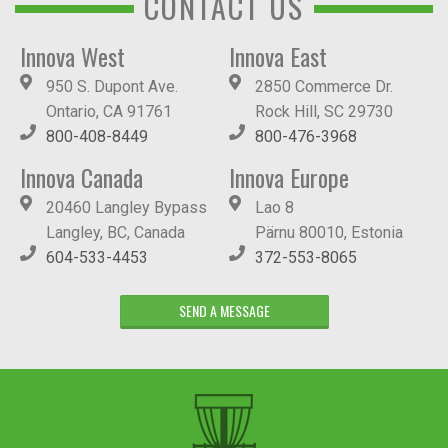
CONTACT US
Innova West
Innova East
950 S. Dupont Ave.
2850 Commerce Dr.
Ontario, CA 91761
Rock Hill, SC 29730
800-408-8449
800-476-3968
Innova Canada
Innova Europe
20460 Langley Bypass
Lao 8
Langley, BC, Canada
Pärnu 80010, Estonia
604-533-4453
372-553-8065
SEND A MESSAGE