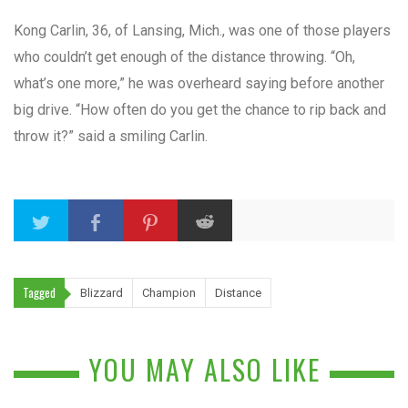
Kong Carlin, 36, of Lansing, Mich., was one of those players
who couldn’t get enough of the distance throwing. “Oh,
what’s one more,” he was overheard saying before another
big drive. “How often do you get the chance to rip back and
throw it?” said a smiling Carlin.
Tagged
Blizzard
Champion
Distance
YOU MAY ALSO LIKE