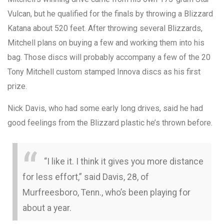
Vulcan, but he qualified for the finals by throwing a Blizzard
Katana about 520 feet. After throwing several Blizzards,
Mitchell plans on buying a few and working them into his
bag. Those discs will probably accompany a few of the 20
Tony Mitchell custom stamped Innova discs as his first
prize.
Nick Davis, who had some early long drives, said he had
good feelings from the Blizzard plastic he’s thrown before.
“I like it. I think it gives you more distance
for less effort,” said Davis, 28, of
Murfreesboro, Tenn., who’s been playing for
about a year.