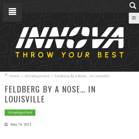
Home
Uncategorized
Feldberg By a Nose… in Louisville
FELDBERG BY A NOSE… IN
LOUISVILLE
Uncategorized
May 14, 2012