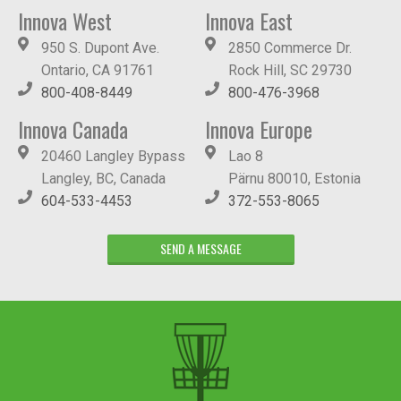
Innova West
Innova East
950 S. Dupont Ave.
2850 Commerce Dr.
Ontario, CA 91761
Rock Hill, SC 29730
800-408-8449
800-476-3968
Innova Canada
Innova Europe
20460 Langley Bypass
Lao 8
Langley, BC, Canada
Pärnu 80010, Estonia
604-533-4453
372-553-8065
SEND A MESSAGE