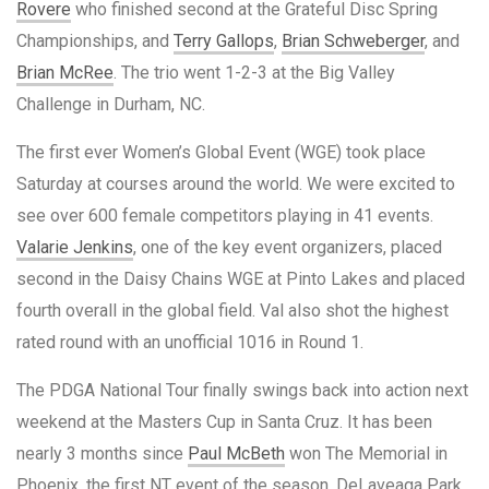
Rovere
who finished second at the Grateful Disc Spring
Championships, and
Terry Gallops
,
Brian Schweberger
, and
Brian McRee
. The trio went 1-2-3 at the Big Valley
Challenge in Durham, NC.
The first ever Women’s Global Event (WGE) took place
Saturday at courses around the world. We were excited to
see over 600 female competitors playing in 41 events.
Valarie Jenkins
, one of the key event organizers, placed
second in the Daisy Chains WGE at Pinto Lakes and placed
fourth overall in the global field. Val also shot the highest
rated round with an unofficial 1016 in Round 1.
The PDGA National Tour finally swings back into action next
weekend at the Masters Cup in Santa Cruz. It has been
nearly 3 months since
Paul McBeth
won The Memorial in
Phoenix, the first NT event of the season. DeLaveaga Park