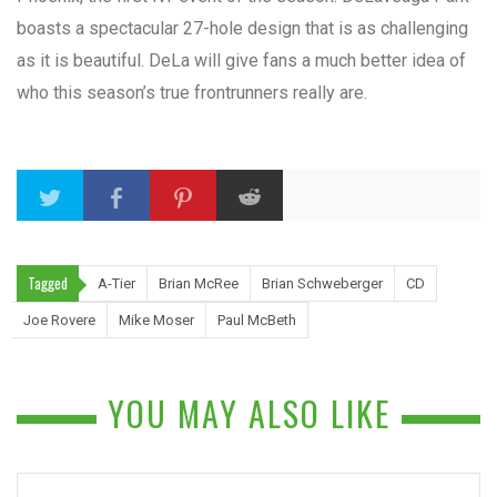
boasts a spectacular 27-hole design that is as challenging
as it is beautiful. DeLa will give fans a much better idea of
who this season’s true frontrunners really are.
Tagged
A-Tier
Brian McRee
Brian Schweberger
CD
Joe Rovere
Mike Moser
Paul McBeth
YOU MAY ALSO LIKE