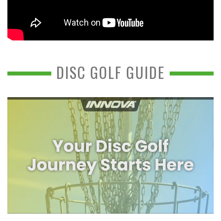
DISC GOLF GUIDE