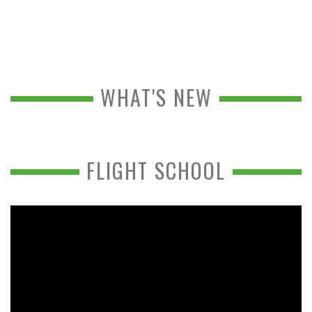
WHAT'S NEW
FLIGHT SCHOOL