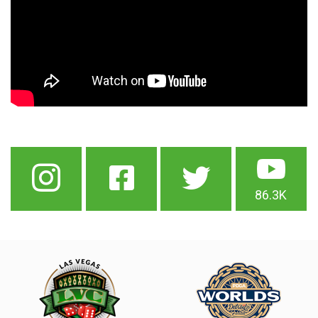
86.3K