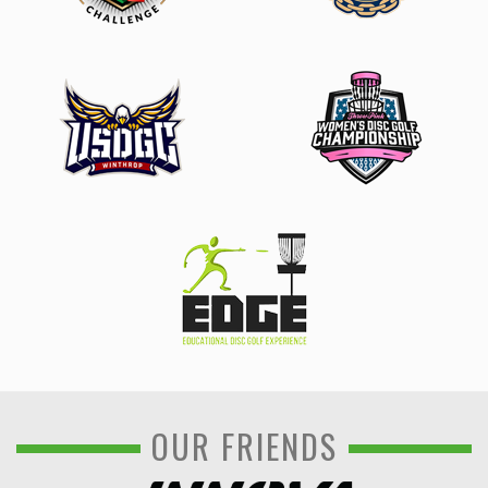
OUR FRIENDS