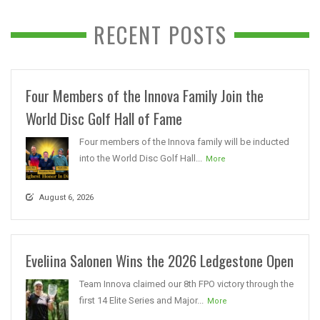
RECENT POSTS
Four Members of the Innova Family Join the
World Disc Golf Hall of Fame
Four members of the Innova family will be inducted
into the World Disc Golf Hall...
More
August 6, 2026
Eveliina Salonen Wins the 2026 Ledgestone Open
Team Innova claimed our 8th FPO victory through the
first 14 Elite Series and Major...
More