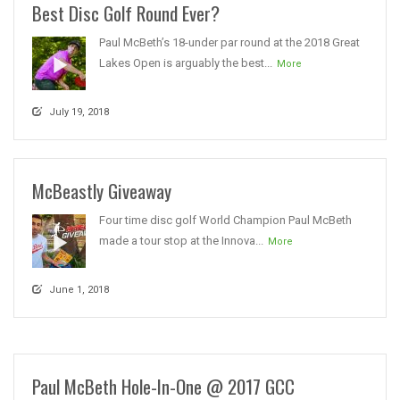
Best Disc Golf Round Ever?
Paul McBeth’s 18-under par round at the 2018 Great
Lakes Open is arguably the best...
More
July 19, 2018
McBeastly Giveaway
Four time disc golf World Champion Paul McBeth
made a tour stop at the Innova...
More
June 1, 2018
Paul McBeth Hole-In-One @ 2017 GCC