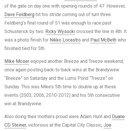
of the gate on day one with opening rounds of 47. However,
Dave Feldberg
hit his stride coming out of turn three.
Feldberg’s final round of 51 was enough to race past
Schusterick by two.
Ricky Wysocki
crossed the line in 4th. It
was a photo finish for
Nikko Locastro
and
Paul McBeth
who
finished tied for 5th.
Mike Moser
enjoyed another Breeze and Treeze weekend,
once again posting back-to-back wins at the Brandywine
“Breeze” on Saturday and the Lums Pond “Treeze” on
Sunday. This was Mike’s 5th time to double up at these
events (2003, 2006, 2010-2012) and his 5th consecutive
win at Brandywine.
Also doing their mothers proud were Adam Hunt and
Duane
CD Steiner
, victorious at the Capital City Classic,
Joe