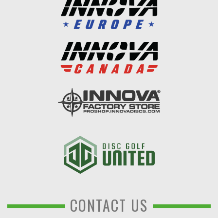
CONTACT US