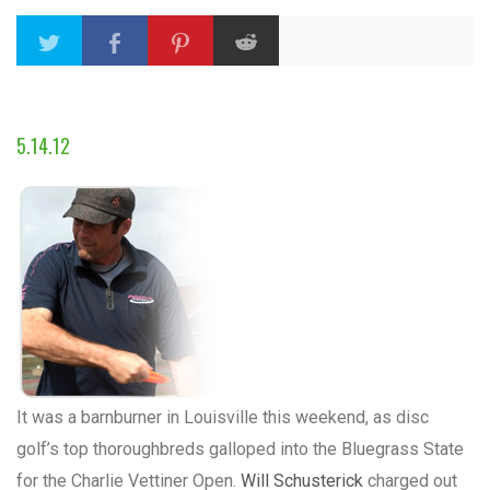
5.14.12
It was a barnburner in Louisville this weekend, as disc
golf’s top thoroughbreds galloped into the Bluegrass State
for the Charlie Vettiner Open.
Will Schusterick
charged out