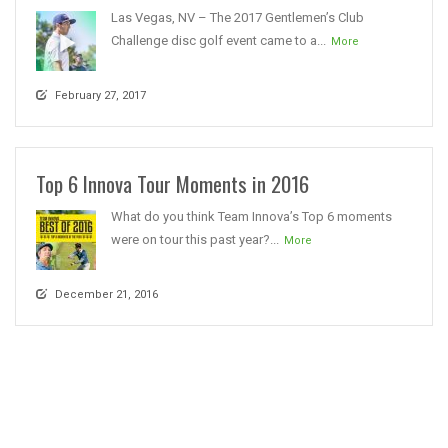
Las Vegas, NV – The 2017 Gentlemen’s Club
Challenge disc golf event came to a...
More
February 27, 2017
Top 6 Innova Tour Moments in 2016
What do you think Team Innova’s Top 6 moments
were on tour this past year?...
More
December 21, 2016