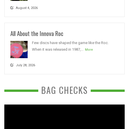
August 4, 2026
All About the Innova Roc
Few discs have shaped the game like the Roc.
When it was released in 1987,...
More
July 28, 2026
BAG CHECKS