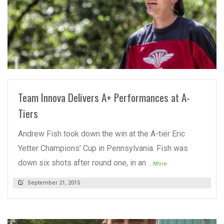
READ MORE
Team Innova Delivers A+ Performances at A-
Tiers
Andrew Fish took down the win at the A-tier Eric
Yetter Champions’ Cup in Pennsylvania. Fish was
down six shots after round one, in an
...More
September 21, 2015