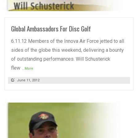
READ MORE
Global Ambassadors For Disc Golf
6.11.12 Members of the Innova Air Force jetted to all
sides of the globe this weekend, delivering a bounty
of outstanding performances. Will Schusterick
flew
...More
June 11, 2012