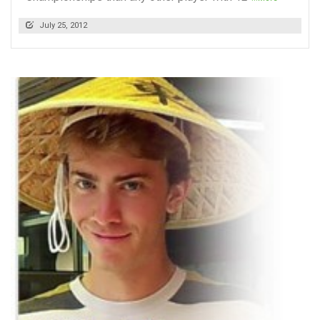
July 25, 2012