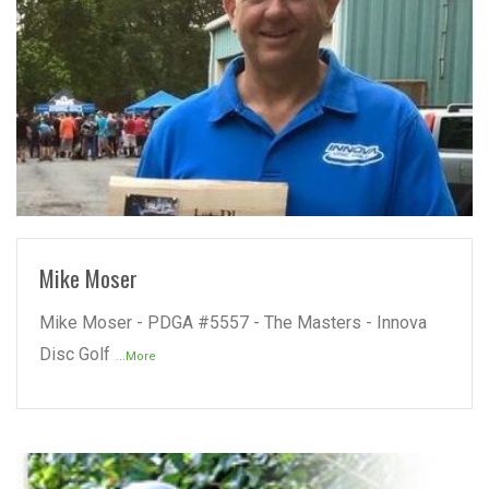
READ MORE
Mike Moser
Mike Moser - PDGA #5557 - The Masters - Innova
Disc Golf
...More