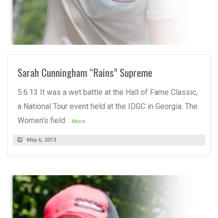
READ MORE
Sarah Cunningham “Rains” Supreme
5.6.13 It was a wet battle at the Hall of Fame Classic,
a National Tour event held at the IDGC in Georgia. The
Women’s field
...More
May 6, 2013