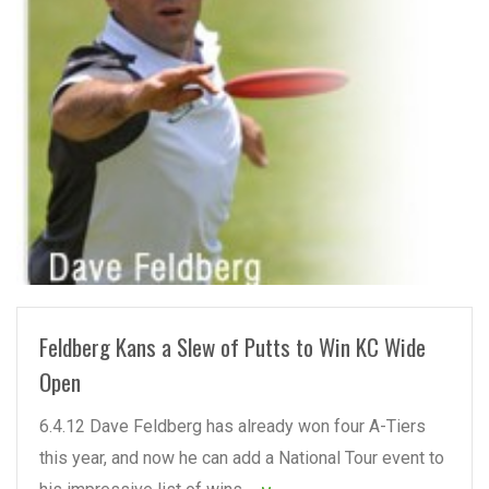
READ MORE
Feldberg Kans a Slew of Putts to Win KC Wide
Open
6.4.12 Dave Feldberg has already won four A-Tiers
this year, and now he can add a National Tour event to