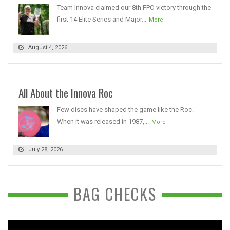
Team Innova claimed our 8th FPO victory through the
first 14 Elite Series and Major...
More
August 4, 2026
All About the Innova Roc
Few discs have shaped the game like the Roc.
When it was released in 1987,...
More
July 28, 2026
BAG CHECKS