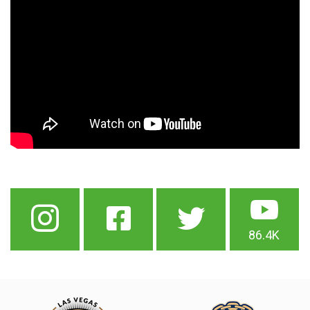
86.4K