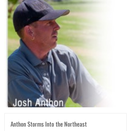
READ MORE
Anthon Storms Into the Northeast