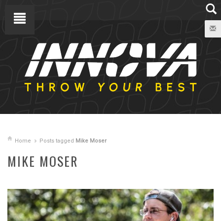
Home
Posts tagged
Mike Moser
MIKE MOSER