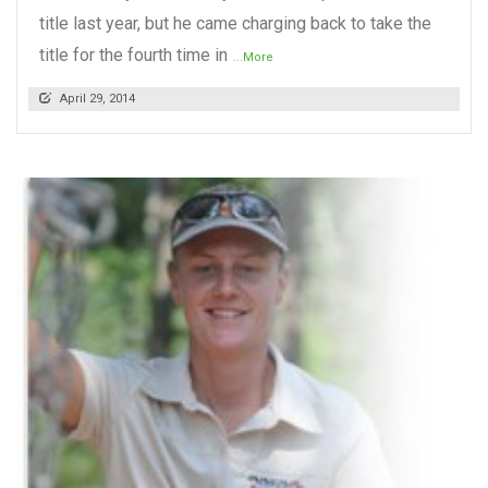
title last year, but he came charging back to take the
title for the fourth time in
...More
April 29, 2014