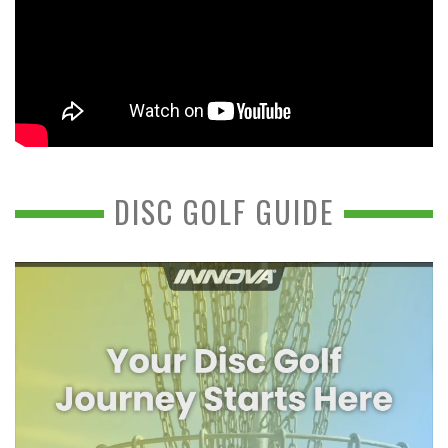
DISC GOLF GUIDE