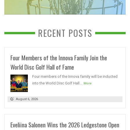
RECENT POSTS
Four Members of the Innova Family Join the
World Disc Golf Hall of Fame
Four members of the Innova family will be inducted
into the World Disc Golf Hall...
More
August 6, 2026
Eveliina Salonen Wins the 2026 Ledgestone Open