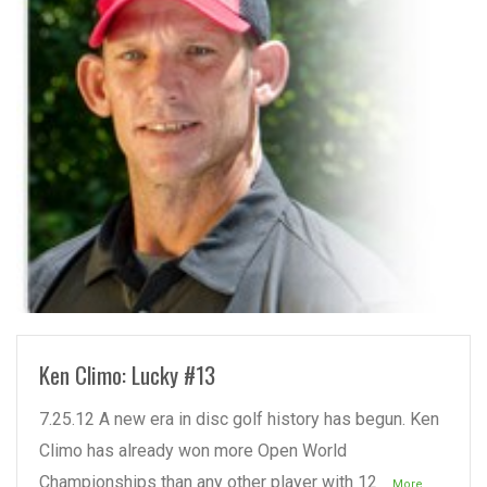
READ MORE
Ken Climo: Lucky #13
7.25.12 A new era in disc golf history has begun. Ken
Climo has already won more Open World
Championships than any other player with 12
...More