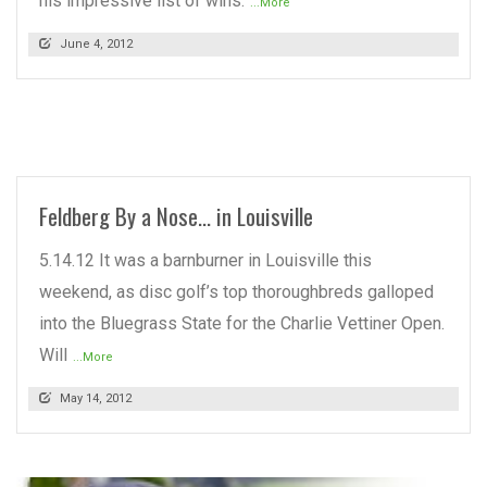
his impressive list of wins.
...More
June 4, 2012
READ MORE
Feldberg By a Nose… in Louisville
5.14.12 It was a barnburner in Louisville this
weekend, as disc golf’s top thoroughbreds galloped
into the Bluegrass State for the Charlie Vettiner Open.
Will
...More
May 14, 2012