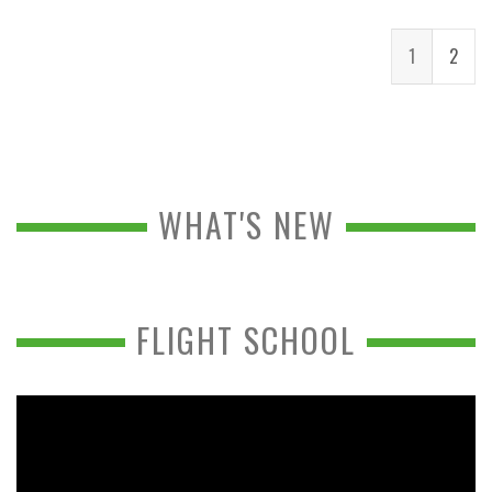
1
2
WHAT'S NEW
FLIGHT SCHOOL