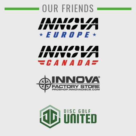
OUR FRIENDS