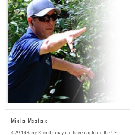
READ MORE
Mister Masters
4.29.14Barry Schultz may not have captured the US