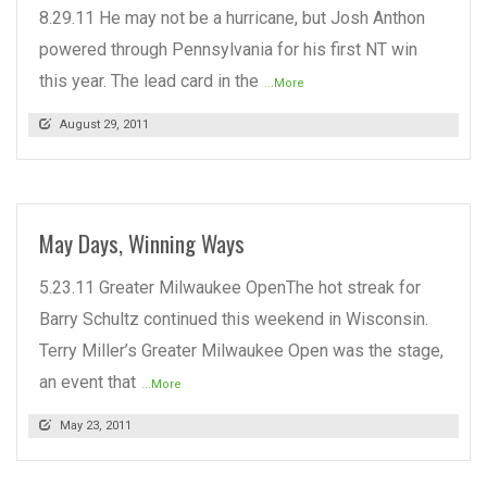
8.29.11 He may not be a hurricane, but Josh Anthon
powered through Pennsylvania for his first NT win
this year. The lead card in the
...More
August 29, 2011
May Days, Winning Ways
5.23.11 Greater Milwaukee OpenThe hot streak for
Barry Schultz continued this weekend in Wisconsin.
Terry Miller’s Greater Milwaukee Open was the stage,
an event that
...More
May 23, 2011