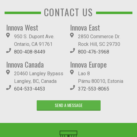
CONTACT US
Innova West
Innova East
950 S. Dupont Ave.
2850 Commerce Dr.
Ontario, CA 91761
Rock Hill, SC 29730
800-408-8449
800-476-3968
Innova Canada
Innova Europe
20460 Langley Bypass
Lao 8
Langley, BC, Canada
Pärnu 80010, Estonia
604-533-4453
372-553-8065
SEND A MESSAGE