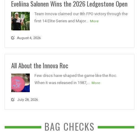
Eveliina Salonen Wins the 2026 Ledgestone Open
Team Innova claimed our 8th FPO victory through the
first 14 Elite Series and Major...
More
August 4, 2026
All About the Innova Roc
Few discs have shaped the game like the Roc.
When it was released in 1987,...
More
July 28, 2026
BAG CHECKS