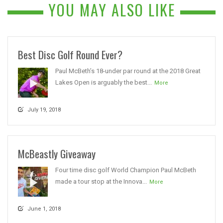
YOU MAY ALSO LIKE
Best Disc Golf Round Ever?
Paul McBeth’s 18-under par round at the 2018 Great
Lakes Open is arguably the best...
More
July 19, 2018
McBeastly Giveaway
Four time disc golf World Champion Paul McBeth
made a tour stop at the Innova...
More
June 1, 2018