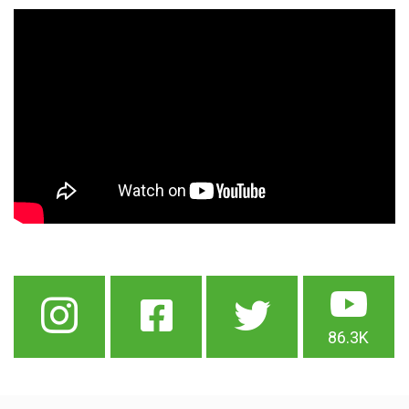
86.3K