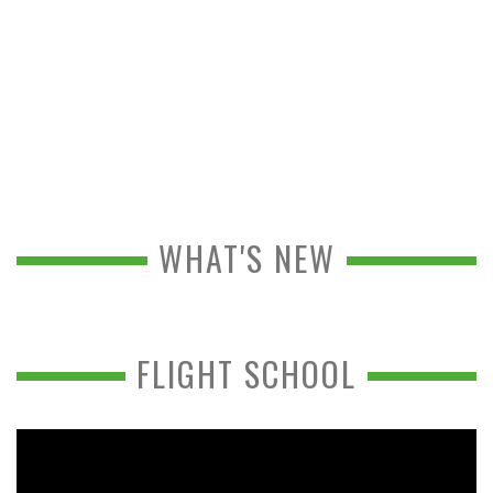
WHAT'S NEW
FLIGHT SCHOOL