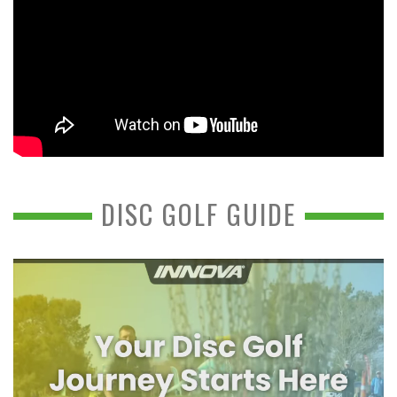
DISC GOLF GUIDE