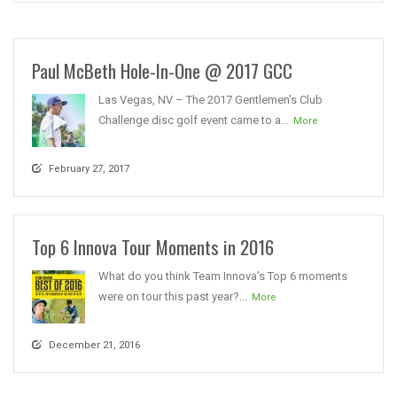
Paul McBeth Hole-In-One @ 2017 GCC
Las Vegas, NV – The 2017 Gentlemen’s Club
Challenge disc golf event came to a...
More
February 27, 2017
Top 6 Innova Tour Moments in 2016
What do you think Team Innova’s Top 6 moments
were on tour this past year?...
More
December 21, 2016