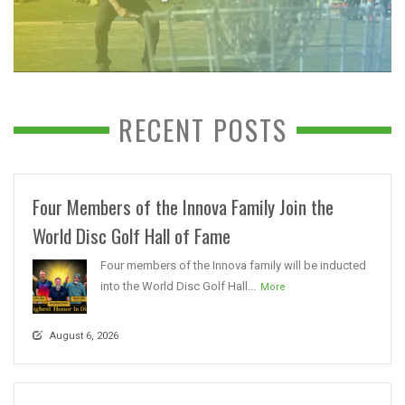
RECENT POSTS
Four Members of the Innova Family Join the
World Disc Golf Hall of Fame
Four members of the Innova family will be inducted
into the World Disc Golf Hall...
More
August 6, 2026