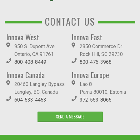
CONTACT US
Innova West
Innova East
950 S. Dupont Ave.
2850 Commerce Dr.
Ontario, CA 91761
Rock Hill, SC 29730
800-408-8449
800-476-3968
Innova Canada
Innova Europe
20460 Langley Bypass
Lao 8
Langley, BC, Canada
Pärnu 80010, Estonia
604-533-4453
372-553-8065
SEND A MESSAGE