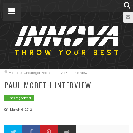
Home
Uncategorized
Paul McBeth Interview
PAUL MCBETH INTERVIEW
Uncategorized
March 6, 2012