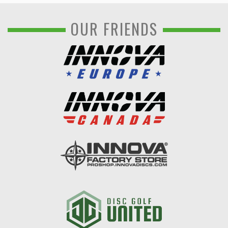
OUR FRIENDS