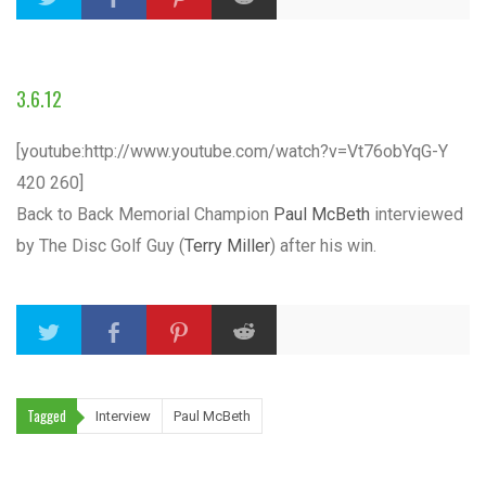
3.6.12
[youtube:http://www.youtube.com/watch?v=Vt76obYqG-Y
420 260]
Back to Back Memorial Champion
Paul McBeth
interviewed
by The Disc Golf Guy (
Terry Miller
) after his win.
Tagged
Interview
Paul McBeth