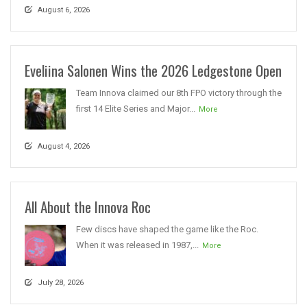
August 6, 2026
Eveliina Salonen Wins the 2026 Ledgestone Open
Team Innova claimed our 8th FPO victory through the
first 14 Elite Series and Major...
More
August 4, 2026
All About the Innova Roc
Few discs have shaped the game like the Roc.
When it was released in 1987,...
More
July 28, 2026