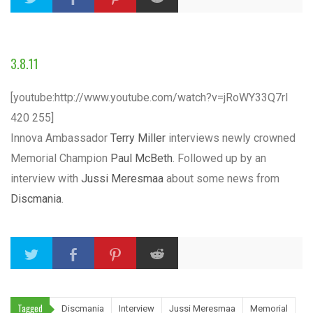
3.8.11
[youtube:http://www.youtube.com/watch?v=jRoWY33Q7rI
420 255]
Innova Ambassador
Terry Miller
interviews newly crowned
Memorial Champion
Paul McBeth
. Followed up by an
interview with
Jussi Meresmaa
about some news from
Discmania
.
Tagged
Discmania
Interview
Jussi Meresmaa
Memorial