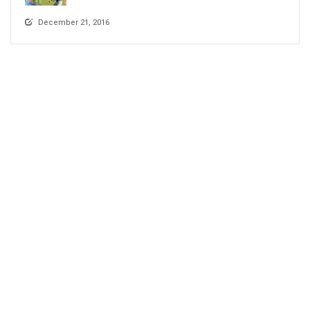
December 21, 2016