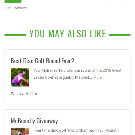
Paul McBeth
YOU MAY ALSO LIKE
Best Disc Golf Round Ever?
Paul McBeth’s 18-under par round at the 2018 Great
Lakes Open is arguably the best...
More
July 19, 2018
McBeastly Giveaway
Four time disc golf World Champion Paul McBeth