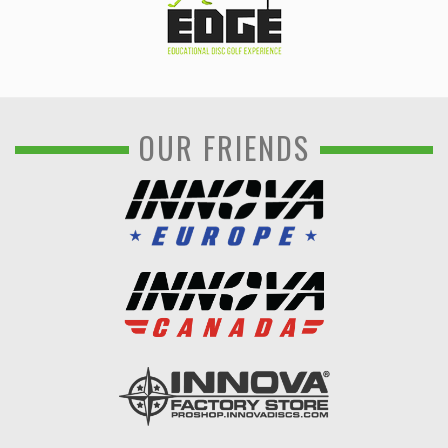
OUR FRIENDS