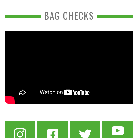
BAG CHECKS