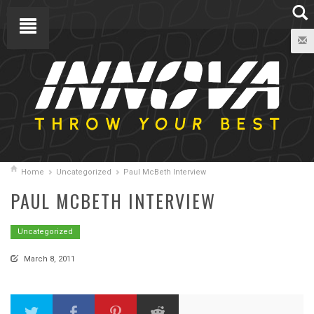
Home
Uncategorized
Paul McBeth Interview
PAUL MCBETH INTERVIEW
Uncategorized
March 8, 2011