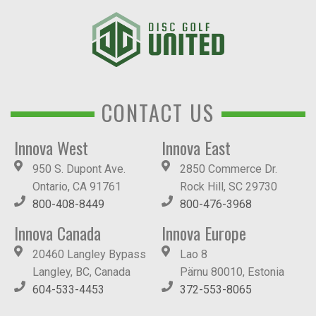
CONTACT US
Innova West
Innova East
950 S. Dupont Ave.
2850 Commerce Dr.
Ontario, CA 91761
Rock Hill, SC 29730
800-408-8449
800-476-3968
Innova Canada
Innova Europe
20460 Langley Bypass
Lao 8
Langley, BC, Canada
Pärnu 80010, Estonia
604-533-4453
372-553-8065