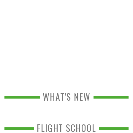
WHAT'S NEW
FLIGHT SCHOOL