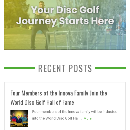
RECENT POSTS
Four Members of the Innova Family Join the
World Disc Golf Hall of Fame
Four members of the Innova family will be inducted
into the World Disc Golf Hall...
More