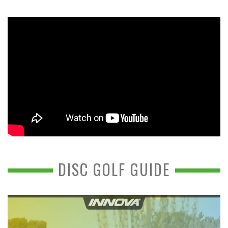
DISC GOLF GUIDE