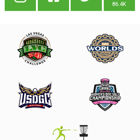
86.4K