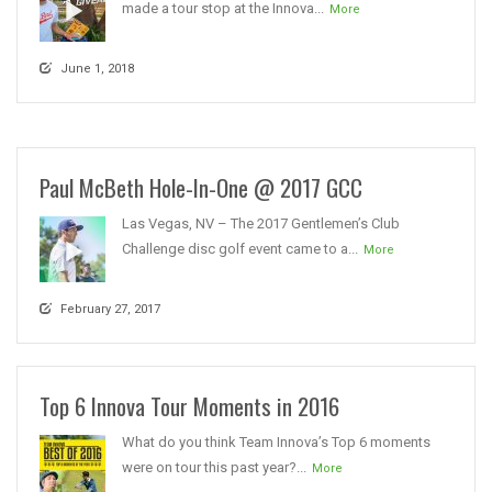
made a tour stop at the Innova...
More
June 1, 2018
Paul McBeth Hole-In-One @ 2017 GCC
Las Vegas, NV – The 2017 Gentlemen’s Club
Challenge disc golf event came to a...
More
February 27, 2017
Top 6 Innova Tour Moments in 2016
What do you think Team Innova’s Top 6 moments
were on tour this past year?...
More