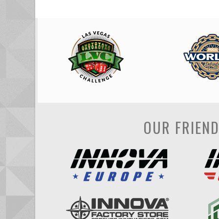
OUR FRIEN