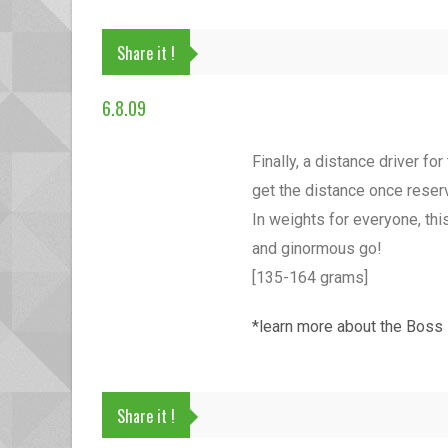
Share it !
6.8.09
Finally, a distance driver f
get the distance once reserve
In weights for everyone, this
and ginormous go!
[135-164 grams]
*learn more about the Boss
Share it !