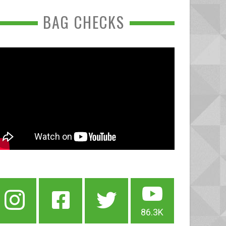
BAG CHECKS
86.3K