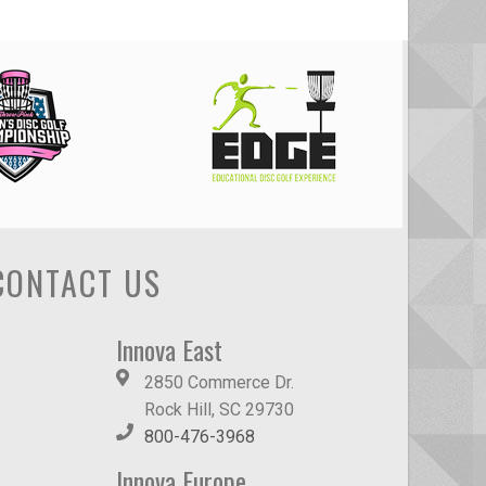
CONTACT US
Innova East
2850 Commerce Dr.
Rock Hill, SC 29730
800-476-3968
Innova Europe