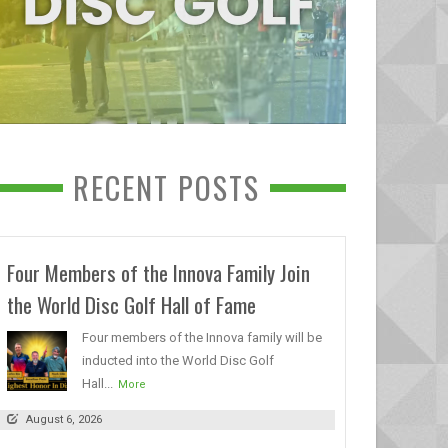
RECENT POSTS
Four Members of the Innova Family Join
the World Disc Golf Hall of Fame
Four members of the Innova family will be
inducted into the World Disc Golf
Hall...
More
August 6, 2026