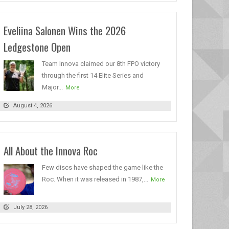
Eveliina Salonen Wins the 2026
Ledgestone Open
Team Innova claimed our 8th FPO victory
through the first 14 Elite Series and
Major...
More
August 4, 2026
All About the Innova Roc
Few discs have shaped the game like the
Roc. When it was released in 1987,...
More
July 28, 2026