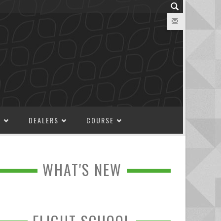
M
DEALERS
COURSE
WHAT'S NEW