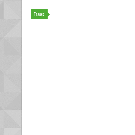
Tagged