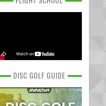
FLIGHT SCHOOL
DISC GOLF GUIDE