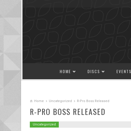
SKIP TO CONTENT
HOME
DISCS
EVENT
Home
Uncategorized
R-Pro Boss Released
R-PRO BOSS RELEASED
Uncategorized