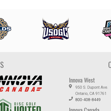
DS
Innova West
950 S. Dupont Ave.
Ontario, CA 91761
800-408-8449
Innova Canada