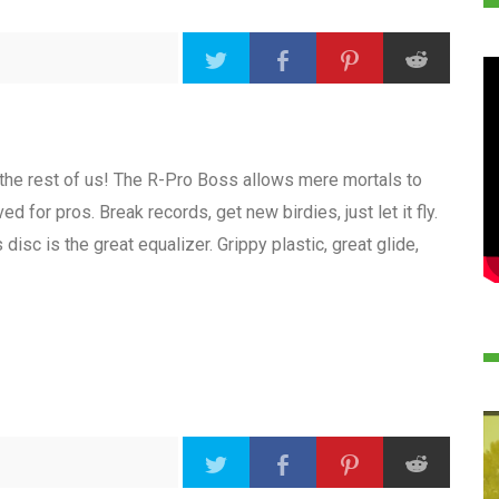
or the rest of us! The R-Pro Boss allows mere mortals to
d for pros. Break records, get new birdies, just let it fly.
 disc is the great equalizer. Grippy plastic, great glide,