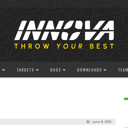
S
TARGETS
BAGS
DOWNLOADS
TEA
June 8, 2009