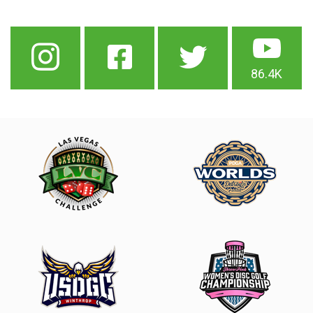
86.4K