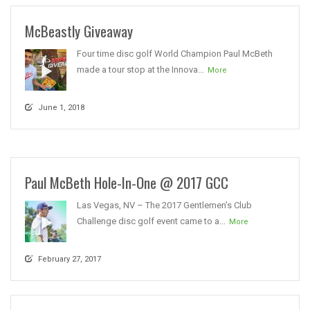
McBeastly Giveaway
Four time disc golf World Champion Paul McBeth
made a tour stop at the Innova...
More
June 1, 2018
Paul McBeth Hole-In-One @ 2017 GCC
Las Vegas, NV – The 2017 Gentlemen’s Club
Challenge disc golf event came to a...
More
February 27, 2017