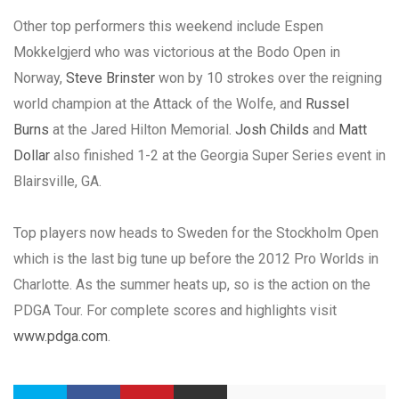
Other top performers this weekend include Espen
Mokkelgjerd who was victorious at the Bodo Open in
Norway,
Steve Brinster
won by 10 strokes over the reigning
world champion at the Attack of the Wolfe, and
Russel
Burns
at the Jared Hilton Memorial.
Josh Childs
and
Matt
Dollar
also finished 1-2 at the Georgia Super Series event in
Blairsville, GA.
Top players now heads to Sweden for the Stockholm Open
which is the last big tune up before the 2012 Pro Worlds in
Charlotte. As the summer heats up, so is the action on the
PDGA Tour. For complete scores and highlights visit
www.pdga.com
.