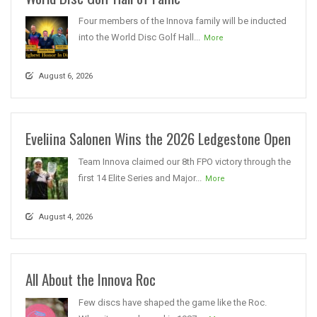
Four members of the Innova family will be inducted
into the World Disc Golf Hall...
More
August 6, 2026
Eveliina Salonen Wins the 2026 Ledgestone Open
Team Innova claimed our 8th FPO victory through the
first 14 Elite Series and Major...
More
August 4, 2026
All About the Innova Roc
Few discs have shaped the game like the Roc.