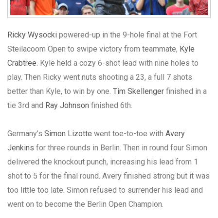
Ricky Wysocki
powered-up in the 9-hole final at the Fort
Steilacoom Open to swipe victory from teammate,
Kyle
Crabtree
. Kyle held a cozy 6-shot lead with nine holes to
play. Then Ricky went nuts shooting a 23, a full 7 shots
better than Kyle, to win by one.
Tim Skellenger
finished in a
tie 3rd and
Ray Johnson
finished 6th.
Germany’s
Simon Lizotte
went toe-to-toe with
Avery
Jenkins
for three rounds in Berlin. Then in round four Simon
delivered the knockout punch, increasing his lead from 1
shot to 5 for the final round. Avery finished strong but it was
too little too late. Simon refused to surrender his lead and
went on to become the Berlin Open Champion.