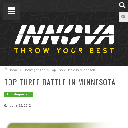
Home
Uncategorized
Top Three Battle in Minnesota
TOP THREE BATTLE IN MINNESOTA
Uncategorized
June 25, 2012