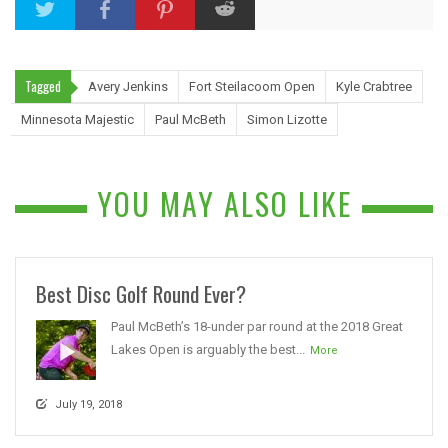
Tagged
Avery Jenkins
Fort Steilacoom Open
Kyle Crabtree
Minnesota Majestic
Paul McBeth
Simon Lizotte
YOU MAY ALSO LIKE
Best Disc Golf Round Ever?
Paul McBeth’s 18-under par round at the 2018 Great
Lakes Open is arguably the best...
More
July 19, 2018