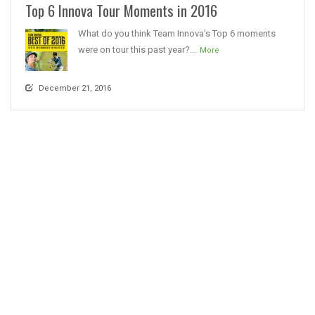
Top 6 Innova Tour Moments in 2016
What do you think Team Innova’s Top 6 moments
were on tour this past year?...
More
December 21, 2016