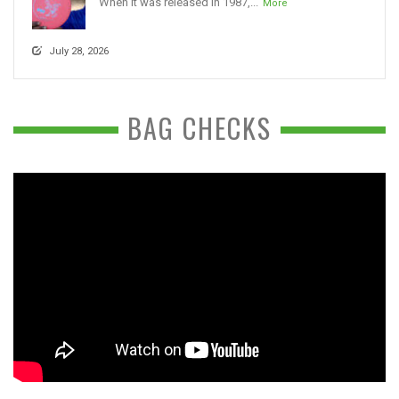
When it was released in 1987,...
More
July 28, 2026
BAG CHECKS