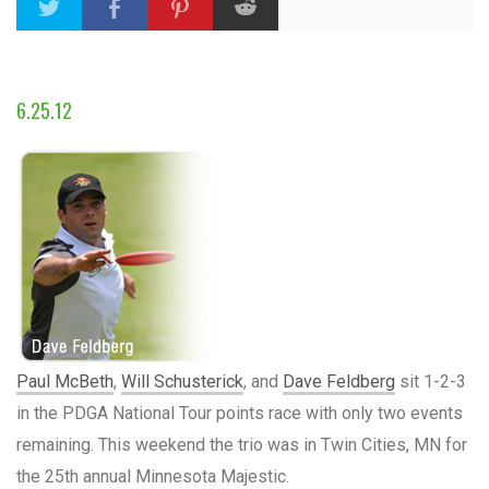
6.25.12
Paul McBeth
,
Will Schusterick
, and
Dave Feldberg
sit 1-2-3
in the PDGA National Tour points race with only two events
remaining. This weekend the trio was in Twin Cities, MN for
the 25th annual Minnesota Majestic.