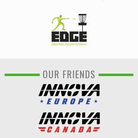
OUR FRIENDS