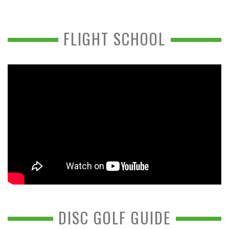
FLIGHT SCHOOL
DISC GOLF GUIDE