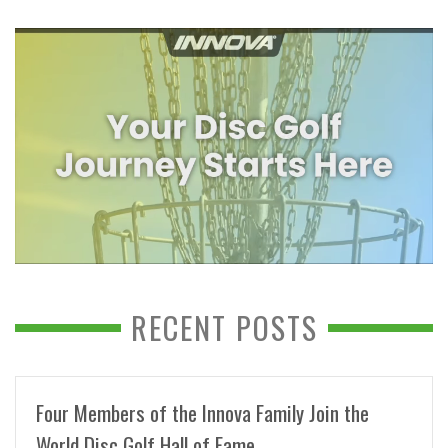
RECENT POSTS
Four Members of the Innova Family Join the
World Disc Golf Hall of Fame