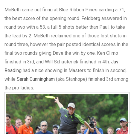
McBeth came out firing at Blue Ribbon Pines carding a 71,
the best score of the opening round. Feldberg answered in
round two with a 53, a full 5 shots better than Paul, to take
the lead by 2. McBeth reclaimed one of those lost shots in
round three, however the pair posted identical scores in the
final two rounds giving Dave the win by one. Ken Climo
finished in 3rd, and Will Schusterick finished in 4th.
Jay
Reading
had a nice showing in Masters to finish in second,
while
Sarah Cunningham
(aka Stanhope) finished 3rd among
the pro ladies.