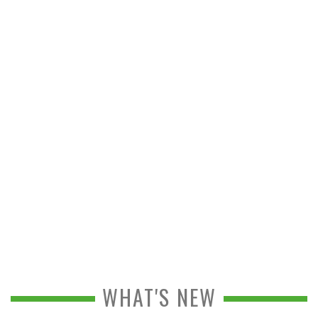
WHAT'S NEW