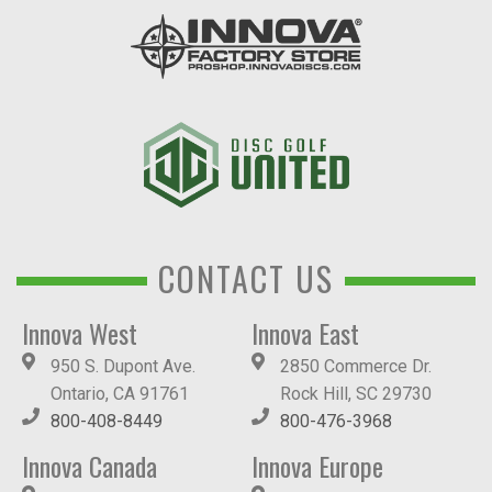
CONTACT US
Innova West
Innova East
950 S. Dupont Ave.
2850 Commerce Dr.
Ontario, CA 91761
Rock Hill, SC 29730
800-408-8449
800-476-3968
Innova Canada
Innova Europe