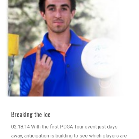
READ MORE
Breaking the Ice
02.18.14 With the first PDGA Tour event just days
away, anticipation is building to see which players are