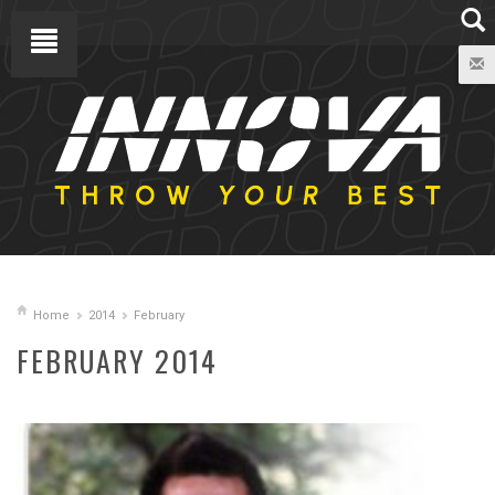
Home
2014
February
FEBRUARY 2014