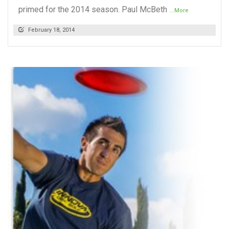
primed for the 2014 season. Paul McBeth
...More
February 18, 2014