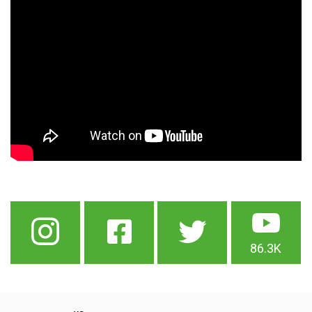
86.3K