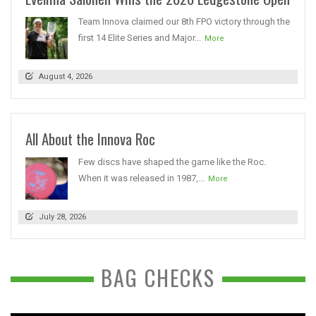
Team Innova claimed our 8th FPO victory through the
first 14 Elite Series and Major...
More
August 4, 2026
All About the Innova Roc
Few discs have shaped the game like the Roc.
When it was released in 1987,...
More
July 28, 2026
BAG CHECKS