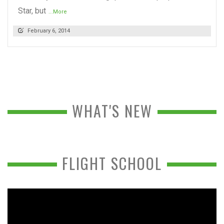
Star, but
...More
February 6, 2014
WHAT'S NEW
FLIGHT SCHOOL