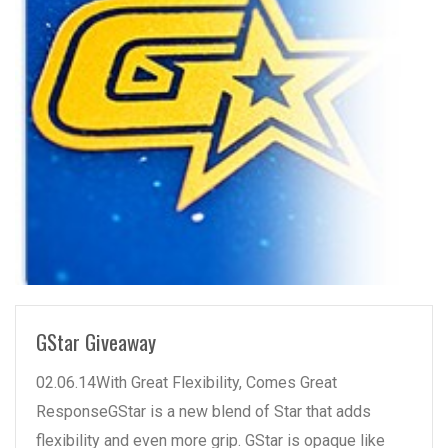
READ MORE
GStar Giveaway
02.06.14With Great Flexibility, Comes Great
ResponseGStar is a new blend of Star that adds
flexibility and even more grip. GStar is opaque like