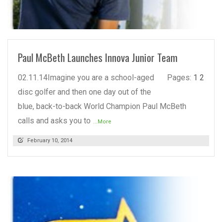
READ MORE
Paul McBeth Launches Innova Junior Team
02.11.14Imagine you are a school-aged
Pages:
1
2
disc golfer and then one day out of the
blue, back-to-back World Champion Paul McBeth
calls and asks you to
...More
February 10, 2014