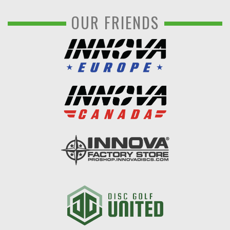
OUR FRIENDS