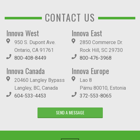
CONTACT US
Innova West
Innova East
950 S. Dupont Ave.
2850 Commerce Dr.
Ontario, CA 91761
Rock Hill, SC 29730
800-408-8449
800-476-3968
Innova Canada
Innova Europe
20460 Langley Bypass
Lao 8
Langley, BC, Canada
Pärnu 80010, Estonia
604-533-4453
372-553-8065
SEND A MESSAGE