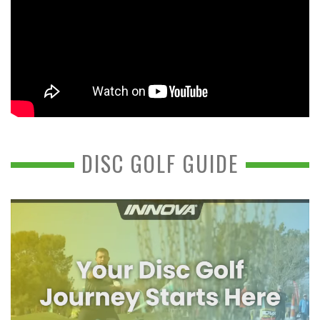
DISC GOLF GUIDE