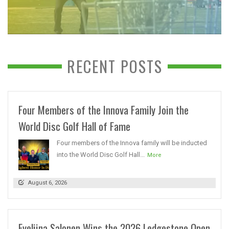
RECENT POSTS
Four Members of the Innova Family Join the
World Disc Golf Hall of Fame
Four members of the Innova family will be inducted
into the World Disc Golf Hall...
More
August 6, 2026
Eveliina Salonen Wins the 2026 Ledgestone Open