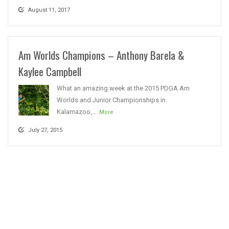
August 11, 2017
Am Worlds Champions – Anthony Barela &
Kaylee Campbell
What an amazing week at the 2015 PDGA Am
Worlds and Junior Championships in
Kalamazoo,...
More
July 27, 2015