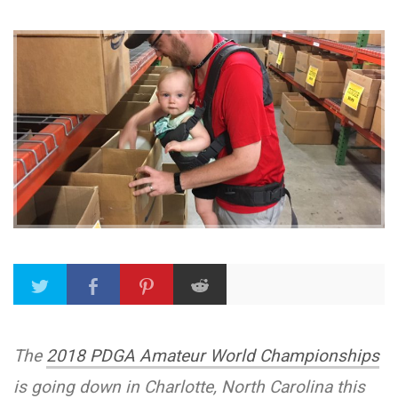
The
2018 PDGA Amateur World Championships
is going down in Charlotte, North Carolina this