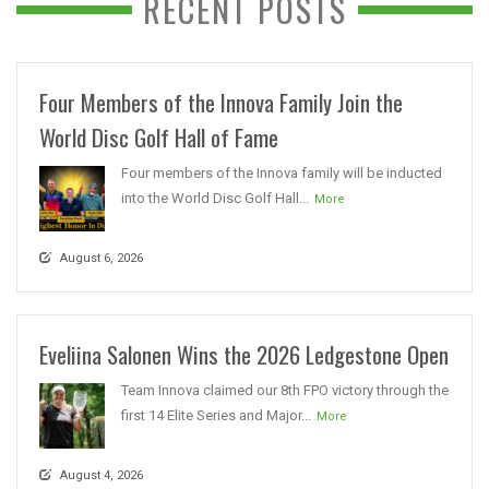
RECENT POSTS
Four Members of the Innova Family Join the
World Disc Golf Hall of Fame
Four members of the Innova family will be inducted
into the World Disc Golf Hall...
More
August 6, 2026
Eveliina Salonen Wins the 2026 Ledgestone Open
Team Innova claimed our 8th FPO victory through the
first 14 Elite Series and Major...
More
August 4, 2026