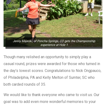
Jenny Majeski, of Poncha Springs, CO gets the Championship
experience at Hole 1
Though many relished an opportunity to simply play a
casual round, prizes were awarded for those who turned in
the day’s lowest scores. Congratulations to Nick Ongpauco,
of Philadelphia, PA and Kelly Melton of Sumter, SC who
both carded rounds of 35.
We would like to thank everyone who came to visit us. Our
goal was to add even more wonderful memories to your