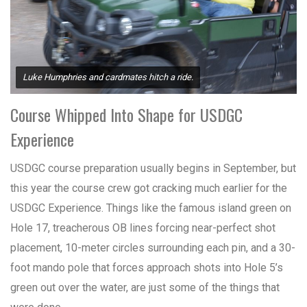
Luke Humphries and cardmates hitch a ride.
Course Whipped Into Shape for USDGC
Experience
USDGC course preparation usually begins in September, but
this year the course crew got cracking much earlier for the
USDGC Experience. Things like the famous island green on
Hole 17, treacherous OB lines forcing near-perfect shot
placement, 10-meter circles surrounding each pin, and a 30-
foot mando pole that forces approach shots into Hole 5’s
green out over the water, are just some of the things that