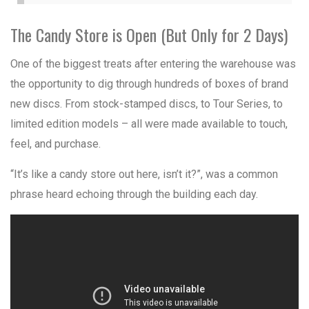
The Candy Store is Open (But Only for 2 Days)
One of the biggest treats after entering the warehouse was
the opportunity to dig through hundreds of boxes of brand
new discs. From stock-stamped discs, to Tour Series, to
limited edition models – all were made available to touch,
feel, and purchase.
“It’s like a candy store out here, isn’t it?”, was a common
phrase heard echoing through the building each day.