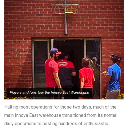
Players and fans tour the Innova East Warehouse
Halting most operations for those two days, much of the
main Innova East warehouse transitioned from its normal
daily operations to hosting hundreds of enthusiastic