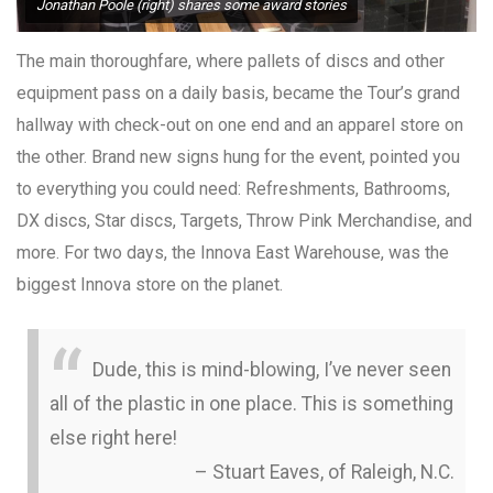
Jonathan Poole (right) shares some award stories
The main thoroughfare, where pallets of discs and other
equipment pass on a daily basis, became the Tour’s grand
hallway with check-out on one end and an apparel store on
the other. Brand new signs hung for the event, pointed you
to everything you could need: Refreshments, Bathrooms,
DX discs, Star discs, Targets, Throw Pink Merchandise, and
more. For two days, the Innova East Warehouse, was the
biggest Innova store on the planet.
Dude, this is mind-blowing, I’ve never seen
all of the plastic in one place. This is something
else right here!
– Stuart Eaves, of Raleigh, N.C.