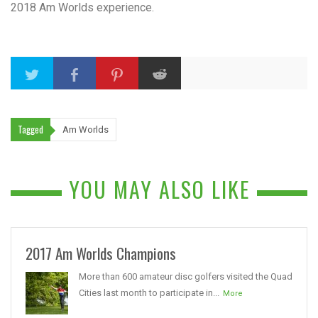
2018 Am Worlds experience.
Tagged
Am Worlds
YOU MAY ALSO LIKE
2017 Am Worlds Champions
More than 600 amateur disc golfers visited the Quad
Cities last month to participate in...
More