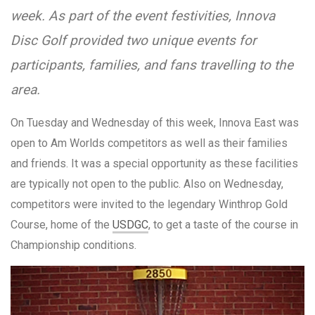
week. As part of the event festivities, Innova
Disc Golf provided two unique events for
participants, families, and fans travelling to the
area.
On Tuesday and Wednesday of this week, Innova East was
open to Am Worlds competitors as well as their families
and friends. It was a special opportunity as these facilities
are typically not open to the public. Also on Wednesday,
competitors were invited to the legendary Winthrop Gold
Course, home of the
USDGC
, to get a taste of the course in
Championship conditions.