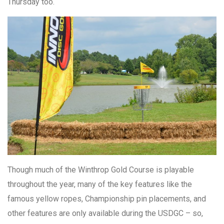
Thursday too.
Though much of the Winthrop Gold Course is playable
throughout the year, many of the key features like the
famous yellow ropes, Championship pin placements, and
other features are only available during the USDGC – so,