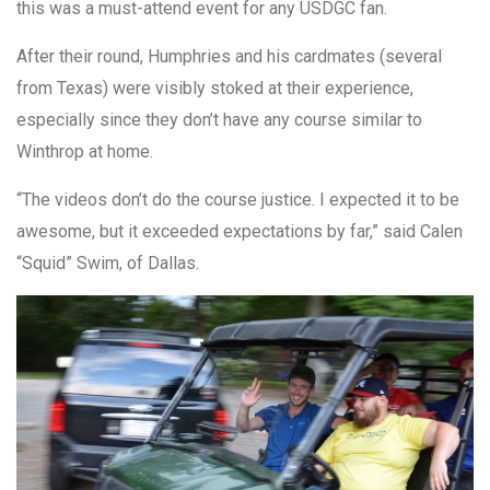
this was a must-attend event for any USDGC fan.
After their round, Humphries and his cardmates (several
from Texas) were visibly stoked at their experience,
especially since they don’t have any course similar to
Winthrop at home.
“The videos don’t do the course justice. I expected it to be
awesome, but it exceeded expectations by far,” said Calen
“Squid” Swim, of Dallas.