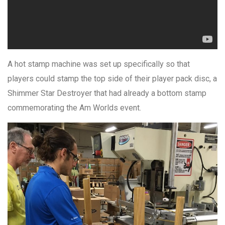
A hot stamp machine was set up specifically so that
players could stamp the top side of their player pack disc, a
Shimmer Star Destroyer that had already a bottom stamp
commemorating the Am Worlds event.