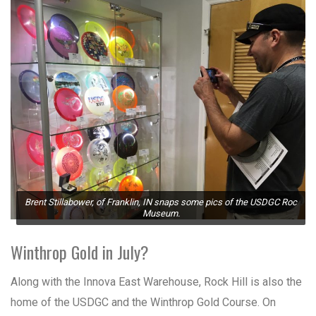
Brent Stillabower, of Franklin, IN snaps some pics of the USDGC Roc
Museum.
Winthrop Gold in July?
Along with the Innova East Warehouse, Rock Hill is also the
home of the USDGC and the Winthrop Gold Course. On