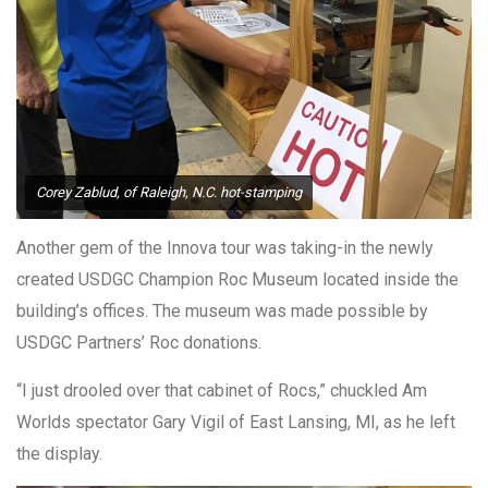
Corey Zablud, of Raleigh, N.C. hot-stamping
Another gem of the Innova tour was taking-in the newly
created USDGC Champion Roc Museum located inside the
building’s offices. The museum was made possible by
USDGC Partners’ Roc donations.
“I just drooled over that cabinet of Rocs,” chuckled Am
Worlds spectator Gary Vigil of East Lansing, MI, as he left
the display.