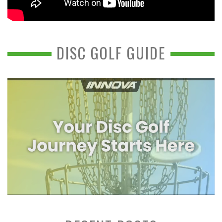
DISC GOLF GUIDE