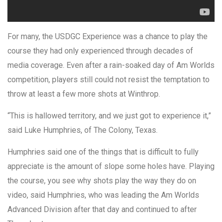
For many, the USDGC Experience was a chance to play the
course they had only experienced through decades of
media coverage. Even after a rain-soaked day of Am Worlds
competition, players still could not resist the temptation to
throw at least a few more shots at Winthrop.
“This is hallowed territory, and we just got to experience it,”
said Luke Humphries, of The Colony, Texas.
Humphries said one of the things that is difficult to fully
appreciate is the amount of slope some holes have. Playing
the course, you see why shots play the way they do on
video, said Humphries, who was leading the Am Worlds
Advanced Division after that day and continued to after