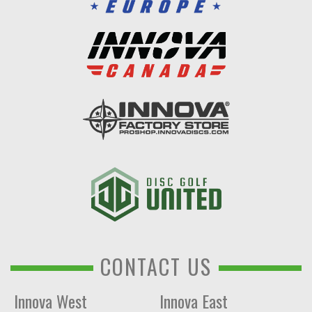
CONTACT US
Innova West
Innova East