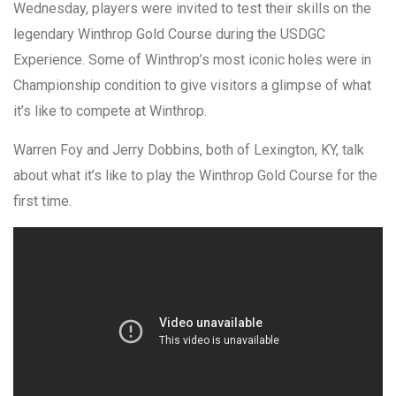
Wednesday, players were invited to test their skills on the
legendary Winthrop Gold Course during the USDGC
Experience. Some of Winthrop’s most iconic holes were in
Championship condition to give visitors a glimpse of what
it’s like to compete at Winthrop.
Warren Foy and Jerry Dobbins, both of Lexington, KY, talk
about what it’s like to play the Winthrop Gold Course for the
first time.