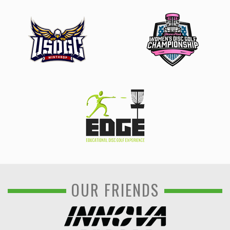
OUR FRIENDS