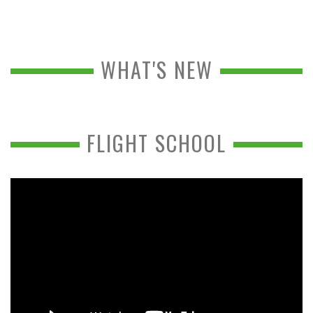
WHAT'S NEW
FLIGHT SCHOOL