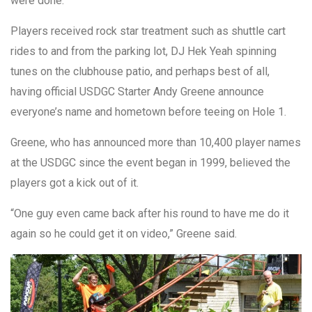
were done.
Players received rock star treatment such as shuttle cart
rides to and from the parking lot, DJ Hek Yeah spinning
tunes on the clubhouse patio, and perhaps best of all,
having official USDGC Starter Andy Greene announce
everyone’s name and hometown before teeing on Hole 1.
Greene, who has announced more than 10,400 player names
at the USDGC since the event began in 1999, believed the
players got a kick out of it.
“One guy even came back after his round to have me do it
again so he could get it on video,” Greene said.