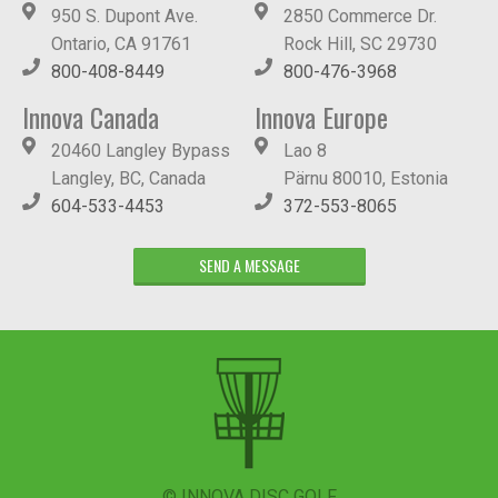
950 S. Dupont Ave.
2850 Commerce Dr.
Ontario, CA 91761
Rock Hill, SC 29730
800-408-8449
800-476-3968
Innova Canada
Innova Europe
20460 Langley Bypass
Lao 8
Langley, BC, Canada
Pärnu 80010, Estonia
604-533-4453
372-553-8065
SEND A MESSAGE
© INNOVA DISC GOLF