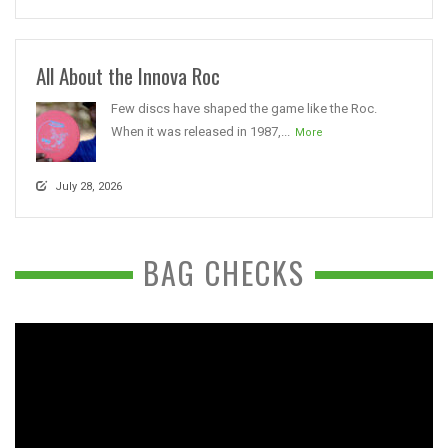
All About the Innova Roc
Few discs have shaped the game like the Roc.
When it was released in 1987,...
More
July 28, 2026
BAG CHECKS