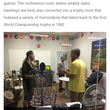
guests. The conference room, where weekly sales
meetings are held, was converted into a trophy room that
featured a variety of memorabilia that dated back to the first
World Championship trophy in 1982.