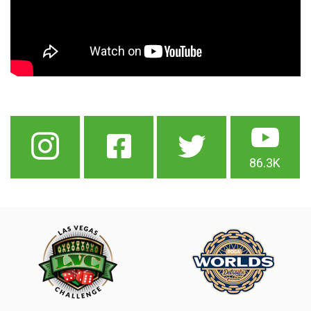
86.3K