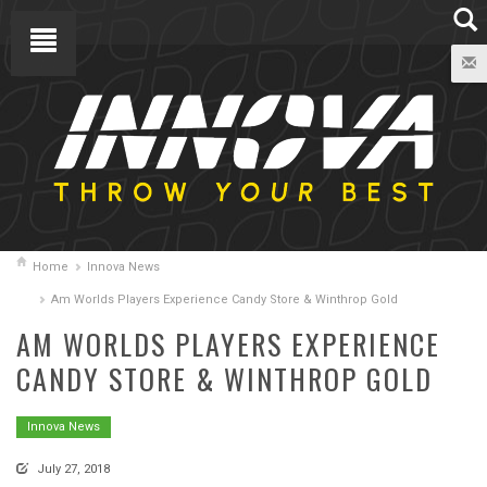
Home
Innova News
Am Worlds Players Experience Candy Store & Winthrop Gold
AM WORLDS PLAYERS EXPERIENCE
CANDY STORE & WINTHROP GOLD
Innova News
July 27, 2018