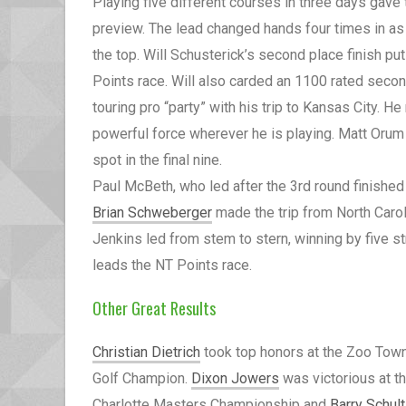
Playing five different courses in three days gave
preview. The lead changed hands four times in as
the top. Will Schusterick’s second place finish p
Points race. Will also carded an 1100 rated second
touring pro “party” with his trip to Kansas City. H
powerful force wherever he is playing. Matt Orum
spot in the final nine.
Paul McBeth, who led after the 3rd round finished 
Brian Schweberger
made the trip from North Caroli
Jenkins led from stem to stern, winning by five st
leads the NT Points race.
Other Great Results
Christian Dietrich
took top honors at the Zoo Tow
Golf Champion.
Dixon Jowers
was victorious at t
Charlotte Masters Championship and
Barry Schul