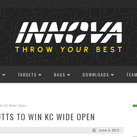
S
TARGETS
BAGS
DOWNLOADS
TEA
Win KC Wide Open
UTTS TO WIN KC WIDE OPEN
June 4, 2012