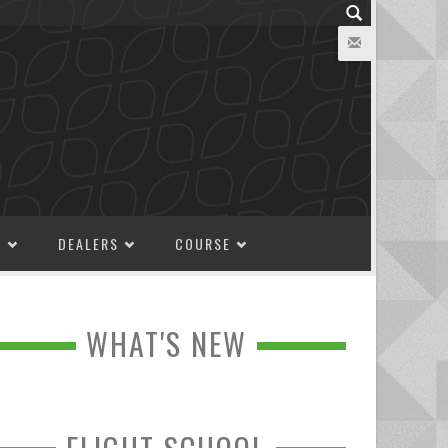
M
DEALERS
COURSE
WHAT'S NEW