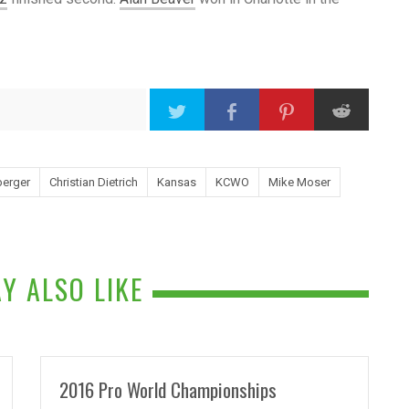
berger
Christian Dietrich
Kansas
KCWO
Mike Moser
Y ALSO LIKE
2016 Pro World Championships