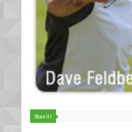
Share it !