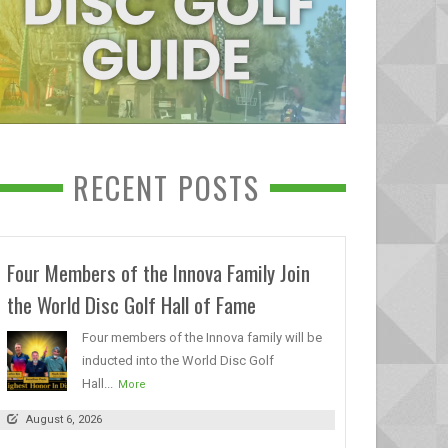
RECENT POSTS
Four Members of the Innova Family Join
the World Disc Golf Hall of Fame
Four members of the Innova family will be
inducted into the World Disc Golf
Hall...
More
August 6, 2026