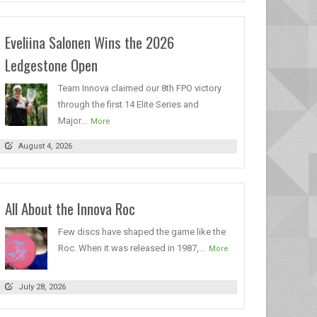
Eveliina Salonen Wins the 2026
Ledgestone Open
Team Innova claimed our 8th FPO victory
through the first 14 Elite Series and
Major...
More
August 4, 2026
All About the Innova Roc
Few discs have shaped the game like the
Roc. When it was released in 1987,...
More
July 28, 2026