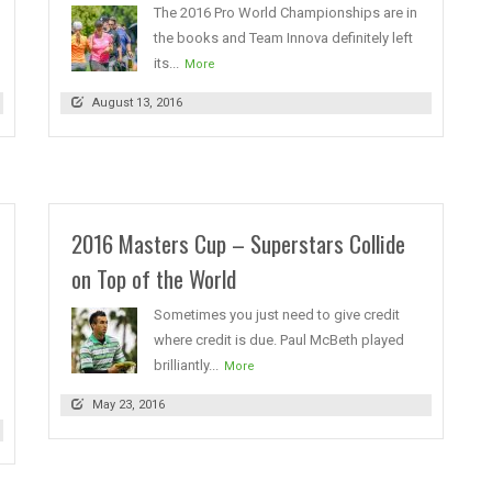
The 2016 Pro World Championships are in
the books and Team Innova definitely left
its...
More
August 13, 2016
2016 Masters Cup – Superstars Collide
on Top of the World
Sometimes you just need to give credit
where credit is due. Paul McBeth played
brilliantly...
More
May 23, 2016