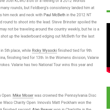
 the 30th KCWO a bit of a feeling of a 2012 Worlds
 many rounds, but Feldberg’s consistency landed him at
uts him neck and neck with
Paul McBeth
in the 2012 NT
 round to shoot into the lead. Steve Brinster spoiled the
e may not be traveling around the country weekly, but he is a
 shot up the leaderboard edging out McBeth for the last
in 5th place, while
Ricky Wysocki
finished tied for 9th.
na, finishing tied for 13th. In the Womens division, Valarie
rokes. Valarie has two National Tour wins this year and
n Open.
Mike Moser
was crowned the Pennsylvania Disc
he Waco Charity Open. Innova’s Matt Peckham won the
tz
finished second.
Alan Beaver
won in Charlotte in the