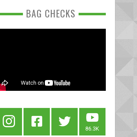
BAG CHECKS
86.3K