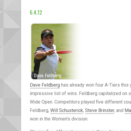
6.4.12
Dave Feldberg
has already won four A-Tiers this 
impressive list of wins. Feldberg capitalized on 
Wide Open. Competitors played five different cour
Feldberg,
Will Schusterick
,
Steve Brinster
, and
Ma
won in the Women’s division.