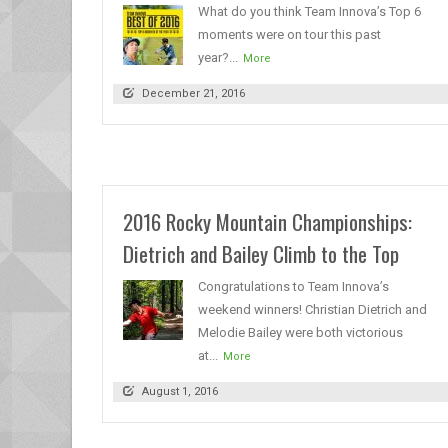
What do you think Team Innova’s Top 6
moments were on tour this past
year?...
More
December 21, 2016
2016 Rocky Mountain Championships:
Dietrich and Bailey Climb to the Top
Congratulations to Team Innova’s
weekend winners! Christian Dietrich and
Melodie Bailey were both victorious
at...
More
August 1, 2016