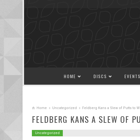
SKIP TO CONTENT
HOME
DISCS
EVENT
Home
Uncategorized
Feldberg Kans a Slew of Putts to 
FELDBERG KANS A SLEW OF P
Uncategorized