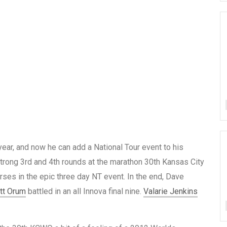
year, and now he can add a National Tour event to his
strong 3rd and 4th rounds at the marathon 30th Kansas City
ses in the epic three day NT event. In the end, Dave
tt Orum
battled in an all Innova final nine.
Valarie Jenkins