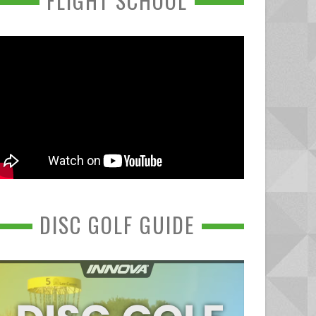
FLIGHT SCHOOL
DISC GOLF GUIDE