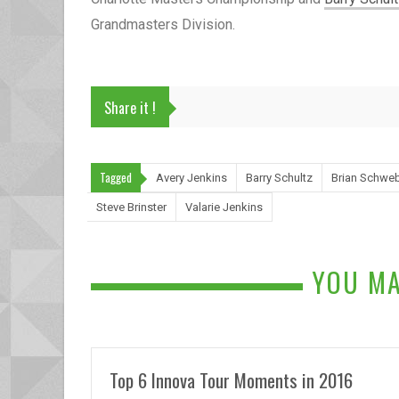
Grandmasters Division.
Share it !
Tagged
Avery Jenkins
Barry Schultz
Brian Schwe
Steve Brinster
Valarie Jenkins
YOU MA
Top 6 Innova Tour Moments in 2016