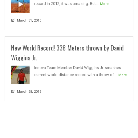
record in 2012, it was amazing. But...
More
March 31, 2016
New World Record! 338 Meters thrown by David
Wiggins Jr.
Innova Team Member David Wiggins Jr. smashes
current world distance record with a throw of...
More
March 28, 2016