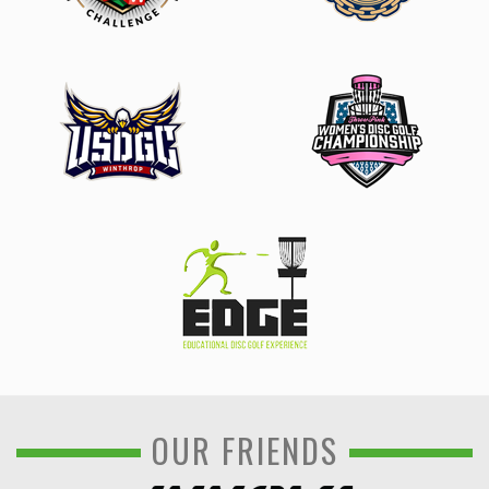
OUR FRIENDS