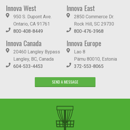
Innova West
Innova East
950 S. Dupont Ave.
2850 Commerce Dr.
Ontario, CA 91761
Rock Hill, SC 29730
800-408-8449
800-476-3968
Innova Canada
Innova Europe
20460 Langley Bypass
Lao 8
Langley, BC, Canada
Pärnu 80010, Estonia
604-533-4453
372-553-8065
SEND A MESSAGE