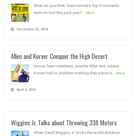
What do you think Team Innova’s Top 6 moments
were on tour this past year?...
More
December 21, 2016
Allen and Korver Conquer the High Desert
Innova Team members Jennifer Allen and Juliana
Korver had no problem marking their place in...
More
April 6, 2016
Wiggins Jr. Talks about Throwing 338 Meters
When David Wiggins Jr. broke the world distance