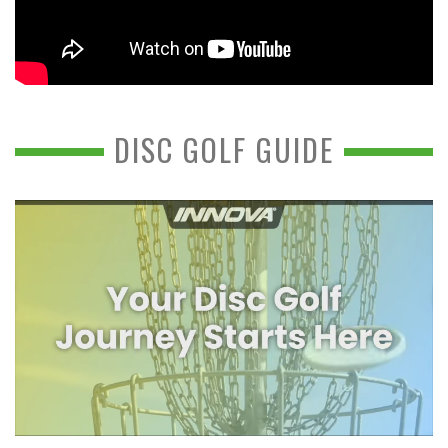
DISC GOLF GUIDE