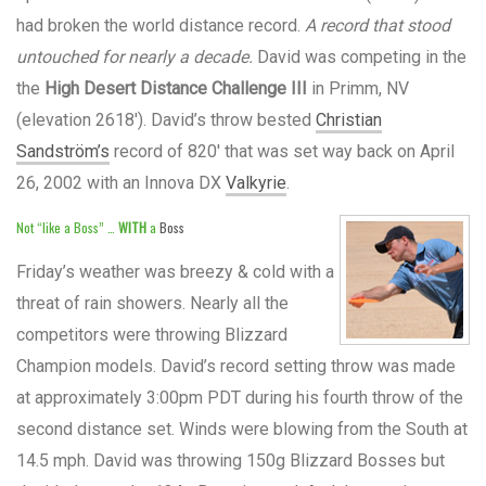
had broken the world distance record.
A record that stood
untouched for nearly a decade.
David was competing in the
the
High Desert Distance Challenge III
in Primm, NV
(elevation 2618′). David’s throw bested
Christian
Sandström’s
record of 820′ that was set way back on April
26, 2002 with an Innova DX
Valkyrie
.
Not “like a Boss” …
WITH
a
Boss
Friday’s weather was breezy & cold with a
threat of rain showers. Nearly all the
competitors were throwing Blizzard
Champion models. David’s record setting throw was made
at approximately 3:00pm PDT during his fourth throw of the
second distance set. Winds were blowing from the South at
14.5 mph. David was throwing 150g Blizzard Bosses but