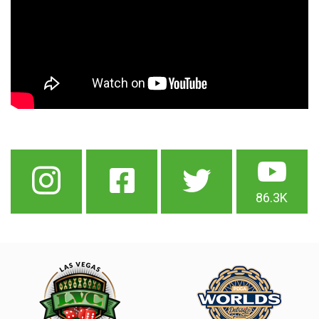
86.3K