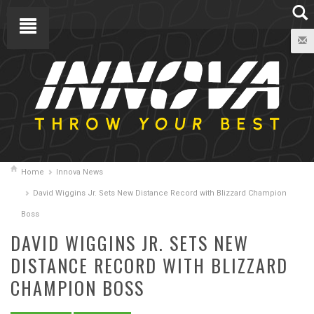
Home
Innova News
David Wiggins Jr. Sets New Distance Record with Blizzard Champion
Boss
DAVID WIGGINS JR. SETS NEW
DISTANCE RECORD WITH BLIZZARD
CHAMPION BOSS