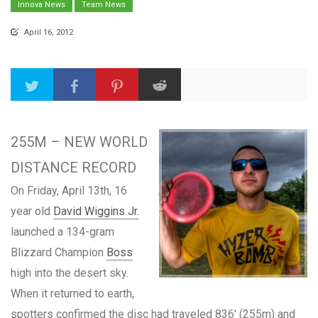
Innova News
Team News
April 16, 2012
255M – NEW WORLD
DISTANCE RECORD
On Friday, April 13th, 16
year old
David Wiggins Jr.
launched a 134-gram
Blizzard Champion
Boss
high into the desert sky.
When it returned to earth,
spotters confirmed the disc had traveled 836′ (255m) and