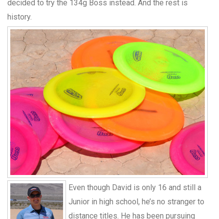
decided to try the 134g Boss instead. And the rest is
history.
Even though David is only 16 and still a
Junior in high school, he’s no stranger to
distance titles. He has been pursuing