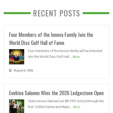
RECENT POSTS
Four Members of the Innova Family Join the
World Disc Golf Hall of Fame
Four members of the Innova family will be inducted
into the World Disc Golf Hall...
More
August 6, 2026
Eveliina Salonen Wins the 2026 Ledgestone Open
Team Innova claimed our 8th FPO victory through the
first 14 Elite Series and Major...
More