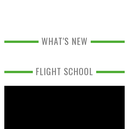
WHAT'S NEW
FLIGHT SCHOOL