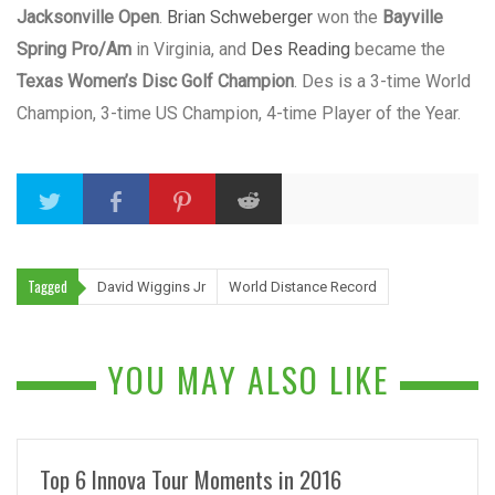
Jacksonville Open
.
Brian Schweberger
won the
Bayville
Spring Pro/Am
in Virginia, and
Des Reading
became the
Texas Women’s Disc Golf Champion
. Des is a 3-time World
Champion, 3-time US Champion, 4-time Player of the Year.
Tagged
David Wiggins Jr
World Distance Record
YOU MAY ALSO LIKE
Top 6 Innova Tour Moments in 2016