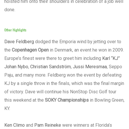
hoisted him onto their shoulders in celebration of a job well
done.
Other Highlights
Dave Feldberg
dodged the Emporia wind by jetting over to
the
Copenhagen Open
in Denmark, an event he won in 2009.
Europe’s finest were there to greet him including
Karl “KJ”
Johan Nybo
,
Christian Sandström
,
Jussi Meresmaa
, Seppo
Paju, and many more. Feldberg won the event by defeating
KJ by a single throw in the finals, which was the final margin
of victory. Dave will continue his NonStop Disc Golf tour
this weekend at the
SOKY Championships
in Bowling Green,
KY.
Ken Climo
and
Pam Reineke
were winners at Florida’s