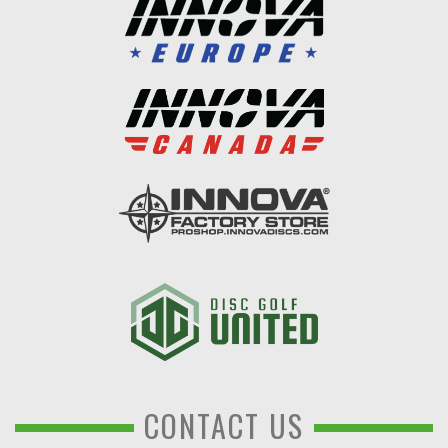
CONTACT US