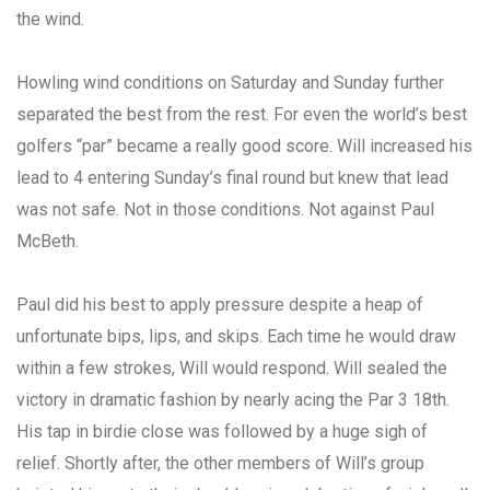
the wind.
Howling wind conditions on Saturday and Sunday further
separated the best from the rest. For even the world’s best
golfers “par” became a really good score. Will increased his
lead to 4 entering Sunday’s final round but knew that lead
was not safe. Not in those conditions. Not against Paul
McBeth.
Paul did his best to apply pressure despite a heap of
unfortunate bips, lips, and skips. Each time he would draw
within a few strokes, Will would respond. Will sealed the
victory in dramatic fashion by nearly acing the Par 3 18th.
His tap in birdie close was followed by a huge sigh of
relief. Shortly after, the other members of Will’s group