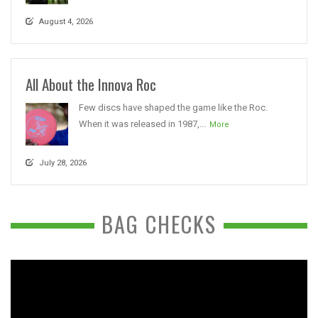
August 4, 2026
All About the Innova Roc
Few discs have shaped the game like the Roc.
When it was released in 1987,...
More
July 28, 2026
BAG CHECKS