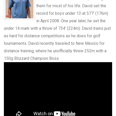
them for most of his life. David set the
record for boys under 13 at 577’ (176m)
in April 2008. One year later, he set the
under 14 mark with a throw of 734′ (224m). David trains just
as hard for distance competitions as he does for golf
tournaments. David recently traveled to New Mexico for
distance training, where he unofficially threw 252m with a
150g Blizzard Champion Boss.