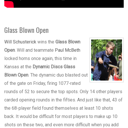
Glass Blown Open
Will Schusterick
wins the
Glass Blown
Open
. Will and teammate
Paul McBeth
locked horns once again, this time in
Kansas at the
Dynamic Discs Glass
Blown Open
. The dynamic duo blasted out
of the gate on Friday, firing 1077-rated
rounds of 52 to secure the top spots. Only 14 other players
carded opening rounds in the fifties. And just like that, 43 of
the 68-player field found themselves at least 10 shots
back. It would be difficult for most players to make up 10
shots on these two, and even more difficult when you add