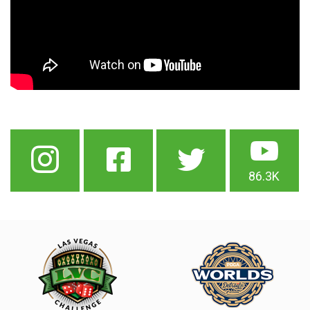
86.3K