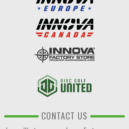
CONTACT US