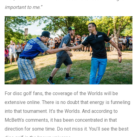
important to me.”
For disc golf fans, the coverage of the Worlds will be
extensive online. There is no doubt that energy is funneling
into that tournament. It’s the Worlds. And according to
McBeth’s comments, it has been concentrated in that
direction for some time. Do not miss it. You’ll see the best