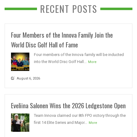
RECENT POSTS
Four Members of the Innova Family Join the
World Disc Golf Hall of Fame
Four members of the Innova family will be inducted
into the World Disc Golf Hall...
More
August 6, 2026
Eveliina Salonen Wins the 2026 Ledgestone Open
Team Innova claimed our 8th FPO victory through the
first 14 Elite Series and Major...
More