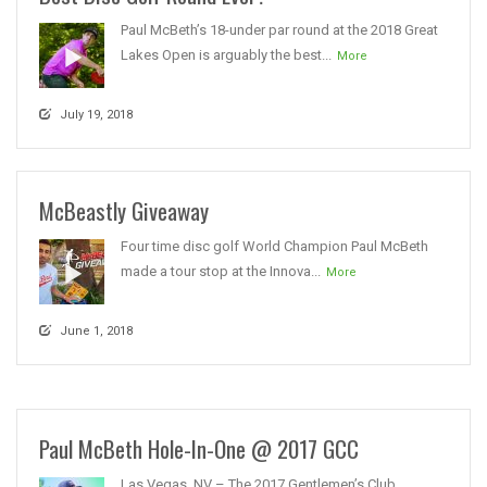
Paul McBeth’s 18-under par round at the 2018 Great
Lakes Open is arguably the best...
More
July 19, 2018
McBeastly Giveaway
Four time disc golf World Champion Paul McBeth
made a tour stop at the Innova...
More
June 1, 2018
Paul McBeth Hole-In-One @ 2017 GCC
Las Vegas, NV – The 2017 Gentlemen’s Club