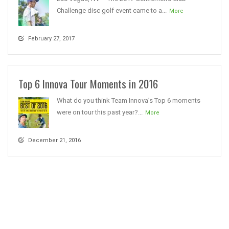
Challenge disc golf event came to a...
More
February 27, 2017
Top 6 Innova Tour Moments in 2016
What do you think Team Innova’s Top 6 moments
were on tour this past year?...
More
December 21, 2016