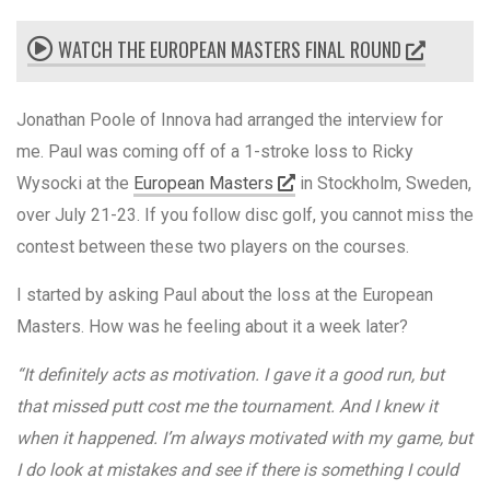
WATCH THE EUROPEAN MASTERS FINAL ROUND
Jonathan Poole of Innova had arranged the interview for
me. Paul was coming off of a 1-stroke loss to Ricky
Wysocki at the
European Masters
in Stockholm, Sweden,
over July 21-23. If you follow disc golf, you cannot miss the
contest between these two players on the courses.
I started by asking Paul about the loss at the European
Masters. How was he feeling about it a week later?
“It definitely acts as motivation. I gave it a good run, but
that missed putt cost me the tournament. And I knew it
when it happened. I’m always motivated with my game, but
I do look at mistakes and see if there is something I could