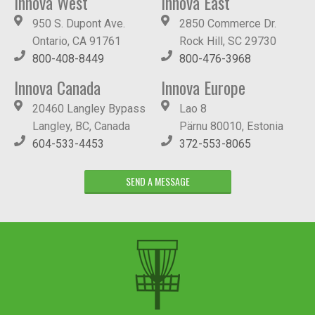
Innova West
Innova East
950 S. Dupont Ave.
2850 Commerce Dr.
Ontario, CA 91761
Rock Hill, SC 29730
800-408-8449
800-476-3968
Innova Canada
Innova Europe
20460 Langley Bypass
Lao 8
Langley, BC, Canada
Pärnu 80010, Estonia
604-533-4453
372-553-8065
SEND A MESSAGE