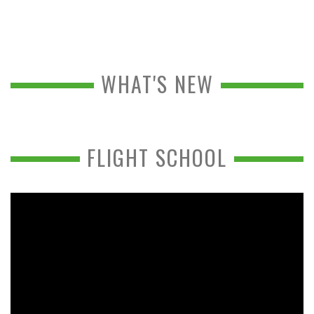
WHAT'S NEW
FLIGHT SCHOOL