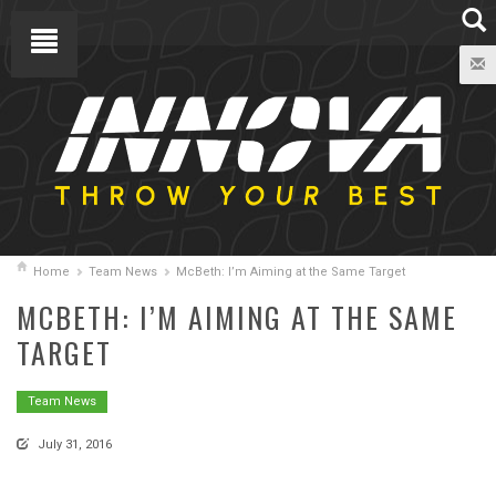
Home
Team News
McBeth: I’m Aiming at the Same Target
MCBETH: I’M AIMING AT THE SAME
TARGET
Team News
July 31, 2016