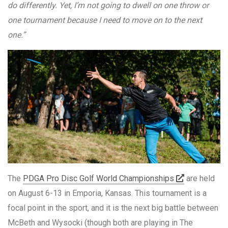
do differently. Yet, I’m not going to dwell on one throw or
one tournament because I need to move on to the next
one.”
The
PDGA Pro Disc Golf World Championships
are held
on August 6-13 in Emporia, Kansas. This tournament is a
focal point in the sport, and it is the next big battle between
McBeth and Wysocki (though both are playing in The