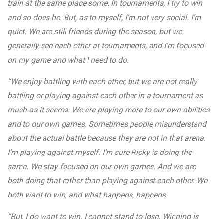
train at the same place some. In tournaments, I try to win
and so does he. But, as to myself, I’m not very social. I’m
quiet. We are still friends during the season, but we
generally see each other at tournaments, and I’m focused
on my game and what I need to do.
“We enjoy battling with each other, but we are not really
battling or playing against each other in a tournament as
much as it seems. We are playing more to our own abilities
and to our own games. Sometimes people misunderstand
about the actual battle because they are not in that arena.
I’m playing against myself. I’m sure Ricky is doing the
same. We stay focused on our own games. And we are
both doing that rather than playing against each other. We
both want to win, and what happens, happens.
“But, I do want to win. I cannot stand to lose. Winning is