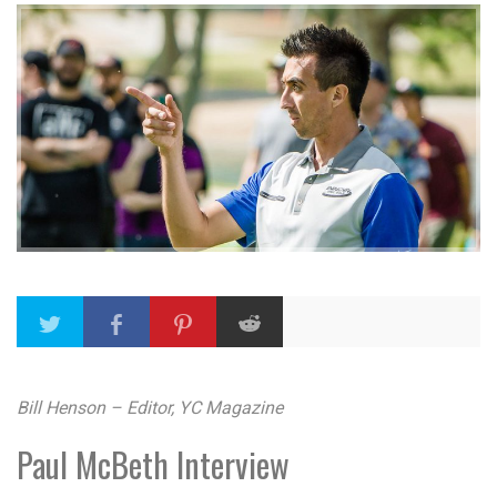
Bill Henson – Editor, YC Magazine
Paul McBeth Interview