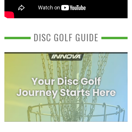
DISC GOLF GUIDE