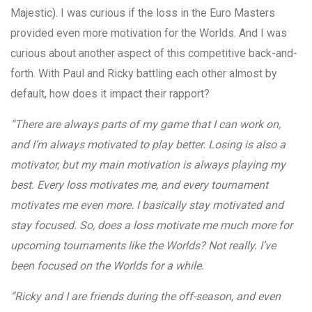
Majestic). I was curious if the loss in the Euro Masters
provided even more motivation for the Worlds. And I was
curious about another aspect of this competitive back-and-
forth. With Paul and Ricky battling each other almost by
default, how does it impact their rapport?
“There are always parts of my game that I can work on,
and I’m always motivated to play better. Losing is also a
motivator, but my main motivation is always playing my
best. Every loss motivates me, and every tournament
motivates me even more. I basically stay motivated and
stay focused. So, does a loss motivate me much more for
upcoming tournaments like the Worlds? Not really. I’ve
been focused on the Worlds for a while.
“Ricky and I are friends during the off-season, and even