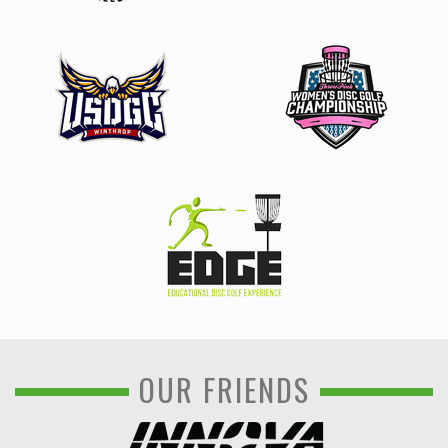
OUR FRIENDS