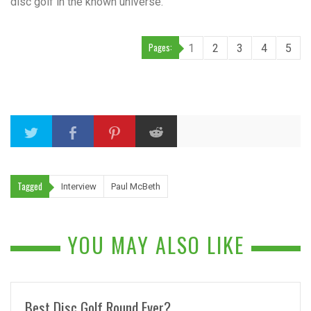
disc golf in the known universe.
Pages:
1
2
3
4
5
Tagged
Interview
Paul McBeth
YOU MAY ALSO LIKE
Best Disc Golf Round Ever?