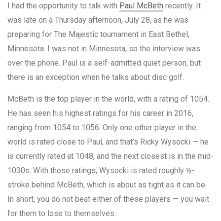
I had the opportunity to talk with
Paul McBeth
recently. It
was late on a Thursday afternoon, July 28, as he was
preparing for The Majestic tournament in East Bethel,
Minnesota. I was not in Minnesota, so the interview was
over the phone. Paul is a self-admitted quiet person, but
there is an exception when he talks about disc golf.
McBeth is the top player in the world, with a rating of 1054.
He has seen his highest ratings for his career in 2016,
ranging from 1054 to 1056. Only one other player in the
world is rated close to Paul, and that’s Ricky Wysocki — he
is currently rated at 1048, and the next closest is in the mid-
1030s. With those ratings, Wysocki is rated roughly ½-
stroke behind McBeth, which is about as tight as it can be.
In short, you do not beat either of these players — you wait
for them to lose to themselves.