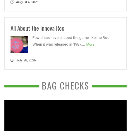
August 4, 2026
All About the Innova Roc
Few discs have shaped the game like the Roc.
When it was released in 1987,...
More
July 28, 2026
BAG CHECKS