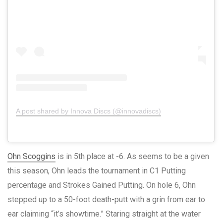
A post shared by Innova Discs (@innovadiscs)
Ohn Scoggins
is in 5th place at -6. As seems to be a given
this season, Ohn leads the tournament in C1 Putting
percentage and Strokes Gained Putting. On hole 6, Ohn
stepped up to a 50-foot death-putt with a grin from ear to
ear claiming “it’s showtime.” Staring straight at the water