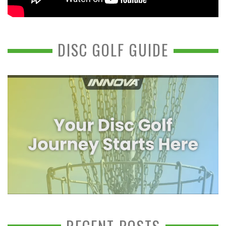
DISC GOLF GUIDE