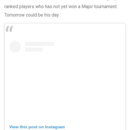
ranked players who has not yet won a Major tournament.
Tomorrow could be his day.
View this post on Instagram