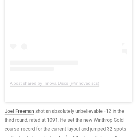
A post shared by Innova Discs (@innovadiscs)
Joel Freeman
shot an absolutely unbelievable -12 in the
third round, rated at 1091. He set the new Winthrop Gold
course-record for the current layout and jumped 32 spots