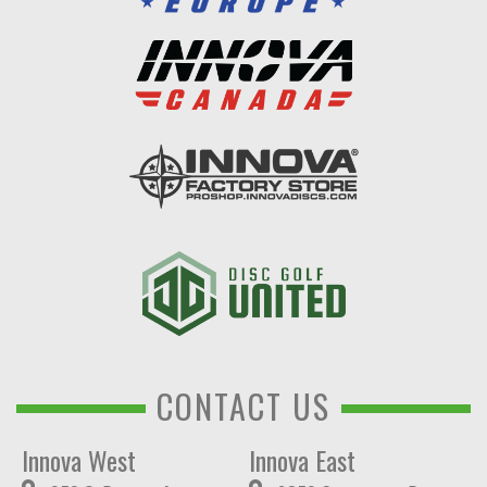
CONTACT US
Innova West
Innova East