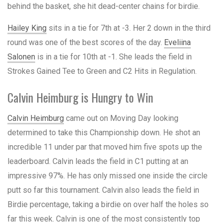
behind the basket, she hit dead-center chains for birdie.
Hailey King
sits in a tie for 7th at -3. Her 2 down in the third
round was one of the best scores of the day.
Eveliina
Salonen
is in a tie for 10th at -1. She leads the field in
Strokes Gained Tee to Green and C2 Hits in Regulation.
Calvin Heimburg is Hungry to Win
Calvin Heimburg
came out on Moving Day looking
determined to take this Championship down. He shot an
incredible 11 under par that moved him five spots up the
leaderboard. Calvin leads the field in C1 putting at an
impressive 97%. He has only missed one inside the circle
putt so far this tournament. Calvin also leads the field in
Birdie percentage, taking a birdie on over half the holes so
far this week. Calvin is one of the most consistently top