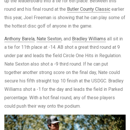
up the leaderboard into a tie for 6th place. Between this
round and his final round at the
Butler County Classic
earlier
this year, Joel Freeman is showing that he can play some of
the hottest disc golf of anyone in the game.
Anthony Barela
,
Nate Sexton
, and
Bradley Williams
all sit in
a tie for 11th place at -14. AB shot a great third round at 9
under par and leads the field Circle One Hits in Regulation.
Nate Sexton also shot a -9 third round. If he can put
together another strong score on the final day, Nate could
secure his fifth straight top 10 finish at the USDGC. Bradley
Williams shot a -1 for the day and leads the field in Parked
percentage. With a hot final round, any of these players
could push their way onto the podium.