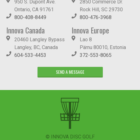
950 S. Dupont Ave.
2850 Commerce Dr.
Ontario, CA 91761
Rock Hill, SC 29730
800-408-8449
800-476-3968
Innova Canada
Innova Europe
20460 Langley Bypass
Lao 8
Langley, BC, Canada
Pärnu 80010, Estonia
604-533-4453
372-553-8065
SEND A MESSAGE
© INNOVA DISC GOLF