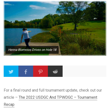
Henna Blomroos Drives on Hole 18
For a final round and full tournament update, check out our
article –
The 2022 USDGC And TPWDGC – Tournament
Recap