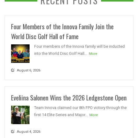
RECENT POSTS
Four Members of the Innova Family Join the
World Disc Golf Hall of Fame
Four members of the Innova family will be inducted
into the World Disc Golf Hall...
More
August 6, 2026
Eveliina Salonen Wins the 2026 Ledgestone Open
Team Innova claimed our 8th FPO victory through the
first 14 Elite Series and Major...
More
August 4, 2026