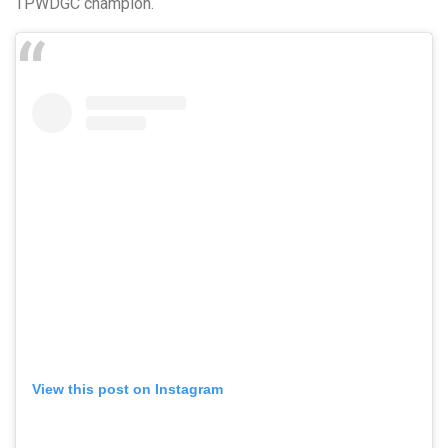
TPWDGC champion.
View this post on Instagram