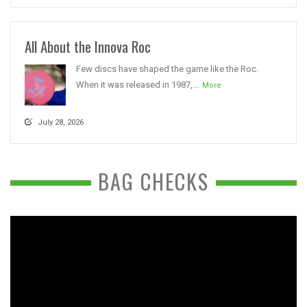
All About the Innova Roc
Few discs have shaped the game like the Roc.
When it was released in 1987,...
More
July 28, 2026
BAG CHECKS