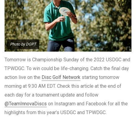
Photo by DGPT
Tomorrow is Championship Sunday of the 2022 USDGC and
TPWDGC. To win could be life-changing. Catch the final day
action live on the
Disc Golf Network
starting tomorrow
morning at 9:30 AM EDT. Check this article at the end of
each day for a tournament update and follow
@TeamInnovaDiscs
on Instagram and Facebook for all the
highlights from this year’s USDGC and TPWDGC.