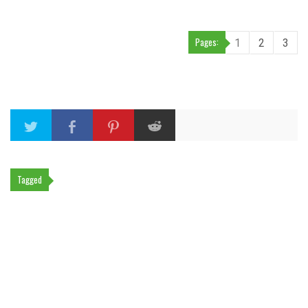
Pages:
1
2
3
Tagged