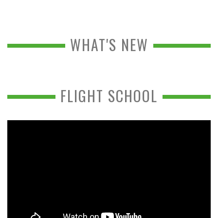
WHAT'S NEW
FLIGHT SCHOOL