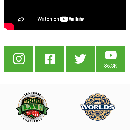
86.3K