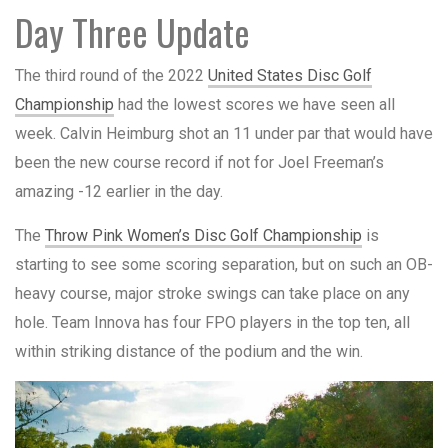
Day Three Update
The third round of the 2022
United States Disc Golf
Championship
had the lowest scores we have seen all
week. Calvin Heimburg shot an 11 under par that would have
been the new course record if not for Joel Freeman’s
amazing -12 earlier in the day.
The
Throw Pink Women’s Disc Golf Championship
is
starting to see some scoring separation, but on such an OB-
heavy course, major stroke swings can take place on any
hole. Team Innova has four FPO players in the top ten, all
within striking distance of the podium and the win.