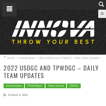
Home
Innova News
2022 USDGC and TPWDGC – Daily Team Updates
2022 USDGC AND TPWDGC – DAILY
TEAM UPDATES
Innova News
PDGA Major
Team Innova
USDGC
October 6, 2022