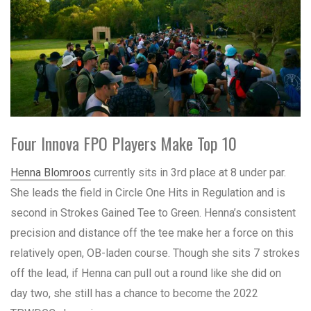
Four Innova FPO Players Make Top 10
Henna Blomroos
currently sits in 3rd place at 8 under par.
She leads the field in Circle One Hits in Regulation and is
second in Strokes Gained Tee to Green. Henna’s consistent
precision and distance off the tee make her a force on this
relatively open, OB-laden course. Though she sits 7 strokes
off the lead, if Henna can pull out a round like she did on
day two, she still has a chance to become the 2022