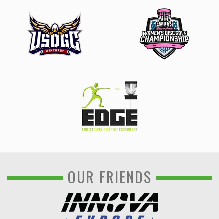
OUR FRIENDS