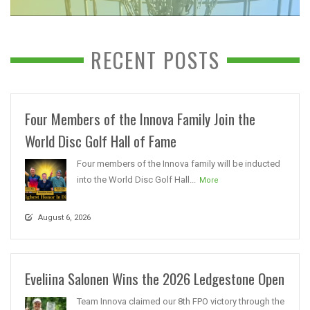
RECENT POSTS
Four Members of the Innova Family Join the
World Disc Golf Hall of Fame
Four members of the Innova family will be inducted
into the World Disc Golf Hall...
More
August 6, 2026
Eveliina Salonen Wins the 2026 Ledgestone Open
Team Innova claimed our 8th FPO victory through the