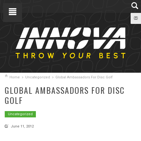
Home
Uncategorized
Global Ambassadors For Disc Golf
GLOBAL AMBASSADORS FOR DISC
GOLF
Uncategorized
June 11, 2012