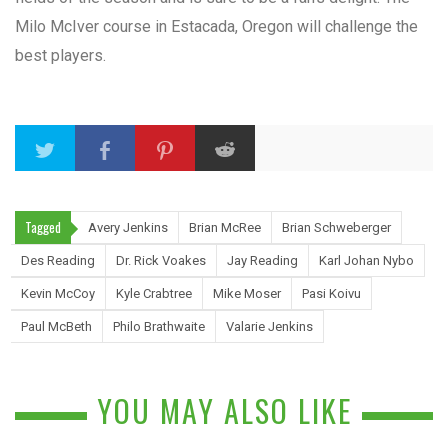
Milo McIver course in Estacada, Oregon will challenge the
best players.
Tagged
Avery Jenkins
Brian McRee
Brian Schweberger
Des Reading
Dr. Rick Voakes
Jay Reading
Karl Johan Nybo
Kevin McCoy
Kyle Crabtree
Mike Moser
Pasi Koivu
Paul McBeth
Philo Brathwaite
Valarie Jenkins
YOU MAY ALSO LIKE