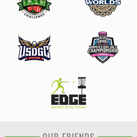
OUR FRIENDS