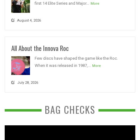
first 14 Elite Series and Major...
More
August 4, 2026
All About the Innova Roc
Few discs have shaped the game like the Roc.
When it was released in 1987,...
More
July 28, 2026
BAG CHECKS