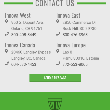
CONTACT US
Innova West
Innova East
950 S. Dupont Ave.
2850 Commerce Dr.
Ontario, CA 91761
Rock Hill, SC 29730
800-408-8449
800-476-3968
Innova Canada
Innova Europe
20460 Langley Bypass
Lao 8
Langley, BC, Canada
Pärnu 80010, Estonia
604-533-4453
372-553-8065
SEND A MESSAGE