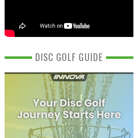
DISC GOLF GUIDE