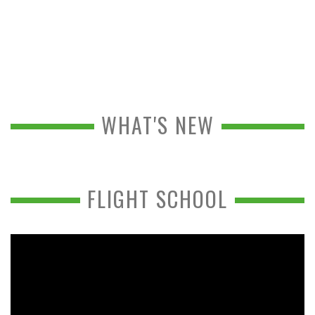
WHAT'S NEW
FLIGHT SCHOOL