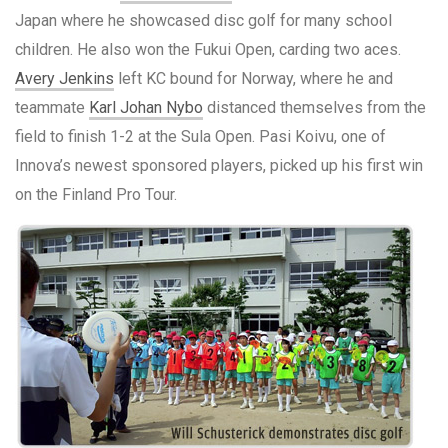
Japan where he showcased disc golf for many school
children. He also won the Fukui Open, carding two aces.
Avery Jenkins
left KC bound for Norway, where he and
teammate
Karl Johan Nybo
distanced themselves from the
field to finish 1-2 at the Sula Open. Pasi Koivu, one of
Innova’s newest sponsored players, picked up his first win
on the Finland Pro Tour.