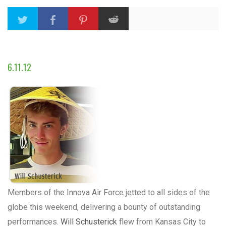
6.11.12
Members of the Innova Air Force jetted to all sides of the
globe this weekend, delivering a bounty of outstanding
performances.
Will Schusterick
flew from Kansas City to