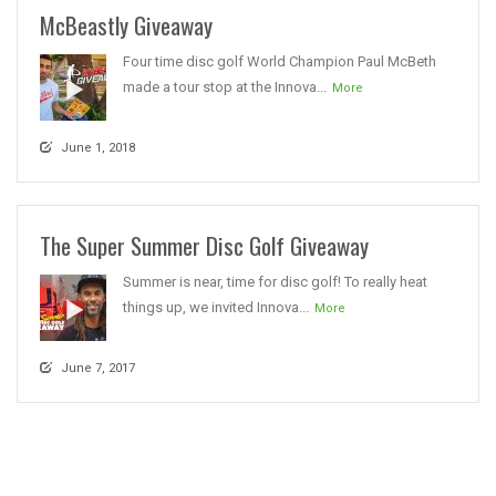
McBeastly Giveaway
Four time disc golf World Champion Paul McBeth
made a tour stop at the Innova...
More
June 1, 2018
The Super Summer Disc Golf Giveaway
Summer is near, time for disc golf! To really heat
things up, we invited Innova...
More
June 7, 2017