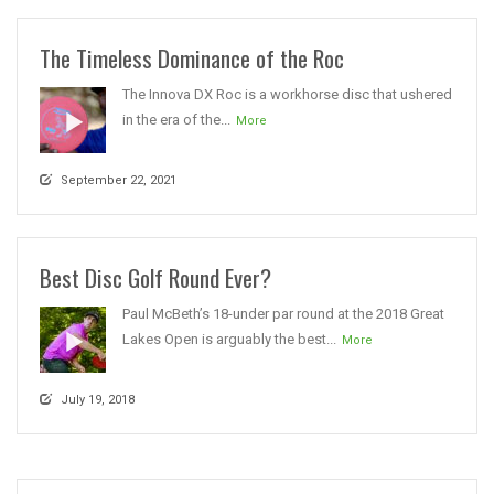
The Timeless Dominance of the Roc
The Innova DX Roc is a workhorse disc that ushered
in the era of the...
More
September 22, 2021
Best Disc Golf Round Ever?
Paul McBeth’s 18-under par round at the 2018 Great
Lakes Open is arguably the best...
More
July 19, 2018