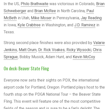
In the US,
Philo Brathwaite
was victorious in Colorado,
Brian
Schweberger
and
Brian McRee
in North Carolina,
Paul
McBeth
in Utah,
Mike Moser
in Pennsylvania,
Jay Reading
in Iowa,
Kyle Crabtree
in Washington, and
J.D. Ramirez
in
Texas.
Strong second place finishes were also provided by
Valarie
Jenkins
,
Matt Orum
,
Dr. Rick Voakes
,
Ricky Wysocki
,
Chris
Sprague
, Bobby Musick, Adam Hunt, and
Kevin McCoy
.
On deck: Beaver State Fling
Everyone now sets their sights on PDX, the international
airport code for Portland, Oregon. Portland plays host to the
fourth stop on the PDGA National Tour – the Beaver State
Fling. This event will feature one of the most competitive
fields of the season and is sure to be a fan’s delight. The