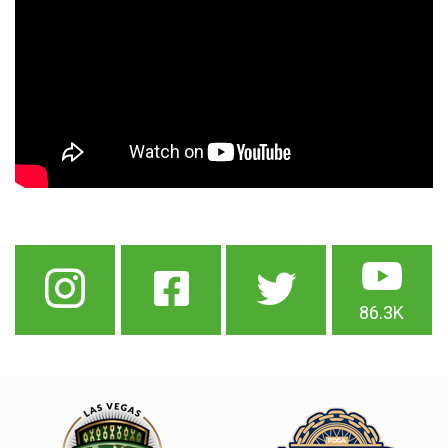
86.3K