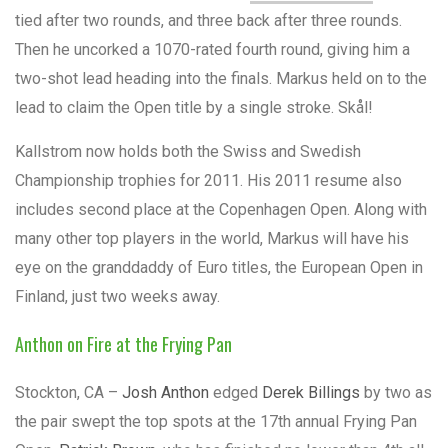
tied after two rounds, and three back after three rounds.
Then he uncorked a 1070-rated fourth round, giving him a
two-shot lead heading into the finals. Markus held on to the
lead to claim the Open title by a single stroke. Skål!
Kallstrom now holds both the Swiss and Swedish
Championship trophies for 2011. His 2011 resume also
includes second place at the Copenhagen Open. Along with
many other top players in the world, Markus will have his
eye on the granddaddy of Euro titles, the European Open in
Finland, just two weeks away.
Anthon on Fire at the Frying Pan
Stockton, CA –
Josh Anthon
edged
Derek Billings
by two as
the pair swept the top spots at the 17th annual Frying Pan