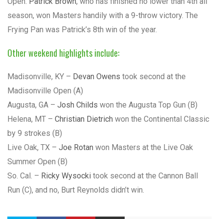
Open.
Patrick Brown
, who has finished no lower than 4th all
season, won Masters handily with a 9-throw victory. The
Frying Pan was Patrick’s 8th win of the year.
Other weekend highlights include:
Madisonville, KY –
Devan Owens
took second at the
Madisonville Open (A)
Augusta, GA –
Josh Childs
won the Augusta Top Gun (B)
Helena, MT –
Christian Dietrich
won the Continental Classic
by 9 strokes (B)
Live Oak, TX –
Joe Rotan
won Masters at the Live Oak
Summer Open (B)
So. Cal. –
Ricky Wysocki
took second at the Cannon Ball
Run (C), and no, Burt Reynolds didn’t win.