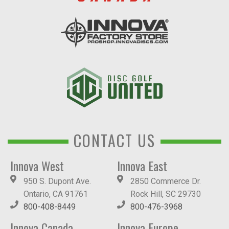
CONTACT US
Innova West
Innova East
950 S. Dupont Ave.
2850 Commerce Dr.
Ontario, CA 91761
Rock Hill, SC 29730
800-408-8449
800-476-3968
Innova Canada
Innova Europe