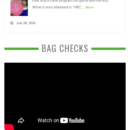
Few discs have shaped the game like the Roc.
When it was released in 1987,...
More
July 28, 2026
BAG CHECKS