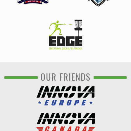
OUR FRIENDS