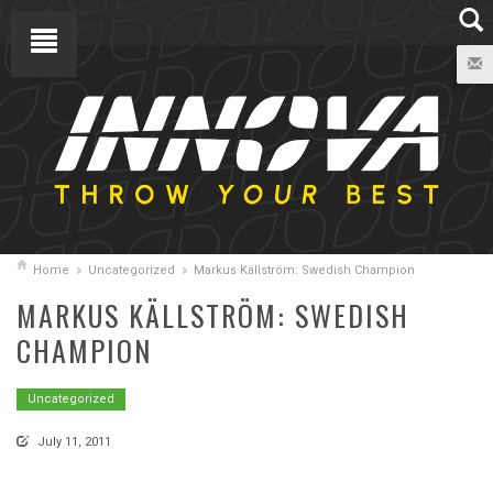
Home
Uncategorized
Markus Källström: Swedish Champion
MARKUS KÄLLSTRÖM: SWEDISH
CHAMPION
Uncategorized
July 11, 2011