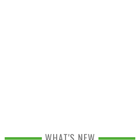
WHAT'S NEW