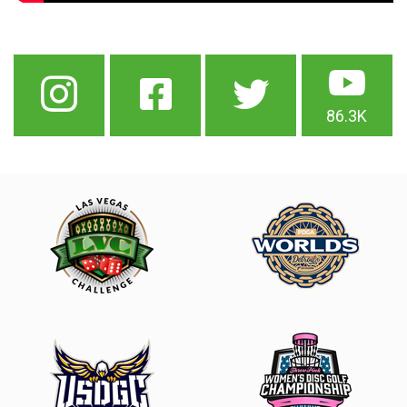
86.3K