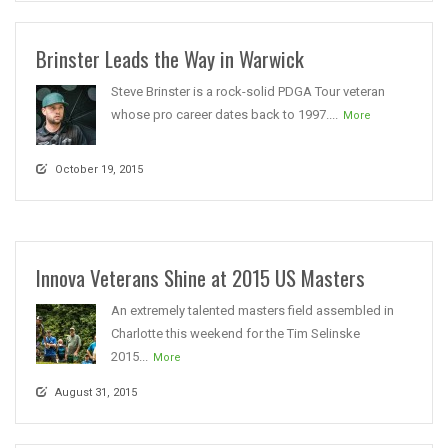
Brinster Leads the Way in Warwick
Steve Brinster is a rock-solid PDGA Tour veteran
whose pro career dates back to 1997....
More
October 19, 2015
Innova Veterans Shine at 2015 US Masters
An extremely talented masters field assembled in
Charlotte this weekend for the Tim Selinske
2015...
More
August 31, 2015