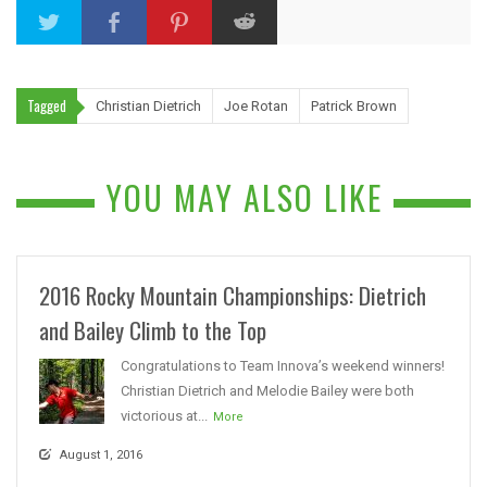
Tagged
Christian Dietrich
Joe Rotan
Patrick Brown
YOU MAY ALSO LIKE
2016 Rocky Mountain Championships: Dietrich
and Bailey Climb to the Top
Congratulations to Team Innova’s weekend winners!
Christian Dietrich and Melodie Bailey were both
victorious at...
More
August 1, 2016