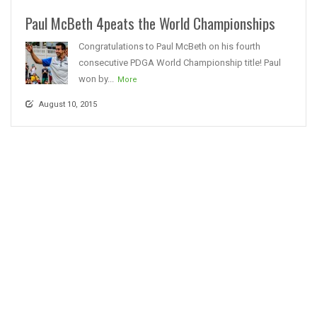
Paul McBeth 4peats the World Championships
Congratulations to Paul McBeth on his fourth
consecutive PDGA World Championship title! Paul
won by...
More
August 10, 2015