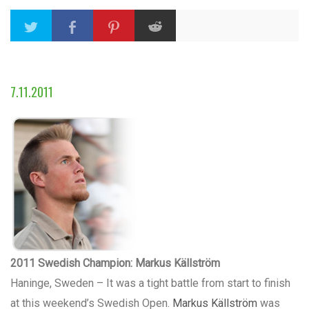
7.11.2011
2011 Swedish Champion: Markus Källström
Haninge, Sweden – It was a tight battle from start to finish
at this weekend’s Swedish Open.
Markus Källström
was