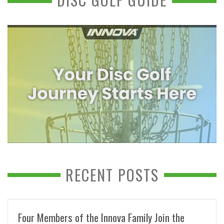
RECENT POSTS
Four Members of the Innova Family Join the