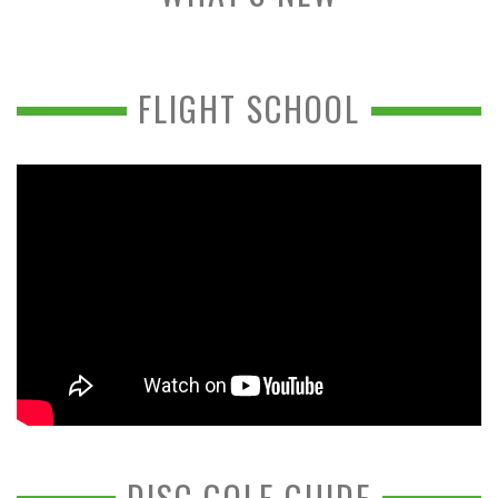
FLIGHT SCHOOL
DISC GOLF GUIDE