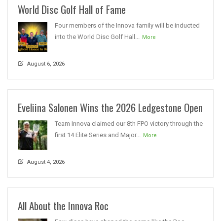
World Disc Golf Hall of Fame
Four members of the Innova family will be inducted
into the World Disc Golf Hall...
More
August 6, 2026
Eveliina Salonen Wins the 2026 Ledgestone Open
Team Innova claimed our 8th FPO victory through the
first 14 Elite Series and Major...
More
August 4, 2026
All About the Innova Roc