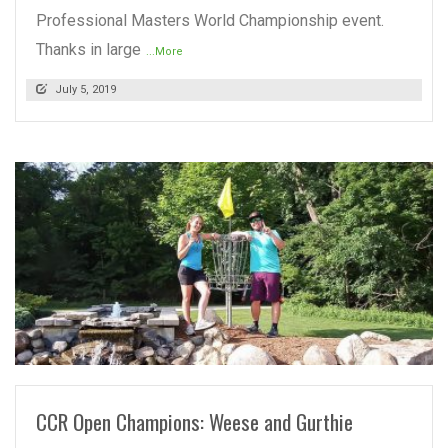
Professional Masters World Championship event.
Thanks in large
...More
July 5, 2019
READ MORE
CCR Open Champions: Weese and Gurthie