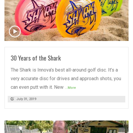
READ MORE
30 Years of the Shark
The Shark is Innova's best all-around golf disc. It’s a
very accurate disc for drives and approach shots, you
can even putt with it. New
...More
July 31, 2019