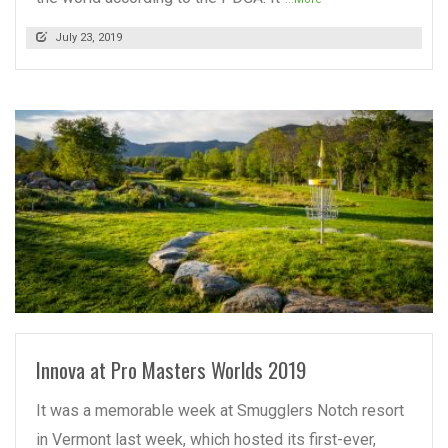
July 23, 2019
READ MORE
Innova at Pro Masters Worlds 2019
It was a memorable week at Smugglers Notch resort
in Vermont last week, which hosted its first-ever,