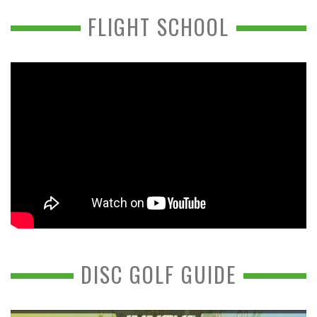
FLIGHT SCHOOL
DISC GOLF GUIDE