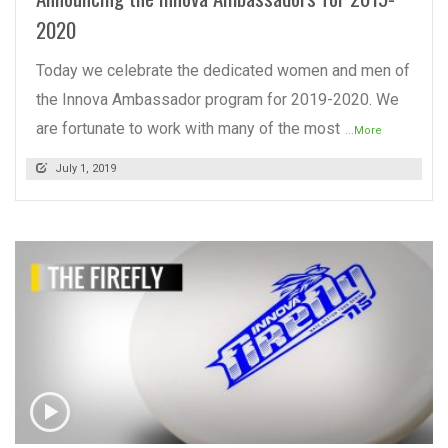
2020
Today we celebrate the dedicated women and men of
the Innova Ambassador program for 2019-2020. We
are fortunate to work with many of the most
...More
July 1, 2019
READ MORE