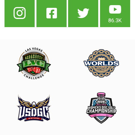
86.3K