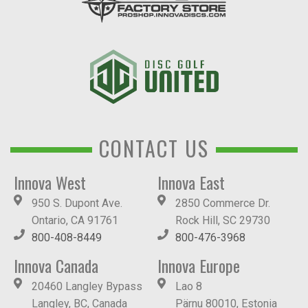
CONTACT US
Innova West
Innova East
950 S. Dupont Ave.
2850 Commerce Dr.
Ontario, CA 91761
Rock Hill, SC 29730
800-408-8449
800-476-3968
Innova Canada
Innova Europe
20460 Langley Bypass
Lao 8
Langley, BC, Canada
Pärnu 80010, Estonia