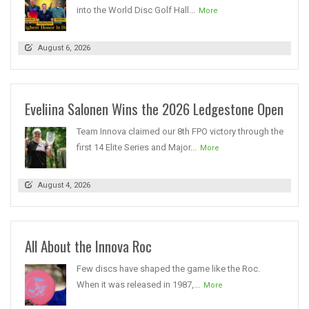
into the World Disc Golf Hall...
More
August 6, 2026
Eveliina Salonen Wins the 2026 Ledgestone Open
Team Innova claimed our 8th FPO victory through the
first 14 Elite Series and Major...
More
August 4, 2026
All About the Innova Roc
Few discs have shaped the game like the Roc.
When it was released in 1987,...
More