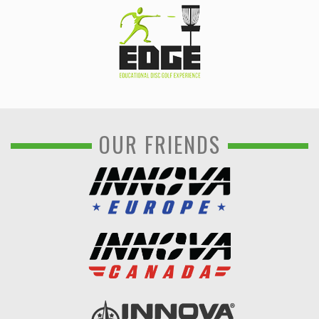
OUR FRIENDS