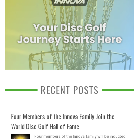
RECENT POSTS
Four Members of the Innova Family Join the
World Disc Golf Hall of Fame
Four members of the Innova family will be inducted