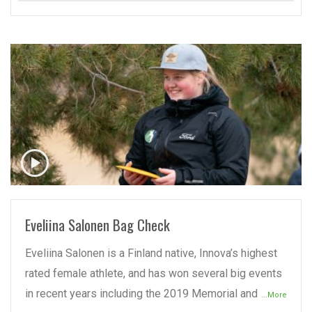
READ MORE
Eveliina Salonen Bag Check
Eveliina Salonen is a Finland native, Innova’s highest
rated female athlete, and has won several big events
in recent years including the 2019 Memorial and
...More