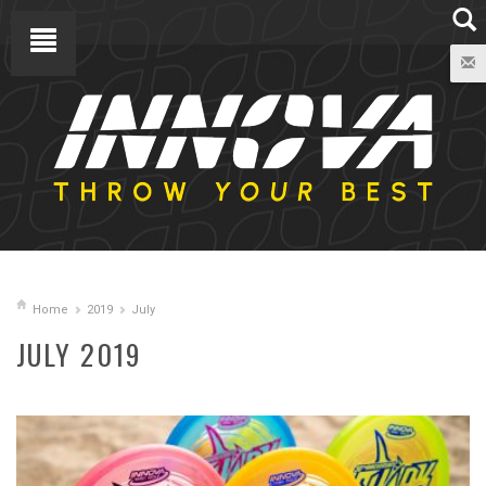
Home
2019
July
JULY 2019