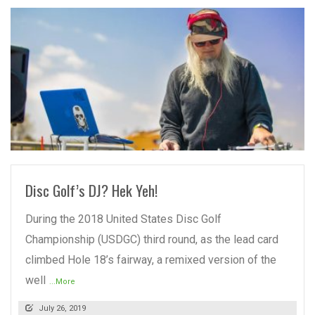
READ MORE
Disc Golf’s DJ? Hek Yeh!
During the 2018 United States Disc Golf
Championship (USDGC) third round, as the lead card
climbed Hole 18’s fairway, a remixed version of the
well
...More
July 26, 2019