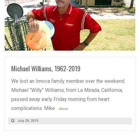
READ MORE
Michael Williams, 1962-2019
We lost an Innova family member over the weekend.
Michael “Willy” Williams, from La Mirada, California,
passed away early Friday morning from heart
complications. Mike
...More
July 29, 2019