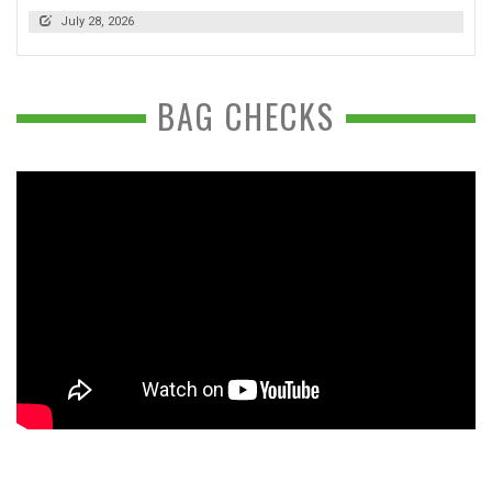
July 28, 2026
BAG CHECKS