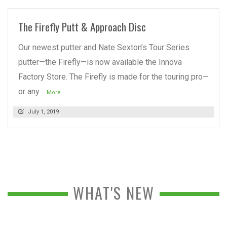
The Firefly Putt & Approach Disc
Our newest putter and Nate Sexton’s Tour Series
putter—the Firefly—is now available the Innova
Factory Store. The Firefly is made for the touring pro—
or any
...More
July 1, 2019
WHAT'S NEW