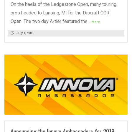
On the heels of the Ledgestone Open, many touring
pros headed to Lansing, MI for the Discraft CCR
Open. The two day A-tier featured the
...More
July 1, 2019
READ MORE
Announcing the Innova Ambassadors for 2019-