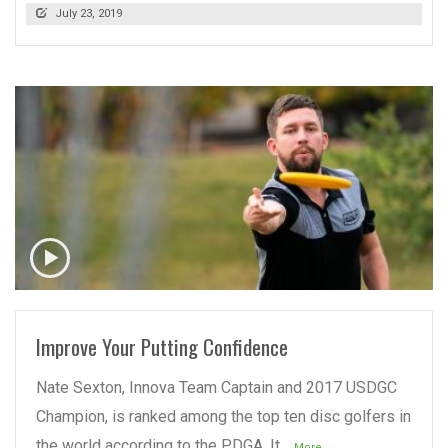
July 23, 2019
READ MORE
Improve Your Putting Confidence
Nate Sexton, Innova Team Captain and 2017 USDGC
Champion, is ranked among the top ten disc golfers in
the world according to the PDGA. It
...More