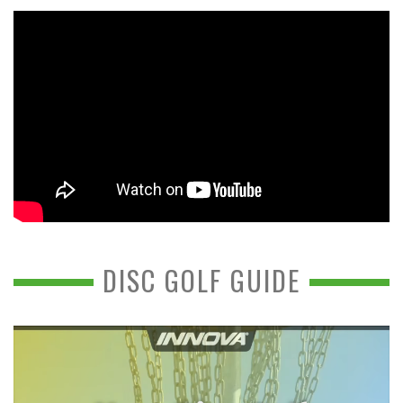
DISC GOLF GUIDE