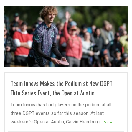
READ MORE
Team Innova Makes the Podium at New DGPT
Elite Series Event, the Open at Austin
Team Innova has had players on the podium at all
three DGPT events so far this season. At last
weekend's Open at Austin, Calvin Heimburg
...More