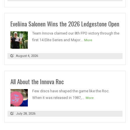
Eveliina Salonen Wins the 2026 Ledgestone Open
Team Innova claimed our 8th FPO victory through the
first 14 Elite Series and Major...
More
August 4, 2026
All About the Innova Roc
Few discs have shaped the game like the Roc.
When it was released in 1987,...
More
July 28, 2026