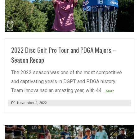
READ MORE
2022 Disc Golf Pro Tour and PDGA Majors –
Season Recap
The 2022 season was one of the most competitive
and captivating years in DGPT and PDGA history.
Team Innova had an amazing year, with 44
...More
November 4, 2022