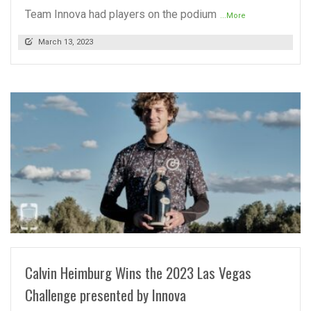
Team Innova had players on the podium
...More
March 13, 2023
READ MORE
Calvin Heimburg Wins the 2023 Las Vegas
Challenge presented by Innova