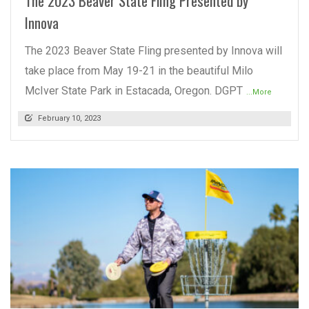
The 2023 Beaver State Fling Presented by
Innova
The 2023 Beaver State Fling presented by Innova will
take place from May 19-21 in the beautiful Milo
McIver State Park in Estacada, Oregon. DGPT
...More
February 10, 2023
READ MORE