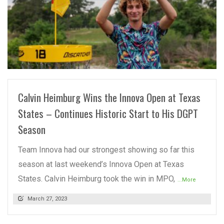
READ MORE
Calvin Heimburg Wins the Innova Open at Texas
States – Continues Historic Start to His DGPT
Season
Team Innova had our strongest showing so far this
season at last weekend’s Innova Open at Texas
States. Calvin Heimburg took the win in MPO,
...More
March 27, 2023