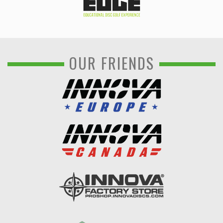
OUR FRIENDS