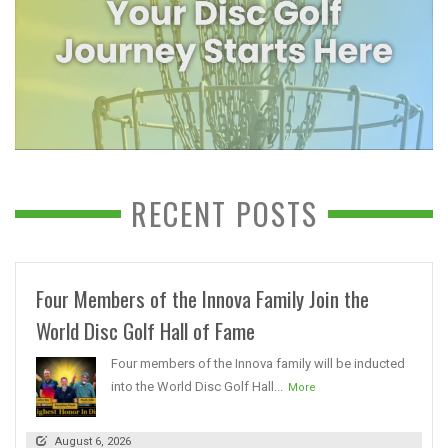
RECENT POSTS
Four Members of the Innova Family Join the
World Disc Golf Hall of Fame
Four members of the Innova family will be inducted
into the World Disc Golf Hall...
More
August 6, 2026