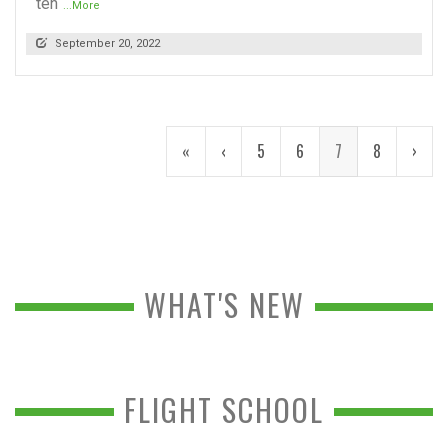
ten
...More
September 20, 2022
«
‹
5
6
7
8
›
WHAT'S NEW
FLIGHT SCHOOL