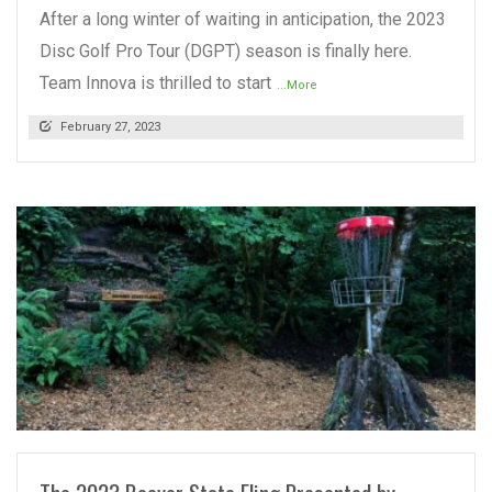
After a long winter of waiting in anticipation, the 2023
Disc Golf Pro Tour (DGPT) season is finally here.
Team Innova is thrilled to start
...More
February 27, 2023
READ MORE