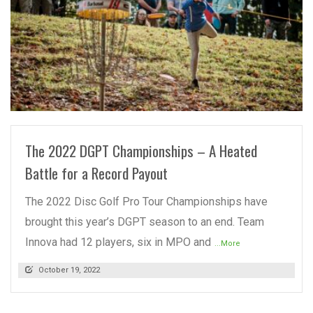
READ MORE
The 2022 DGPT Championships – A Heated
Battle for a Record Payout
The 2022 Disc Golf Pro Tour Championships have
brought this year’s DGPT season to an end. Team
Innova had 12 players, six in MPO and
...More
October 19, 2022