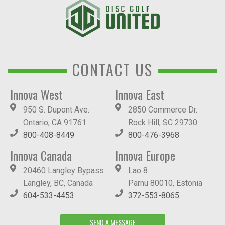
CONTACT US
Innova West
Innova East
950 S. Dupont Ave.
2850 Commerce Dr.
Ontario, CA 91761
Rock Hill, SC 29730
800-408-8449
800-476-3968
Innova Canada
Innova Europe
20460 Langley Bypass
Lao 8
Langley, BC, Canada
Pärnu 80010, Estonia
604-533-4453
372-553-8065
SEND A MESSAGE