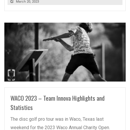
March 20, 2023
READ MORE
WACO 2023 – Team Innova Highlights and
Statistics
The disc golf pro tour was in Waco, Texas last
weekend for the 2023 Waco Annual Charity Open.