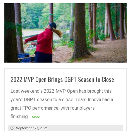
READ MORE
2022 MVP Open Brings DGPT Season to Close
Last weekend’s 2022 MVP Open has brought this
year’s DGPT season to a close. Team Innova had a
great FPO performance, with four players
finishing
...More
September 27, 2022