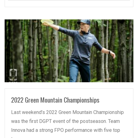
READ MORE
2022 Green Mountain Championships
Last weekend’s 2022 Green Mountain Championship
was the first DGPT event of the postseason. Team
Innova had a strong FPO performance with five top