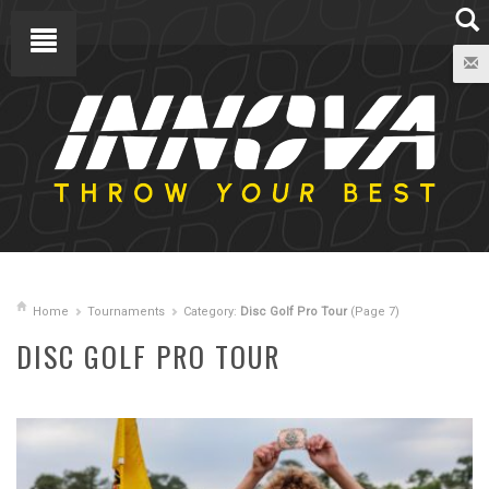
Home
Tournaments
Category:
Disc Golf Pro Tour
(Page 7)
DISC GOLF PRO TOUR