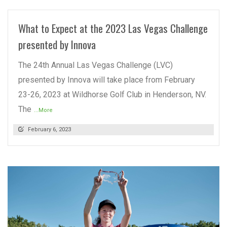
What to Expect at the 2023 Las Vegas Challenge
presented by Innova
The 24th Annual Las Vegas Challenge (LVC)
presented by Innova will take place from February
23-26, 2023 at Wildhorse Golf Club in Henderson, NV.
The
...More
February 6, 2023