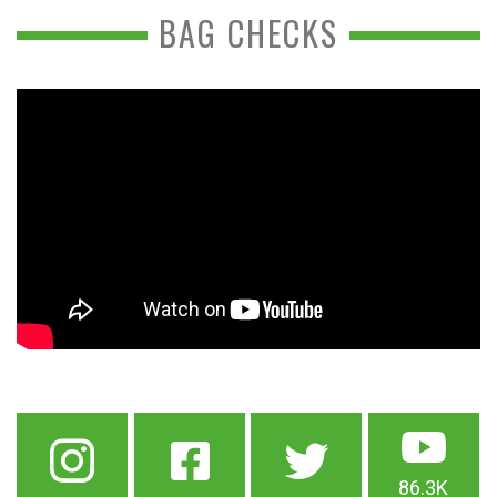
BAG CHECKS
86.3K