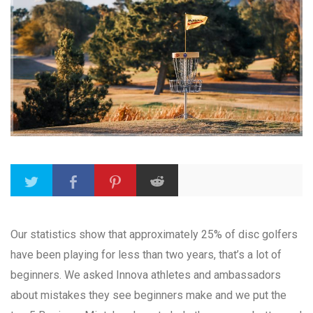
Our statistics show that approximately 25% of disc golfers
have been playing for less than two years, that’s a lot of
beginners. We asked Innova athletes and ambassadors
about mistakes they see beginners make and we put the