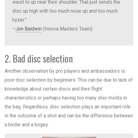
waist to up near their shoulder. That just sends the
disc up high with too much nose up and too much
hyzer.”
–
Jon Baldwin
(Innova Masters Team)
2. Bad disc selection
Another observation by pro players and ambassadors is
poor disc selection by beginners. This can be due to lack of
knowledge about certain discs and their flight
characteristics or perhaps having too many disc molds in
the bag. Regardless, disc selection plays an important role
in the outcome of a shot and can be the difference between
a birdie and a bogey.