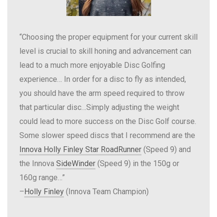
“Choosing the proper equipment for your current skill
level is crucial to skill honing and advancement can
lead to a much more enjoyable Disc Golfing
experience… In order for a disc to fly as intended,
you should have the arm speed required to throw
that particular disc…Simply adjusting the weight
could lead to more success on the Disc Golf course.
Some slower speed discs that I recommend are the
Innova Holly Finley Star RoadRunner
(Speed 9) and
the Innova
SideWinder
(Speed 9) in the 150g or
160g range…”
–
Holly Finley
(Innova Team Champion)