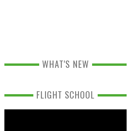
WHAT'S NEW
FLIGHT SCHOOL