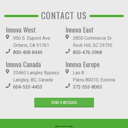
CONTACT US
Innova West
Innova East
950 S. Dupont Ave.
2850 Commerce Dr.
Ontario, CA 91761
Rock Hill, SC 29730
800-408-8449
800-476-3968
Innova Canada
Innova Europe
20460 Langley Bypass
Lao 8
Langley, BC, Canada
Pärnu 80010, Estonia
604-533-4453
372-553-8065
SEND A MESSAGE