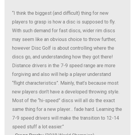
“I think the biggest (and difficult) thing for new
players to grasp is how a disc is supposed to fly.
With such demand for fast discs, wider rim discs
may seem like an obvious choice to throw further,
however Disc Golf is about controlling where the
discs go, and understanding how they got there!
Distance drivers in the 7-9 speed range are more
forgiving and also will help a player understand
“flight characteristics”. Mainly, that’s because most
new players don’t have a developed throwing style.
Most of the “hi-speed” discs will all do the exact
same thing for a new player… fade hard. Learning the
7-9 speed drivers will make the transition to 12-14
speed stuff a lot easier.”