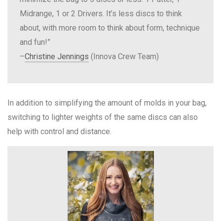
Midrange, 1 or 2 Drivers. It’s less discs to think
about, with more room to think about form, technique
and fun!”
–
Christine Jennings
(Innova Crew Team)
In addition to simplifying the amount of molds in your bag,
switching to lighter weights of the same discs can also
help with control and distance.