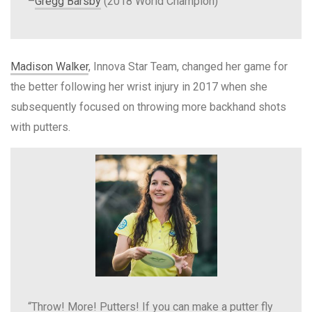
–
Gregg Barsby
(2018 World Champion)
Madison Walker
, Innova Star Team, changed her game for
the better following her wrist injury in 2017 when she
subsequently focused on throwing more backhand shots
with putters.
“Throw! More! Putters! If you can make a putter fly