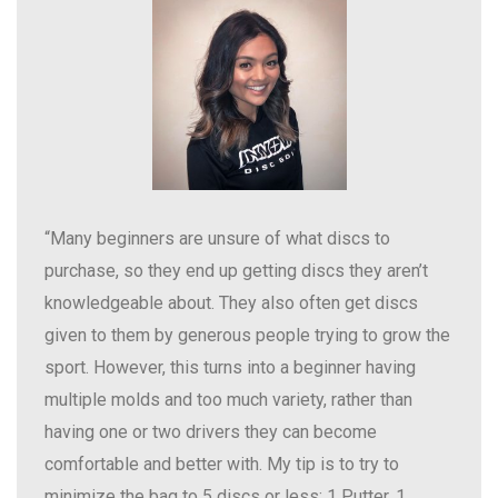
“Many beginners are unsure of what discs to
purchase, so they end up getting discs they aren’t
knowledgeable about. They also often get discs
given to them by generous people trying to grow the
sport. However, this turns into a beginner having
multiple molds and too much variety, rather than
having one or two drivers they can become
comfortable and better with. My tip is to try to
minimize the bag to 5 discs or less: 1 Putter, 1