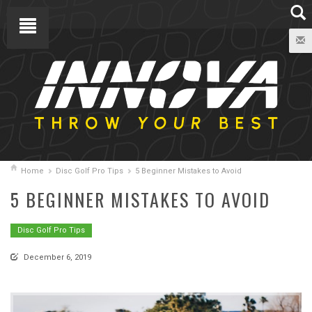
Home
Disc Golf Pro Tips
5 Beginner Mistakes to Avoid
5 BEGINNER MISTAKES TO AVOID
Disc Golf Pro Tips
December 6, 2019