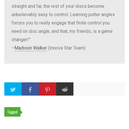
straight and far, the rest of your discs become
unbelievably easy to control. Learning putter angles
forces you to really engage that finite control you
need on disc angle, and that, my friends, is a game
changer!”
–
Madison Walker
(Innova Star Team)
Tagged