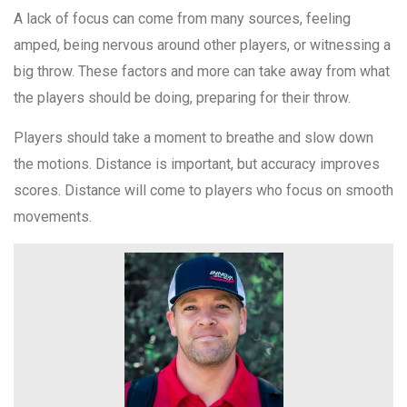
A lack of focus can come from many sources, feeling
amped, being nervous around other players, or witnessing a
big throw. These factors and more can take away from what
the players should be doing, preparing for their throw.
Players should take a moment to breathe and slow down
the motions. Distance is important, but accuracy improves
scores. Distance will come to players who focus on smooth
movements.