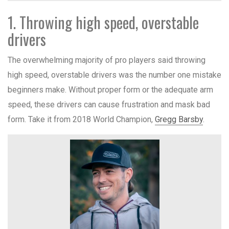
1. Throwing high speed, overstable
drivers
The overwhelming majority of pro players said throwing
high speed, overstable drivers was the number one mistake
beginners make. Without proper form or the adequate arm
speed, these drivers can cause frustration and mask bad
form. Take it from 2018 World Champion,
Gregg Barsby
.