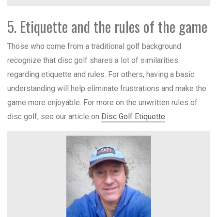
5. Etiquette and the rules of the game
Those who come from a traditional golf background
recognize that disc golf shares a lot of similarities
regarding etiquette and rules. For others, having a basic
understanding will help eliminate frustrations and make the
game more enjoyable. For more on the unwritten rules of
disc golf, see our article on
Disc Golf Etiquette
.