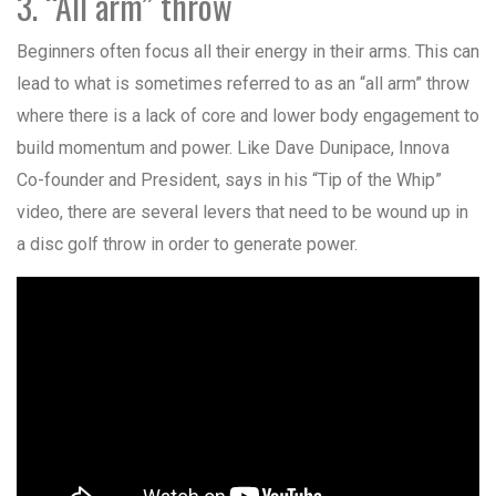
3. “All arm” throw
Beginners often focus all their energy in their arms. This can
lead to what is sometimes referred to as an “all arm” throw
where there is a lack of core and lower body engagement to
build momentum and power. Like Dave Dunipace, Innova
Co-founder and President, says in his “Tip of the Whip”
video, there are several levers that need to be wound up in
a disc golf throw in order to generate power.