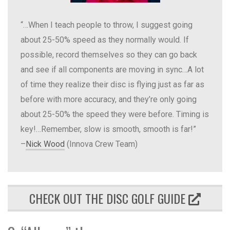
“…When I teach people to throw, I suggest going
about 25-50% speed as they normally would. If
possible, record themselves so they can go back
and see if all components are moving in sync…A lot
of time they realize their disc is flying just as far as
before with more accuracy, and they’re only going
about 25-50% the speed they were before. Timing is
key!…Remember, slow is smooth, smooth is far!”
–
Nick Wood
(Innova Crew Team)
CHECK OUT THE DISC GOLF GUIDE