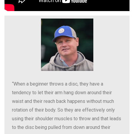
“When a beginner throws a disc, they have a
tendency to let their arm hang down around their
waist and their reach back happens without much
rotation of their body. So they are effectively only
using their shoulder muscles to throw and that leads
to the disc being pulled from down around their