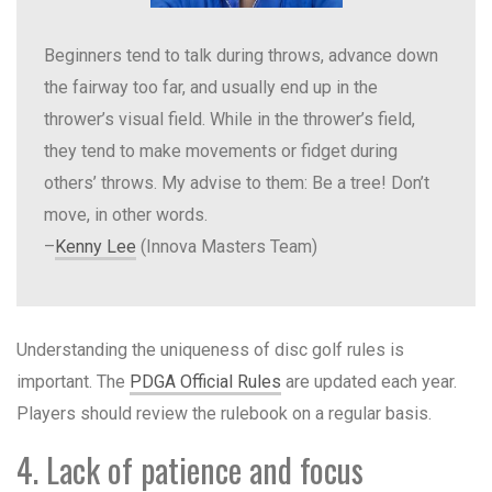
Beginners tend to talk during throws, advance down
the fairway too far, and usually end up in the
thrower’s visual field. While in the thrower’s field,
they tend to make movements or fidget during
others’ throws. My advise to them: Be a tree! Don’t
move, in other words.
–
Kenny Lee
(Innova Masters Team)
Understanding the uniqueness of disc golf rules is
important. The
PDGA Official Rules
are updated each year.
Players should review the rulebook on a regular basis.
4. Lack of patience and focus