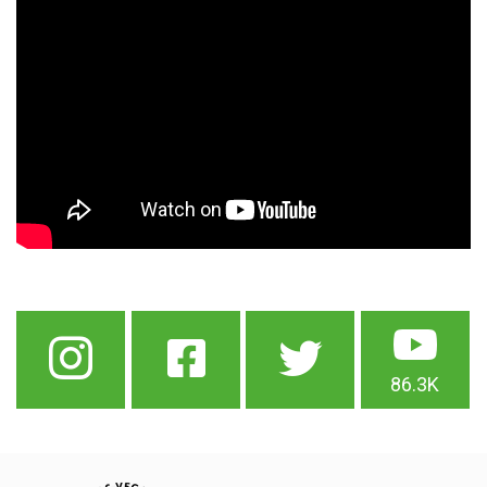
86.3K