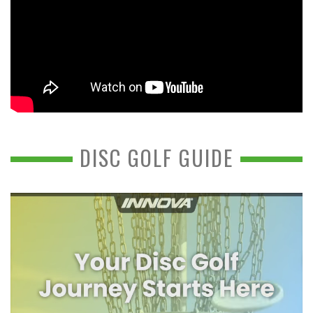
DISC GOLF GUIDE