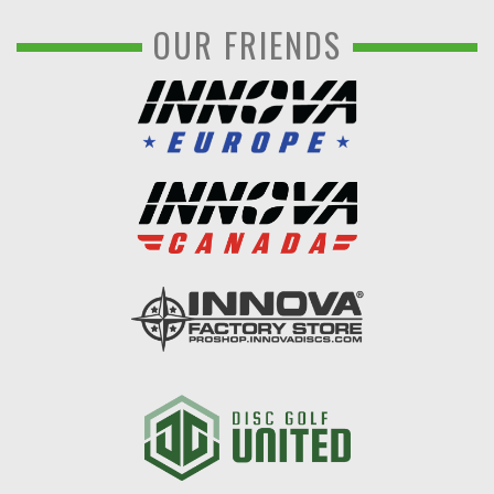
OUR FRIENDS