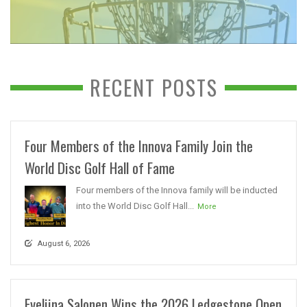
RECENT POSTS
Four Members of the Innova Family Join the
World Disc Golf Hall of Fame
Four members of the Innova family will be inducted
into the World Disc Golf Hall...
More
August 6, 2026
Eveliina Salonen Wins the 2026 Ledgestone Open