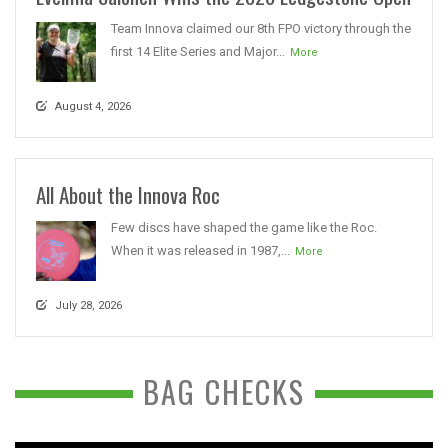
Team Innova claimed our 8th FPO victory through the
first 14 Elite Series and Major...
More
August 4, 2026
All About the Innova Roc
Few discs have shaped the game like the Roc.
When it was released in 1987,...
More
July 28, 2026
BAG CHECKS