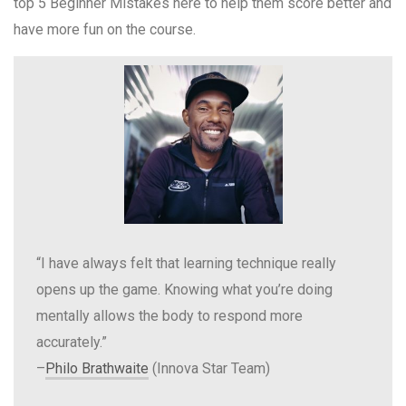
top 5 Beginner Mistakes here to help them score better and
have more fun on the course.
“I have always felt that learning technique really
opens up the game. Knowing what you’re doing
mentally allows the body to respond more
accurately.”
–
Philo Brathwaite
(Innova Star Team)