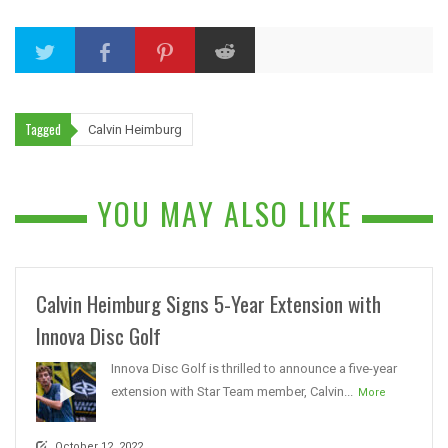
Tagged
Calvin Heimburg
YOU MAY ALSO LIKE
Calvin Heimburg Signs 5-Year Extension with
Innova Disc Golf
Innova Disc Golf is thrilled to announce a five-year
extension with Star Team member, Calvin...
More
October 12, 2022