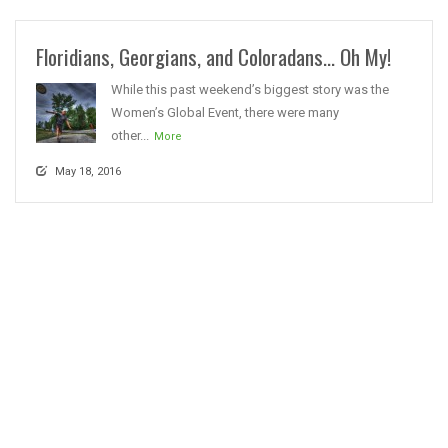
Floridians, Georgians, and Coloradans… Oh My!
While this past weekend’s biggest story was the
Women’s Global Event, there were many
other...
More
May 18, 2016