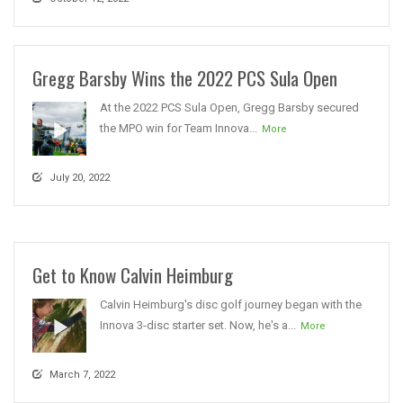
Gregg Barsby Wins the 2022 PCS Sula Open
At the 2022 PCS Sula Open, Gregg Barsby secured
the MPO win for Team Innova...
More
July 20, 2022
Get to Know Calvin Heimburg
Calvin Heimburg's disc golf journey began with the
Innova 3-disc starter set. Now, he's a...
More
March 7, 2022