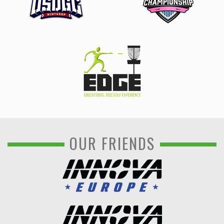
OUR FRIENDS