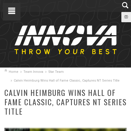
Home
Team Innova
Star Team
Calvin Heimburg Wins Hall of Fame Classic, Captures NT Series Title
CALVIN HEIMBURG WINS HALL OF
FAME CLASSIC, CAPTURES NT SERIES
TITLE