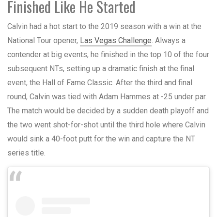
Finished Like He Started
Calvin had a hot start to the 2019 season with a win at the
National Tour opener,
Las Vegas Challenge
. Always a
contender at big events, he finished in the top 10 of the four
subsequent NTs, setting up a dramatic finish at the final
event, the Hall of Fame Classic. After the third and final
round, Calvin was tied with Adam Hammes at -25 under par.
The match would be decided by a sudden death playoff and
the two went shot-for-shot until the third hole where Calvin
would sink a 40-foot putt for the win and capture the NT
series title.