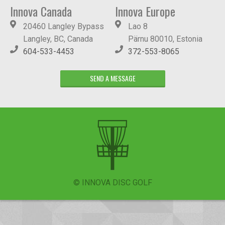
Innova Canada
Innova Europe
20460 Langley Bypass
Lao 8
Langley, BC, Canada
Pärnu 80010, Estonia
604-533-4453
372-553-8065
SEND A MESSAGE
© INNOVA DISC GOLF