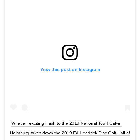
View this post on Instagram
What an exciting finish to the 2019 National Tour! Calvin
Heimburg takes down the 2019 Ed Headrick Disc Golf Hall of