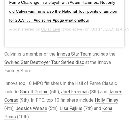
Fame Challenge in a playoff with Adam Hammes. Not only
did Calvin win, he is also the National Tour points champion
for 2019! . . . #udisclive #pdga #nationaltour
A post shared by
UDisc Live
(@udisclive) on
Oct 14, 2019 at 4:5
Calvin is a member of the
Innova Star Team
and has the
Swirled Star Destroyer Tour Series disc
at the Innova
Factory Store.
Innova top 10 MPO finishers in the Hall of Fame Classic
include
Garrett Gurthie
(6th),
Joel Freeman
(8th) and
James
Conrad
(9th). In FPO, top 10 finishers include
Holly Finley
(4th),
Jessica Weese
(5th),
Lisa Fajkus
(7th) and
Kona
Panis
(10th).