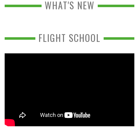
WHAT'S NEW
FLIGHT SCHOOL