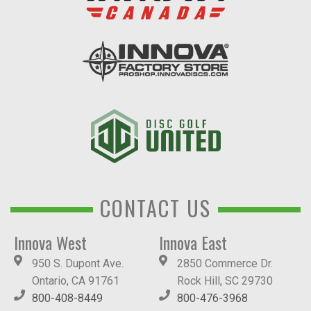
CONTACT US
Innova West
Innova East
950 S. Dupont Ave.
2850 Commerce Dr.
Ontario, CA 91761
Rock Hill, SC 29730
800-408-8449
800-476-3968