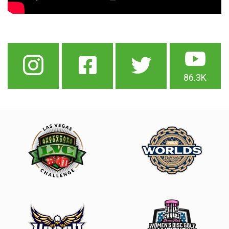
86.3K