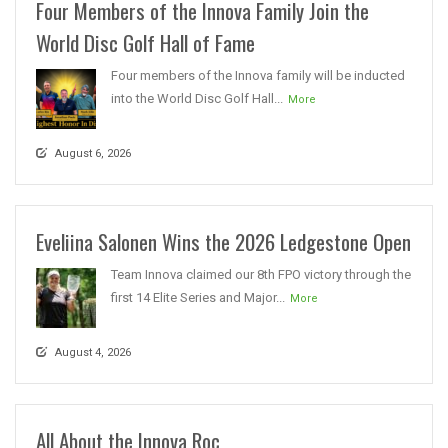
Four Members of the Innova Family Join the
World Disc Golf Hall of Fame
Four members of the Innova family will be inducted
into the World Disc Golf Hall...
More
August 6, 2026
Eveliina Salonen Wins the 2026 Ledgestone Open
Team Innova claimed our 8th FPO victory through the
first 14 Elite Series and Major...
More
August 4, 2026
All About the Innova Roc