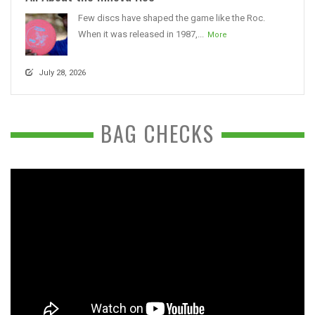
Few discs have shaped the game like the Roc.
When it was released in 1987,...
More
July 28, 2026
BAG CHECKS