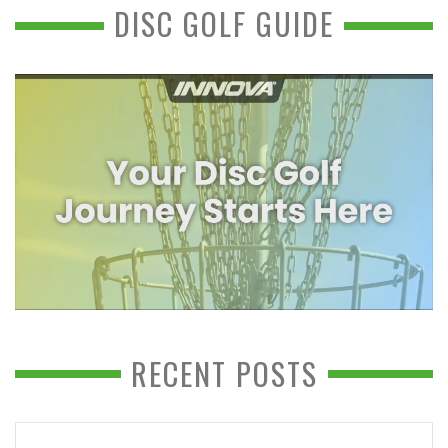
DISC GOLF GUIDE
RECENT POSTS