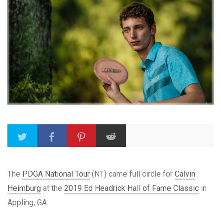
The
PDGA National Tour
(NT) came full circle for
Calvin
Heimburg
at the
2019 Ed Headrick Hall of Fame Classic
in
Appling, GA.