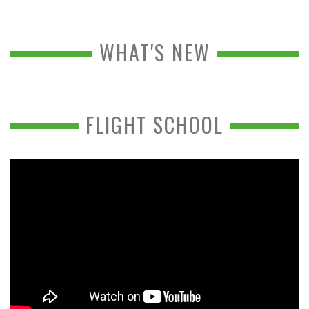
WHAT'S NEW
FLIGHT SCHOOL