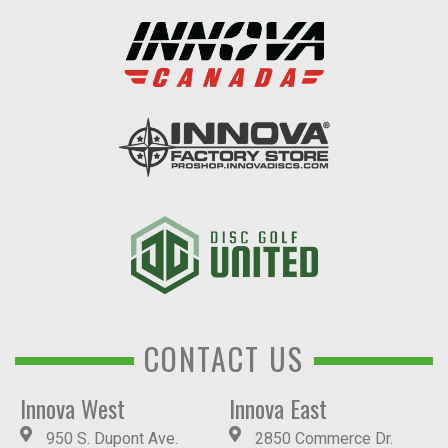
CONTACT US
Innova West
Innova East
950 S. Dupont Ave.
2850 Commerce Dr.