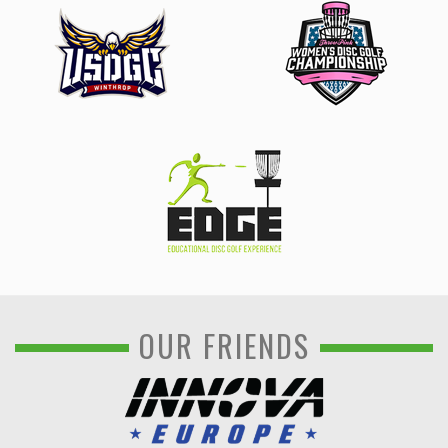
OUR FRIENDS