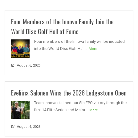
Four Members of the Innova Family Join the
World Disc Golf Hall of Fame
Four members of the Innova family will be inducted
into the World Disc Golf Hall...
More
August 6, 2026
Eveliina Salonen Wins the 2026 Ledgestone Open
Team Innova claimed our 8th FPO victory through the
first 14 Elite Series and Major...
More
August 4, 2026