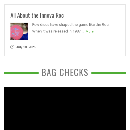
All About the Innova Roc
Few discs have shaped the game like the Roc.
When it was released in 1987,...
More
July 28, 2026
BAG CHECKS