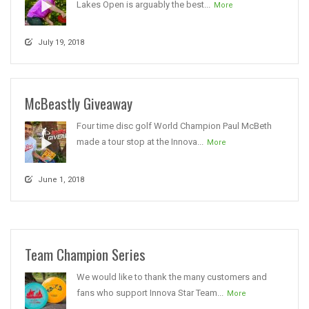
Lakes Open is arguably the best...
More
July 19, 2018
McBeastly Giveaway
Four time disc golf World Champion Paul McBeth
made a tour stop at the Innova...
More
June 1, 2018
Team Champion Series
We would like to thank the many customers and
fans who support Innova Star Team...
More