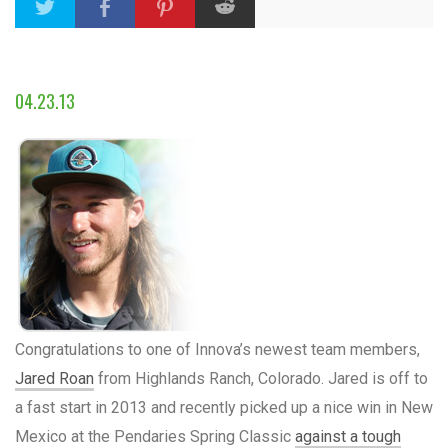
04.23.13
Congratulations to one of Innova’s newest team members,
Jared Roan
from Highlands Ranch, Colorado. Jared is off to
a fast start in 2013 and recently picked up a nice win in New
Mexico at the Pendaries Spring Classic
against a tough