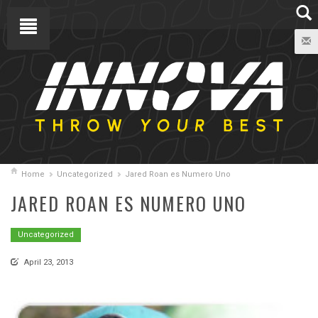
Home
Uncategorized
Jared Roan es Numero Uno
JARED ROAN ES NUMERO UNO
Uncategorized
April 23, 2013