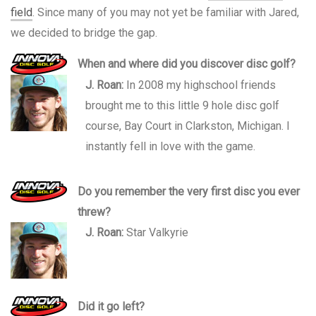
field
. Since many of you may not yet be familiar with Jared,
we decided to bridge the gap.
When and where did you discover disc golf?
J. Roan:
In 2008 my highschool friends
brought me to this little 9 hole disc golf
course, Bay Court in Clarkston, Michigan. I
instantly fell in love with the game.
Do you remember the very first disc you ever
threw?
J. Roan:
Star Valkyrie
Did it go left?