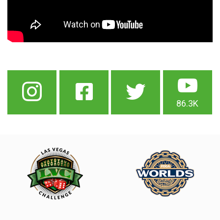
86.3K