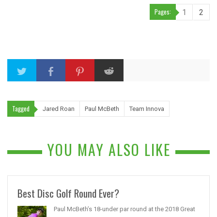
Pages:
1
2
Tagged
Jared Roan
Paul McBeth
Team Innova
YOU MAY ALSO LIKE
Best Disc Golf Round Ever?
Paul McBeth’s 18-under par round at the 2018 Great