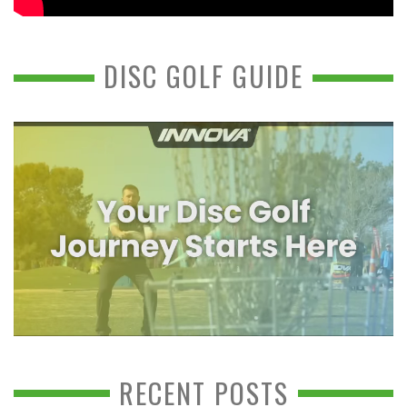
DISC GOLF GUIDE
RECENT POSTS