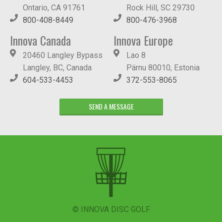
Ontario, CA 91761
Rock Hill, SC 29730
800-408-8449
800-476-3968
Innova Canada
Innova Europe
20460 Langley Bypass
Lao 8
Langley, BC, Canada
Pärnu 80010, Estonia
604-533-4453
372-553-8065
SEND A MESSAGE
© INNOVA DISC GOLF