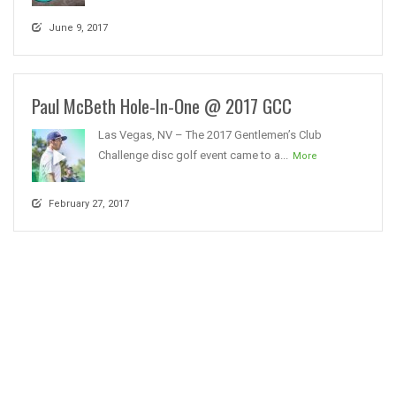
June 9, 2017
Paul McBeth Hole-In-One @ 2017 GCC
Las Vegas, NV – The 2017 Gentlemen’s Club
Challenge disc golf event came to a...
More
February 27, 2017