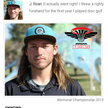
J. Roan:
It actually went right! I threw a righty
forehand for the first year I played disc golf.
Memorial Championship 2013