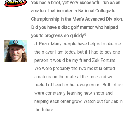
You had a brief, yet very successful run as an
amateur that included a National Collegiate
Championship in the Men’s Advanced Division.
Did you have a disc golf mentor who helped
you to progress so quickly?
J. Roan:
Many people have helped make me
the player I am today, but if I had to say one
person it would be my friend Zak Fortuna.
We were probably the two most talented
amateurs in the state at the time and we
fueled off each other every round. Both of us
were constantly learning new shots and
helping each other grow. Watch out for Zak in
the future!