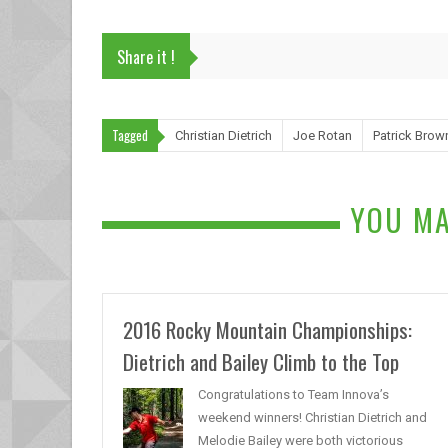
Share it !
Tagged
Christian Dietrich
Joe Rotan
Patrick Brow
YOU MA
2016 Rocky Mountain Championships:
Dietrich and Bailey Climb to the Top
Congratulations to Team Innova’s
weekend winners! Christian Dietrich and
Melodie Bailey were both victorious