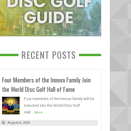
RECENT POSTS
Four Members of the Innova Family Join
the World Disc Golf Hall of Fame
Four members of the Innova family will be
inducted into the World Disc Golf
Hall...
More
August 6, 2026