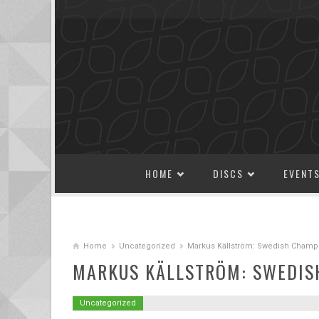
SKIP TO CONTENT
HOME
DISCS
EVENT
Home
Uncategorized
Markus Källström: Swedish Champ
MARKUS KÄLLSTRÖM: SWEDIS
Uncategorized