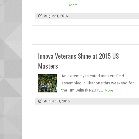
at...
More
August 1, 2016
Innova Veterans Shine at 2015 US
Masters
An extremely talented masters field
assembled in Charlotte this weekend for
the Tim Selinske 2015...
More
August 31, 2015