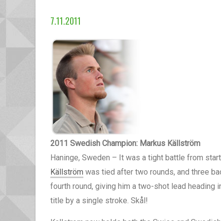
7.11.2011
2011 Swedish Champion: Markus Källström
Haninge, Sweden – It was a tight battle from star
Källström
was tied after two rounds, and three ba
fourth round, giving him a two-shot lead heading i
title by a single stroke. Skål!