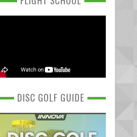
FLIGHT SCHOOL
DISC GOLF GUIDE