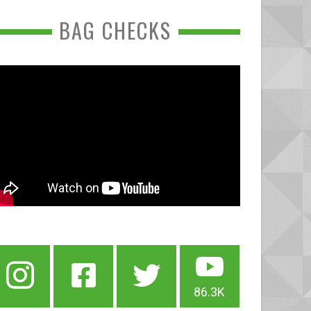
BAG CHECKS
86.3K