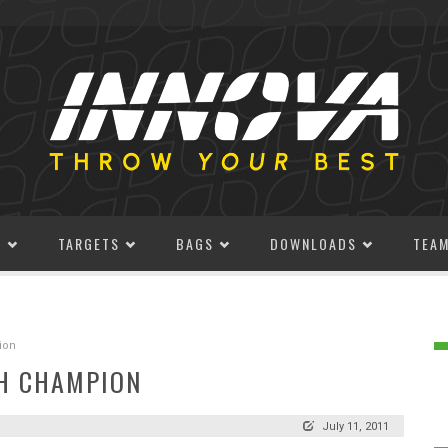
S
TARGETS
BAGS
DOWNLOADS
TEA
ion
H CHAMPION
July 11, 2011