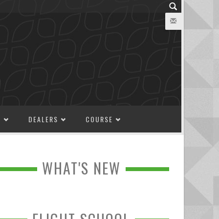
M
DEALERS
COURSE
WHAT'S NEW