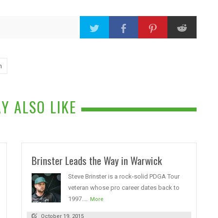
n
Y ALSO LIKE
Brinster Leads the Way in Warwick
Steve Brinster is a rock-solid PDGA Tour
veteran whose pro career dates back to
1997....
More
October 19, 2015