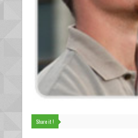
Share it !