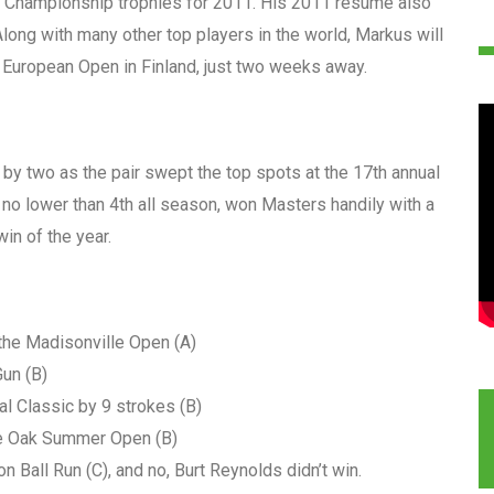
 Championship trophies for 2011. His 2011 resume also
ong with many other top players in the world, Markus will
e European Open in Finland, just two weeks away.
by two as the pair swept the top spots at the 17th annual
 no lower than 4th all season, won Masters handily with a
in of the year.
the Madisonville Open (A)
un (B)
l Classic by 9 strokes (B)
e Oak Summer Open (B)
 Ball Run (C), and no, Burt Reynolds didn’t win.