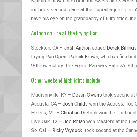
Kallstrom now holds both the Swiss and Swedish
includes second place at the Copenhagen Open. Al
have his eye on the granddaddy of Euro titles, th
Anthon on Fire at the Frying Pan
Stockton, CA –
Josh Anthon
edged
Derek Billings
Frying Pan Open.
Patrick Brown
, who has finished
9-throw victory. The Frying Pan was Patrick’s 8th w
Other weekend highlights include:
Madisonville, KY –
Devan Owens
took second at 
Augusta, GA –
Josh Childs
won the Augusta Top G
Helena, MT –
Christian Dietrich
won the Continenta
Live Oak, TX –
Joe Rotan
won Masters at the Liv
So. Cal. –
Ricky Wysocki
took second at the Cannon