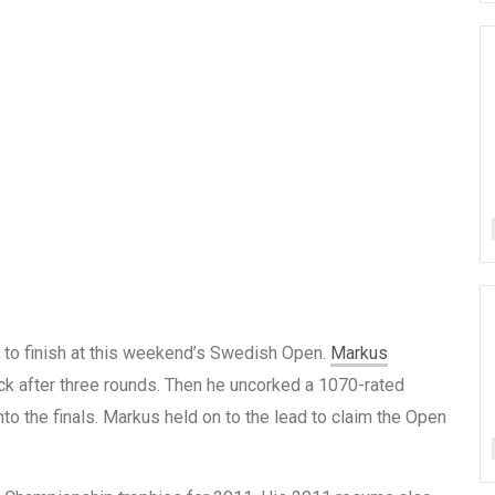
t to finish at this weekend’s Swedish Open.
Markus
ck after three rounds. Then he uncorked a 1070-rated
nto the finals. Markus held on to the lead to claim the Open