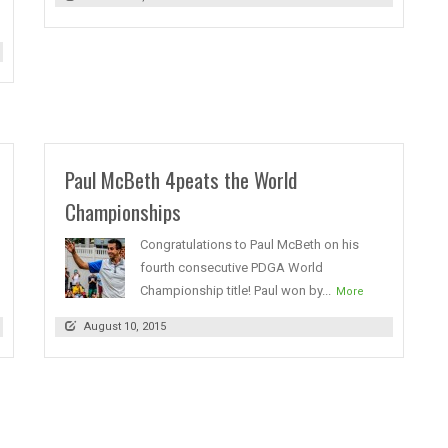
Paul McBeth 4peats the World
Championships
Congratulations to Paul McBeth on his
fourth consecutive PDGA World
Championship title! Paul won by...
More
August 10, 2015