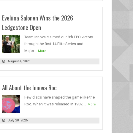
Eveliina Salonen Wins the 2026
Ledgestone Open
Team Innova claimed our 8th FPO victory
through the first 14 Elite Series and
Major...
More
August 4, 2026
All About the Innova Roc
Few discs have shaped the game like the
Roc. When it was released in 1987,...
More
July 28, 2026