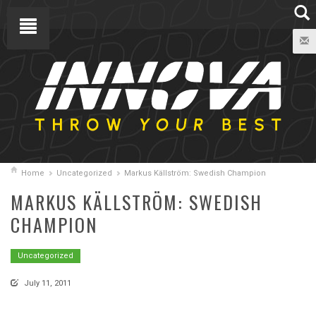
Home
Uncategorized
Markus Källström: Swedish Champion
MARKUS KÄLLSTRÖM: SWEDISH
CHAMPION
Uncategorized
July 11, 2011