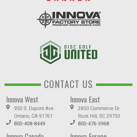
CONTACT US
Innova West
Innova East
950 S. Dupont Ave.
2850 Commerce Dr.
Ontario, CA 91761
Rock Hill, SC 29730
800-408-8449
800-476-3968
Innova Canada
Innova Europe