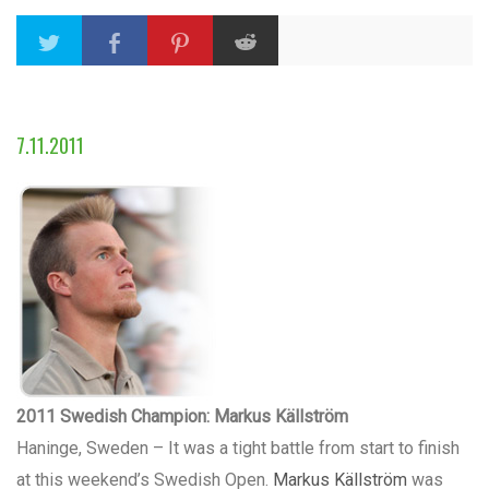
7.11.2011
2011 Swedish Champion: Markus Källström
Haninge, Sweden – It was a tight battle from start to finish
at this weekend’s Swedish Open.
Markus Källström
was