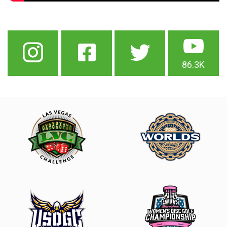
86.3K