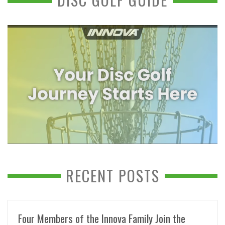
RECENT POSTS
Four Members of the Innova Family Join the