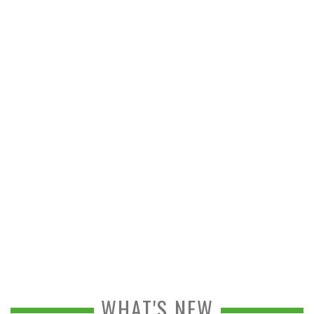
WHAT'S NEW