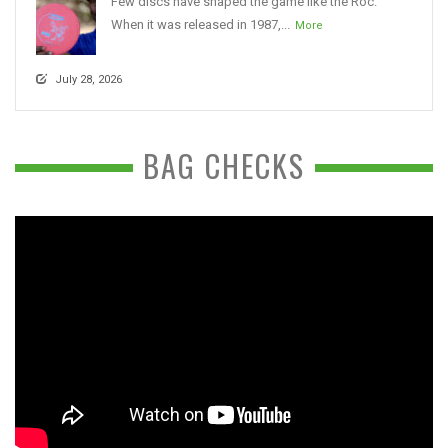
Few discs have shaped the game like the Roc.
When it was released in 1987,...
More
July 28, 2026
BAG CHECKS