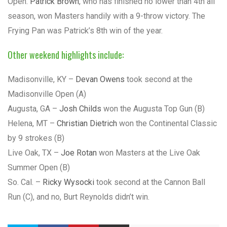
Open.
Patrick Brown
, who has finished no lower than 4th all
season, won Masters handily with a 9-throw victory. The
Frying Pan was Patrick’s 8th win of the year.
Other weekend highlights include:
Madisonville, KY –
Devan Owens
took second at the
Madisonville Open (A)
Augusta, GA –
Josh Childs
won the Augusta Top Gun (B)
Helena, MT –
Christian Dietrich
won the Continental Classic
by 9 strokes (B)
Live Oak, TX –
Joe Rotan
won Masters at the Live Oak
Summer Open (B)
So. Cal. –
Ricky Wysocki
took second at the Cannon Ball
Run (C), and no, Burt Reynolds didn’t win.