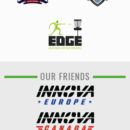
OUR FRIENDS