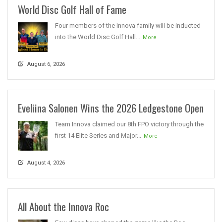
World Disc Golf Hall of Fame
Four members of the Innova family will be inducted
into the World Disc Golf Hall...
More
August 6, 2026
Eveliina Salonen Wins the 2026 Ledgestone Open
Team Innova claimed our 8th FPO victory through the
first 14 Elite Series and Major...
More
August 4, 2026
All About the Innova Roc