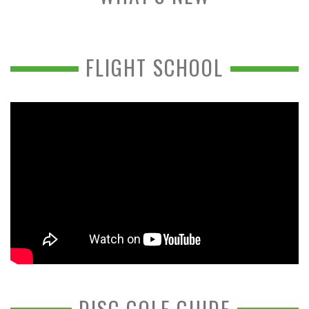
FLIGHT SCHOOL
DISC GOLF GUIDE