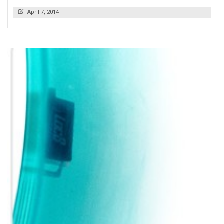
April 7, 2014