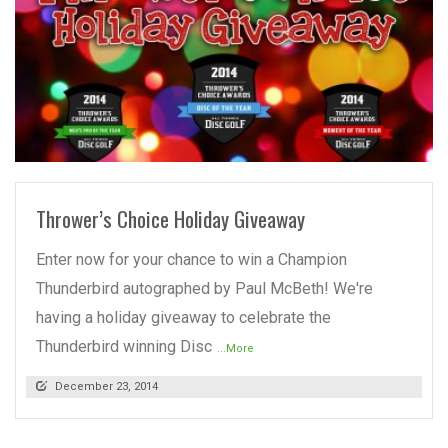
READ MORE
Thrower’s Choice Holiday Giveaway
Enter now for your chance to win a Champion
Thunderbird autographed by Paul McBeth! We're
having a holiday giveaway to celebrate the
Thunderbird winning Disc
...More
December 23, 2014