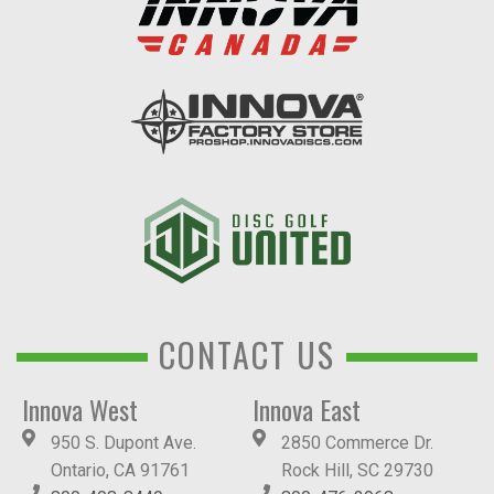
CONTACT US
Innova West
Innova East
950 S. Dupont Ave.
2850 Commerce Dr.
Ontario, CA 91761
Rock Hill, SC 29730