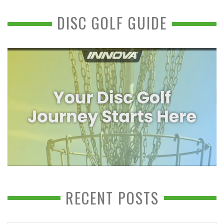
DISC GOLF GUIDE
RECENT POSTS