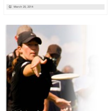
March 20, 2014