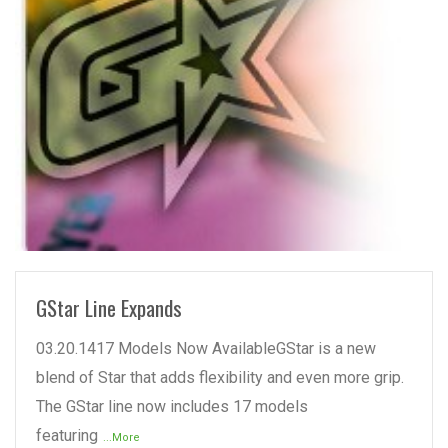
READ MORE
GStar Line Expands
03.20.1417 Models Now AvailableGStar is a new
blend of Star that adds flexibility and even more grip.
The GStar line now includes 17 models
featuring
...More