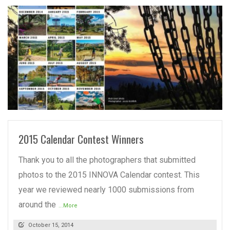
READ MORE
2015 Calendar Contest Winners
Thank you to all the photographers that submitted
photos to the 2015 INNOVA Calendar contest. This
year we reviewed nearly 1000 submissions from
around the
...More
October 15, 2014