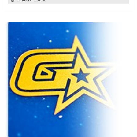
February 10, 2014
READ MORE