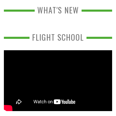
WHAT'S NEW
FLIGHT SCHOOL