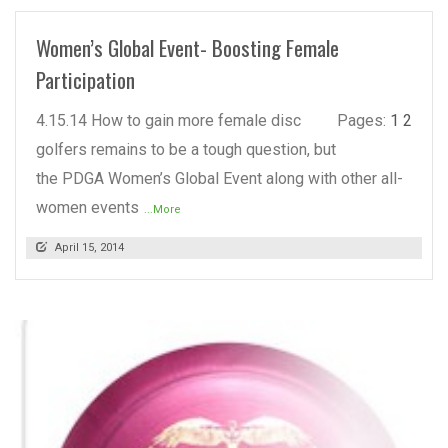
Women’s Global Event- Boosting Female
Participation
4.15.14 How to gain more female disc
Pages:
1
2
golfers remains to be a tough question, but
the PDGA Women’s Global Event along with other all-
women events
...More
April 15, 2014