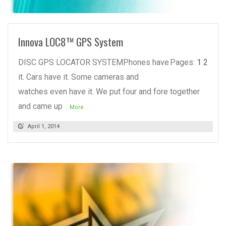
READ MORE
Innova LOC8™ GPS System
DISC GPS LOCATOR SYSTEMPhones have
Pages:
1
2
it. Cars have it. Some cameras and
watches even have it. We put four and fore together
and came up
...More
April 1, 2014