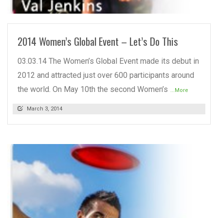
READ MORE
2014 Women’s Global Event – Let’s Do This
03.03.14 The Women’s Global Event made its debut in
2012 and attracted just over 600 participants around
the world. On May 10th the second Women’s
...More
March 3, 2014