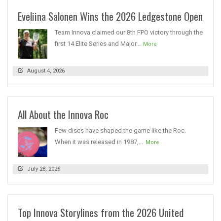
Eveliina Salonen Wins the 2026 Ledgestone Open
Team Innova claimed our 8th FPO victory through the
first 14 Elite Series and Major...
More
August 4, 2026
All About the Innova Roc
Few discs have shaped the game like the Roc.
When it was released in 1987,...
More
July 28, 2026
Top Innova Storylines from the 2026 United