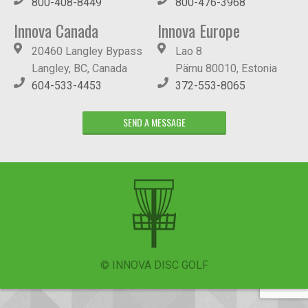
800-408-8449
800-476-3968
Innova Canada
Innova Europe
20460 Langley Bypass
Lao 8
Langley, BC, Canada
Pärnu 80010, Estonia
604-533-4453
372-553-8065
SEND A MESSAGE
© INNOVA DISC GOLF