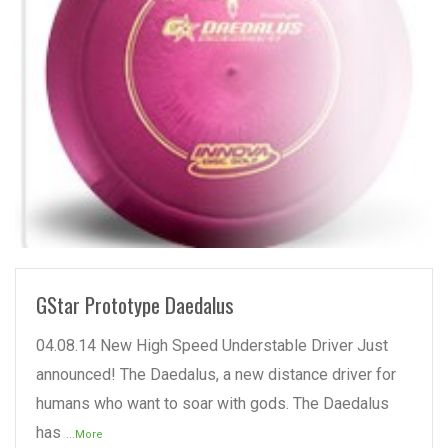
READ MORE
GStar Prototype Daedalus
04.08.14 New High Speed Understable Driver Just
announced! The Daedalus, a new distance driver for
humans who want to soar with gods. The Daedalus
has
...More