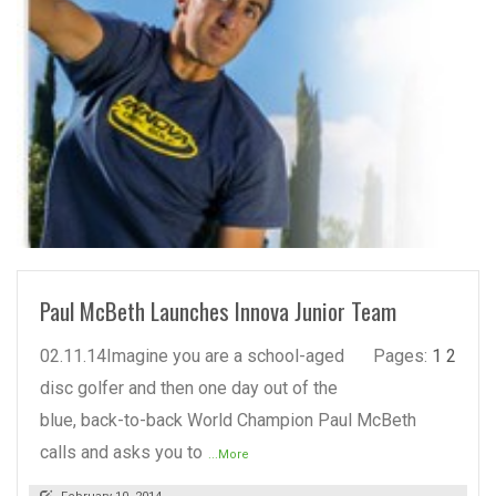
READ MORE
Paul McBeth Launches Innova Junior Team
02.11.14Imagine you are a school-aged
Pages:
1
2
disc golfer and then one day out of the
blue, back-to-back World Champion Paul McBeth
calls and asks you to
...More