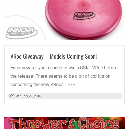
READ MORE
VRoc Giveaway – Models Coming Soon!
Enter now for your chance to win a GStar VRoc before
the release! There seems to be a bit of confusion
concerning the new VRocs
...More
January 22, 2015