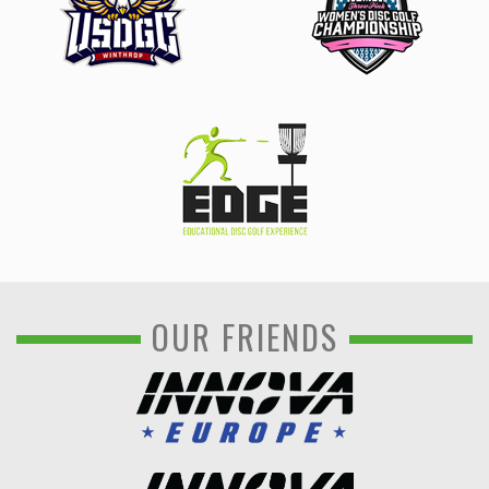
OUR FRIENDS