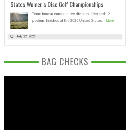
States Women’s Disc Golf Championships
Team Innova earned three division titles and 12
podium finishes at the 2026 United States...
More
July 22, 2026
BAG CHECKS