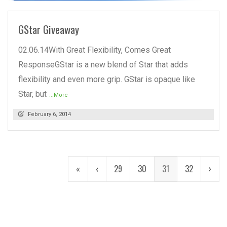
GStar Giveaway
02.06.14With Great Flexibility, Comes Great
ResponseGStar is a new blend of Star that adds
flexibility and even more grip. GStar is opaque like
Star, but
...More
February 6, 2014
«
‹
29
30
31
32
›