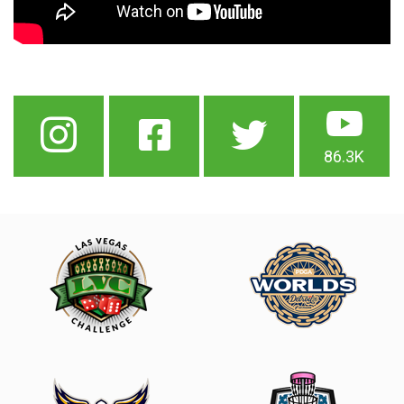
86.3K