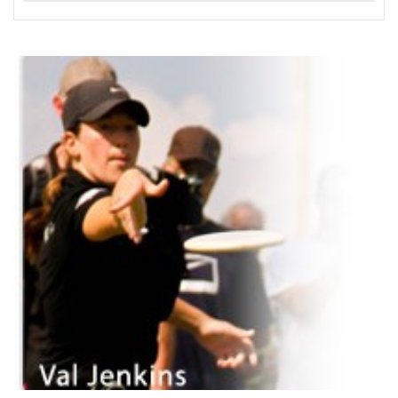
READ MORE