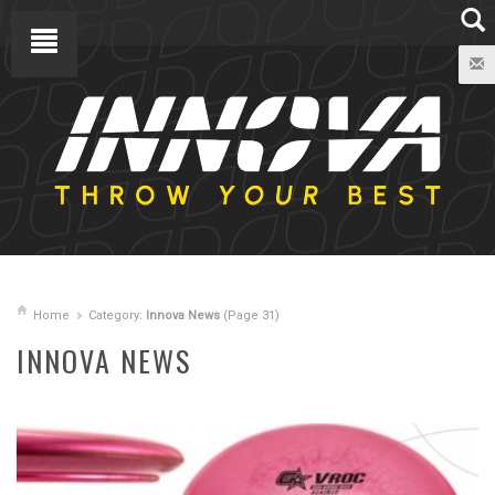
Home
Category:
Innova News
(Page 31)
INNOVA NEWS