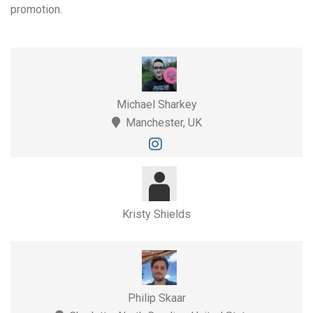
promotion.
Michael Sharkey
Manchester, UK
Kristy Shields
Philip Skaar