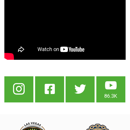
86.3K