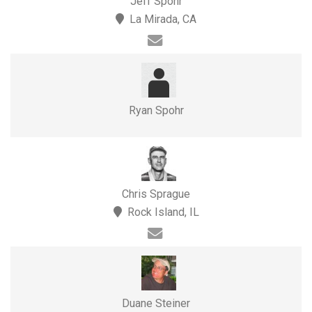
Jeff Spohr
La Mirada, CA
Ryan Spohr
Chris Sprague
Rock Island, IL
Duane Steiner