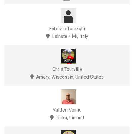
Fabrizio Tornaghi
Lainate / Mi, Italy
Chris Tourville
Amery, Wisconsin, United States
Valtteri Vainio
Turku, Finland