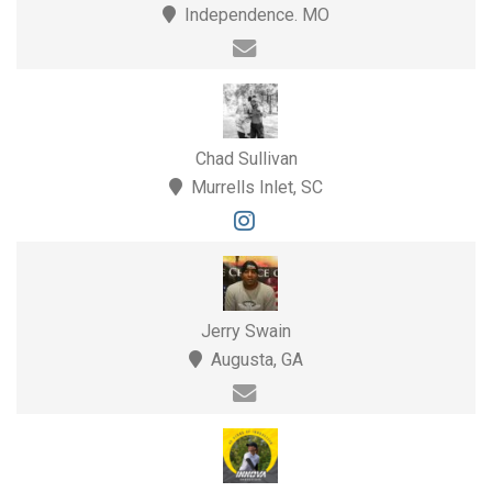
Independence. MO
Chad Sullivan
Murrells Inlet, SC
Jerry Swain
Augusta, GA