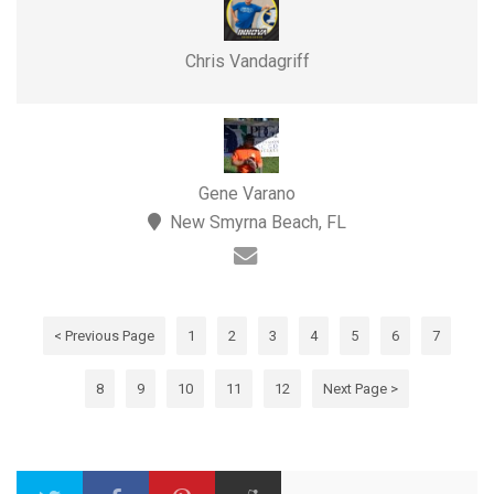
Chris Vandagriff
Gene Varano
New Smyrna Beach, FL
< Previous Page
1
2
3
4
5
6
7
8
9
10
11
12
Next Page >