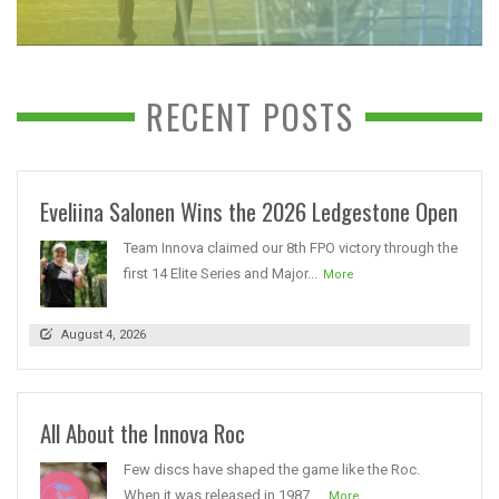
RECENT POSTS
Eveliina Salonen Wins the 2026 Ledgestone Open
Team Innova claimed our 8th FPO victory through the
first 14 Elite Series and Major...
More
August 4, 2026
All About the Innova Roc
Few discs have shaped the game like the Roc.
When it was released in 1987,...
More