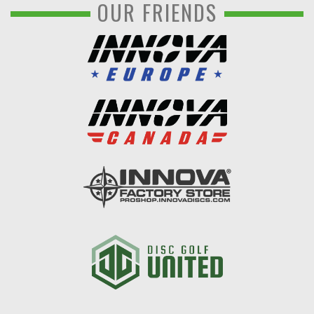
OUR FRIENDS