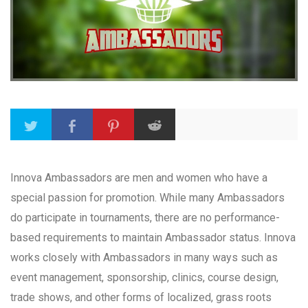
Innova Ambassadors are men and women who have a
special passion for promotion. While many Ambassadors
do participate in tournaments, there are no performance-
based requirements to maintain Ambassador status. Innova
works closely with Ambassadors in many ways such as
event management, sponsorship, clinics, course design,
trade shows, and other forms of localized, grass roots