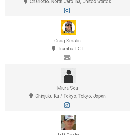
Charlotte, North Carolina, United States
Craig Smolin
Trumbull, CT
Miura Sou
Shinjuku Ku / Tokyo, Tokyo, Japan