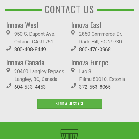
CONTACT US
Innova West
Innova East
950 S. Dupont Ave.
2850 Commerce Dr.
Ontario, CA 91761
Rock Hill, SC 29730
800-408-8449
800-476-3968
Innova Canada
Innova Europe
20460 Langley Bypass
Lao 8
Langley, BC, Canada
Pärnu 80010, Estonia
604-533-4453
372-553-8065
SEND A MESSAGE