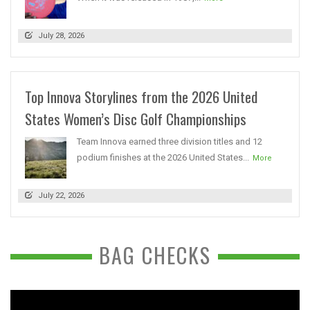
July 28, 2026
Top Innova Storylines from the 2026 United
States Women’s Disc Golf Championships
Team Innova earned three division titles and 12
podium finishes at the 2026 United States...
More
July 22, 2026
BAG CHECKS