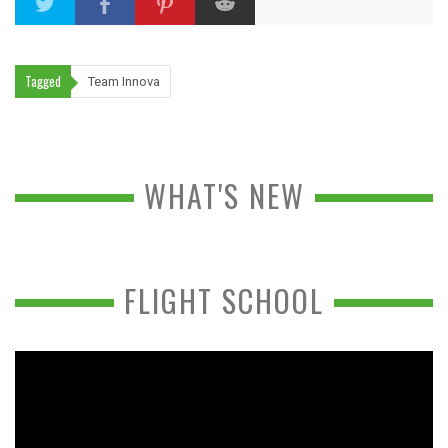
Tagged
Team Innova
WHAT'S NEW
FLIGHT SCHOOL