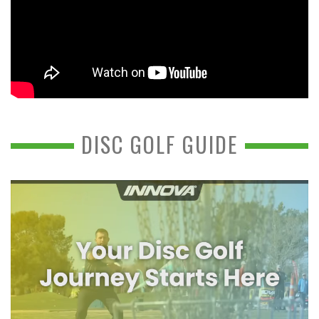
DISC GOLF GUIDE