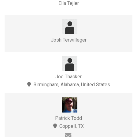
Ella Tejler
Josh Terwilleger
Joe Thacker
Birmingham, Alabama, United States
Patrick Todd
Coppell, TX