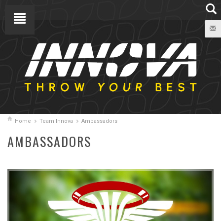
Home
Team Innova
Ambassadors
AMBASSADORS