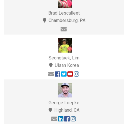
Brad Lescalleet
Chambersburg, PA
Seongtaek, Lim
Ulsan Korea
George Loepke
Highland, CA