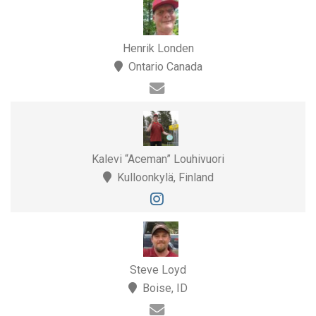
Henrik Londen
Ontario Canada
Kalevi “Aceman” Louhivuori
Kulloonkylä, Finland
Steve Loyd
Boise, ID