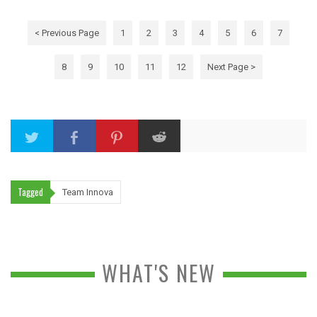
< Previous Page
1
2
3
4
5
6
7
8
9
10
11
12
Next Page >
Tagged
Team Innova
WHAT'S NEW