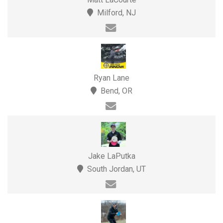
Milford, NJ
Ryan Lane
Bend, OR
Jake LaPutka
South Jordan, UT