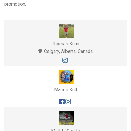
promotion.
Thomas Kuhn
Calgary, Alberta, Canada
Marion Kull
Matt LaCourte