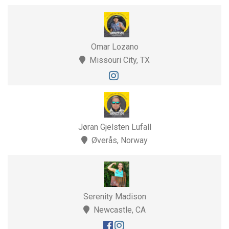
Omar Lozano
Missouri City, TX
Jøran Gjelsten Lufall
Øverås, Norway
Serenity Madison
Newcastle, CA