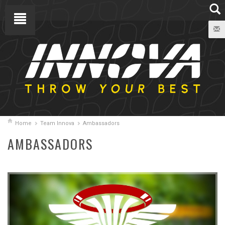
Home
Team Innova
Ambassadors
AMBASSADORS