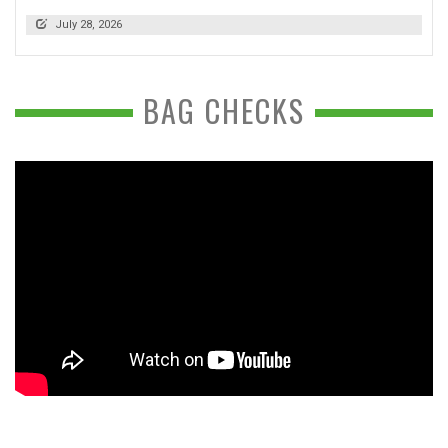
July 28, 2026
BAG CHECKS