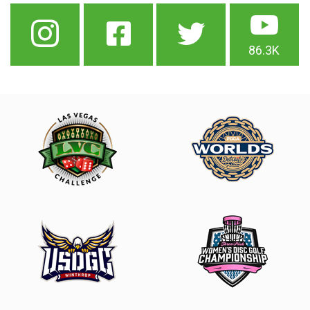
86.3K