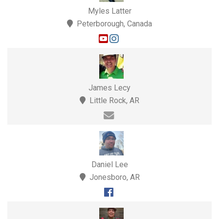
Myles Latter
Peterborough, Canada
James Lecy
Little Rock, AR
Daniel Lee
Jonesboro, AR