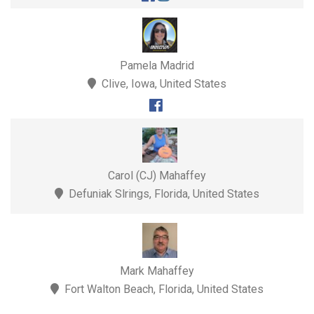
Pamela Madrid
Clive, Iowa, United States
Carol (CJ) Mahaffey
Defuniak Slrings, Florida, United States
Mark Mahaffey
Fort Walton Beach, Florida, United States