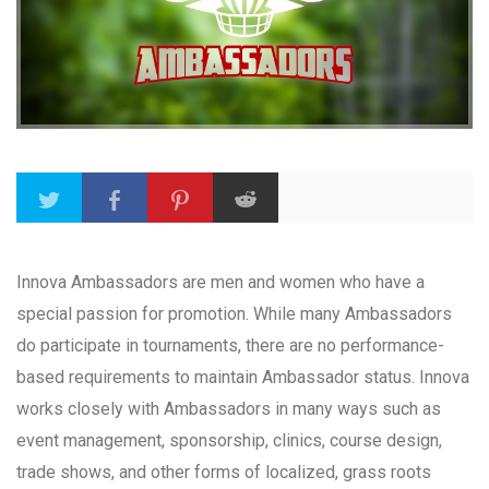
Innova Ambassadors are men and women who have a
special passion for promotion. While many Ambassadors
do participate in tournaments, there are no performance-
based requirements to maintain Ambassador status. Innova
works closely with Ambassadors in many ways such as
event management, sponsorship, clinics, course design,
trade shows, and other forms of localized, grass roots