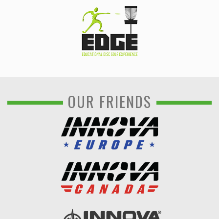
OUR FRIENDS