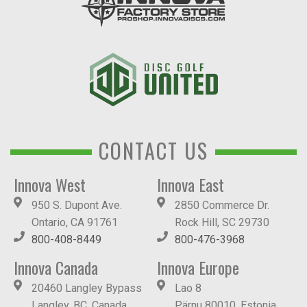
CONTACT US
Innova West
Innova East
950 S. Dupont Ave.
2850 Commerce Dr.
Ontario, CA 91761
Rock Hill, SC 29730
800-408-8449
800-476-3968
Innova Canada
Innova Europe
20460 Langley Bypass
Lao 8
Langley, BC, Canada
Pärnu 80010, Estonia