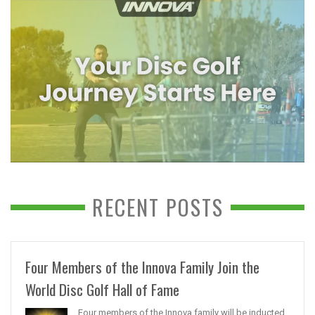
RECENT POSTS
Four Members of the Innova Family Join the
World Disc Golf Hall of Fame
Four members of the Innova family will be inducted