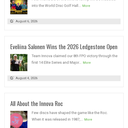
into the World Disc Golf Hall...
More
August 6, 2026
Eveliina Salonen Wins the 2026 Ledgestone Open
Team Innova claimed our 8th FPO victory through the
first 14 Elite Series and Major...
More
August 4, 2026
All About the Innova Roc
Few discs have shaped the game like the Roc.
When it was released in 1987,...
More