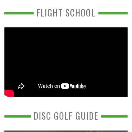
FLIGHT SCHOOL
DISC GOLF GUIDE