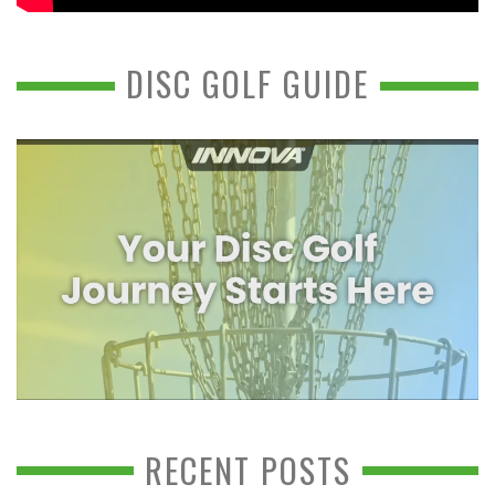
DISC GOLF GUIDE
RECENT POSTS