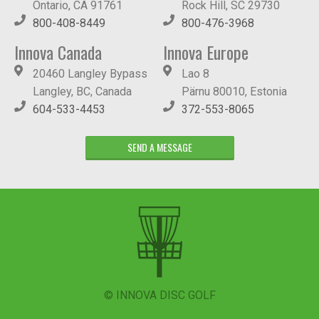
Ontario, CA 91761
Rock Hill, SC 29730
800-408-8449
800-476-3968
Innova Canada
Innova Europe
20460 Langley Bypass
Lao 8
Langley, BC, Canada
Pärnu 80010, Estonia
604-533-4453
372-553-8065
SEND A MESSAGE
© INNOVA DISC GOLF