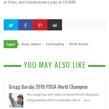
at Pinto, and Grandmasters play at CSUMB.
Tagged
Avery Jenkins
Des Reading
PDGA Worlds
YOU MAY ALSO LIKE
Gregg Barsby 2018 PDGA World Champion
We caught up with newly crowned World Champion
Gregg Barsby after his dramatic win in...
More