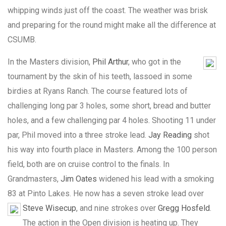
whipping winds just off the coast. The weather was brisk
and preparing for the round might make all the difference at
CSUMB.
In the Masters division,
Phil Arthur
, who got in the
tournament by the skin of his teeth, lassoed in some
birdies at Ryans Ranch. The course featured lots of
challenging long par 3 holes, some short, bread and butter
holes, and a few challenging par 4 holes. Shooting 11 under
par, Phil moved into a three stroke lead.
Jay Reading
shot
his way into fourth place in Masters. Among the 100 person
field, both are on cruise control to the finals. In
Grandmasters,
Jim Oates
widened his lead with a smoking
83 at Pinto Lakes. He now has a seven stroke lead over
Steve Wisecup
, and nine strokes over
Gregg Hosfeld
.
The action in the Open division is heating up. They