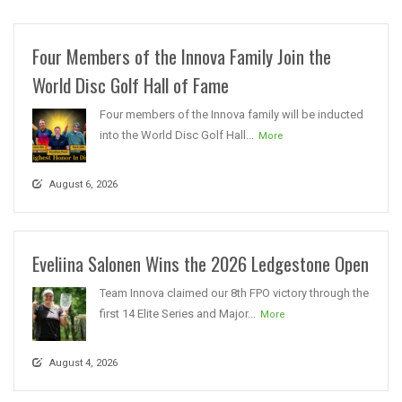
Four Members of the Innova Family Join the
World Disc Golf Hall of Fame
Four members of the Innova family will be inducted
into the World Disc Golf Hall...
More
August 6, 2026
Eveliina Salonen Wins the 2026 Ledgestone Open
Team Innova claimed our 8th FPO victory through the
first 14 Elite Series and Major...
More
August 4, 2026