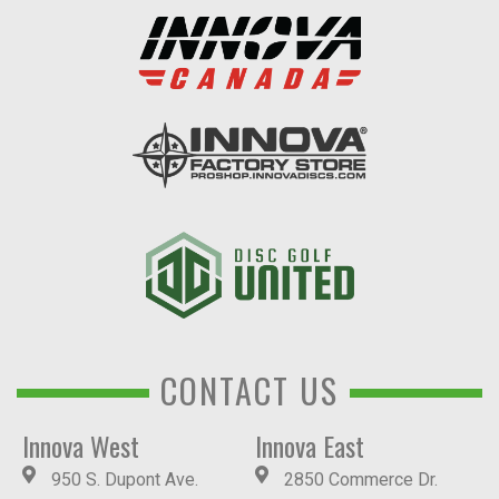
CONTACT US
Innova West
Innova East
950 S. Dupont Ave.
2850 Commerce Dr.