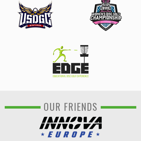
OUR FRIENDS