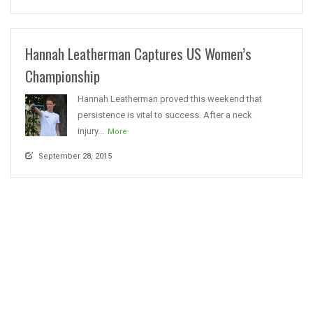
Hannah Leatherman Captures US Women’s
Championship
Hannah Leatherman proved this weekend that
persistence is vital to success. After a neck
injury...
More
September 28, 2015