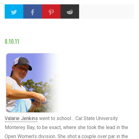
8.10.11
Valarie Jenkins
went to school… Cal State University
Monterey Bay, to be exact, where she took the lead in the
Open Women’s division. She shot a couple over par in the