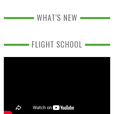
WHAT'S NEW
FLIGHT SCHOOL