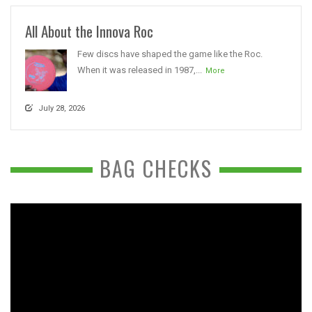
All About the Innova Roc
Few discs have shaped the game like the Roc.
When it was released in 1987,...
More
July 28, 2026
BAG CHECKS