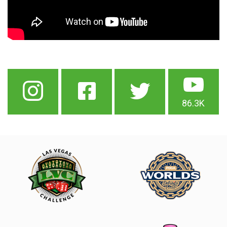
86.3K