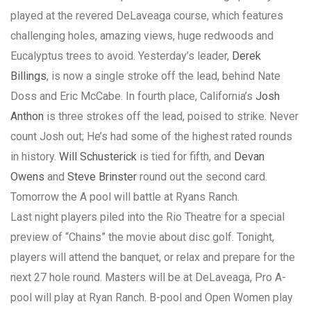
played at the revered DeLaveaga course, which features
challenging holes, amazing views, huge redwoods and
Eucalyptus trees to avoid. Yesterday’s leader,
Derek
Billings
, is now a single stroke off the lead, behind Nate
Doss and Eric McCabe. In fourth place, California’s
Josh
Anthon
is three strokes off the lead, poised to strike. Never
count Josh out; He’s had some of the highest rated rounds
in history.
Will Schusterick
is tied for fifth, and
Devan
Owens
and
Steve Brinster
round out the second card.
Tomorrow the A pool will battle at Ryans Ranch.
Last night players piled into the Rio Theatre for a special
preview of “Chains” the movie about disc golf. Tonight,
players will attend the banquet, or relax and prepare for the
next 27 hole round. Masters will be at DeLaveaga, Pro A-
pool will play at Ryan Ranch. B-pool and Open Women play