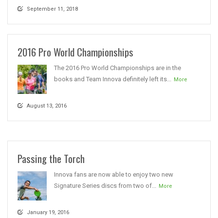
September 11, 2018
2016 Pro World Championships
The 2016 Pro World Championships are in the
books and Team Innova definitely left its...
More
August 13, 2016
Passing the Torch
Innova fans are now able to enjoy two new
Signature Series discs from two of...
More
January 19, 2016