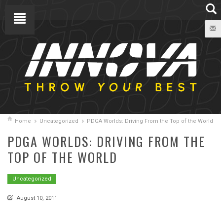
Home
Uncategorized
PDGA Worlds: Driving From the Top of the World
PDGA WORLDS: DRIVING FROM THE
TOP OF THE WORLD
Uncategorized
August 10, 2011