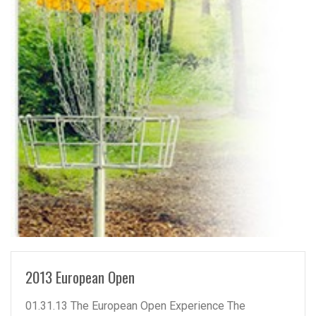
READ MORE
2013 European Open
01.31.13 The European Open Experience The