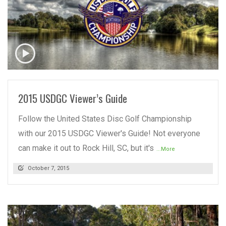
READ MORE
2015 USDGC Viewer’s Guide
Follow the United States Disc Golf Championship
with our 2015 USDGC Viewer's Guide! Not everyone
can make it out to Rock Hill, SC, but it's
...More
October 7, 2015