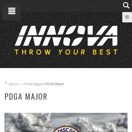
Home
Posts tagged
PDGA Major
PDGA MAJOR