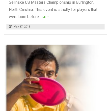
Selinske US Masters Championship in Burlington,
North Carolina. This event is strictly for players that
were born before
...More
May 17, 2013