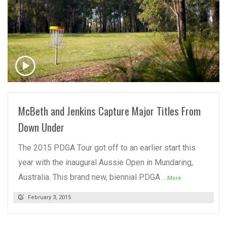
READ MORE
McBeth and Jenkins Capture Major Titles From
Down Under
The 2015 PDGA Tour got off to an earlier start this
year with the inaugural Aussie Open in Mundaring,
Australia. This brand new, biennial PDGA
...More
February 3, 2015