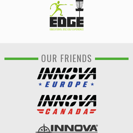
OUR FRIENDS