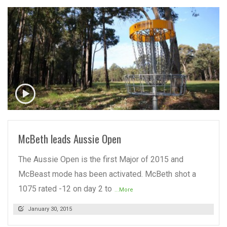
READ MORE
McBeth leads Aussie Open
The Aussie Open is the first Major of 2015 and
McBeast mode has been activated. McBeth shot a
1075 rated -12 on day 2 to
...More
January 30, 2015