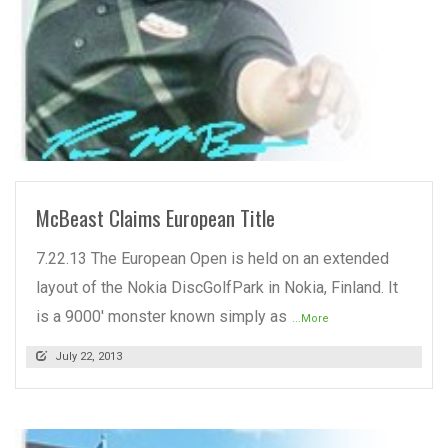
READ MORE
McBeast Claims European Title
7.22.13 The European Open is held on an extended
layout of the Nokia DiscGolfPark in Nokia, Finland. It
is a 9000' monster known simply as
...More
July 22, 2013