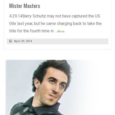
Mister Masters
4.29.14Barry Schultz may not have captured the US
title last year, but he came charging back to take the
title for the fourth time in
...More
April 29, 2014