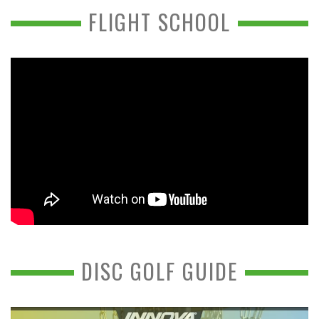
FLIGHT SCHOOL
DISC GOLF GUIDE