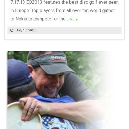
7.17.13 EO2013 features the best disc golf ever seen
in Europe. Top players from all over the world gather
to Nokia to compete for the
...More
July 17, 2013