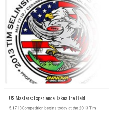
READ MORE
US Masters: Experience Takes the Field
5.17.13Competition begins today at the 2013 Tim