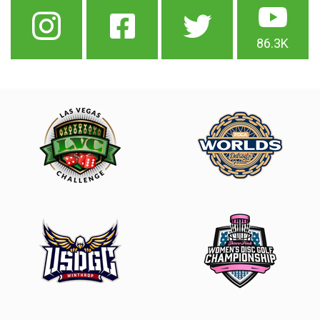
86.3K