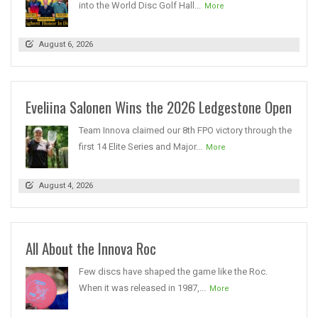
into the World Disc Golf Hall...
More
August 6, 2026
Eveliina Salonen Wins the 2026 Ledgestone Open
Team Innova claimed our 8th FPO victory through the
first 14 Elite Series and Major...
More
August 4, 2026
All About the Innova Roc
Few discs have shaped the game like the Roc.
When it was released in 1987,...
More