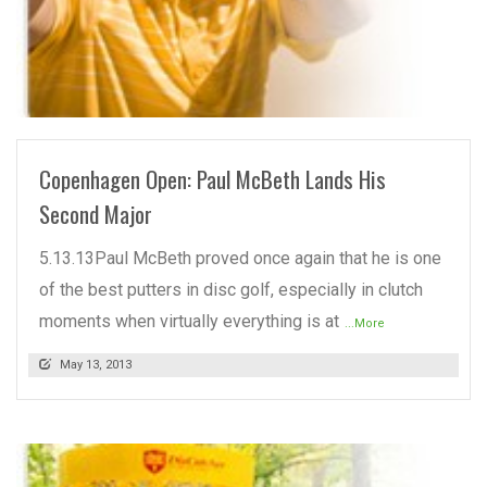
READ MORE
Copenhagen Open: Paul McBeth Lands His
Second Major
5.13.13Paul McBeth proved once again that he is one
of the best putters in disc golf, especially in clutch
moments when virtually everything is at
...More
May 13, 2013