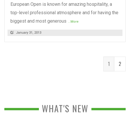
European Open is known for amazing hospitality, a
top-level professional atmosphere and for having the
biggest and most generous
...More
January 31, 2013
1
2
WHAT'S NEW