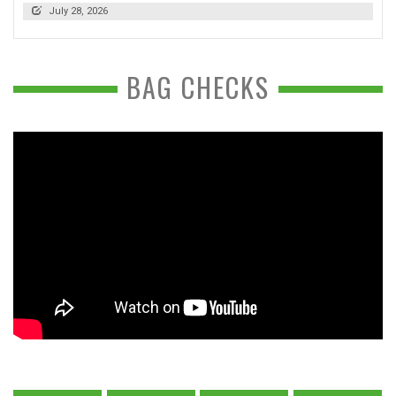
July 28, 2026
BAG CHECKS