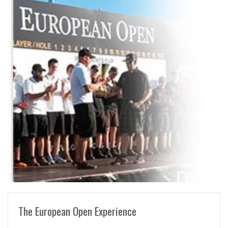
READ MORE
The European Open Experience