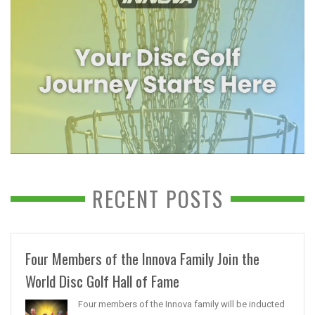
RECENT POSTS
Four Members of the Innova Family Join the
World Disc Golf Hall of Fame
Four members of the Innova family will be inducted