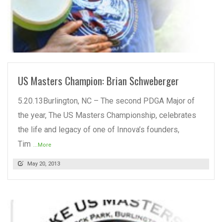
READ MORE
US Masters Champion: Brian Schweberger
5.20.13Burlington, NC – The second PDGA Major of
the year, The US Masters Championship, celebrates
the life and legacy of one of Innova’s founders,
Tim
...More
May 20, 2013