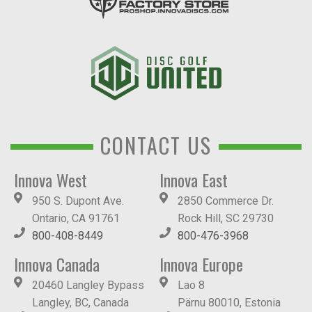
CONTACT US
Innova West
Innova East
950 S. Dupont Ave.
2850 Commerce Dr.
Ontario, CA 91761
Rock Hill, SC 29730
800-408-8449
800-476-3968
Innova Canada
Innova Europe
20460 Langley Bypass
Lao 8
Langley, BC, Canada
Pärnu 80010, Estonia