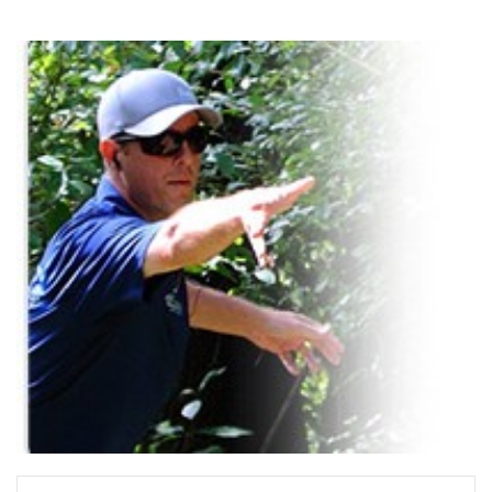
READ MORE