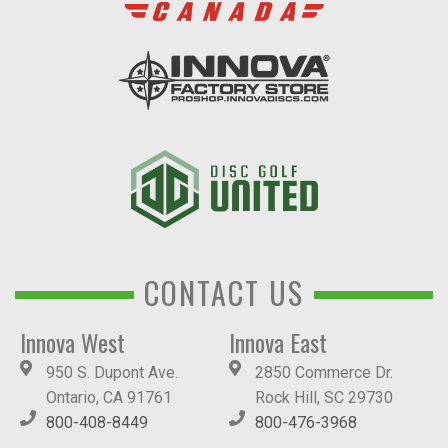
CONTACT US
Innova West
Innova East
950 S. Dupont Ave.
2850 Commerce Dr.
Ontario, CA 91761
Rock Hill, SC 29730
800-408-8449
800-476-3968