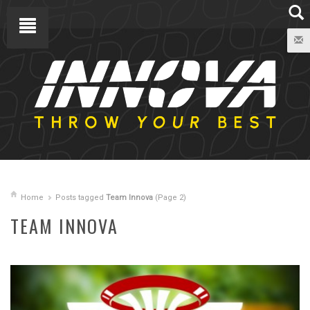
Home
Posts tagged
Team Innova
(Page 2)
TEAM INNOVA