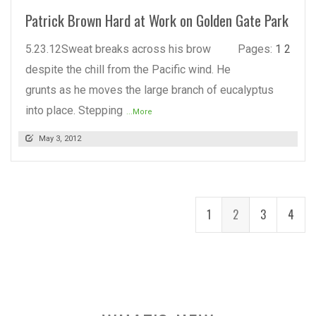
Patrick Brown Hard at Work on Golden Gate Park
5.23.12Sweat breaks across his brow
Pages:
1
2
despite the chill from the Pacific wind. He
grunts as he moves the large branch of eucalyptus
into place. Stepping
...More
May 3, 2012
1
2
3
4