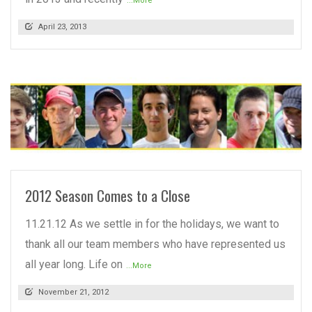
...More
April 23, 2013
READ MORE
2012 Season Comes to a Close
11.21.12 As we settle in for the holidays, we want to
thank all our team members who have represented us
all year long. Life on
...More
November 21, 2012