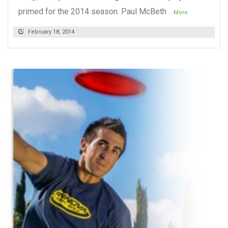
primed for the 2014 season. Paul McBeth
...More
February 18, 2014