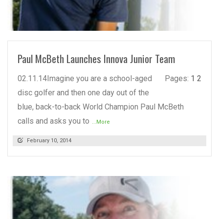
READ MORE
Paul McBeth Launches Innova Junior Team
02.11.14Imagine you are a school-aged
Pages:
1
2
disc golfer and then one day out of the
blue, back-to-back World Champion Paul McBeth
calls and asks you to
...More
February 10, 2014