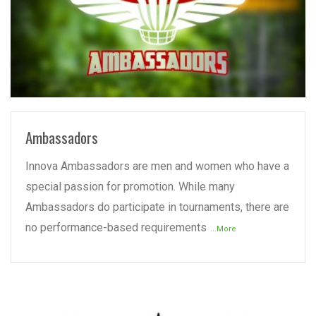
READ MORE
Ambassadors
Innova Ambassadors are men and women who have a
special passion for promotion. While many
Ambassadors do participate in tournaments, there are
no performance-based requirements
...More