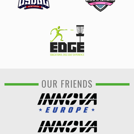
OUR FRIENDS