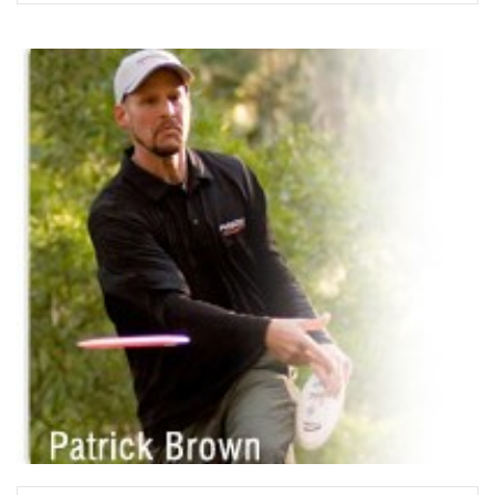
READ MORE