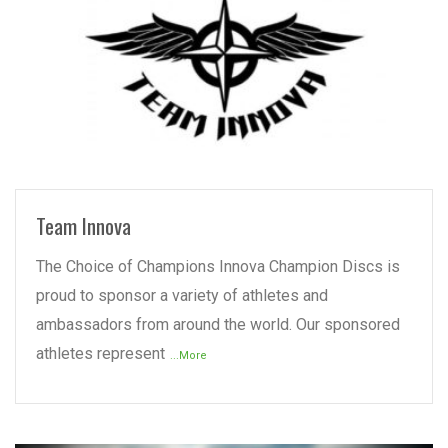
READ MORE
Team Innova
The Choice of Champions Innova Champion Discs is
proud to sponsor a variety of athletes and
ambassadors from around the world. Our sponsored
athletes represent
...More