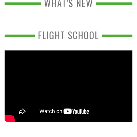
WHAT'S NEW
FLIGHT SCHOOL