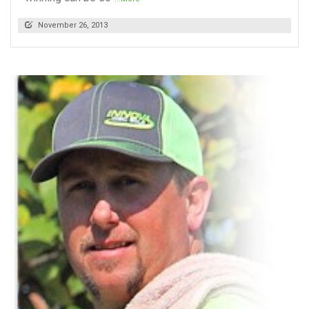
November 26, 2013