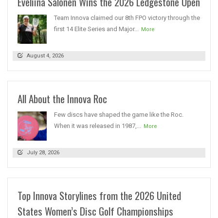
Eveliina Salonen Wins the 2026 Ledgestone Open
Team Innova claimed our 8th FPO victory through the
first 14 Elite Series and Major...
More
August 4, 2026
All About the Innova Roc
Few discs have shaped the game like the Roc.
When it was released in 1987,...
More
July 28, 2026
Top Innova Storylines from the 2026 United
States Women’s Disc Golf Championships