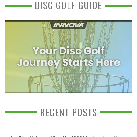
DISC GOLF GUIDE
RECENT POSTS