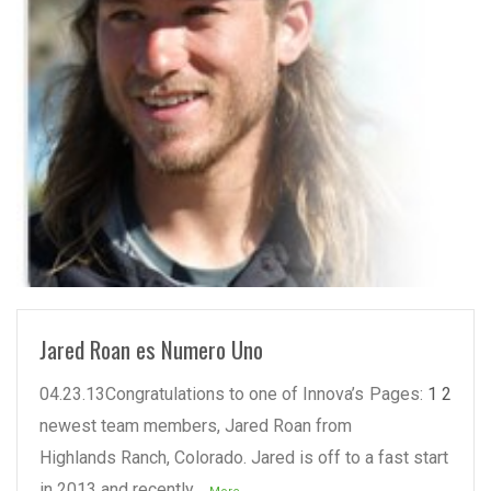
READ MORE
Jared Roan es Numero Uno
04.23.13Congratulations to one of Innova’s
Pages:
1
2
newest team members, Jared Roan from
Highlands Ranch, Colorado. Jared is off to a fast start
in 2013 and recently