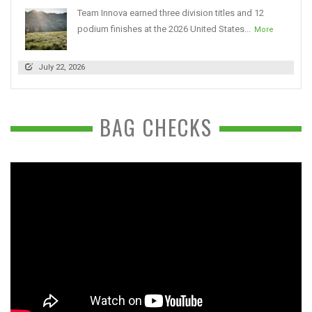
Team Innova earned three division titles and 12
podium finishes at the 2026 United States...
More
July 22, 2026
BAG CHECKS