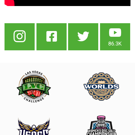
86.3K