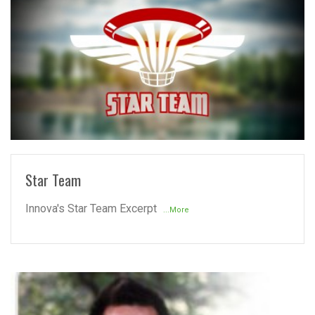
READ MORE
Star Team
Innova's Star Team Excerpt
...More