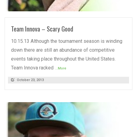
READ MORE
Team Innova – Scary Good
10.15.13 Although the tournament season is winding
down there are still an abundance of competitive
events taking place throughout the United States.
Team Innova racked
...More
October 23, 2013