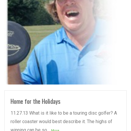
READ MORE
Home for the Holidays
11.27.13 What is it like to be a touring disc golfer? A
roller coaster would best describe it. The highs of
winning can be so
...More