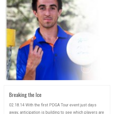
READ MORE
Breaking the Ice
02.18.14 With the first PDGA Tour event just days
away, anticipation is building to see which players are